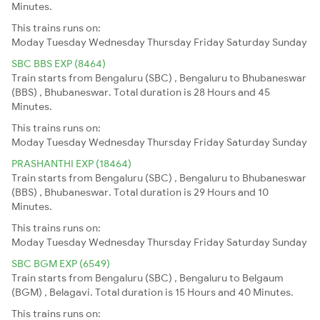
Minutes.
This trains runs on:
Moday
Tuesday
Wednesday
Thursday
Friday
Saturday
Sunday
SBC BBS EXP (8464)
Train starts from Bengaluru (SBC) , Bengaluru to Bhubaneswar
(BBS) , Bhubaneswar. Total duration is 28 Hours and 45
Minutes.
This trains runs on:
Moday
Tuesday
Wednesday
Thursday
Friday
Saturday
Sunday
PRASHANTHI EXP (18464)
Train starts from Bengaluru (SBC) , Bengaluru to Bhubaneswar
(BBS) , Bhubaneswar. Total duration is 29 Hours and 10
Minutes.
This trains runs on:
Moday
Tuesday
Wednesday
Thursday
Friday
Saturday
Sunday
SBC BGM EXP (6549)
Train starts from Bengaluru (SBC) , Bengaluru to Belgaum
(BGM) , Belagavi. Total duration is 15 Hours and 40 Minutes.
This trains runs on: