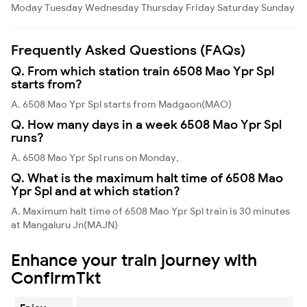
Moday
Tuesday
Wednesday
Thursday
Friday
Saturday
Sunday
Frequently Asked Questions (FAQs)
Q. From which station train 6508 Mao Ypr Spl
starts from?
A. 6508 Mao Ypr Spl starts from Madgaon(MAO)
Q. How many days in a week 6508 Mao Ypr Spl
runs?
A. 6508 Mao Ypr Spl runs on Monday,
Q. What is the maximum halt time of 6508 Mao
Ypr Spl and at which station?
A. Maximum halt time of 6508 Mao Ypr Spl train is 30 minutes
at Mangaluru Jn(MAJN)
Enhance your train journey with
ConfirmTkt