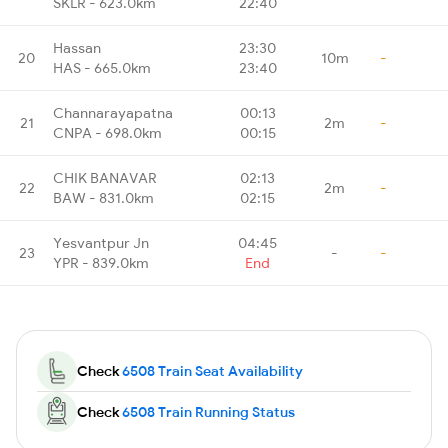
SKLR - 623.0km
22:40
Hassan
23:30
20
10m
-
HAS - 665.0km
23:40
Channarayapatna
00:13
21
2m
-
CNPA - 698.0km
00:15
CHIK BANAVAR
02:13
22
2m
-
BAW - 831.0km
02:15
Yesvantpur Jn
04:45
23
-
-
YPR - 839.0km
End
Check
6508 Train Seat Availability
Check
6508 Train Running Status