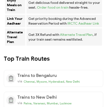
Enjoy
Get delicious food delivered straight to your
Meals on
seat.
Order food on train
hassle-free.
Train
Link Your
Get priority booking during the Advanced
Aadhaar
Reservation Period with
IRCTC Aadhaar Link
Alternate
Get 3X Refund with
Alternate Travel Plan
, if
Travel
your train seat remains waitlisted.
Plan
Top Train Routes
Trains to Bengaluru
via
,
,
,
Chennai
Mysore
Hyderabad
New Delhi
Trains to New Delhi
via
,
,
,
Patna
Varanasi
Mumbai
Lucknow