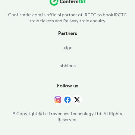
Confirmtkt.com is official partner of IRCTC to book IRCTC
train tickets and Railway train enquiry
Partners
ixigo
abhibus
Follow us
© Copyright @ Le Travenues Technology Ltd. All Rights
Reserved.