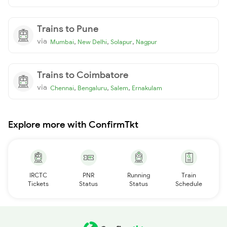
Trains to Pune
via
,
,
,
Mumbai
New Delhi
Solapur
Nagpur
Trains to Coimbatore
via
,
,
,
Chennai
Bengaluru
Salem
Ernakulam
Explore more with ConfirmTkt
IRCTC
PNR
Running
Train
Tickets
Status
Status
Schedule