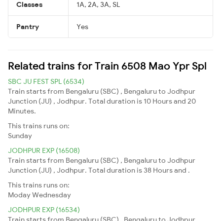
Classes
1A, 2A, 3A, SL
Pantry
Yes
Related trains for Train 6508 Mao Ypr Spl
SBC JU FEST SPL (6534)
Train starts from Bengaluru (SBC) , Bengaluru to Jodhpur
Junction (JU) , Jodhpur. Total duration is 10 Hours and 20
Minutes.
This trains runs on:
Sunday
JODHPUR EXP (16508)
Train starts from Bengaluru (SBC) , Bengaluru to Jodhpur
Junction (JU) , Jodhpur. Total duration is 38 Hours and .
This trains runs on:
Moday
Wednesday
JODHPUR EXP (16534)
Train starts from Bengaluru (SBC) , Bengaluru to Jodhpur