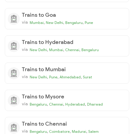
Trains to Goa
via
,
,
,
Mumbai
New Delhi
Bengaluru
Pune
Trains to Hyderabad
via
,
,
,
New Delhi
Mumbai
Chennai
Bengaluru
Trains to Mumbai
via
,
,
,
New Delhi
Pune
Ahmedabad
Surat
Trains to Mysore
via
,
,
,
Bengaluru
Chennai
Hyderabad
Dharwad
Trains to Chennai
via
,
,
,
Bengaluru
Coimbatore
Madurai
Salem