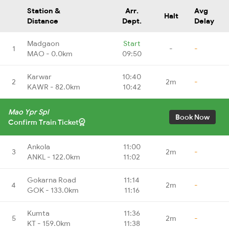
Station &
Arr.
Avg
Halt
Distance
Dept.
Delay
Madgaon
Start
1
-
-
MAO - 0.0km
09:50
Karwar
10:40
2
2m
-
KAWR - 82.0km
10:42
Mao Ypr Spl
Book Now
Confirm Train Ticket
Ankola
11:00
3
2m
-
ANKL - 122.0km
11:02
Gokarna Road
11:14
4
2m
-
GOK - 133.0km
11:16
Kumta
11:36
5
2m
-
KT - 159.0km
11:38