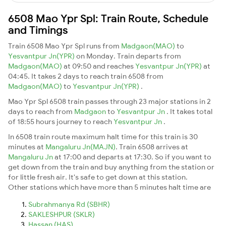
6508 Mao Ypr Spl: Train Route, Schedule
and Timings
Train 6508 Mao Ypr Spl runs from
Madgaon(MAO)
to
Yesvantpur Jn(YPR)
on Monday. Train departs from
Madgaon(MAO)
at 09:50 and reaches
Yesvantpur Jn(YPR)
at
04:45. It takes 2 days to reach train 6508 from
Madgaon(MAO)
to
Yesvantpur Jn(YPR)
.
Mao Ypr Spl 6508 train passes through 23 major stations in 2
days to reach from
Madgaon
to
Yesvantpur Jn
. It takes total
of 18:55 hours journey to reach
Yesvantpur Jn
.
In 6508 train route maximum halt time for this train is 30
minutes at
Mangaluru Jn(MAJN)
. Train 6508 arrives at
Mangaluru Jn
at 17:00 and departs at 17:30. So if you want to
get down from the train and buy anything from the station or
for little fresh air. It's safe to get down at this station.
Other stations which have more than 5 minutes halt time are
Subrahmanya Rd (SBHR)
SAKLESHPUR (SKLR)
Hassan (HAS)