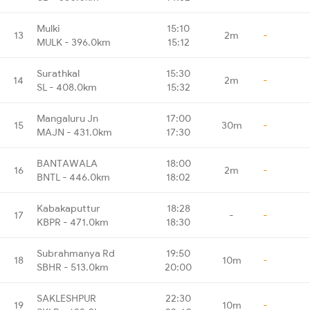
Mulki
15:10
13
2m
-
MULK - 396.0km
15:12
Surathkal
15:30
14
2m
-
SL - 408.0km
15:32
Mangaluru Jn
17:00
15
30m
-
MAJN - 431.0km
17:30
BANTAWALA
18:00
16
2m
-
BNTL - 446.0km
18:02
Kabakaputtur
18:28
17
-
-
KBPR - 471.0km
18:30
Subrahmanya Rd
19:50
18
10m
-
SBHR - 513.0km
20:00
SAKLESHPUR
22:30
19
10m
-