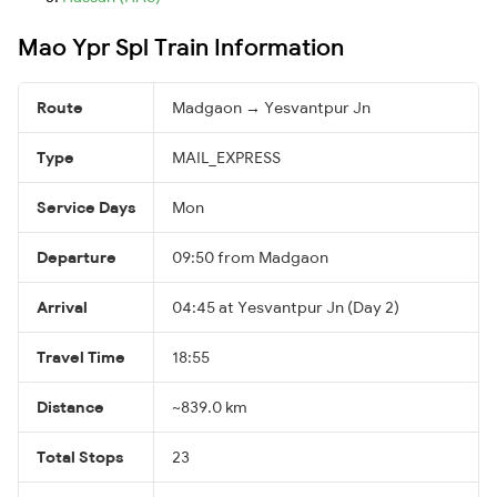
Mao Ypr Spl Train Information
Route
Madgaon → Yesvantpur Jn
Type
MAIL_EXPRESS
Service Days
Mon
Departure
09:50 from Madgaon
Arrival
04:45 at Yesvantpur Jn (Day 2)
Travel Time
18:55
Distance
~839.0 km
Total Stops
23