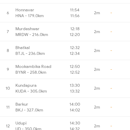
Honnavar
11:54
6
2m
-
HNA - 179.0km
11:56
Murdeshwar
12:18
7
2m
-
MRDW - 216.0km
12:20
Bhatkal
12:32
8
2m
-
BTJL - 236.0km
12:34
Mookambika Road
12:50
9
2m
-
BYNR - 258.0km
12:52
Kundapura
13:30
10
2m
-
KUDA - 305.0km
13:32
Barkur
14:00
11
2m
-
BKJ - 327.0km
14:02
Udupi
14:30
12
2m
-
UD - 350.0km
14:32