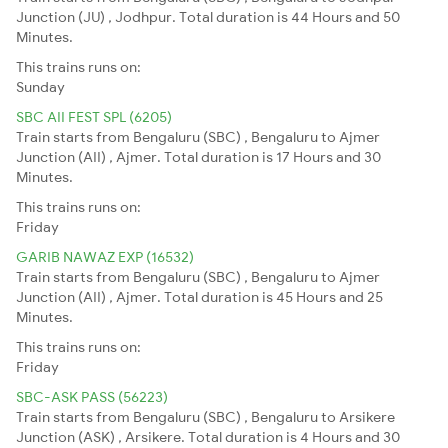
Junction (JU) , Jodhpur. Total duration is 44 Hours and 50
Minutes.
This trains runs on:
Sunday
SBC AII FEST SPL (6205)
Train starts from Bengaluru (SBC) , Bengaluru to Ajmer
Junction (AII) , Ajmer. Total duration is 17 Hours and 30
Minutes.
This trains runs on:
Friday
GARIB NAWAZ EXP (16532)
Train starts from Bengaluru (SBC) , Bengaluru to Ajmer
Junction (AII) , Ajmer. Total duration is 45 Hours and 25
Minutes.
This trains runs on:
Friday
SBC-ASK PASS (56223)
Train starts from Bengaluru (SBC) , Bengaluru to Arsikere
Junction (ASK) , Arsikere. Total duration is 4 Hours and 30