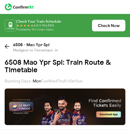
Check Your Train Schedule
Check Now
4.8 (1,104,530)
Trusted by 15 Crore+ Users
6508 - Mao Ypr Spl
Madgaon to Yesvantpur Jn
6508 Mao Ypr Spl: Train Route &
Timetable
Running Days :
Mon
Tue
Wed
Thu
Fri
Sat
Sun