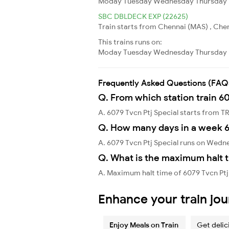
Moday
Tuesday
Wednesday
Thursday
SBC DBLDECK EXP (22625)
Train starts from Chennai (MAS) , Chen
This trains runs on:
Moday
Tuesday
Wednesday
Thursday
Frequently Asked Questions (FAQ
Q. From which station train 60
A. 6079 Tvcn Ptj Special starts fr
Q. How many days in a week 6
A. 6079 Tvcn Ptj Special runs on Wedn
Q. What is the maximum halt t
A. Maximum halt time of 6079 Tvcn Ptj 
Enhance your train jo
Enjoy Meals on Train
Get delic