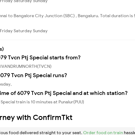
Friday
Saturday
Sunday
nai to Bangalore City Junction (SBC) , Bengaluru. Total duration is
Friday
Saturday
Sunday
s)
79 Tvcn Ptj Special starts from?
om TRIVANDRUMNORTH(TVCN)
079 Tvcn Ptj Special runs?
esday,
ime of 6079 Tvcn Ptj Special and at which station?
Special train is 10 minutes at Punalur(PUU)
urney with ConfirmTkt
ious food delivered straight to your seat.
Order food on train
hassl