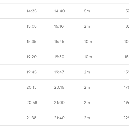
14:35
14:40
5m
5
15:08
15:10
2m
8
15:35
15:45
10m
10
19:20
19:30
10m
15
19:45
19:47
2m
15
20:13
20:15
2m
17
20:58
21:00
2m
19
21:38
21:40
2m
22