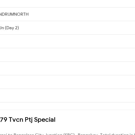
VANDRUMNORTH
Jn (Day 2)
079 Tvcn Ptj Special
nai to Bangalore City Junction (SBC) , Bengaluru. Total duration is 