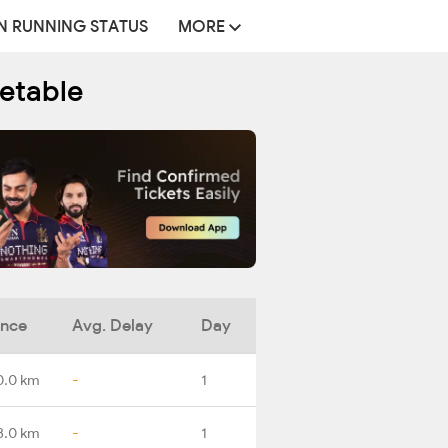
N RUNNING STATUS
MORE
metable
ance
Avg. Delay
Day
0.0 km
-
1
3.0 km
-
1