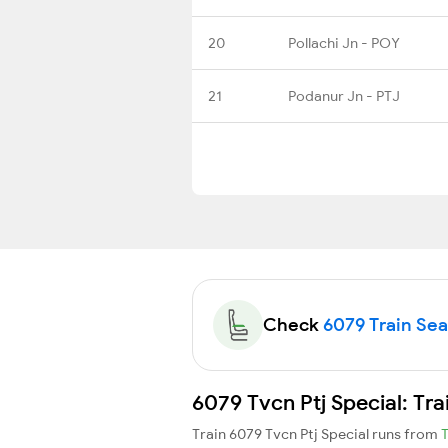
20
Pollachi Jn - POY
21
Podanur Jn - PTJ
Check
6079 Train Seat
6079 Tvcn Ptj Special: Tr
Train 6079 Tvcn Ptj Special runs from