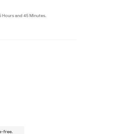
 5 Hours and 45 Minutes.
e-free.