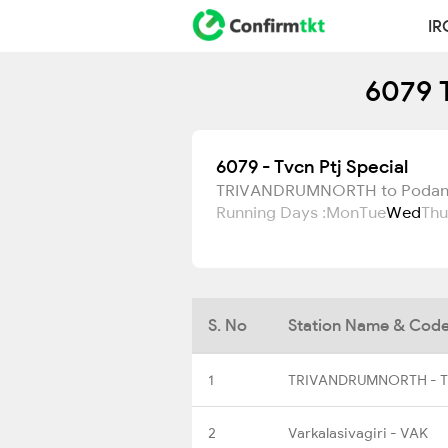
IR
6079 T
6079 - Tvcn Ptj Special
TRIVANDRUMNORTH to Podan
Running Days :
Mon
Tue
Wed
Thu
S. No
Station Name & Cod
1
TRIVANDRUMNORTH - 
2
Varkalasivagiri - VAK