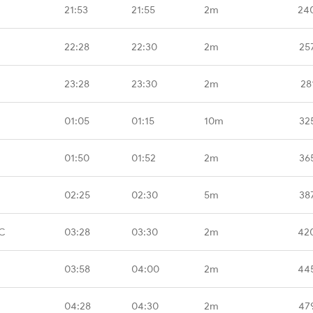
21:53
21:55
2m
24
22:28
22:30
2m
25
23:28
23:30
2m
28
01:05
01:15
10m
32
01:50
01:52
2m
36
02:25
02:30
5m
38
C
03:28
03:30
2m
42
03:58
04:00
2m
44
04:28
04:30
2m
47