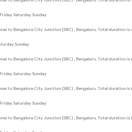
Friday
Saturday
Sunday
nai to Bangalore City Junction (SBC) , Bengaluru. Total duration is
aturday
Sunday
nai to Bangalore City Junction (SBC) , Bengaluru. Total duration is
Friday
Saturday
Sunday
nai to Bangalore City Junction (SBC) , Bengaluru. Total duration is
Friday
Saturday
Sunday
nai to Bangalore City Junction (SBC) , Bengaluru. Total duration is