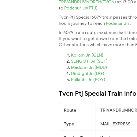
TRIVANDRUMNORTH(TVCN)
at 13:00 
to
Podanur Jn(PTJ)
.
Tvcn Ptj Special 6079 train passes thr
hours journey to reach
Podanur Jn
.
In 6079 train route maximum halt time f
if you want to get down from the train a
Other stations which have more than 5
Kollam Jn (QLN)
SENGOTTAI (SCT)
Madurai Jn (MDU)
Dindigul Jn (DG)
Pollachi Jn (POY)
Tvcn Ptj Special Train Inf
Route
TRIVANDRUMNORT
Type
MAIL_EXPRESS