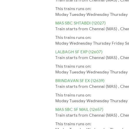
This trains runs on:
Moday
Tuesday
Wednesday
Thursday
MAS SBC SHTABDI (12027)
Train starts from Chennai (MAS) , Chen
This trains runs on:
Moday
Wednesday
Thursday
Friday
S
LALBAGH SF EXP (12607)
Train starts from Chennai (MAS) , Chen
This trains runs on:
Moday
Tuesday
Wednesday
Thursday
BRINDAVAN SF EX (12639)
Train starts from Chennai (MAS) , Chen
This trains runs on:
Moday
Tuesday
Wednesday
Thursday
MAS SBC SF MAIL (12657)
Train starts from Chennai (MAS) , Chen
This trains runs on: