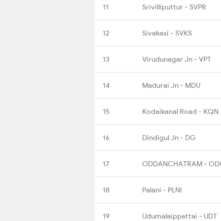
11
Srivilliputtur - SVPR
12
Sivakasi - SVKS
13
Virudunagar Jn - VPT
14
Madurai Jn - MDU
15
Kodaikanal Road - KQN
16
Dindigul Jn - DG
17
ODDANCHATRAM - OD
18
Palani - PLNI
19
Udumalaippettai - UDT