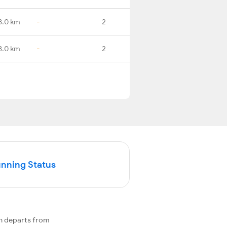
8.0 km
-
2
8.0 km
-
2
unning Status
n departs from