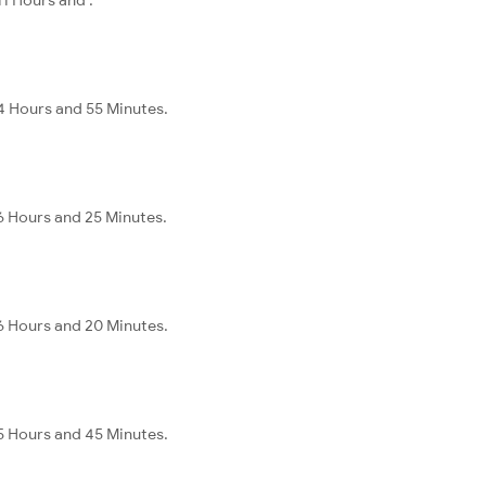
 4 Hours and 55 Minutes.
 6 Hours and 25 Minutes.
 6 Hours and 20 Minutes.
 5 Hours and 45 Minutes.