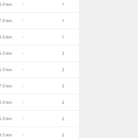
0.0 km
-
1
7.0 km
-
1
1.0 km
-
1
5.0 km
-
2
5.0 km
-
2
7.0 km
-
2
0.0 km
-
2
5.0 km
-
2
9.0 km
-
2