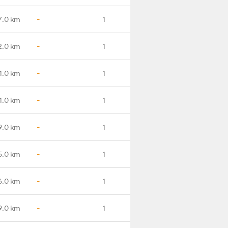
7.0 km
-
1
2.0 km
-
1
1.0 km
-
1
1.0 km
-
1
9.0 km
-
1
5.0 km
-
1
6.0 km
-
1
9.0 km
-
1