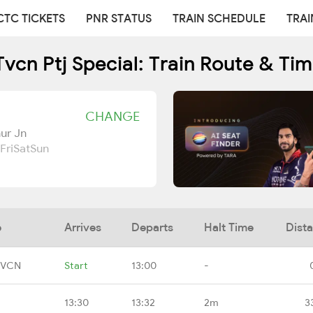
CTC TICKETS
PNR STATUS
TRAIN SCHEDULE
TRAI
vcn Ptj Special: Train Route & Ti
CHANGE
ur Jn
Fri
Sat
Sun
e
Arrives
Departs
Halt Time
Dist
TVCN
Start
13:00
-
13:30
13:32
2m
3