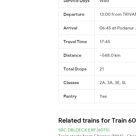
Service Days
Wed
Departure
13:00 from TRI
Arrival
06:45 at Podanur 
Travel Time
17:45
Distance
~548.0 km
Total Stops
21
Classes
2A, 3A, 3E, SL
Pantry
Yes
Related trains for Train 6
SBC DBLDECK EXP (6075)
Train starts from Chennai (MAS) , Chen