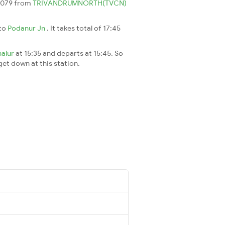
 6079 from
TRIVANDRUMNORTH(TVCN)
to
Podanur Jn
. It takes total of 17:45
nalur
at 15:35 and departs at 15:45. So
 get down at this station.