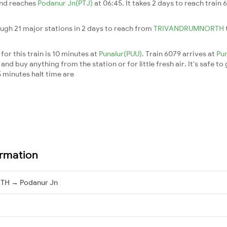
and reaches
Podanur Jn(PTJ)
at 06:45. It takes 2 days to reach train
ough 21 major stations in 2 days to reach from
TRIVANDRUMNORTH
or this train is 10 minutes at
Punalur(PUU)
. Train 6079 arrives at
Pu
nd buy anything from the station or for little fresh air. It's safe to
 minutes halt time are
ormation
H → Podanur Jn