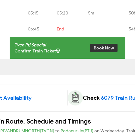
05:15
05:20
5m
50
06:45
End
-
54
Tvcn Ptj Special
Book Now
Confirm Train Ticket
 Availability
Check
6079 Train R
ain Route, Schedule and Timings
TRIVANDRUMNORTH(TVCN)
to
Podanur Jn(PTJ)
on Wednesday. Trai