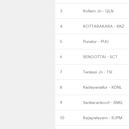
3
Kollam Jn - QLN
4
KOTTARAKARA - KKZ
5
Punalur - PUU
6
SENGOTTAI - SCT
7
Tenkasi Jn - TSI
8
Kadayanallur - KDNL
9
Sankarankovil - SNKL
10
Rajapalayam - RJPM