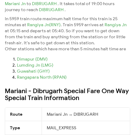
Mariani Jn
to
DIBRUGARH
. It takes total of 19:00 hours
journey to reach
DIBRUGARH
.
In 5959 train route maximum halt time for this train is 25
minutes at
Rangiya Jn(RNY)
. Train 5959 arrives at
Rangiya Jn
at 05:15 and departs at 05:40. So if you want to get down
from the train and buy anything from the station or for little
fresh air. It's safe to get down at this station.
Other stations which have more than 5 minutes halt time are
Dimapur (DMV)
Lumding Jn (LMG)
Guwahati (GHY)
Rangapara North (RPAN)
Mariani - Dibrugarh Special Fare One Way
Special Train Information
Route
Mariani Jn → DIBRUGARH
Type
MAIL_EXPRESS