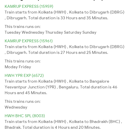
KAMRUP EXPRESS (15959)
Train starts from Kolkata (HWH) , Kolkata to Dibrugarh (DBRG)
, Dibrugarh. Total duration is 33 Hours and 35 Minutes.
This trains runs on:
Tuesday
Wednesday
Thursday
Saturday
Sunday
KAMRUP EXPRESS (15961)
Train starts from Kolkata (HWH) , Kolkata to Dibrugarh (DBRG)
, Dibrugarh. Total duration is 27 Hours and 25 Minutes.
This trains runs on:
Moday
Friday
HWH YPR EXP (6572)
Train starts from Kolkata (HWH) , Kolkata to Bangalore
Yesvantpur Junction (YPR) , Bengaluru. Total duration is 46
Hours and 45 Minutes.
This trains runs on:
Wednesday
HWH BHC SPL (8003)
Train starts from Kolkata (HWH) , Kolkata to Bhadrakh (BHC) ,
Bhadrak. Total duration is 4 Hours and 20 Minutes.