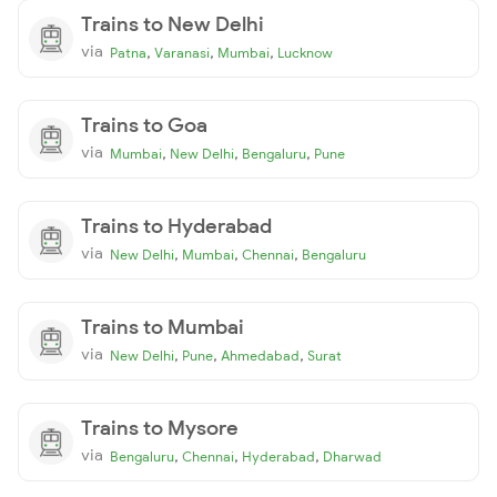
Trains to New Delhi
via
,
,
,
Patna
Varanasi
Mumbai
Lucknow
Trains to Goa
via
,
,
,
Mumbai
New Delhi
Bengaluru
Pune
Trains to Hyderabad
via
,
,
,
New Delhi
Mumbai
Chennai
Bengaluru
Trains to Mumbai
via
,
,
,
New Delhi
Pune
Ahmedabad
Surat
Trains to Mysore
via
,
,
,
Bengaluru
Chennai
Hyderabad
Dharwad