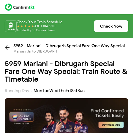
Check Your Train Schedule
Check Now
4.8 (1,104,530)
Trusted by 15 Crore+ Users
5959 - Mariani - Dibrugarh Special Fare One Way Special
Mariani Jn to DIBRUGARH
5959 Mariani - Dibrugarh Special
Fare One Way Special: Train Route &
Timetable
Running Days :
Mon
Tue
Wed
Thu
Fri
Sat
Sun