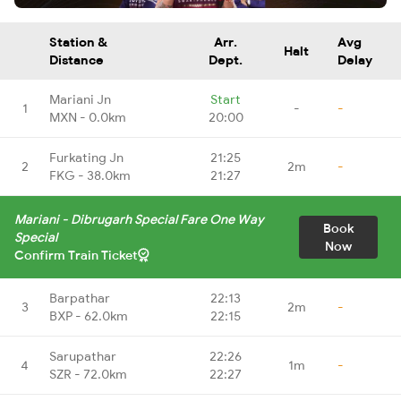
Station &
Arr.
Avg
Halt
Distance
Dept.
Delay
Mariani Jn
Start
1
-
-
MXN - 0.0km
20:00
Furkating Jn
21:25
2
2m
-
FKG - 38.0km
21:27
Mariani - Dibrugarh Special Fare One Way
Book
Special
Now
Confirm Train Ticket
Barpathar
22:13
3
2m
-
BXP - 62.0km
22:15
Sarupathar
22:26
4
1m
-
SZR - 72.0km
22:27