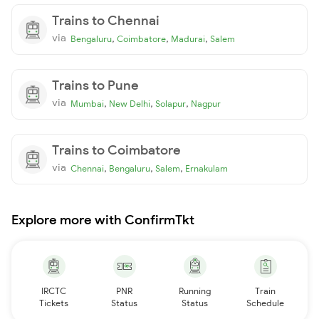
Trains to Chennai
via
,
,
,
Bengaluru
Coimbatore
Madurai
Salem
Trains to Pune
via
,
,
,
Mumbai
New Delhi
Solapur
Nagpur
Trains to Coimbatore
via
,
,
,
Chennai
Bengaluru
Salem
Ernakulam
Explore more with ConfirmTkt
IRCTC
PNR
Running
Train
Tickets
Status
Status
Schedule