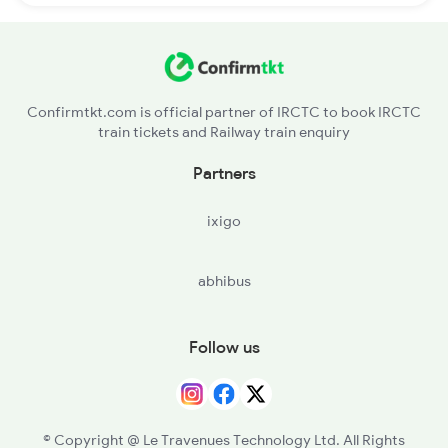
Confirmtkt.com is official partner of IRCTC to book IRCTC
train tickets and Railway train enquiry
Partners
ixigo
abhibus
Follow us
© Copyright @ Le Travenues Technology Ltd. All Rights