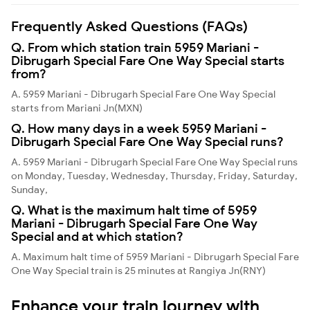
Frequently Asked Questions (FAQs)
Q. From which station train 5959 Mariani -
Dibrugarh Special Fare One Way Special starts
from?
A. 5959 Mariani - Dibrugarh Special Fare One Way Special
starts from Mariani Jn(MXN)
Q. How many days in a week 5959 Mariani -
Dibrugarh Special Fare One Way Special runs?
A. 5959 Mariani - Dibrugarh Special Fare One Way Special runs
on Monday, Tuesday, Wednesday, Thursday, Friday, Saturday,
Sunday,
Q. What is the maximum halt time of 5959
Mariani - Dibrugarh Special Fare One Way
Special and at which station?
A. Maximum halt time of 5959 Mariani - Dibrugarh Special Fare
One Way Special train is 25 minutes at Rangiya Jn(RNY)
Enhance your train journey with