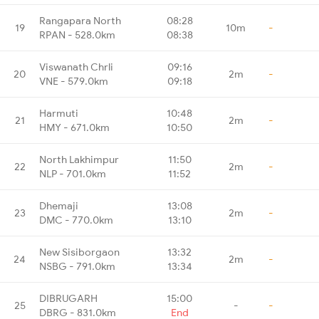
Rangapara North
08:28
19
10m
-
RPAN - 528.0km
08:38
Viswanath Chrli
09:16
20
2m
-
VNE - 579.0km
09:18
Harmuti
10:48
21
2m
-
HMY - 671.0km
10:50
North Lakhimpur
11:50
22
2m
-
NLP - 701.0km
11:52
Dhemaji
13:08
23
2m
-
DMC - 770.0km
13:10
New Sisiborgaon
13:32
24
2m
-
NSBG - 791.0km
13:34
DIBRUGARH
15:00
25
-
-
DBRG - 831.0km
End