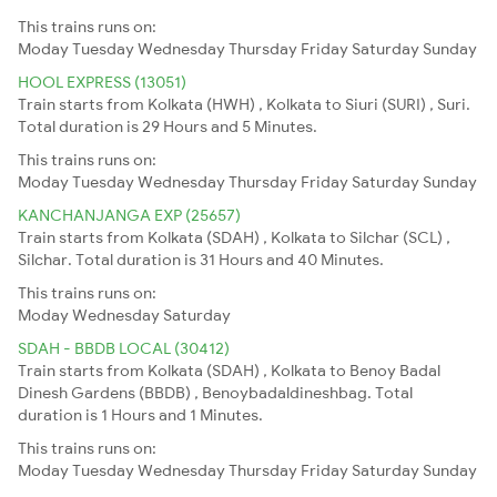
This trains runs on:
Moday
Tuesday
Wednesday
Thursday
Friday
Saturday
Sunday
HOOL EXPRESS (13051)
Train starts from Kolkata (HWH) , Kolkata to Siuri (SURI) , Suri.
Total duration is 29 Hours and 5 Minutes.
This trains runs on:
Moday
Tuesday
Wednesday
Thursday
Friday
Saturday
Sunday
KANCHANJANGA EXP (25657)
Train starts from Kolkata (SDAH) , Kolkata to Silchar (SCL) ,
Silchar. Total duration is 31 Hours and 40 Minutes.
This trains runs on:
Moday
Wednesday
Saturday
SDAH - BBDB LOCAL (30412)
Train starts from Kolkata (SDAH) , Kolkata to Benoy Badal
Dinesh Gardens (BBDB) , Benoybadaldineshbag. Total
duration is 1 Hours and 1 Minutes.
This trains runs on:
Moday
Tuesday
Wednesday
Thursday
Friday
Saturday
Sunday