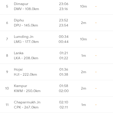
Dimapur
23:06
5
10m
-
DMV - 108.0km
23:16
Diphu
23:52
6
2m
-
DPU - 145.0km
23:54
Lumding Jn
00:34
7
10m
-
LMG - 177.0km
00:44
Lanka
01:21
8
1m
-
LKA - 208.0km
01:22
Hojai
01:36
9
2m
-
HJI - 222.0km
01:38
Kampur
01:58
10
2m
-
KWM - 250.0km
02:00
Chaparmukh Jn
02:10
11
1m
-
CPK - 267.0km
02:11