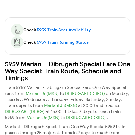
Check
5959 Train Seat Availability
Check
5959 Train Running Status
5959 Mariani - Dibrugarh Special Fare One
Way Special: Train Route, Schedule and
Timings
Train 5959 Mariani - Dibrugarh Special Fare One Way Special
runs from
Mariani Jn(MXN)
to
DIBRUGARH(DBRG)
on Monday,
Tuesday, Wednesday, Thursday, Friday, Saturday, Sunday.
Train departs from
Mariani Jn(MXN)
at 20:00 and reaches
DIBRUGARH(DBRG)
at 15:00. It takes 2 days to reach train
5959 from
Mariani Jn(MXN)
to
DIBRUGARH(DBRG)
.
Mariani - Dibrugarh Special Fare One Way Special 5959 train
passes through 25 major stations in 2 days to reach from