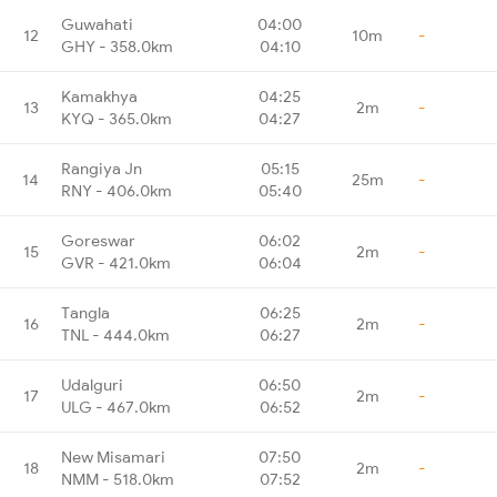
Guwahati
04:00
12
10m
-
GHY - 358.0km
04:10
Kamakhya
04:25
13
2m
-
KYQ - 365.0km
04:27
Rangiya Jn
05:15
14
25m
-
RNY - 406.0km
05:40
Goreswar
06:02
15
2m
-
GVR - 421.0km
06:04
Tangla
06:25
16
2m
-
TNL - 444.0km
06:27
Udalguri
06:50
17
2m
-
ULG - 467.0km
06:52
New Misamari
07:50
18
2m
-
NMM - 518.0km
07:52