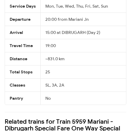
Service Days
Mon, Tue, Wed, Thu, Fri, Sat, Sun
Departure
20:00 from Mariani Jn
Arrival
15:00 at DIBRUGARH (Day 2)
Travel Time
19:00
Distance
~831.0 km
Total Stops
25
Classes
SL, 3A, 2A
Pantry
No
Related trains for Train 5959 Mariani -
Dibrugarh Special Fare One Way Special