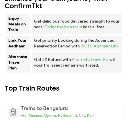
ConfirmTkt
Enjoy
Get delicious food delivered straight to your
Meals on
seat.
Order food on train
hassle-free.
Train
Link Your
Get priority booking during the Advanced
Aadhaar
Reservation Period with
IRCTC Aadhaar Link
Alternate
Get 3X Refund with
Alternate Travel Plan
, if
Travel
your train seat remains waitlisted.
Plan
Top Train Routes
Trains to Bengaluru
via
,
,
,
Chennai
Mysore
Hyderabad
New Delhi