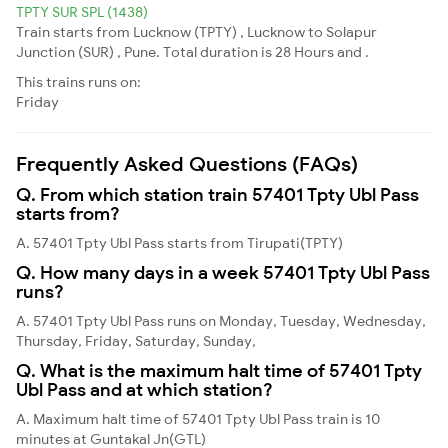
TPTY SUR SPL (1438)
Train starts from Lucknow (TPTY) , Lucknow to Solapur
Junction (SUR) , Pune. Total duration is 28 Hours and .
This trains runs on:
Friday
Frequently Asked Questions (FAQs)
Q. From which station train 57401 Tpty Ubl Pass
starts from?
A. 57401 Tpty Ubl Pass starts from Tirupati(TPTY)
Q. How many days in a week 57401 Tpty Ubl Pass
runs?
A. 57401 Tpty Ubl Pass runs on Monday, Tuesday, Wednesday,
Thursday, Friday, Saturday, Sunday,
Q. What is the maximum halt time of 57401 Tpty
Ubl Pass and at which station?
A. Maximum halt time of 57401 Tpty Ubl Pass train is 10
minutes at Guntakal Jn(GTL)