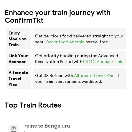
Enhance your train journey with
ConfirmTkt
Enjoy
Get delicious food delivered straight to your
Meals on
seat.
Order food on train
hassle-free.
Train
Link Your
Get priority booking during the Advanced
Aadhaar
Reservation Period with
IRCTC Aadhaar Link
Alternate
Get 3X Refund with
Alternate Travel Plan
, if
Travel
your train seat remains waitlisted.
Plan
Top Train Routes
Trains to Bengaluru