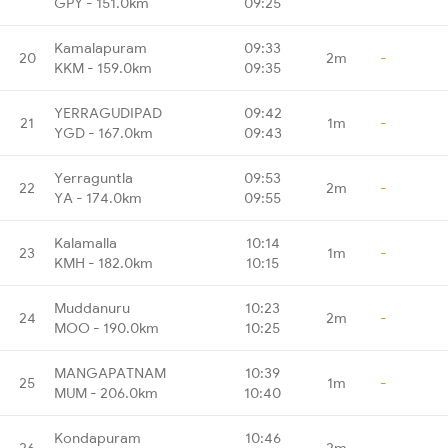
GPY - 151.0km
09:25
Kamalapuram
09:33
20
2m
-
KKM - 159.0km
09:35
YERRAGUDIPAD
09:42
21
1m
-
YGD - 167.0km
09:43
Yerraguntla
09:53
22
2m
-
YA - 174.0km
09:55
Kalamalla
10:14
23
1m
-
KMH - 182.0km
10:15
Muddanuru
10:23
24
2m
-
MOO - 190.0km
10:25
MANGAPATNAM
10:39
25
1m
-
MUM - 206.0km
10:40
Kondapuram
10:46
26
2m
-