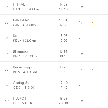
HITNAL
17:39
54
1m
-
HTNL - 444.0km
17:40
GINIGERA
17:54
55
1m
-
GIN - 451.0km
17:55
Koppal
18:03
56
2m
-
KBL - 462.0km
18:05
Bhanapur
18:14
57
1m
-
BNP - 474.0km
18:15
Banni Koppa
18:29
58
-
-
BNA - 485.0km
18:30
Gadag Jn
19:40
59
2m
-
GDG - 519.0km
19:42
HULKOTI
19:59
60
1m
-
LKT - 532.0km
20:00