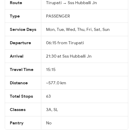
Route
Tirupati → Sss Hubballi Jn
Type
PASSENGER
Service Days
Mon, Tue, Wed, Thu, Fri, Sat, Sun
Departure
06:15 from Tirupati
Arrival
21:30 at Sss Hubballi Jn
Travel Time
15:15
Distance
~577.0 km
Total Stops
63
Classes
3A, SL
Pantry
No