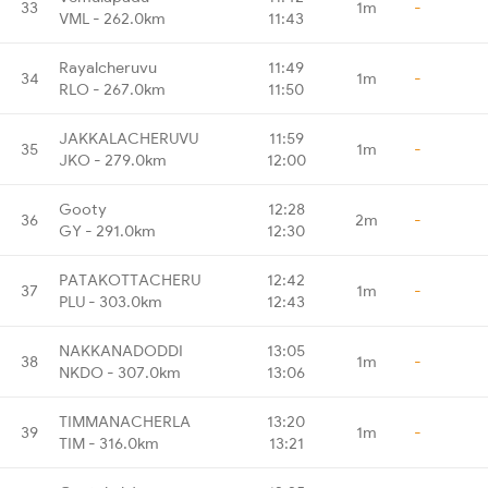
33
1m
-
VML - 262.0km
11:43
Rayalcheruvu
11:49
34
1m
-
RLO - 267.0km
11:50
JAKKALACHERUVU
11:59
35
1m
-
JKO - 279.0km
12:00
Gooty
12:28
36
2m
-
GY - 291.0km
12:30
PATAKOTTACHERU
12:42
37
1m
-
PLU - 303.0km
12:43
NAKKANADODDI
13:05
38
1m
-
NKDO - 307.0km
13:06
TIMMANACHERLA
13:20
39
1m
-
TIM - 316.0km
13:21