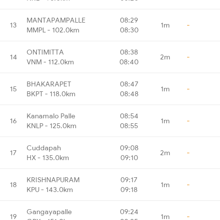
MANTAPAMPALLE
08:29
13
1m
-
MMPL - 102.0km
08:30
ONTIMITTA
08:38
14
2m
-
VNM - 112.0km
08:40
BHAKARAPET
08:47
15
1m
-
BKPT - 118.0km
08:48
Kanamalo Palle
08:54
16
1m
-
KNLP - 125.0km
08:55
Cuddapah
09:08
17
2m
-
HX - 135.0km
09:10
KRISHNAPURAM
09:17
18
1m
-
KPU - 143.0km
09:18
Gangayapalle
09:24
19
1m
-