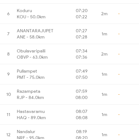
Koduru
07:20
6
2m
-
KOU - 50.0km
07:22
ANANTARAJUPET
07:27
7
1m
-
ANE - 58.0km
07:28
Obulavaripalli
07:34
8
2m
-
OBVP - 63.0km
07:36
Pullampet
07:49
9
1m
-
PMT - 75.0km
07:50
Razampeta
07:59
10
1m
-
RJP - 84.0km
08:00
Hastavaramu
08:07
11
1m
-
HAQ - 89.0km
08:08
Nandalur
08:19
12
1m
-
NRE - 95.0km
08:20