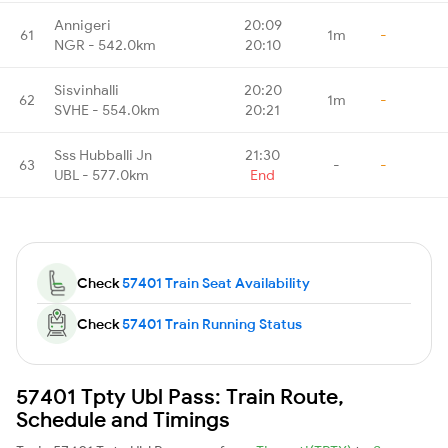
Annigeri
20:09
61
1m
-
NGR - 542.0km
20:10
Sisvinhalli
20:20
62
1m
-
SVHE - 554.0km
20:21
Sss Hubballi Jn
21:30
63
-
-
UBL - 577.0km
End
Check
57401 Train Seat Availability
Check
57401 Train Running Status
57401 Tpty Ubl Pass: Train Route,
Schedule and Timings