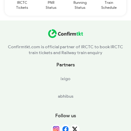
IRCTC
PNR
Running
Train
Tickets
Status
Status
Schedule
Confirmtkt.com is official partner of IRCTC to book IRCTC
train tickets and Railway train enquiry
Partners
ixigo
abhibus
Follow us