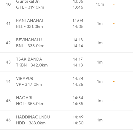
Guntakal Jn
13:35
40
10m
-
GTL - 319.0km
13:45
BANTANAHAL
14:04
41
1m
-
BLL - 331.0km
14:05
BEVINAHALU
14:13
42
1m
-
BNL - 338.0km
14:14
TSAKIBANDA
14:17
43
1m
-
TKBN - 342.0km
14:18
VIRAPUR
14:24
44
1m
-
VP - 347.0km
14:25
HAGARI
14:34
45
1m
-
HGI - 355.0km
14:35
HADDINAGUNDU
14:49
46
1m
-
HDD - 363.0km
14:50