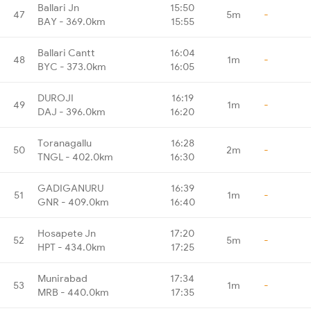
Ballari Jn
15:50
47
5m
-
BAY - 369.0km
15:55
Ballari Cantt
16:04
48
1m
-
BYC - 373.0km
16:05
DUROJI
16:19
49
1m
-
DAJ - 396.0km
16:20
Toranagallu
16:28
50
2m
-
TNGL - 402.0km
16:30
GADIGANURU
16:39
51
1m
-
GNR - 409.0km
16:40
Hosapete Jn
17:20
52
5m
-
HPT - 434.0km
17:25
Munirabad
17:34
53
1m
-
MRB - 440.0km
17:35