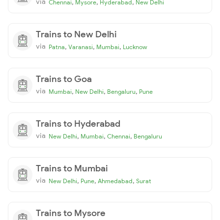
via
,
,
,
Chennai
Mysore
Hyderabad
New Delhi
Trains to New Delhi
via
,
,
,
Patna
Varanasi
Mumbai
Lucknow
Trains to Goa
via
,
,
,
Mumbai
New Delhi
Bengaluru
Pune
Trains to Hyderabad
via
,
,
,
New Delhi
Mumbai
Chennai
Bengaluru
Trains to Mumbai
via
,
,
,
New Delhi
Pune
Ahmedabad
Surat
Trains to Mysore