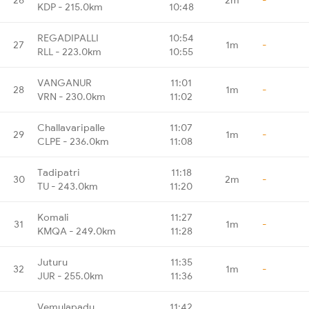
KDP - 215.0km
10:48
REGADIPALLI
10:54
27
1m
-
RLL - 223.0km
10:55
VANGANUR
11:01
28
1m
-
VRN - 230.0km
11:02
Challavaripalle
11:07
29
1m
-
CLPE - 236.0km
11:08
Tadipatri
11:18
30
2m
-
TU - 243.0km
11:20
Komali
11:27
31
1m
-
KMQA - 249.0km
11:28
Juturu
11:35
32
1m
-
JUR - 255.0km
11:36
Vemulapadu
11:42