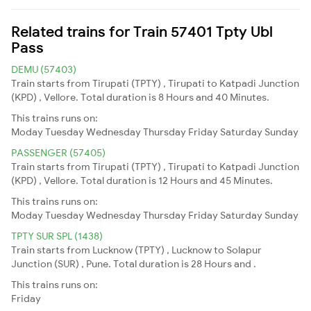
Related trains for Train 57401 Tpty Ubl
Pass
DEMU (57403)
Train starts from Tirupati (TPTY) , Tirupati to Katpadi Junction
(KPD) , Vellore. Total duration is 8 Hours and 40 Minutes.
This trains runs on:
Moday
Tuesday
Wednesday
Thursday
Friday
Saturday
Sunday
PASSENGER (57405)
Train starts from Tirupati (TPTY) , Tirupati to Katpadi Junction
(KPD) , Vellore. Total duration is 12 Hours and 45 Minutes.
This trains runs on:
Moday
Tuesday
Wednesday
Thursday
Friday
Saturday
Sunday
TPTY SUR SPL (1438)
Train starts from Lucknow (TPTY) , Lucknow to Solapur
Junction (SUR) , Pune. Total duration is 28 Hours and .
This trains runs on:
Friday