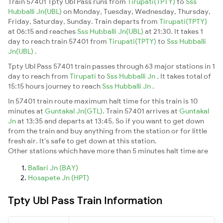
Train 57401 Tpty Ubl Pass runs from
Tirupati(TPTY)
to
Sss
Hubballi Jn(UBL)
on Monday, Tuesday, Wednesday, Thursday,
Friday, Saturday, Sunday. Train departs from
Tirupati(TPTY)
at 06:15 and reaches
Sss Hubballi Jn(UBL)
at 21:30. It takes 1
day to reach train 57401 from
Tirupati(TPTY)
to
Sss Hubballi
Jn(UBL)
.
Tpty Ubl Pass 57401 train passes through 63 major stations in 1
day to reach from
Tirupati
to
Sss Hubballi Jn
. It takes total of
15:15 hours journey to reach
Sss Hubballi Jn
.
In 57401 train route maximum halt time for this train is 10
minutes at
Guntakal Jn(GTL)
. Train 57401 arrives at
Guntakal
Jn
at 13:35 and departs at 13:45. So if you want to get down
from the train and buy anything from the station or for little
fresh air. It's safe to get down at this station.
Other stations which have more than 5 minutes halt time are
Ballari Jn (BAY)
Hosapete Jn (HPT)
Tpty Ubl Pass Train Information