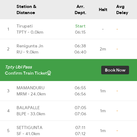
Station &
Arr.
Avg
Halt
Distance
Dept.
Delay
Tirupati
Start
1
-
-
TPTY - 0.0km
06:15
Renigunta Jn
06:38
2
2m
-
RU - 9.0km
06:40
Tpty Ubl Pass
Book Now
Confirm Train Ticket
MAMANDURU
06:55
3
1m
-
MRM - 24.0km
06:56
BALAPALLE
07:05
4
1m
-
BLPE - 33.0km
07:06
SETTIGUNTA
07:11
5
1m
-
SF - 41.0km
07:12