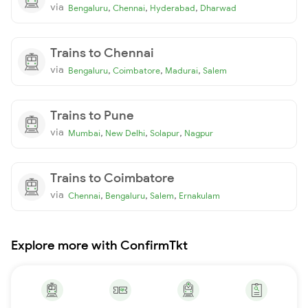
via
,
,
,
Bengaluru
Chennai
Hyderabad
Dharwad
Trains to Chennai
via
,
,
,
Bengaluru
Coimbatore
Madurai
Salem
Trains to Pune
via
,
,
,
Mumbai
New Delhi
Solapur
Nagpur
Trains to Coimbatore
via
,
,
,
Chennai
Bengaluru
Salem
Ernakulam
Explore more with ConfirmTkt