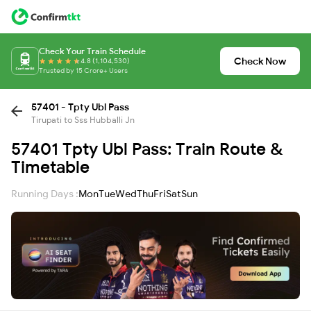
Check Your Train Schedule
Check Now
4.8 (1,104,530)
Trusted by 15 Crore+ Users
57401 - Tpty Ubl Pass
Tirupati to Sss Hubballi Jn
57401 Tpty Ubl Pass: Train Route &
Timetable
Running Days :
Mon
Tue
Wed
Thu
Fri
Sat
Sun