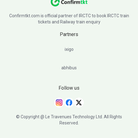
Confirmtkt.com is official partner of IRCTC to book IRCTC train
tickets and Railway train enquiry
Partners
ixigo
abhibus
Follow us
© Copyright @ Le Travenues Technology Ltd. All Rights
Reserved.