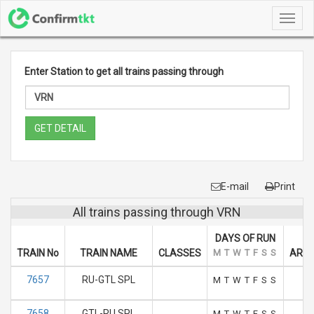
Toggl
navig
Enter Station to get all trains passing through
GET DETAIL
E-mail
Print
All trains passing through VRN
DAYS OF RUN
TRAIN No
TRAIN NAME
CLASSES
M
T
W
T
F
S
S
ARRI
7657
RU-GTL SPL
1
M
T
W
T
F
S
S
7658
GTL-RU SPL
1
M
T
W
T
F
S
S