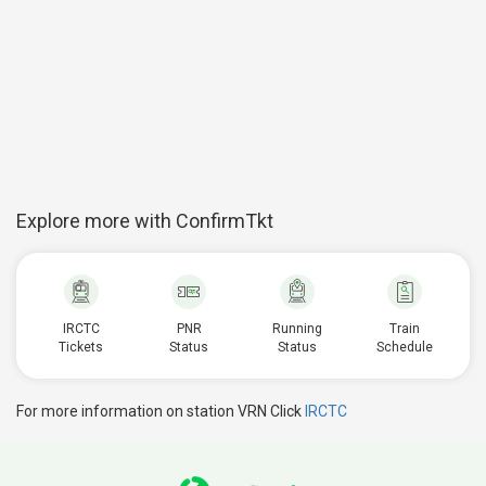
Explore more with ConfirmTkt
IRCTC
PNR
Running
Train
Tickets
Status
Status
Schedule
For more information on station VRN Click
IRCTC