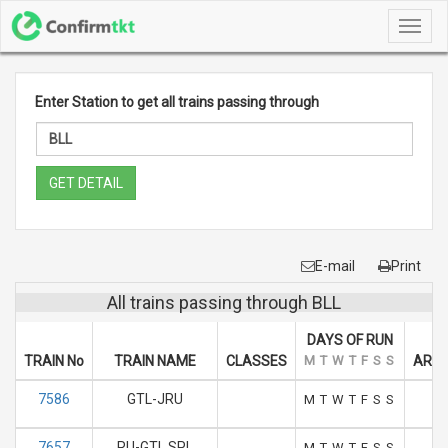
Toggl
navig
Enter Station to get all trains passing through
GET DETAIL
E-mail
Print
All trains passing through BLL
DAYS OF RUN
TRAIN No
TRAIN NAME
CLASSES
M
T
W
T
F
S
S
ARRI
7586
GTL-JRU
0
M
T
W
T
F
S
S
7657
RU-GTL SPL
1
M
T
W
T
F
S
S