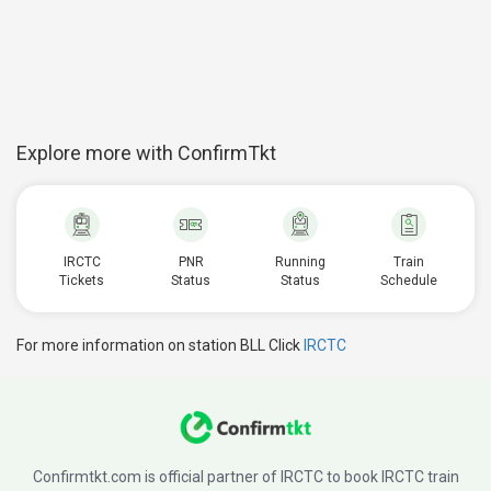
Explore more with ConfirmTkt
IRCTC
PNR
Running
Train
Tickets
Status
Status
Schedule
For more information on station BLL Click
IRCTC
Confirmtkt.com is official partner of IRCTC to book IRCTC train