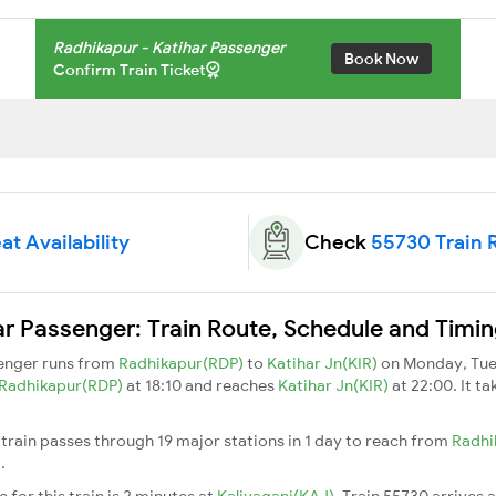
Radhikapur - Katihar Passenger
Book Now
Confirm Train Ticket
at Availability
Check
55730 Train 
r Passenger: Train Route, Schedule and Timi
senger runs from
Radhikapur(RDP)
to
Katihar Jn(KIR)
on Monday, Tue
Radhikapur(RDP)
at 18:10 and reaches
Katihar Jn(KIR)
at 22:00. It t
train passes through 19 major stations in 1 day to reach from
Radhi
n
.
for this train is 2 minutes at
Kaliyaganj(KAJ)
. Train 55730 arrives 