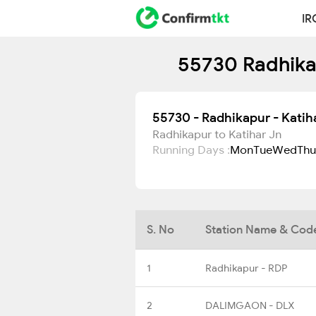
IR
55730 Radhikap
55730 - Radhikapur - Katih
Radhikapur to Katihar Jn
Running Days :
Mon
Tue
Wed
Thu
S. No
Station Name & Cod
1
Radhikapur - RDP
2
DALIMGAON - DLX