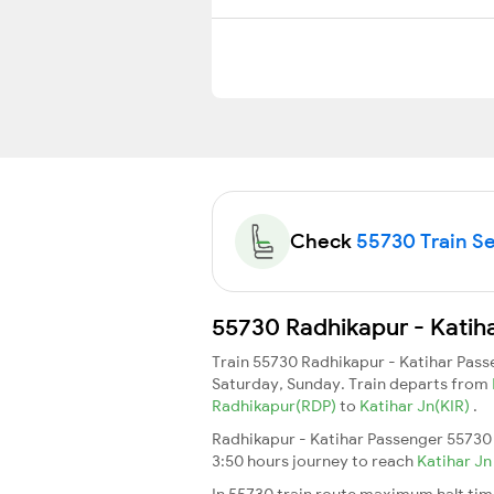
Check
55730 Train Se
55730 Radhikapur - Katiha
Train 55730 Radhikapur - Katihar Pas
Saturday, Sunday. Train departs from
Radhikapur(RDP)
to
Katihar Jn(KIR)
.
Radhikapur - Katihar Passenger 55730 
3:50 hours journey to reach
Katihar J
In 55730 train route maximum halt time 