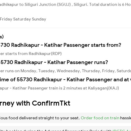
dhikapur to Siliguri Junction (SGUJ) , Siliguri. Total duration is 6 H
Friday
Saturday
Sunday
s)
5730 Radhikapur - Katihar Passenger starts from?
ger starts from Radhikapur(RDP)
5730 Radhikapur - Katihar Passenger runs?
ger runs on Monday, Tuesday, Wednesday, Thursday, Friday, Saturd
ime of 55730 Radhikapur - Katihar Passenger and at 
pur - Katihar Passenger train is 2 minutes at Kaliyaganj(KAJ)
urney with ConfirmTkt
ious food delivered straight to your seat.
Order food on train
hassl