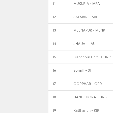
11
MUKURIA - MFA
12
SALMARI - SRI
13
MEENAPUR - MENP
14
JHAUA - JAU
15
Bishanpur Halt - BHNP
16
Sonaili - SI
17
GORPHAR - GRR
18
DANDKHORA - DNQ
19
Katihar Jn - KIR