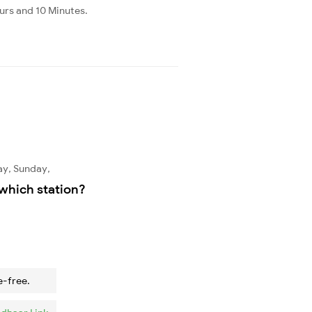
ours and 10 Minutes.
ay, Sunday,
which station?
e-free.