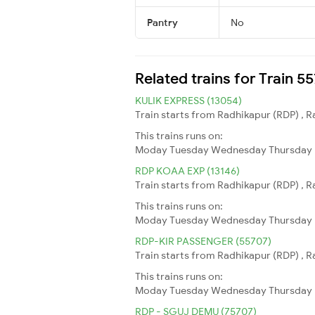
Pantry
No
Related trains for Train 
KULIK EXPRESS (13054)
Train starts from Radhikapur (RDP) , R
This trains runs on:
Moday
Tuesday
Wednesday
Thursday
RDP KOAA EXP (13146)
Train starts from Radhikapur (RDP) , R
This trains runs on:
Moday
Tuesday
Wednesday
Thursday
RDP-KIR PASSENGER (55707)
Train starts from Radhikapur (RDP) , Ra
This trains runs on:
Moday
Tuesday
Wednesday
Thursday
RDP - SGUJ DEMU (75707)