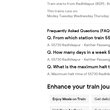
Train starts from Radhikapur (RDP) , Ra
This trains runs on:
Moday
Tuesday
Wednesday
Thursday
Frequently Asked Questions (FAQ
Q. From which station train 5
A. 55730 Radhikapur - Katihar Passen
Q. How many days in a week 5
A. 55730 Radhikapur - Katihar Passen
Q. What is the maximum halt t
A. Maximum halt time of 55730 Radhika
Enhance your train jo
Enjoy Meals on Train
Get delic