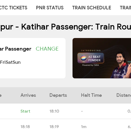
CTC TICKETS
PNR STATUS
TRAIN SCHEDULE
TRAI
ur - Katihar Passenger: Train Ro
ar Passenger
CHANGE
Fri
Sat
Sun
e
Arrives
Departs
Halt Time
Distan
Start
18:10
-
0
18:18
18:19
1m
6