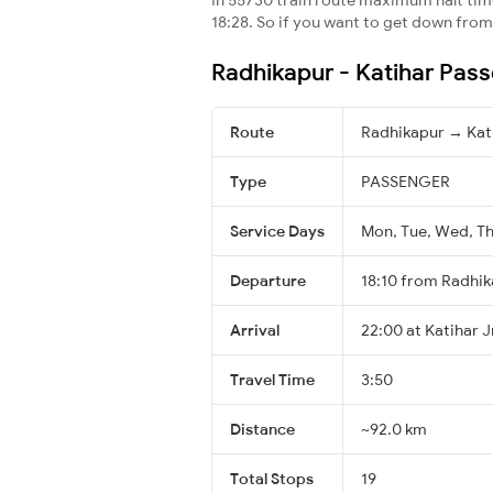
18:28. So if you want to get down from t
Radhikapur - Katihar Pass
Route
Radhikapur → Kat
Type
PASSENGER
Service Days
Mon, Tue, Wed, Thu
Departure
18:10 from Radhi
Arrival
22:00 at Katihar J
Travel Time
3:50
Distance
~92.0 km
Total Stops
19