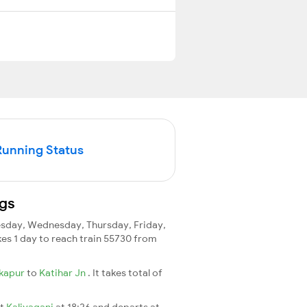
Running Status
ngs
sday, Wednesday, Thursday, Friday,
akes 1 day to reach train 55730 from
kapur
to
Katihar Jn
. It takes total of
at
Kaliyaganj
at 18:26 and departs at