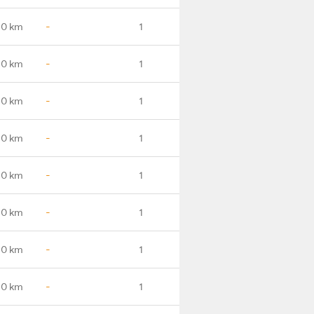
.0 km
-
1
.0 km
-
1
.0 km
-
1
.0 km
-
1
.0 km
-
1
.0 km
-
1
.0 km
-
1
.0 km
-
1