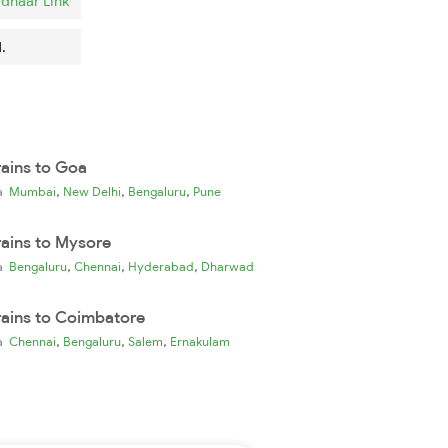
dhaar Link
.
rains to Goa
,
,
,
ia
Mumbai
New Delhi
Bengaluru
Pune
rains to Mysore
,
,
,
ia
Bengaluru
Chennai
Hyderabad
Dharwad
rains to Coimbatore
,
,
,
ia
Chennai
Bengaluru
Salem
Ernakulam