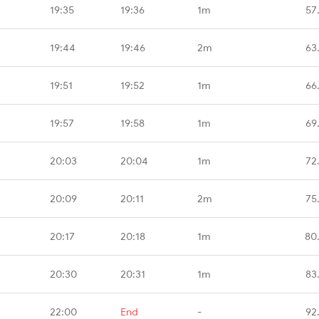
19:35
19:36
1m
57
19:44
19:46
2m
63
19:51
19:52
1m
66
19:57
19:58
1m
69
20:03
20:04
1m
72
20:09
20:11
2m
75
20:17
20:18
1m
80
20:30
20:31
1m
83
22:00
End
-
92