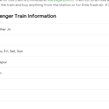
he train and buy anything from the station or for little fresh air. It'
enger Train Information
ihar Jn
, Fri, Sat, Sun
kapur
n