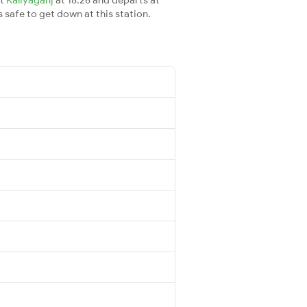
s safe to get down at this station.