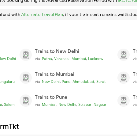
ity booking during the Advanced Reservation Period with
IRCTC Aa
efund with
Alternate Travel Plan
, if your train seat remains waitlisted
Trains to New Delhi
T
,
,
,
New Delhi
via
Patna
Varanasi
Mumbai
Lucknow
v
Trains to Mumbai
T
,
,
,
engaluru
via
New Delhi
Pune
Ahmedabad
Surat
v
Trains to Pune
T
,
,
,
,
i
Salem
via
Mumbai
New Delhi
Solapur
Nagpur
v
irmTkt