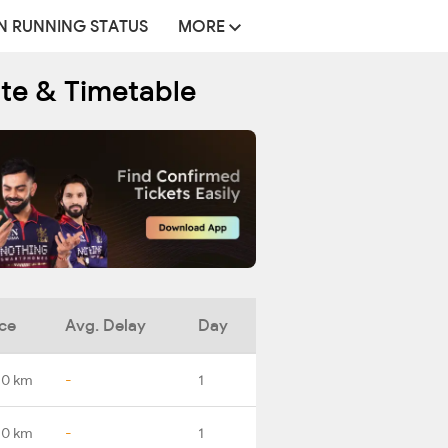
N RUNNING STATUS
MORE
ute & Timetable
ce
Avg. Delay
Day
.0 km
-
1
.0 km
-
1