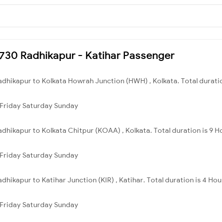
55730 Radhikapur - Katihar Passenger
adhikapur to Kolkata Howrah Junction (HWH) , Kolkata. Total duratio
Friday
Saturday
Sunday
adhikapur to Kolkata Chitpur (KOAA) , Kolkata. Total duration is 9 H
Friday
Saturday
Sunday
dhikapur to Katihar Junction (KIR) , Katihar. Total duration is 4 Ho
Friday
Saturday
Sunday