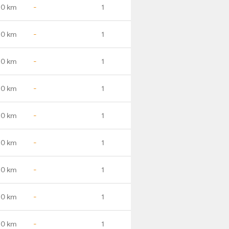
.0 km
-
1
.0 km
-
1
.0 km
-
1
.0 km
-
1
.0 km
-
1
.0 km
-
1
.0 km
-
1
.0 km
-
1
.0 km
-
1