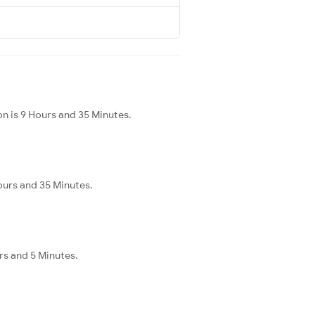
n is 9 Hours and 35 Minutes.
ours and 35 Minutes.
urs and 5 Minutes.