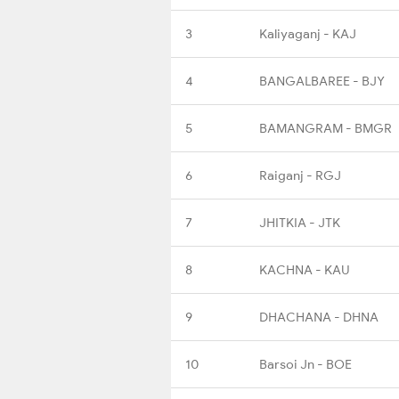
3
Kaliyaganj - KAJ
4
BANGALBAREE - BJY
5
BAMANGRAM - BMGR
6
Raiganj - RGJ
7
JHITKIA - JTK
8
KACHNA - KAU
9
DHACHANA - DHNA
10
Barsoi Jn - BOE