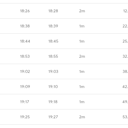
18:26
18:28
2m
12
18:38
18:39
1m
22
18:44
18:45
1m
25
18:53
18:55
2m
32
19:02
19:03
1m
38
19:09
19:10
1m
42
19:17
19:18
1m
49
19:25
19:27
2m
53