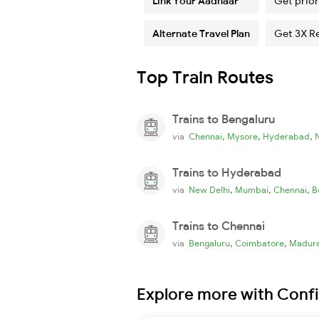
Link Your Aadhaar
Get prior
Alternate Travel Plan
Get 3X R
Top Train Routes
Trains to Bengaluru
,
,
,
via
Chennai
Mysore
Hyderabad
Trains to Hyderabad
,
,
,
via
New Delhi
Mumbai
Chennai
B
Trains to Chennai
,
,
via
Bengaluru
Coimbatore
Madura
Explore more with Conf