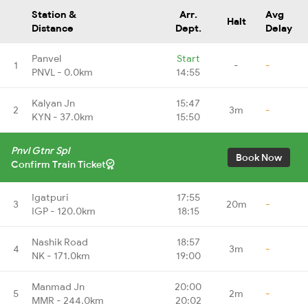
Station &
Arr.
Avg
Halt
Distance
Dept.
Delay
Panvel
Start
1
-
-
PNVL - 0.0km
14:55
Kalyan Jn
15:47
2
3m
-
KYN - 37.0km
15:50
Pnvl Gtnr Spl
Book Now
Confirm Train Ticket
Igatpuri
17:55
3
20m
-
IGP - 120.0km
18:15
Nashik Road
18:57
4
3m
-
NK - 171.0km
19:00
Manmad Jn
20:00
5
2m
-
MMR - 244.0km
20:02