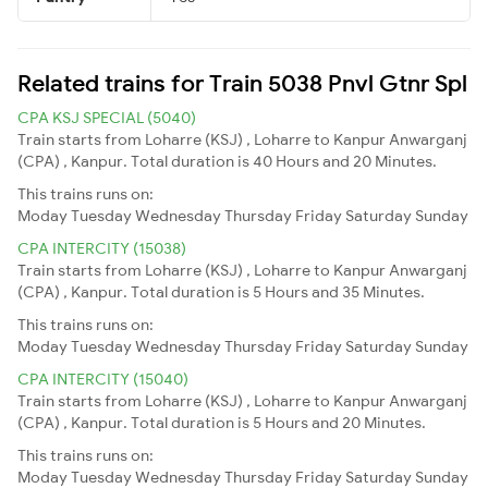
Related trains for Train 5038 Pnvl Gtnr Spl
CPA KSJ SPECIAL (5040)
Train starts from Loharre (KSJ) , Loharre to Kanpur Anwarganj
(CPA) , Kanpur. Total duration is 40 Hours and 20 Minutes.
This trains runs on:
Moday
Tuesday
Wednesday
Thursday
Friday
Saturday
Sunday
CPA INTERCITY (15038)
Train starts from Loharre (KSJ) , Loharre to Kanpur Anwarganj
(CPA) , Kanpur. Total duration is 5 Hours and 35 Minutes.
This trains runs on:
Moday
Tuesday
Wednesday
Thursday
Friday
Saturday
Sunday
CPA INTERCITY (15040)
Train starts from Loharre (KSJ) , Loharre to Kanpur Anwarganj
(CPA) , Kanpur. Total duration is 5 Hours and 20 Minutes.
This trains runs on:
Moday
Tuesday
Wednesday
Thursday
Friday
Saturday
Sunday