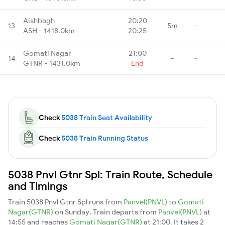
Aishbagh
20:20
13
5m
-
ASH - 1418.0km
20:25
Gomati Nagar
21:00
14
-
-
GTNR - 1431.0km
End
Check
5038 Train Seat Availability
Check
5038 Train Running Status
5038 Pnvl Gtnr Spl: Train Route, Schedule
and Timings
Train 5038 Pnvl Gtnr Spl runs from
Panvel(PNVL)
to
Gomati
Nagar(GTNR)
on Sunday. Train departs from
Panvel(PNVL)
at
14:55 and reaches
Gomati Nagar(GTNR)
at 21:00. It takes 2