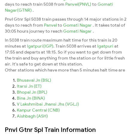
days to reach train 5038 from
Panvel(PNVL)
to
Gomati
Nagar(GTNR)
.
Pnvl Gtnr Spl 5038 train passes through 14 major stations in 2
days to reach from
Panvel
to
Gomati Nagar
. It takes total of
30:05 hours journey to reach
Gomati Nagar
.
In 5038 train route maximum halt time for this train is 20
minutes at
Igatpuri(IGP)
. Train 5038 arrives at
Igatpuri
at
17:55 and departs at 18:15. So if you want to get down from
the train and buy anything from the station or for little fresh
air. It's safe to get down at this station.
Other stations which have more than 5 minutes halt time are
Bhusaval Jn (BSL)
Itarsi Jn (ET)
Bhopal Jn (BPL)
Bina Jn (BINA)
V Lakshmibai Jhansi Jhs (VGLJ)
Kanpur Central (CNB)
Aishbagh (ASH)
Pnvl Gtnr Spl Train Information