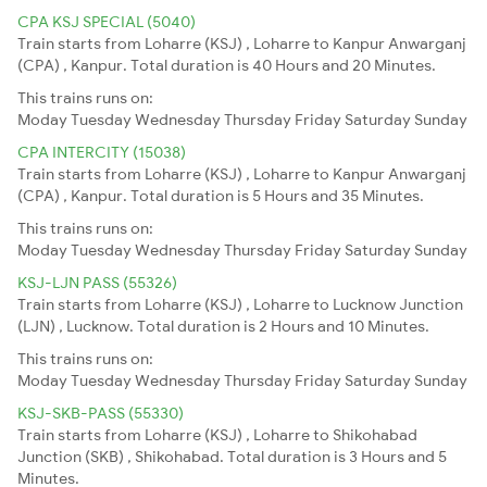
CPA KSJ SPECIAL (5040)
Train starts from Loharre (KSJ) , Loharre to Kanpur Anwarganj
(CPA) , Kanpur. Total duration is 40 Hours and 20 Minutes.
This trains runs on:
Moday
Tuesday
Wednesday
Thursday
Friday
Saturday
Sunday
CPA INTERCITY (15038)
Train starts from Loharre (KSJ) , Loharre to Kanpur Anwarganj
(CPA) , Kanpur. Total duration is 5 Hours and 35 Minutes.
This trains runs on:
Moday
Tuesday
Wednesday
Thursday
Friday
Saturday
Sunday
KSJ-LJN PASS (55326)
Train starts from Loharre (KSJ) , Loharre to Lucknow Junction
(LJN) , Lucknow. Total duration is 2 Hours and 10 Minutes.
This trains runs on:
Moday
Tuesday
Wednesday
Thursday
Friday
Saturday
Sunday
KSJ-SKB-PASS (55330)
Train starts from Loharre (KSJ) , Loharre to Shikohabad
Junction (SKB) , Shikohabad. Total duration is 3 Hours and 5
Minutes.