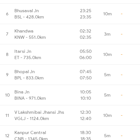
Bhusaval Jn
23:25
6
10m
-
BSL - 428.0km
23:35
Khandwa
02:32
7
3m
-
KNW - 551.0km
02:35
Itarsi Jn
05:50
8
10m
-
ET - 735.0km
06:00
Bhopal Jn
07:45
9
5m
-
BPL - 833.0km
07:50
Bina Jn
10:05
10
5m
-
BINA - 971.0km
10:10
V Lakshmibai Jhansi Jhs
12:30
11
10m
-
VGLJ - 1124.0km
12:40
Kanpur Central
18:30
12
5m
-
CNB - 1345.0km
18:35