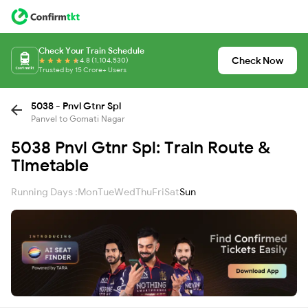
Check Your Train Schedule
Check Now
4.8 (1,104,530)
Trusted by 15 Crore+ Users
5038 - Pnvl Gtnr Spl
Panvel to Gomati Nagar
5038 Pnvl Gtnr Spl: Train Route &
Timetable
Running Days :
Mon
Tue
Wed
Thu
Fri
Sat
Sun