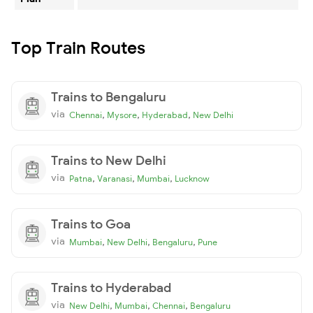
Top Train Routes
Trains to Bengaluru
via
,
,
,
Chennai
Mysore
Hyderabad
New Delhi
Trains to New Delhi
via
,
,
,
Patna
Varanasi
Mumbai
Lucknow
Trains to Goa
via
,
,
,
Mumbai
New Delhi
Bengaluru
Pune
Trains to Hyderabad
via
,
,
,
New Delhi
Mumbai
Chennai
Bengaluru