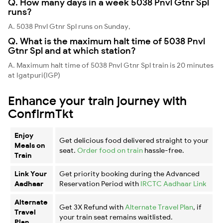
Q. How many days in a week 5038 Pnvl Gtnr Spl
runs?
A. 5038 Pnvl Gtnr Spl runs on Sunday,
Q. What is the maximum halt time of 5038 Pnvl
Gtnr Spl and at which station?
A. Maximum halt time of 5038 Pnvl Gtnr Spl train is 20 minutes
at Igatpuri(IGP)
Enhance your train journey with
ConfirmTkt
Enjoy
Get delicious food delivered straight to your
Meals on
seat.
Order food on train
hassle-free.
Train
Link Your
Get priority booking during the Advanced
Aadhaar
Reservation Period with
IRCTC Aadhaar Link
Alternate
Get 3X Refund with
Alternate Travel Plan
, if
Travel
your train seat remains waitlisted.
Plan