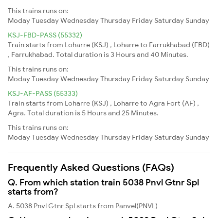
This trains runs on:
Moday
Tuesday
Wednesday
Thursday
Friday
Saturday
Sunday
KSJ-FBD-PASS (55332)
Train starts from Loharre (KSJ) , Loharre to Farrukhabad (FBD)
, Farrukhabad. Total duration is 3 Hours and 40 Minutes.
This trains runs on:
Moday
Tuesday
Wednesday
Thursday
Friday
Saturday
Sunday
KSJ-AF-PASS (55333)
Train starts from Loharre (KSJ) , Loharre to Agra Fort (AF) ,
Agra. Total duration is 5 Hours and 25 Minutes.
This trains runs on:
Moday
Tuesday
Wednesday
Thursday
Friday
Saturday
Sunday
Frequently Asked Questions (FAQs)
Q. From which station train 5038 Pnvl Gtnr Spl
starts from?
A. 5038 Pnvl Gtnr Spl starts from Panvel(PNVL)