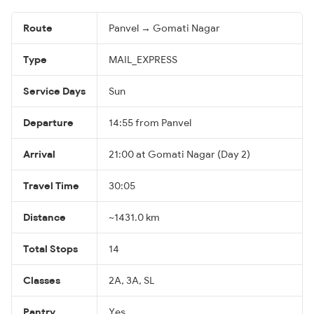
Route
Panvel → Gomati Nagar
Type
MAIL_EXPRESS
Service Days
Sun
Departure
14:55 from Panvel
Arrival
21:00 at Gomati Nagar (Day 2)
Travel Time
30:05
Distance
~1431.0 km
Total Stops
14
Classes
2A, 3A, SL
Pantry
Yes