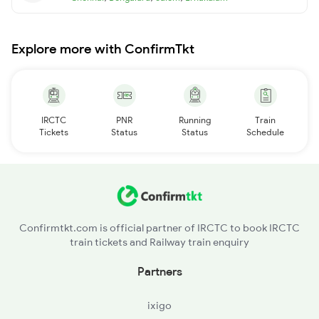
Explore more with ConfirmTkt
IRCTC
PNR
Running
Train
Tickets
Status
Status
Schedule
Confirmtkt.com is official partner of IRCTC to book IRCTC
train tickets and Railway train enquiry
Partners
ixigo