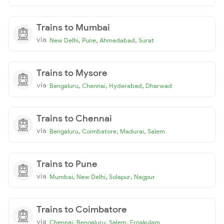
Trains to Mumbai
via
,
,
,
New Delhi
Pune
Ahmedabad
Surat
Trains to Mysore
via
,
,
,
Bengaluru
Chennai
Hyderabad
Dharwad
Trains to Chennai
via
,
,
,
Bengaluru
Coimbatore
Madurai
Salem
Trains to Pune
via
,
,
,
Mumbai
New Delhi
Solapur
Nagpur
Trains to Coimbatore
via
,
,
,
Chennai
Bengaluru
Salem
Ernakulam