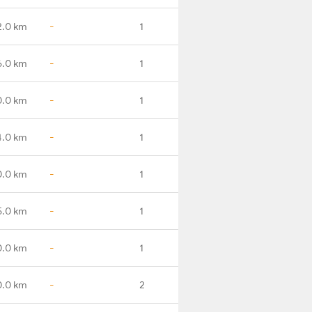
2.0 km
-
1
6.0 km
-
1
0.0 km
-
1
4.0 km
-
1
0.0 km
-
1
5.0 km
-
1
0.0 km
-
1
.0 km
-
2