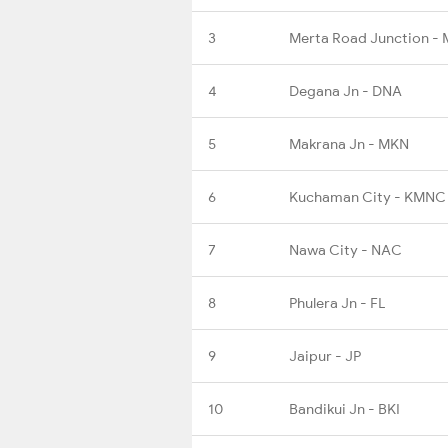
3
Merta Road Junction -
4
Degana Jn - DNA
5
Makrana Jn - MKN
6
Kuchaman City - KMNC
7
Nawa City - NAC
8
Phulera Jn - FL
9
Jaipur - JP
10
Bandikui Jn - BKI