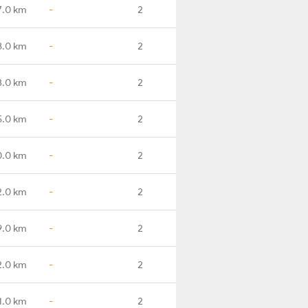
7.0 km
-
2
8.0 km
-
2
3.0 km
-
2
5.0 km
-
2
0.0 km
-
2
2.0 km
-
2
9.0 km
-
2
2.0 km
-
2
1.0 km
-
2