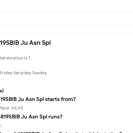
819SBIB Ju Asn Spl
otal duration is T.
Friday
Saturday
Sunday
s)
19SBIB Ju Asn Spl starts from?
dhpur Jn(JU)
819SBIB Ju Asn Spl runs?
y,