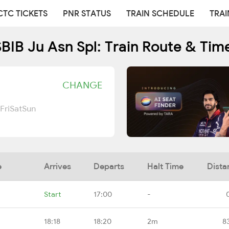
CTC TICKETS
PNR STATUS
TRAIN SCHEDULE
TRAI
BIB Ju Asn Spl: Train Route & Tim
CHANGE
Fri
Sat
Sun
e
Arrives
Departs
Halt Time
Dista
Start
17:00
-
18:18
18:20
2m
8