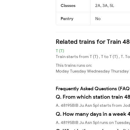
Classes
2A, 3A, SL
Pantry
No
Related trains for Train 4
T (T)
Train starts from T (T) , T to T (T) , T. T
This trains runs on:
Moday
Tuesday
Wednesday
Thursday
Frequently Asked Questions (FAQ
Q. From which station train 48
A. 4819SBIB Ju Asn Spl starts from Jo
Q. How many days in a week 4
A. 4819SBIB Ju Asn Spl runs on Tuesda