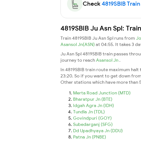
Check
4819SBIB Train 
4819SBIB Ju Asn Spl: Trai
Train 4819SBIB Ju Asn Spl runs from
Jo
Asansol Jn(ASN)
at 04:55. It takes 3 
Ju Asn Spl 4819SBIB train passes throu
journey to reach
Asansol Jn
.
In 4819SBIB train route maximum halt ti
23:20. So if you want to get down from t
Other stations which have more than 5
Merta Road Junction (MTD)
Bharatpur Jn (BTE)
Idgah Agra Jn (IDH)
Tundla Jn (TDL)
Govindpuri (GOY)
Subedarganj (SFG)
Dd Upadhyaya Jn (DDU)
Patna Jn (PNBE)