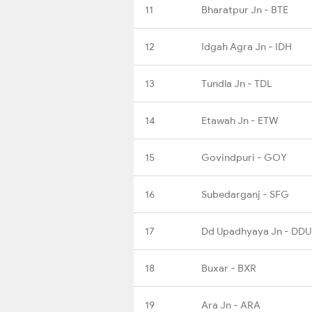
11
Bharatpur Jn - BTE
12
Idgah Agra Jn - IDH
13
Tundla Jn - TDL
14
Etawah Jn - ETW
15
Govindpuri - GOY
16
Subedarganj - SFG
17
Dd Upadhyaya Jn - DDU
18
Buxar - BXR
19
Ara Jn - ARA