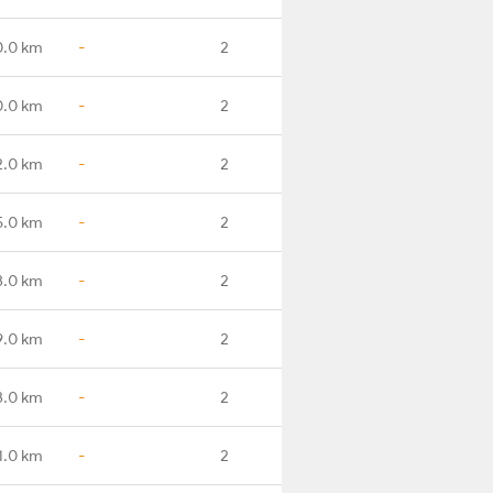
0.0 km
-
2
0.0 km
-
2
2.0 km
-
2
5.0 km
-
2
3.0 km
-
2
9.0 km
-
2
3.0 km
-
2
1.0 km
-
2