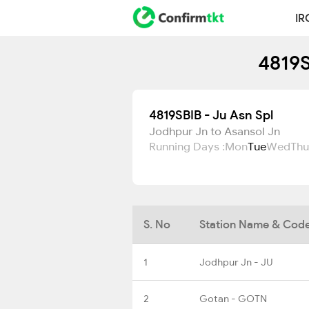
IR
4819S
4819SBIB - Ju Asn Spl
Jodhpur Jn to Asansol Jn
Running Days :
Mon
Tue
Wed
Thu
S. No
Station Name & Cod
1
Jodhpur Jn - JU
2
Gotan - GOTN