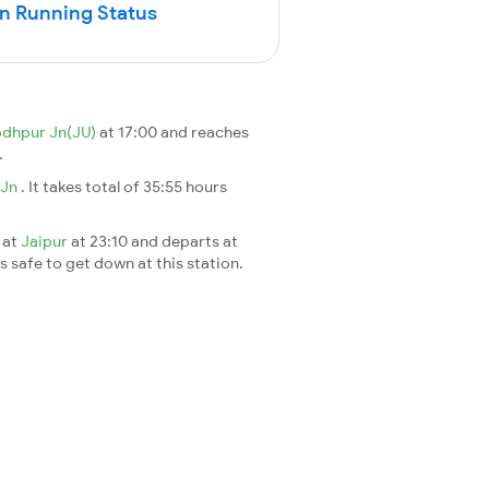
in Running Status
odhpur Jn(JU)
at 17:00 and reaches
.
 Jn
. It takes total of 35:55 hours
 at
Jaipur
at 23:10 and departs at
's safe to get down at this station.