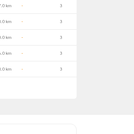
7.0 km
-
3
1.0 km
-
3
0.0 km
-
3
6.0 km
-
3
1.0 km
-
3