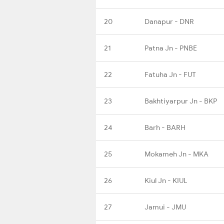
20
Danapur - DNR
21
Patna Jn - PNBE
22
Fatuha Jn - FUT
23
Bakhtiyarpur Jn - BKP
24
Barh - BARH
25
Mokameh Jn - MKA
26
Kiul Jn - KIUL
27
Jamui - JMU