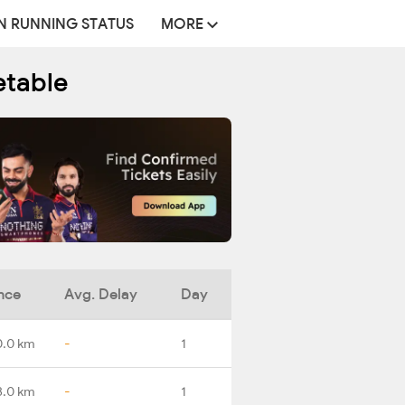
N RUNNING STATUS
MORE
etable
nce
Avg. Delay
Day
0.0 km
-
1
3.0 km
-
1