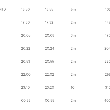
 MTD
18:50
18:55
5m
10
19:30
19:32
2m
14
20:05
20:08
3m
19
20:22
20:24
2m
20
20:53
20:55
2m
22
22:00
22:02
2m
25
23:10
23:20
10m
31
00:53
00:55
2m
400