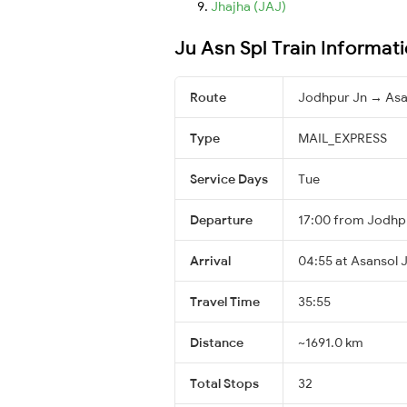
Jhajha (JAJ)
Ju Asn Spl Train Informat
Route
Jodhpur Jn → Asa
Type
MAIL_EXPRESS
Service Days
Tue
Departure
17:00 from Jodhp
Arrival
04:55 at Asansol J
Travel Time
35:55
Distance
~1691.0 km
Total Stops
32