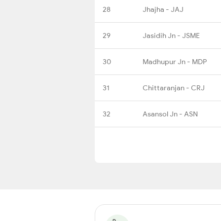
28
Jhajha - JAJ
29
Jasidih Jn - JSME
30
Madhupur Jn - MDP
31
Chittaranjan - CRJ
32
Asansol Jn - ASN