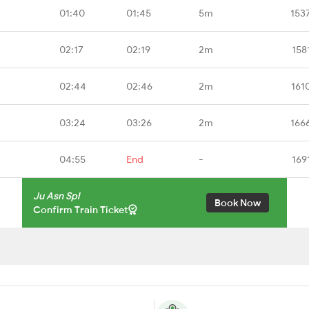
01:40
01:45
5m
153
02:17
02:19
2m
158
02:44
02:46
2m
161
03:24
03:26
2m
166
04:55
End
-
169
Ju Asn Spl
Book Now
Confirm Train Ticket