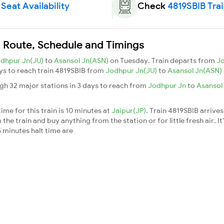
Seat Availability
Check
4819SBIB Tra
n Route, Schedule and Timings
dhpur Jn(JU)
to
Asansol Jn(ASN)
on Tuesday. Train departs from
J
days to reach train 4819SBIB from
Jodhpur Jn(JU)
to
Asansol Jn(ASN)
gh 32 major stations in 3 days to reach from
Jodhpur Jn
to
Asansol
me for this train is 10 minutes at
Jaipur(JP)
. Train 4819SBIB arrives
he train and buy anything from the station or for little fresh air. It
 minutes halt time are