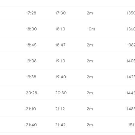
17:28
17:30
2m
135
18:00
18:10
10m
136
18:45
18:47
2m
138
19:08
19:10
2m
140
19:38
19:40
2m
142
20:28
20:30
2m
144
21:10
21:12
2m
148
21:40
21:42
2m
151