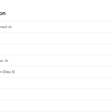
ion
nsol Jn
ur Jn
n (Day 3)