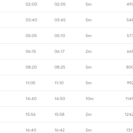
02:00
02:05
5m
49
03:40
03:45
5m
54
05:05
05:10
5m
57
06:15
06:17
2m
66
08:20
08:25
5m
80
11:05
11:10
5m
99
14:40
14:50
10m
114
15:56
15:58
2m
124
16:40
16:42
2m
131