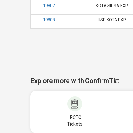
19807
KOTA SIRSA EXP
19808
HSR KOTA EXP
Explore more with ConfirmTkt
IRCTC
Tickets