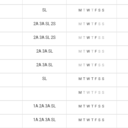
SL
M
T
W
T
F
S
S
2A 3A SL 2S
M
T
W
T
F
S
S
2A 3A SL 2S
M
T
W
T
F
S
S
2A 3A SL
M
T
W
T
F
S
S
2A 3A SL
M
T
W
T
F
S
S
SL
M
T
W
T
F
S
S
M
T
W
T
F
S
S
1A 2A 3A SL
M
T
W
T
F
S
S
1A 2A 3A SL
M
T
W
T
F
S
S