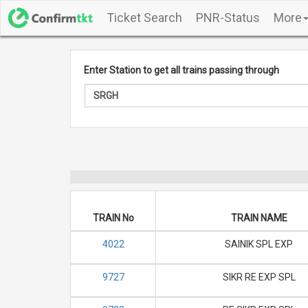
Ticket Search
PNR-Status
More
Enter Station to get all trains passing through
TRAIN No
TRAIN NAME
4022
SAINIK SPL EXP
9727
SIKR RE EXP SPL