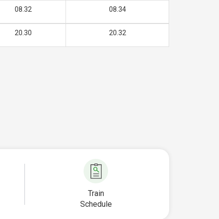
08.32
08.34
20.30
20.32
Train
Schedule