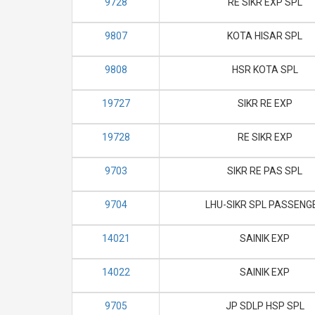
9728
RE SIKR EXP SPL
9807
KOTA HISAR SPL
9808
HSR KOTA SPL
19727
SIKR RE EXP
19728
RE SIKR EXP
9703
SIKR RE PAS SPL
9704
LHU-SIKR SPL PASSENG
14021
SAINIK EXP
14022
SAINIK EXP
9705
JP SDLP HSP SPL