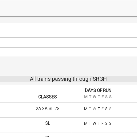
All trains passing through SRGH
DAYS OF RUN
CLASSES
M
T
W
T
F
S
S
2A 3A SL 2S
M
T
W
T
F
S
S
SL
M
T
W
T
F
S
S