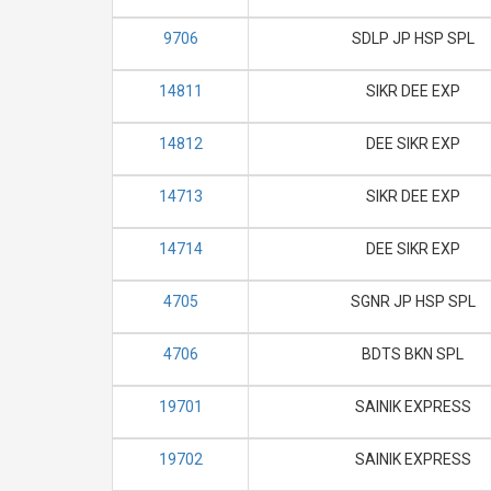
9706
SDLP JP HSP SPL
14811
SIKR DEE EXP
14812
DEE SIKR EXP
14713
SIKR DEE EXP
14714
DEE SIKR EXP
4705
SGNR JP HSP SPL
4706
BDTS BKN SPL
19701
SAINIK EXPRESS
19702
SAINIK EXPRESS