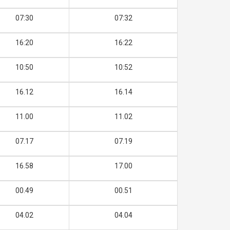
07:30
07:32
16:20
16:22
10:50
10:52
16.12
16.14
11.00
11.02
07.17
07.19
16.58
17.00
00.49
00.51
04.02
04.04