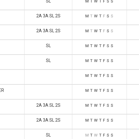
SL
M
T
W
T
F
S
S
2A 3A SL 2S
M
T
W
T
F
S
S
2A 3A SL 2S
M
T
W
T
F
S
S
SL
M
T
W
T
F
S
S
SL
M
T
W
T
F
S
S
M
T
W
T
F
S
S
ER
M
T
W
T
F
S
S
2A 3A SL 2S
M
T
W
T
F
S
S
2A 3A SL 2S
M
T
W
T
F
S
S
SL
M
T
W
T
F
S
S