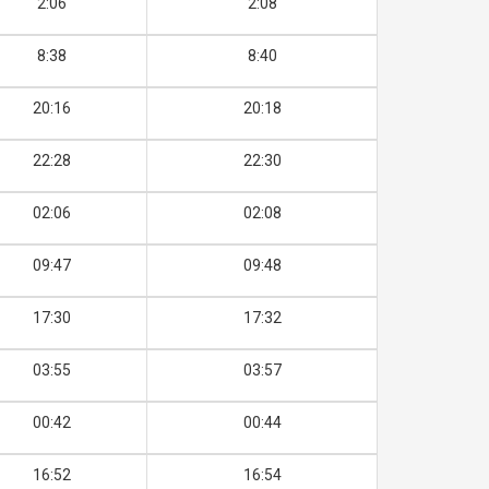
2:06
2:08
8:38
8:40
20:16
20:18
22:28
22:30
02:06
02:08
09:47
09:48
17:30
17:32
03:55
03:57
00:42
00:44
16:52
16:54