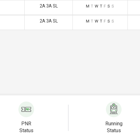
2A 3A SL
M
T
W
T
F
S
S
2A 3A SL
M
T
W
T
F
S
S
PNR
Running
Status
Status