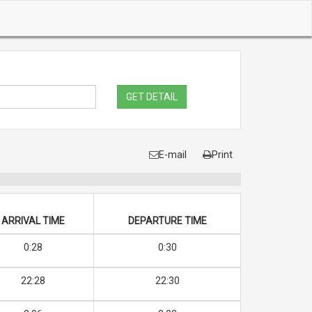
GET DETAIL
E-mail
Print
ARRIVAL TIME
DEPARTURE TIME
0:28
0:30
22:28
22:30