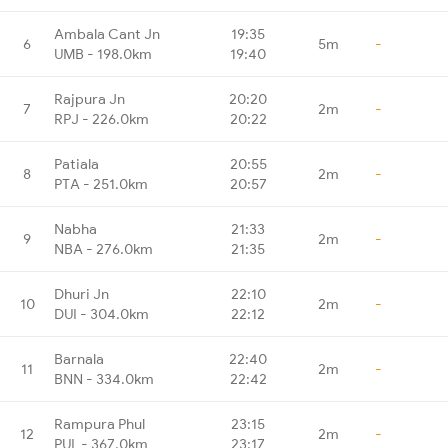
Ambala Cant Jn
19:35
6
5m
-
UMB - 198.0km
19:40
Rajpura Jn
20:20
7
2m
-
RPJ - 226.0km
20:22
Patiala
20:55
8
2m
-
PTA - 251.0km
20:57
Nabha
21:33
9
2m
-
NBA - 276.0km
21:35
Dhuri Jn
22:10
10
2m
-
DUI - 304.0km
22:12
Barnala
22:40
11
2m
-
BNN - 334.0km
22:42
Rampura Phul
23:15
12
2m
-
PUL - 367.0km
23:17