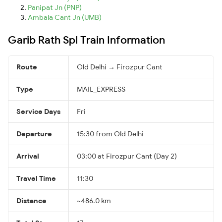
Panipat Jn (PNP)
Ambala Cant Jn (UMB)
Garib Rath Spl Train Information
Route
Old Delhi → Firozpur Cant
Type
MAIL_EXPRESS
Service Days
Fri
Departure
15:30 from Old Delhi
Arrival
03:00 at Firozpur Cant (Day 2)
Travel Time
11:30
Distance
~486.0 km