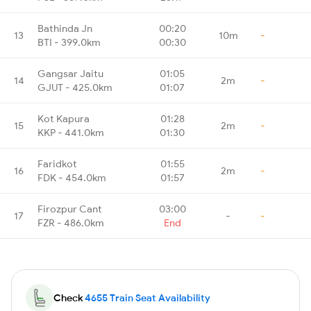
Bathinda Jn
00:20
13
10m
-
BTI - 399.0km
00:30
Gangsar Jaitu
01:05
14
2m
-
GJUT - 425.0km
01:07
Kot Kapura
01:28
15
2m
-
KKP - 441.0km
01:30
Faridkot
01:55
16
2m
-
FDK - 454.0km
01:57
Firozpur Cant
03:00
17
-
-
FZR - 486.0km
End
Check
4655 Train Seat Availability