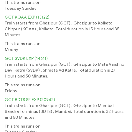
This trains runs on:
Tuesday
Sunday
GCT KOAA EXP (13122)
Train starts from Ghazipur (GCT) , Ghazipur to Kolkata
Chitpur (KOAA) , Kolkata. Total duration is 15 Hours and 35
Minutes.
This trains runs on:
Moday
GCT SVDK EXP (14611)
Train starts from Ghazipur (GCT) , Ghazipur to Mata Vaishno
Devi Katra (SVDK) , Shmata Vd Katra. Total duration is 27
Hours and 50 Minutes.
This trains runs on:
Friday
GCT BDTS SF EXP (20942)
Train starts from Ghazipur (GCT) , Ghazipur to Mumbai
Bandra Terminus (BDTS) , Mumbai. Total duration is 32 Hours
and 50 Minutes.
This trains runs on:
Tuesday
Sunday