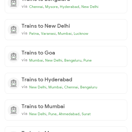
via
,
,
,
Chennai
Mysore
Hyderabad
New Delhi
Trains to New Delhi
via
,
,
,
Patna
Varanasi
Mumbai
Lucknow
Trains to Goa
via
,
,
,
Mumbai
New Delhi
Bengaluru
Pune
Trains to Hyderabad
via
,
,
,
New Delhi
Mumbai
Chennai
Bengaluru
Trains to Mumbai
via
,
,
,
New Delhi
Pune
Ahmedabad
Surat