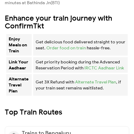
minutes at Bathinda Jn(BTI)
Enhance your train journey with
ConfirmTkt
Enjoy
Get delicious food delivered straight to your
Meals on
seat.
Order food on train
hassle-free.
Train
Link Your
Get priority booking during the Advanced
Aadhaar
Reservation Period with
IRCTC Aadhaar Link
Alternate
Get 3X Refund with
Alternate Travel Plan
, if
Travel
your train seat remains waitlisted.
Plan
Top Train Routes
Trains to Bengaluru