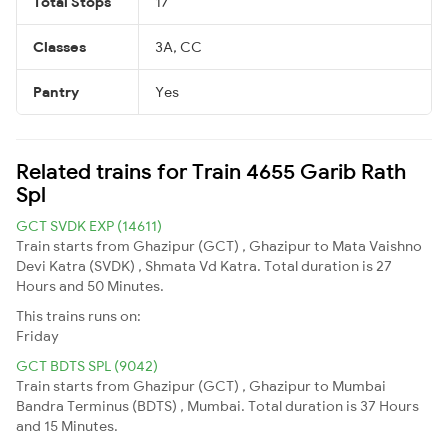
Total Stops
17
Classes
3A, CC
Pantry
Yes
Related trains for Train 4655 Garib Rath
Spl
GCT SVDK EXP (14611)
Train starts from Ghazipur (GCT) , Ghazipur to Mata Vaishno
Devi Katra (SVDK) , Shmata Vd Katra. Total duration is 27
Hours and 50 Minutes.
This trains runs on:
Friday
GCT BDTS SPL (9042)
Train starts from Ghazipur (GCT) , Ghazipur to Mumbai
Bandra Terminus (BDTS) , Mumbai. Total duration is 37 Hours
and 15 Minutes.