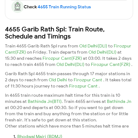
Check
4655 Train Running Status
4655 Garib Rath Spl: Train Route,
Schedule and Timings
Train 4655 Garib Rath Spl runs from
Old Delhi(DLI)
to
Firozpur
Cant(FZR)
on Friday. Train departs from
Old Delhi(DLI)
at
15:30 and reaches
Firozpur Cant(FZR)
at 03:00. It takes 2 days
to reach train 4655 from
Old Delhi(DLI)
to
Firozpur Cant(FZR)
.
Garib Rath Spl 4655 train passes through 17 major stations in
2 days to reach from
Old Delhi
to
Firozpur Cant
. It takes total
of 11:30 hours journey to reach
Firozpur Cant
.
In 4655 train route maximum halt time for this train is 10
minutes at
Bathinda Jn(BTI)
. Train 4655 arrives at
Bathinda Jn
at 00:20 and departs at 00:30. So if you want to get down
from the train and buy anything from the station or for little
fresh air. It's safe to get down at this station.
Other stations which have more than 5 minutes halt time are
Bhodwal Majri (BDMJ)