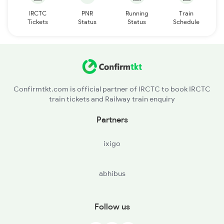
IRCTC
PNR
Running
Train
Tickets
Status
Status
Schedule
Confirmtkt.com is official partner of IRCTC to book IRCTC
train tickets and Railway train enquiry
Partners
ixigo
abhibus
Follow us