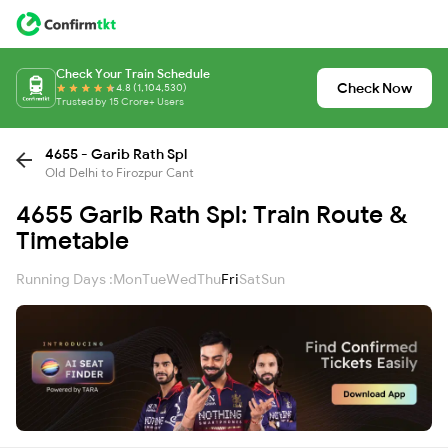
Check Your Train Schedule
Check Now
4.8 (1,104,530)
Trusted by 15 Crore+ Users
4655 - Garib Rath Spl
Old Delhi to Firozpur Cant
4655 Garib Rath Spl: Train Route &
Timetable
Running Days :
Mon
Tue
Wed
Thu
Fri
Sat
Sun