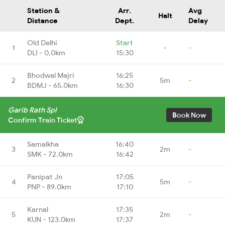
Station &
Arr.
Avg
Halt
Distance
Dept.
Delay
Old Delhi
Start
1
-
-
DLI - 0.0km
15:30
Bhodwal Majri
16:25
2
5m
-
BDMJ - 65.0km
16:30
Garib Rath Spl
Book Now
Confirm Train Ticket
Samalkha
16:40
3
2m
-
SMK - 72.0km
16:42
Panipat Jn
17:05
4
5m
-
PNP - 89.0km
17:10
Karnal
17:35
5
2m
-
KUN - 123.0km
17:37