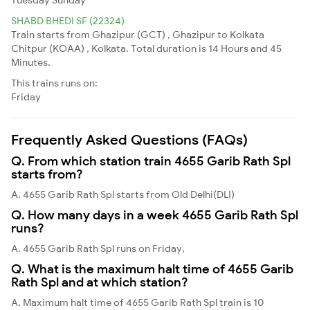
SHABD BHEDI SF (22324)
Train starts from Ghazipur (GCT) , Ghazipur to Kolkata
Chitpur (KOAA) , Kolkata. Total duration is 14 Hours and 45
Minutes.
This trains runs on:
Friday
Frequently Asked Questions (FAQs)
Q. From which station train 4655 Garib Rath Spl
starts from?
A. 4655 Garib Rath Spl starts from Old Delhi(DLI)
Q. How many days in a week 4655 Garib Rath Spl
runs?
A. 4655 Garib Rath Spl runs on Friday,
Q. What is the maximum halt time of 4655 Garib
Rath Spl and at which station?
A. Maximum halt time of 4655 Garib Rath Spl train is 10