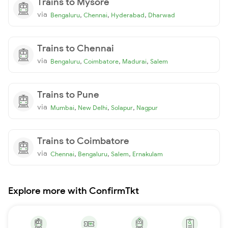
Trains to Mysore
via
,
,
,
Bengaluru
Chennai
Hyderabad
Dharwad
Trains to Chennai
via
,
,
,
Bengaluru
Coimbatore
Madurai
Salem
Trains to Pune
via
,
,
,
Mumbai
New Delhi
Solapur
Nagpur
Trains to Coimbatore
via
,
,
,
Chennai
Bengaluru
Salem
Ernakulam
Explore more with ConfirmTkt