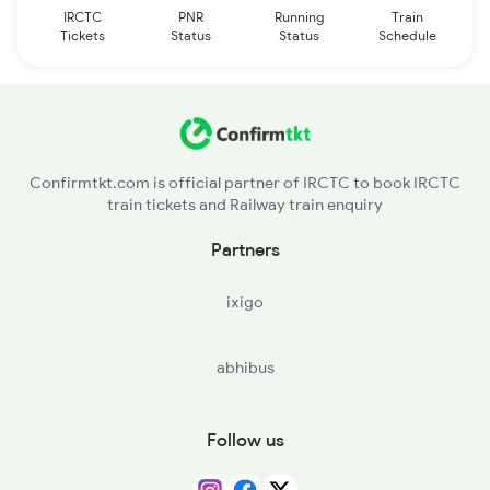
IRCTC
PNR
Running
Train
Tickets
Status
Status
Schedule
Confirmtkt.com is official partner of IRCTC to book IRCTC
train tickets and Railway train enquiry
Partners
ixigo
abhibus
Follow us