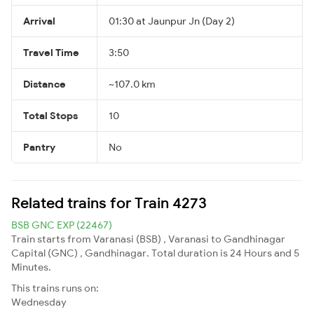
Arrival
01:30 at Jaunpur Jn (Day 2)
Travel Time
3:50
Distance
~107.0 km
Total Stops
10
Pantry
No
Related trains for Train 4273
BSB GNC EXP (22467)
Train starts from Varanasi (BSB) , Varanasi to Gandhinagar
Capital (GNC) , Gandhinagar. Total duration is 24 Hours and 5
Minutes.
This trains runs on:
Wednesday