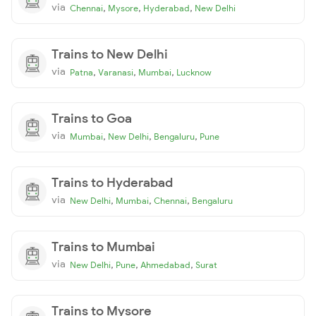
via
,
,
,
Chennai
Mysore
Hyderabad
New Delhi
Trains to New Delhi
via
,
,
,
Patna
Varanasi
Mumbai
Lucknow
Trains to Goa
via
,
,
,
Mumbai
New Delhi
Bengaluru
Pune
Trains to Hyderabad
via
,
,
,
New Delhi
Mumbai
Chennai
Bengaluru
Trains to Mumbai
via
,
,
,
New Delhi
Pune
Ahmedabad
Surat
Trains to Mysore