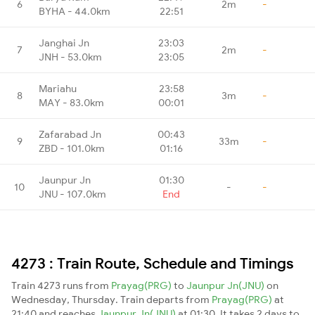
6
2m
-
BYHA - 44.0km
22:51
Janghai Jn
23:03
7
2m
-
JNH - 53.0km
23:05
Mariahu
23:58
8
3m
-
MAY - 83.0km
00:01
Zafarabad Jn
00:43
9
33m
-
ZBD - 101.0km
01:16
Jaunpur Jn
01:30
10
-
-
JNU - 107.0km
End
4273 : Train Route, Schedule and Timings
Train 4273 runs from
Prayag(PRG)
to
Jaunpur Jn(JNU)
on
Wednesday, Thursday. Train departs from
Prayag(PRG)
at
21:40 and reaches
Jaunpur Jn(JNU)
at 01:30. It takes 2 days to