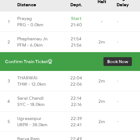
Halt
Distance
Dept.
Delay
Prayag
Start
1
-
-
PRG - 0.0km
21:40
Phaphamau Jn
21:54
2
2m
-
PFM - 6.0km
21:56
Confirm Train Ticket
Book Now
THARWAI
22:04
3
2m
-
THW - 12.0km
22:06
Sarai Chandi
22:14
4
2m
-
SYC - 18.0km
22:16
Ugrasenpur
22:39
5
2m
-
URPR - 38.0km
22:41
Barya Ram
22:49