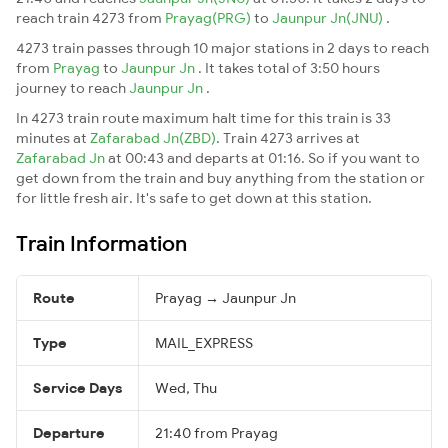
reach train 4273 from
Prayag(PRG)
to
Jaunpur Jn(JNU)
.
4273 train passes through 10 major stations in 2 days to reach
from
Prayag
to
Jaunpur Jn
. It takes total of 3:50 hours
journey to reach
Jaunpur Jn
.
In 4273 train route maximum halt time for this train is 33
minutes at
Zafarabad Jn(ZBD)
. Train 4273 arrives at
Zafarabad Jn
at 00:43 and departs at 01:16. So if you want to
get down from the train and buy anything from the station or
for little fresh air. It's safe to get down at this station.
Train Information
Route
Prayag → Jaunpur Jn
Type
MAIL_EXPRESS
Service Days
Wed, Thu
Departure
21:40 from Prayag