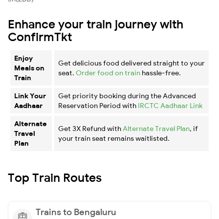
Enhance your train journey with
ConfirmTkt
Enjoy
Get delicious food delivered straight to your
Meals on
seat.
Order food on train
hassle-free.
Train
Link Your
Get priority booking during the Advanced
Aadhaar
Reservation Period with
IRCTC Aadhaar Link
Alternate
Get 3X Refund with
Alternate Travel Plan
, if
Travel
your train seat remains waitlisted.
Plan
Top Train Routes
Trains to Bengaluru