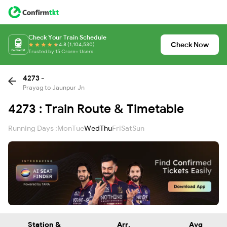
Check Your Train Schedule
Check Now
4.8 (1,104,530)
Trusted by 15 Crore+ Users
4273 -
Prayag to Jaunpur Jn
4273 : Train Route & Timetable
Running Days :
Mon
Tue
Wed
Thu
Fri
Sat
Sun
Station &
Arr.
Avg