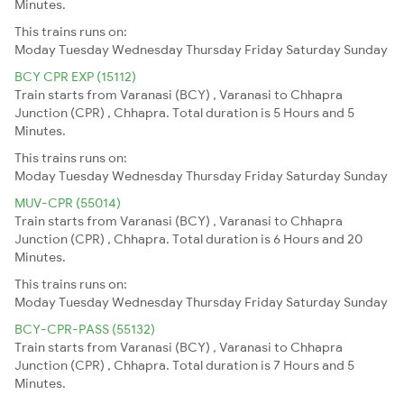
Minutes.
This trains runs on:
Moday
Tuesday
Wednesday
Thursday
Friday
Saturday
Sunday
BCY CPR EXP (15112)
Train starts from Varanasi (BCY) , Varanasi to Chhapra
Junction (CPR) , Chhapra. Total duration is 5 Hours and 5
Minutes.
This trains runs on:
Moday
Tuesday
Wednesday
Thursday
Friday
Saturday
Sunday
MUV-CPR (55014)
Train starts from Varanasi (BCY) , Varanasi to Chhapra
Junction (CPR) , Chhapra. Total duration is 6 Hours and 20
Minutes.
This trains runs on:
Moday
Tuesday
Wednesday
Thursday
Friday
Saturday
Sunday
BCY-CPR-PASS (55132)
Train starts from Varanasi (BCY) , Varanasi to Chhapra
Junction (CPR) , Chhapra. Total duration is 7 Hours and 5
Minutes.