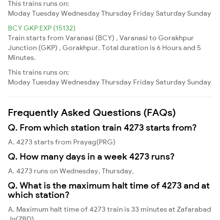
This trains runs on:
Moday
Tuesday
Wednesday
Thursday
Friday
Saturday
Sunday
BCY GKP EXP (15132)
Train starts from Varanasi (BCY) , Varanasi to Gorakhpur
Junction (GKP) , Gorakhpur. Total duration is 6 Hours and 5
Minutes.
This trains runs on:
Moday
Tuesday
Wednesday
Thursday
Friday
Saturday
Sunday
Frequently Asked Questions (FAQs)
Q. From which station train 4273 starts from?
A. 4273 starts from Prayag(PRG)
Q. How many days in a week 4273 runs?
A. 4273 runs on Wednesday, Thursday,
Q. What is the maximum halt time of 4273 and at
which station?
A. Maximum halt time of 4273 train is 33 minutes at Zafarabad
Jn(ZBD)