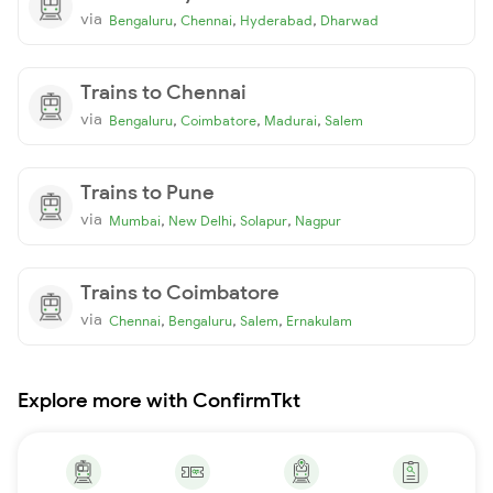
via
,
,
,
Bengaluru
Chennai
Hyderabad
Dharwad
Trains to Chennai
via
,
,
,
Bengaluru
Coimbatore
Madurai
Salem
Trains to Pune
via
,
,
,
Mumbai
New Delhi
Solapur
Nagpur
Trains to Coimbatore
via
,
,
,
Chennai
Bengaluru
Salem
Ernakulam
Explore more with ConfirmTkt