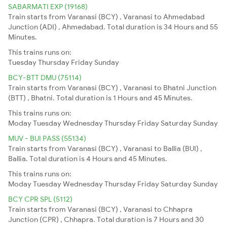
SABARMATI EXP (19168)
Train starts from Varanasi (BCY) , Varanasi to Ahmedabad
Junction (ADI) , Ahmedabad. Total duration is 34 Hours and 55
Minutes.
This trains runs on:
Tuesday
Thursday
Friday
Sunday
BCY-BTT DMU (75114)
Train starts from Varanasi (BCY) , Varanasi to Bhatni Junction
(BTT) , Bhatni. Total duration is 1 Hours and 45 Minutes.
This trains runs on:
Moday
Tuesday
Wednesday
Thursday
Friday
Saturday
Sunday
MUV - BUI PASS (55134)
Train starts from Varanasi (BCY) , Varanasi to Ballia (BUI) ,
Ballia. Total duration is 4 Hours and 45 Minutes.
This trains runs on:
Moday
Tuesday
Wednesday
Thursday
Friday
Saturday
Sunday
BCY CPR SPL (5112)
Train starts from Varanasi (BCY) , Varanasi to Chhapra
Junction (CPR) , Chhapra. Total duration is 7 Hours and 30