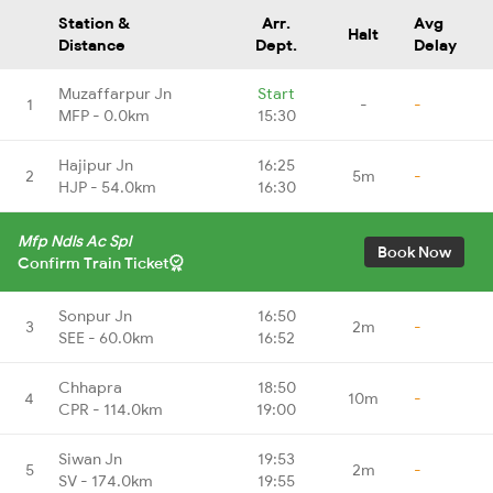
Station &
Arr.
Avg
Halt
Distance
Dept.
Delay
Muzaffarpur Jn
Start
1
-
-
MFP - 0.0km
15:30
Hajipur Jn
16:25
2
5m
-
HJP - 54.0km
16:30
Mfp Ndls Ac Spl
Book Now
Confirm Train Ticket
Sonpur Jn
16:50
3
2m
-
SEE - 60.0km
16:52
Chhapra
18:50
4
10m
-
CPR - 114.0km
19:00
Siwan Jn
19:53
5
2m
-
SV - 174.0km
19:55