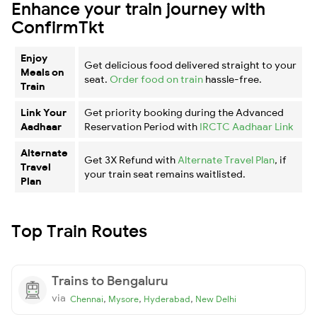
Enhance your train journey with
ConfirmTkt
Enjoy
Get delicious food delivered straight to your
Meals on
seat.
Order food on train
hassle-free.
Train
Link Your
Get priority booking during the Advanced
Aadhaar
Reservation Period with
IRCTC Aadhaar Link
Alternate
Get 3X Refund with
Alternate Travel Plan
, if
Travel
your train seat remains waitlisted.
Plan
Top Train Routes
Trains to Bengaluru
via
,
,
,
Chennai
Mysore
Hyderabad
New Delhi