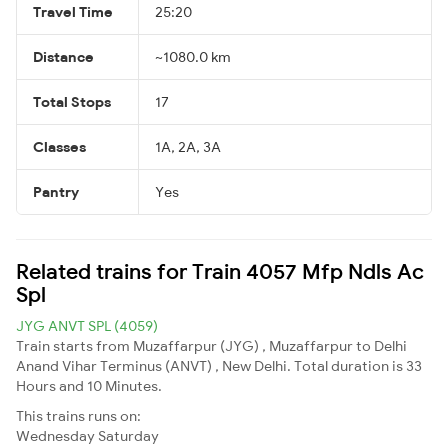
Travel Time
25:20
Distance
~1080.0 km
Total Stops
17
Classes
1A, 2A, 3A
Pantry
Yes
Related trains for Train 4057 Mfp Ndls Ac
Spl
JYG ANVT SPL (4059)
Train starts from Muzaffarpur (JYG) , Muzaffarpur to Delhi
Anand Vihar Terminus (ANVT) , New Delhi. Total duration is 33
Hours and 10 Minutes.
This trains runs on:
Wednesday
Saturday