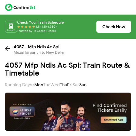
Check Your Train Schedule
Check Now
4.8 (1,104,530)
Trusted by 15 Crore+ Users
4057 - Mfp Ndls Ac Spl
Muzaffarpur Jn to New Delhi
4057 Mfp Ndls Ac Spl: Train Route &
Timetable
Running Days :
Mon
Tue
Wed
Thu
Fri
Sat
Sun