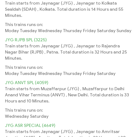
Train starts from Jaynagar (JYG) , Jaynagar to Kolkata
Sealdah (SDAH) , Kolkata. Total duration is 14 Hours and 55
Minutes.
This trains runs on:
Moday
Tuesday
Wednesday
Thursday
Friday
Saturday
Sunday
JYG RJPB SPL (3225)
Train starts from Jaynagar (JYG) , Jaynagar to Rajendra
Nagar Bihar (RJPB) , Patna. Total duration is 32 Hours and 25
Minutes.
This trains runs on:
Moday
Tuesday
Wednesday
Thursday
Friday
Saturday
JYG ANVT SPL (4059)
Train starts from Muzaffarpur (JYG) , Muzaffarpur to Delhi
Anand Vihar Terminus (ANVT) , New Delhi. Total duration is 33
Hours and 10 Minutes.
This trains runs on:
Wednesday
Saturday
JYG ASR SPECIAL (4649)
Train starts from Jaynagar (JYG) , Jaynagar to Amritsar