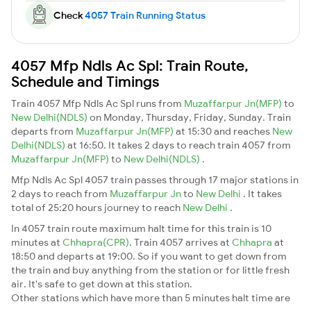
Check
4057 Train Running Status
4057 Mfp Ndls Ac Spl: Train Route,
Schedule and Timings
Train 4057 Mfp Ndls Ac Spl runs from
Muzaffarpur Jn(MFP)
to
New Delhi(NDLS)
on Monday, Thursday, Friday, Sunday. Train
departs from
Muzaffarpur Jn(MFP)
at 15:30 and reaches
New
Delhi(NDLS)
at 16:50. It takes 2 days to reach train 4057 from
Muzaffarpur Jn(MFP)
to
New Delhi(NDLS)
.
Mfp Ndls Ac Spl 4057 train passes through 17 major stations in
2 days to reach from
Muzaffarpur Jn
to
New Delhi
. It takes
total of 25:20 hours journey to reach
New Delhi
.
In 4057 train route maximum halt time for this train is 10
minutes at
Chhapra(CPR)
. Train 4057 arrives at
Chhapra
at
18:50 and departs at 19:00. So if you want to get down from
the train and buy anything from the station or for little fresh
air. It's safe to get down at this station.
Other stations which have more than 5 minutes halt time are