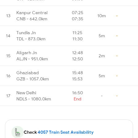
Kanpur Central
07:25
13
10m
-
CNB - 642.0km
07:35
Tundla Jn
11:25
14
5m
-
TDL - 873.0km
11:30
Aligarh Jn
12:48
15
2m
-
ALJN - 951.0km
12:50
Ghaziabad
15:48
16
5m
-
GZB - 1057.0km
15:53
New Delhi
16:50
17
-
-
NDLS - 1080.0km
End
Check
4057 Train Seat Availability