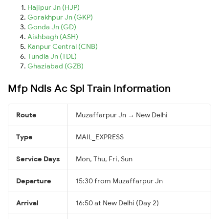
Hajipur Jn (HJP)
Gorakhpur Jn (GKP)
Gonda Jn (GD)
Aishbagh (ASH)
Kanpur Central (CNB)
Tundla Jn (TDL)
Ghaziabad (GZB)
Mfp Ndls Ac Spl Train Information
Route
Muzaffarpur Jn → New Delhi
Type
MAIL_EXPRESS
Service Days
Mon, Thu, Fri, Sun
Departure
15:30 from Muzaffarpur Jn
Arrival
16:50 at New Delhi (Day 2)