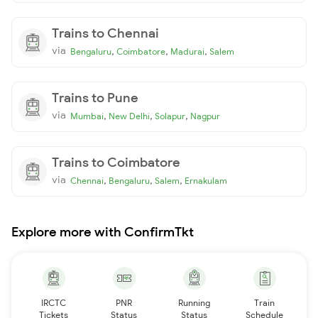
Trains to Chennai
via
,
,
,
Bengaluru
Coimbatore
Madurai
Salem
Trains to Pune
via
,
,
,
Mumbai
New Delhi
Solapur
Nagpur
Trains to Coimbatore
via
,
,
,
Chennai
Bengaluru
Salem
Ernakulam
Explore more with ConfirmTkt
IRCTC
PNR
Running
Train
Tickets
Status
Status
Schedule