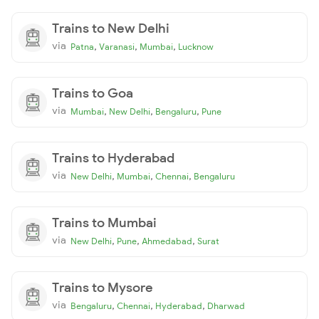
Trains to New Delhi
via
,
,
,
Patna
Varanasi
Mumbai
Lucknow
Trains to Goa
via
,
,
,
Mumbai
New Delhi
Bengaluru
Pune
Trains to Hyderabad
via
,
,
,
New Delhi
Mumbai
Chennai
Bengaluru
Trains to Mumbai
via
,
,
,
New Delhi
Pune
Ahmedabad
Surat
Trains to Mysore
via
,
,
,
Bengaluru
Chennai
Hyderabad
Dharwad