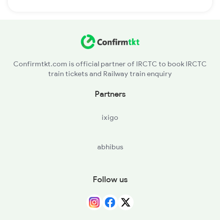
Confirmtkt.com is official partner of IRCTC to book IRCTC
train tickets and Railway train enquiry
Partners
ixigo
abhibus
Follow us