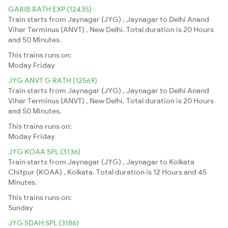
GARIB RATH EXP (12435)
Train starts from Jaynagar (JYG) , Jaynagar to Delhi Anand
Vihar Terminus (ANVT) , New Delhi. Total duration is 20 Hours
and 50 Minutes.
This trains runs on:
Moday
Friday
JYG ANVT G RATH (12569)
Train starts from Jaynagar (JYG) , Jaynagar to Delhi Anand
Vihar Terminus (ANVT) , New Delhi. Total duration is 20 Hours
and 50 Minutes.
This trains runs on:
Moday
Friday
JYG KOAA SPL (3136)
Train starts from Jaynagar (JYG) , Jaynagar to Kolkata
Chitpur (KOAA) , Kolkata. Total duration is 12 Hours and 45
Minutes.
This trains runs on:
Sunday
JYG SDAH SPL (3186)