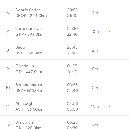
Deoria Sadar
20:58
6
2m
-
DEOS - 244.0km
21:00
Gorakhpur Jn
22:30
7
10m
-
GKP - 293.0km
22:40
Basti
23:43
8
2m
-
BST - 358.0km
23:45
Gonda Jn
01:05
9
5m
-
GD - 447.0km
01:10
Badshahnagar
03:38
10
2m
-
BNZ - 560.0km
03:40
Aishbagh
04:50
11
10m
-
ASH - 569.0km
05:00
Unnao Jn
06:28
12
2m
-
ON - 625.0km
06:30