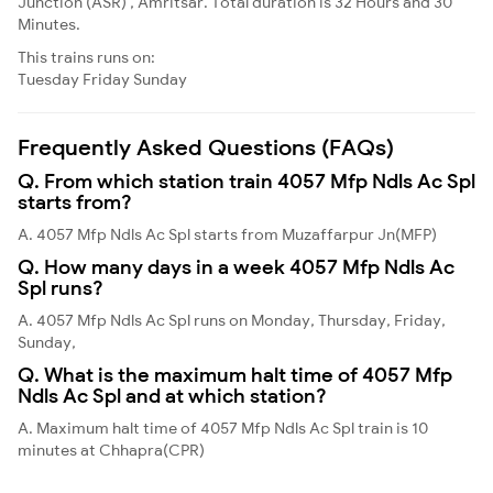
Junction (ASR) , Amritsar. Total duration is 32 Hours and 30
Minutes.
This trains runs on:
Tuesday
Friday
Sunday
Frequently Asked Questions (FAQs)
Q. From which station train 4057 Mfp Ndls Ac Spl
starts from?
A. 4057 Mfp Ndls Ac Spl starts from Muzaffarpur Jn(MFP)
Q. How many days in a week 4057 Mfp Ndls Ac
Spl runs?
A. 4057 Mfp Ndls Ac Spl runs on Monday, Thursday, Friday,
Sunday,
Q. What is the maximum halt time of 4057 Mfp
Ndls Ac Spl and at which station?
A. Maximum halt time of 4057 Mfp Ndls Ac Spl train is 10
minutes at Chhapra(CPR)