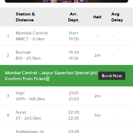
Station &
Arr.
Avg
Halt
Distance
Dept.
Delay
Mumbai Central
Start
1
-
-
MMCT - 0.0km
19:05
Borivali
19:34
2
2m
-
BVI - 29.0km
19:36
Mumbai Central - Jaipur Superfast Special (pt)
Book Now
Confirm Train Ticket
Vapi
21:01
3
2m
-
VAPI - 168.0km
21:03
Surat
22:30
4
5m
-
ST - 263.0km
22:35
Ankleshwar Jn
23:05