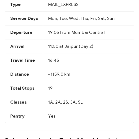
Type
MAIL_EXPRESS
Service Days
Mon, Tue, Wed, Thu, Fri, Sat, Sun
Departure
19:05 from Mumbai Central
Arrival
11:50 at Jaipur (Day 2)
Travel Time
16:45
Distance
~1159.0 km
Total Stops
19
Classes
1A, 2A, 2S, 3A, SL
Pantry
Yes