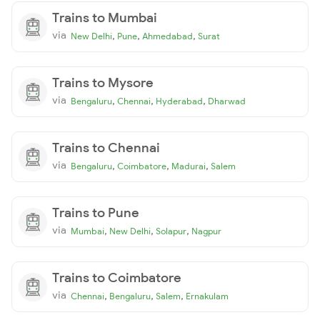
Trains to Mumbai
via
,
,
,
New Delhi
Pune
Ahmedabad
Surat
Trains to Mysore
via
,
,
,
Bengaluru
Chennai
Hyderabad
Dharwad
Trains to Chennai
via
,
,
,
Bengaluru
Coimbatore
Madurai
Salem
Trains to Pune
via
,
,
,
Mumbai
New Delhi
Solapur
Nagpur
Trains to Coimbatore
via
,
,
,
Chennai
Bengaluru
Salem
Ernakulam