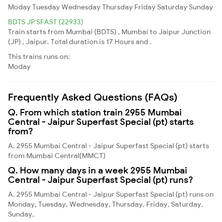
Moday
Tuesday
Wednesday
Thursday
Friday
Saturday
Sunday
BDTS JP SFAST (22933)
Train starts from Mumbai (BDTS) , Mumbai to Jaipur Junction
(JP) , Jaipur. Total duration is 17 Hours and .
This trains runs on:
Moday
Frequently Asked Questions (FAQs)
Q. From which station train 2955 Mumbai
Central - Jaipur Superfast Special (pt) starts
from?
A. 2955 Mumbai Central - Jaipur Superfast Special (pt) starts
from Mumbai Central(MMCT)
Q. How many days in a week 2955 Mumbai
Central - Jaipur Superfast Special (pt) runs?
A. 2955 Mumbai Central - Jaipur Superfast Special (pt) runs on
Monday, Tuesday, Wednesday, Thursday, Friday, Saturday,
Sunday,