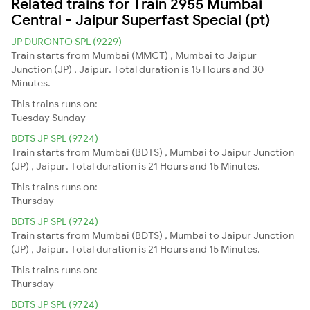
Related trains for Train 2955 Mumbai
Central - Jaipur Superfast Special (pt)
JP DURONTO SPL (9229)
Train starts from Mumbai (MMCT) , Mumbai to Jaipur
Junction (JP) , Jaipur. Total duration is 15 Hours and 30
Minutes.
This trains runs on:
Tuesday
Sunday
BDTS JP SPL (9724)
Train starts from Mumbai (BDTS) , Mumbai to Jaipur Junction
(JP) , Jaipur. Total duration is 21 Hours and 15 Minutes.
This trains runs on:
Thursday
BDTS JP SPL (9724)
Train starts from Mumbai (BDTS) , Mumbai to Jaipur Junction
(JP) , Jaipur. Total duration is 21 Hours and 15 Minutes.
This trains runs on:
Thursday
BDTS JP SPL (9724)