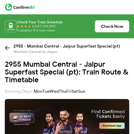
Check Your Train Schedule
Check Now
4.8 (1,104,530)
Trusted by 15 Crore+ Users
2955 - Mumbai Central - Jaipur Superfast Special (pt)
Mumbai Central to Jaipur
2955 Mumbai Central - Jaipur
Superfast Special (pt): Train Route &
Timetable
Running Days :
Mon
Tue
Wed
Thu
Fri
Sat
Sun