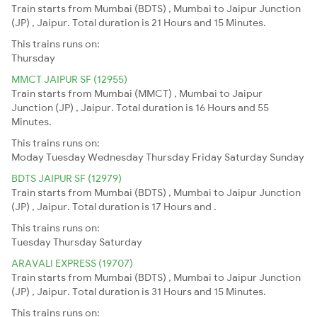
Train starts from Mumbai (BDTS) , Mumbai to Jaipur Junction
(JP) , Jaipur. Total duration is 21 Hours and 15 Minutes.
This trains runs on:
Thursday
MMCT JAIPUR SF (12955)
Train starts from Mumbai (MMCT) , Mumbai to Jaipur
Junction (JP) , Jaipur. Total duration is 16 Hours and 55
Minutes.
This trains runs on:
Moday
Tuesday
Wednesday
Thursday
Friday
Saturday
Sunday
BDTS JAIPUR SF (12979)
Train starts from Mumbai (BDTS) , Mumbai to Jaipur Junction
(JP) , Jaipur. Total duration is 17 Hours and .
This trains runs on:
Tuesday
Thursday
Saturday
ARAVALI EXPRESS (19707)
Train starts from Mumbai (BDTS) , Mumbai to Jaipur Junction
(JP) , Jaipur. Total duration is 31 Hours and 15 Minutes.
This trains runs on: