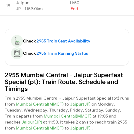
Jaipur
11:50
19
-
-
JP - 1159.0km
End
Check
2955 Train Seat Availability
Check
2955 Train Running Status
2955 Mumbai Central - Jaipur Superfast
Special (pt): Train Route, Schedule and
Timings
Train 2955 Mumbai Central - Jaipur Superfast Special (pt) runs
from
Mumbai Central(MMCT)
to
Jaipur(JP)
on Monday,
Tuesday, Wednesday, Thursday, Friday, Saturday, Sunday.
Train departs from
Mumbai Central(MMCT)
at 19:05 and
reaches
Jaipur(JP)
at 11:50. It takes 2 days to reach train 2955
from
Mumbai Central(MMCT)
to
Jaipur(JP)
.