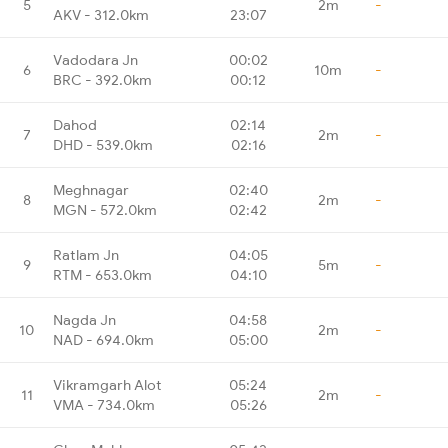
5
2m
-
AKV - 312.0km
23:07
Vadodara Jn
00:02
6
10m
-
BRC - 392.0km
00:12
Dahod
02:14
7
2m
-
DHD - 539.0km
02:16
Meghnagar
02:40
8
2m
-
MGN - 572.0km
02:42
Ratlam Jn
04:05
9
5m
-
RTM - 653.0km
04:10
Nagda Jn
04:58
10
2m
-
NAD - 694.0km
05:00
Vikramgarh Alot
05:24
11
2m
-
VMA - 734.0km
05:26