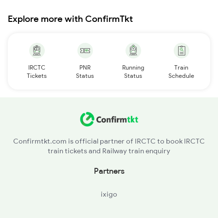
Explore more with ConfirmTkt
IRCTC
PNR
Running
Train
Tickets
Status
Status
Schedule
Confirmtkt.com is official partner of IRCTC to book IRCTC
train tickets and Railway train enquiry
Partners
ixigo