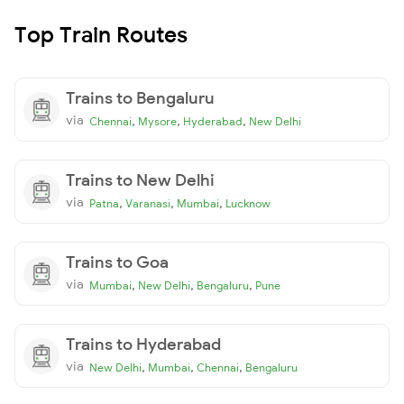
Top Train Routes
Trains to Bengaluru
via
,
,
,
Chennai
Mysore
Hyderabad
New Delhi
Trains to New Delhi
via
,
,
,
Patna
Varanasi
Mumbai
Lucknow
Trains to Goa
via
,
,
,
Mumbai
New Delhi
Bengaluru
Pune
Trains to Hyderabad
via
,
,
,
New Delhi
Mumbai
Chennai
Bengaluru