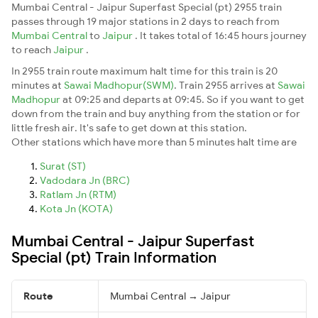
Mumbai Central - Jaipur Superfast Special (pt) 2955 train
passes through 19 major stations in 2 days to reach from
Mumbai Central
to
Jaipur
. It takes total of 16:45 hours journey
to reach
Jaipur
.
In 2955 train route maximum halt time for this train is 20
minutes at
Sawai Madhopur(SWM)
. Train 2955 arrives at
Sawai
Madhopur
at 09:25 and departs at 09:45. So if you want to get
down from the train and buy anything from the station or for
little fresh air. It's safe to get down at this station.
Other stations which have more than 5 minutes halt time are
Surat (ST)
Vadodara Jn (BRC)
Ratlam Jn (RTM)
Kota Jn (KOTA)
Mumbai Central - Jaipur Superfast
Special (pt) Train Information
Route
Mumbai Central → Jaipur