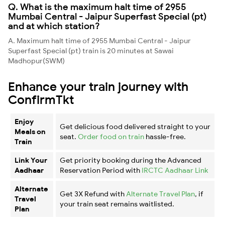
Q. What is the maximum halt time of 2955
Mumbai Central - Jaipur Superfast Special (pt)
and at which station?
A. Maximum halt time of 2955 Mumbai Central - Jaipur
Superfast Special (pt) train is 20 minutes at Sawai
Madhopur(SWM)
Enhance your train journey with
ConfirmTkt
Enjoy
Get delicious food delivered straight to your
Meals on
seat.
Order food on train
hassle-free.
Train
Link Your
Get priority booking during the Advanced
Aadhaar
Reservation Period with
IRCTC Aadhaar Link
Alternate
Get 3X Refund with
Alternate Travel Plan
, if
Travel
your train seat remains waitlisted.
Plan