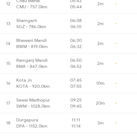
Chau Mahla
05:42
12
2m
-
CMU - 757.0km
05:44
Shamgarh
06:08
13
2m
-
SGZ - 786.0km
06:10
Bhawani Mandi
06:30
14
2m
-
BWM - 819.0km
06:32
Ramganj Mandi
06:50
15
2m
-
RMA - 847.0km
06:52
Kota Jn
07:45
16
10m
-
KOTA - 920.0km
07:55
Sawai Madhopur
09:25
17
20m
-
SWM - 1028.0km
09:45
Durgapura
11:11
18
3m
-
DPA - 1152.0km
11:14