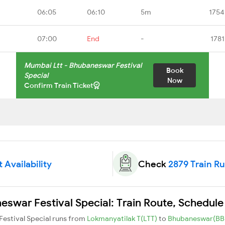
06:05
06:10
5m
1754
07:00
End
-
1781
Mumbai Ltt - Bhubaneswar Festival
Book
Special
Now
Confirm Train Ticket
 Availability
Check
2879 Train R
swar Festival Special: Train Route, Schedule
Festival Special runs from
Lokmanyatilak T(LTT)
to
Bhubaneswar(BB