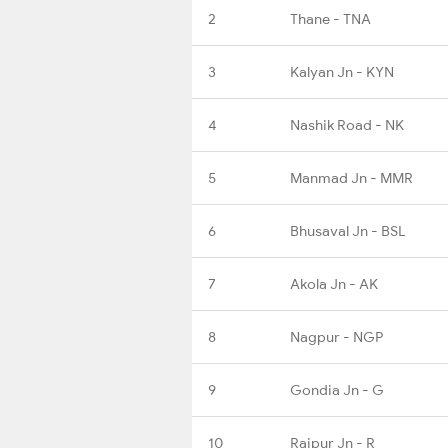
2
Thane - TNA
3
Kalyan Jn - KYN
4
Nashik Road - NK
5
Manmad Jn - MMR
6
Bhusaval Jn - BSL
7
Akola Jn - AK
8
Nagpur - NGP
9
Gondia Jn - G
10
Raipur Jn - R