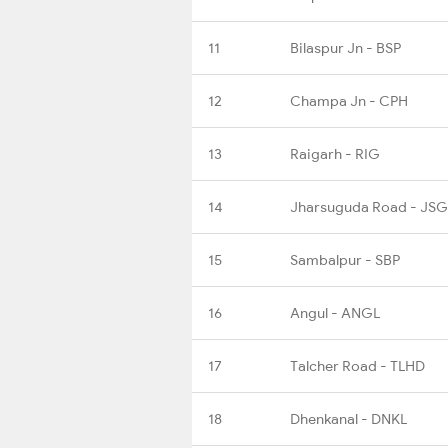
11
Bilaspur Jn - BSP
12
Champa Jn - CPH
13
Raigarh - RIG
14
Jharsuguda Road - JS
15
Sambalpur - SBP
16
Angul - ANGL
17
Talcher Road - TLHD
18
Dhenkanal - DNKL