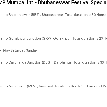
2879 Mumbai Ltt - Bhubaneswar Festival Specia
ai to Bhubaneswar (BBS) , Bhubaneswar. Total duration is 30 Hours
ai to Gorakhpur Junction (GKP) , Gorakhpur. Total duration is 23 H
Friday
Saturday
Sunday
ai to Darbhanga Junction (DBG) , Darbhanga. Total duration is 33 
i to Manduadih (MUV) , Varanasi. Total duration is 14 Hours and 15