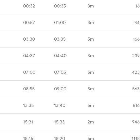
00:32
00:35
3m
16
00:57
01:00
3m
34
03:30
03:35
5m
166
04:37
04:40
3m
239
07:00
07:05
5m
423
08:55
09:00
5m
563
13:35
13:40
5m
816
15:31
15:33
2m
946
18:15
18:20
5m
111