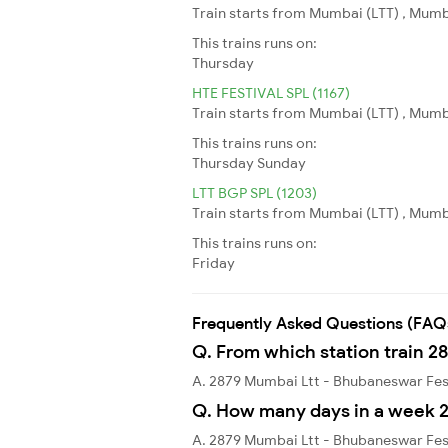
Train starts from Mumbai (LTT) , Mumb
This trains runs on:
Thursday
HTE FESTIVAL SPL (1167)
Train starts from Mumbai (LTT) , Mumba
This trains runs on:
Thursday
Sunday
LTT BGP SPL (1203)
Train starts from Mumbai (LTT) , Mumba
This trains runs on:
Friday
Frequently Asked Questions (FAQ
Q. From which station train 2
A. 2879 Mumbai Ltt - Bhubaneswar Fest
Q. How many days in a week 2
A. 2879 Mumbai Ltt - Bhubaneswar Fes