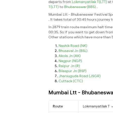
departs from
Lokmanyatilak T(LTT)
at
T(LTT)
to
Bhubaneswar(BBS)
.
Mumbai Ltt - Bhubaneswar Festival Spe
. It takes total of 30:45 hours journey 
In 2879 train route maximum halt time f
00:35. So if you want to get down from t
Other stations which have more than 5
Nashik Road (NK)
Bhusaval Jn (BSL)
Akola Jn (AK)
Nagpur (NGP)
Raipur Jn (R)
Bilaspur Jn (BSP)
Jharsuguda Road (JSGR)
Cuttack (CTC)
Mumbai Ltt - Bhubaneswar 
Route
Lokmanyatilak T 