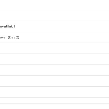
yatilak T
swar (Day 2)