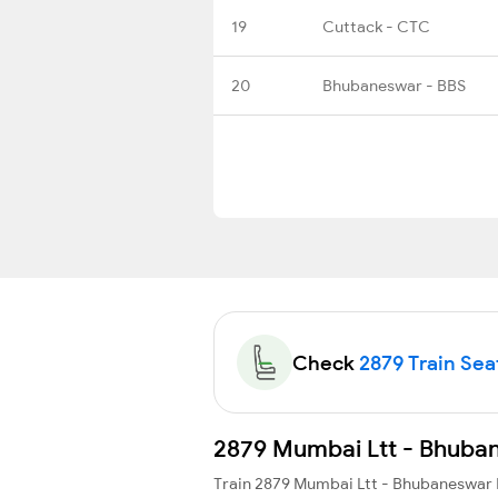
19
Cuttack - CTC
20
Bhubaneswar - BBS
Check
2879 Train Seat
2879 Mumbai Ltt - Bhubane
Train 2879 Mumbai Ltt - Bhubaneswar 