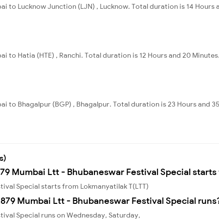
ai to Lucknow Junction (LJN) , Lucknow. Total duration is 14 Hours 
i to Hatia (HTE) , Ranchi. Total duration is 12 Hours and 20 Minutes
i to Bhagalpur (BGP) , Bhagalpur. Total duration is 23 Hours and 3
s)
879 Mumbai Ltt - Bhubaneswar Festival Special starts
ival Special starts from Lokmanyatilak T(LTT)
879 Mumbai Ltt - Bhubaneswar Festival Special runs
tival Special runs on Wednesday, Saturday,