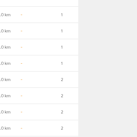
.0 km
-
1
.0 km
-
1
.0 km
-
1
.0 km
-
1
.0 km
-
2
.0 km
-
2
.0 km
-
2
.0 km
-
2