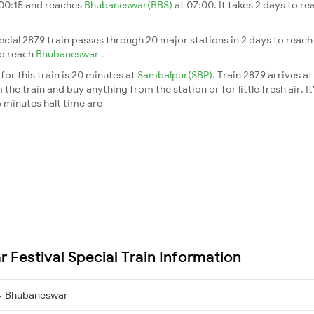
 00:15 and reaches
Bhubaneswar(BBS)
at 07:00. It takes 2 days to r
cial 2879 train passes through 20 major stations in 2 days to reac
to reach
Bhubaneswar
.
or this train is 20 minutes at
Sambalpur(SBP)
. Train 2879 arrives a
he train and buy anything from the station or for little fresh air. It
 minutes halt time are
Festival Special Train Information
→ Bhubaneswar