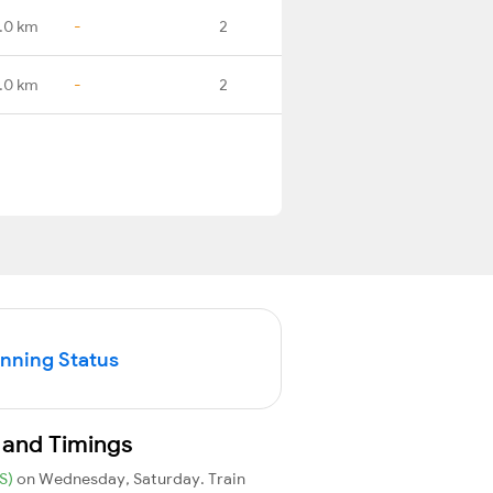
.0 km
-
2
.0 km
-
2
unning Status
 and Timings
S)
on Wednesday, Saturday. Train