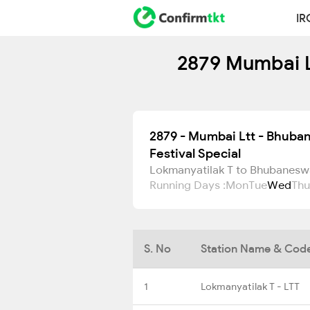
IR
2879 Mumbai Lt
2879 - Mumbai Ltt - Bhuba
Festival Special
Lokmanyatilak T to Bhubanesw
Running Days :
Mon
Tue
Wed
Thu
S. No
Station Name & Cod
1
Lokmanyatilak T - LTT