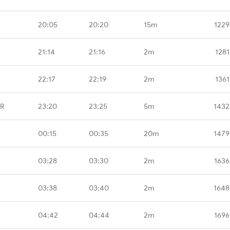
20:05
20:20
15m
1229
21:14
21:16
2m
1281
22:17
22:19
2m
1361
GR
23:20
23:25
5m
1432
00:15
00:35
20m
1479
03:28
03:30
2m
1636
03:38
03:40
2m
1648
04:42
04:44
2m
1696