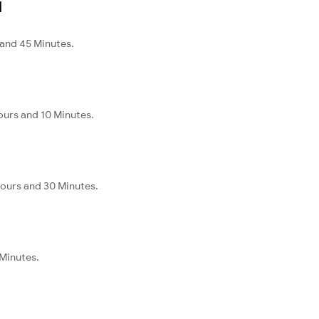
l
 and 45 Minutes.
ours and 10 Minutes.
Hours and 30 Minutes.
 Minutes.