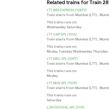
Related trains for Train 
LTT BBS EXPRESS (12879)
Train starts from Mumbai (LTT) , Mumb
This trains runs on:
Wednesday
Saturday
LTT GKP SPL (1015)
Train starts from Mumbai (LTT) , Mumb
This trains runs on:
Moday
Tuesday
Wednesday
Thursday
LTT DBG SPL (1097)
Train starts from Mumbai (LTT) , Mumb
This trains runs on:
Moday
LTT MUV SPL (1109)
Train starts from Mumbai (LTT) , Mumba
This trains runs on:
Saturday
LJN FESTIVAL SPL (1119)