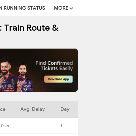
N RUNNING STATUS
MORE
: Train Route &
nce
Avg. Delay
Day
.0 km
-
1