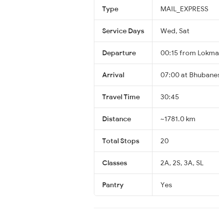
Type
MAIL_EXPRESS
Service Days
Wed, Sat
Departure
00:15 from Lokman
Arrival
07:00 at Bhubane
Travel Time
30:45
Distance
~1781.0 km
Total Stops
20
Classes
2A, 2S, 3A, SL
Pantry
Yes