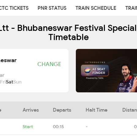
CTC TICKETS
PNR STATUS
TRAIN SCHEDULE
TRAI
t - Bhubaneswar Festival Special
Timetable
neswar
CHANGE
ar
Fri
Sat
Sun
e
Arrives
Departs
Halt Time
Dista
Start
00:15
-
0