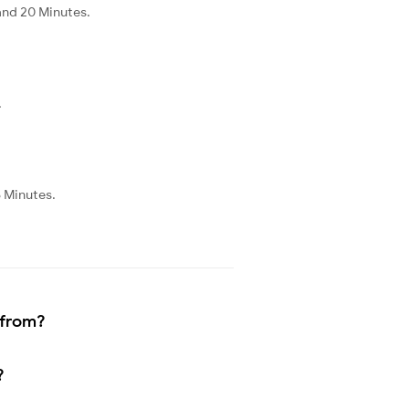
and 20 Minutes.
.
5 Minutes.
 from?
?