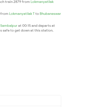
each train 2879 from
Lokmanyatilak
h from
Lokmanyatilak T
to
Bhubaneswar
t
Sambalpur
at 00:15 and departs at
's safe to get down at this station.