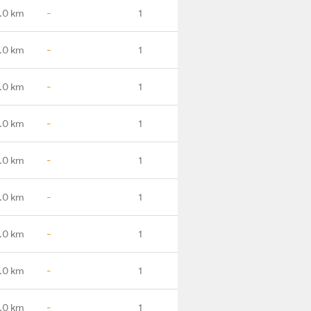
.0 km
-
1
.0 km
-
1
.0 km
-
1
.0 km
-
1
.0 km
-
1
.0 km
-
1
.0 km
-
1
.0 km
-
1
8.0 km
-
1