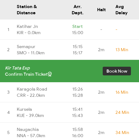
Station &
Arr.
Avg
Halt
Distance
Dept.
Delay
Katihar Jn
Start
1
-
-
KIR - 0.0km
15:00
Semapur
15:15
2
2m
13 Min
SMO - 11.0km
15:17
Kir Tata Exp
Book Now
Confirm Train Ticket
Karagola Road
15:26
3
2m
16 Min
CRR - 22.0km
15:28
Kursela
15:41
4
2m
24 Min
KUE - 39.0km
15:43
Naugachia
15:58
5
2m
34 Min
NNA - 57.0km
16:00