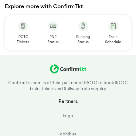
Explore more with ConfirmTkt
IRCTC
PNR
Running
Train
Tickets
Status
Status
Schedule
Confirmtkt.com is official partner of IRCTC to book IRCTC
train tickets and Railway train enquiry
Partners
ixigo
abhibus