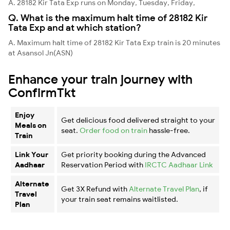
A. 28182 Kir Tata Exp runs on Monday, Tuesday, Friday,
Q. What is the maximum halt time of 28182 Kir
Tata Exp and at which station?
A. Maximum halt time of 28182 Kir Tata Exp train is 20 minutes
at Asansol Jn(ASN)
Enhance your train journey with
ConfirmTkt
Enjoy
Get delicious food delivered straight to your
Meals on
seat.
Order food on train
hassle-free.
Train
Link Your
Get priority booking during the Advanced
Aadhaar
Reservation Period with
IRCTC Aadhaar Link
Alternate
Get 3X Refund with
Alternate Travel Plan
, if
Travel
your train seat remains waitlisted.
Plan