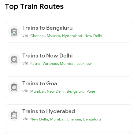
Top Train Routes
Trains to Bengaluru
via
,
,
,
Chennai
Mysore
Hyderabad
New Delhi
Trains to New Delhi
via
,
,
,
Patna
Varanasi
Mumbai
Lucknow
Trains to Goa
via
,
,
,
Mumbai
New Delhi
Bengaluru
Pune
Trains to Hyderabad
via
,
,
,
New Delhi
Mumbai
Chennai
Bengaluru