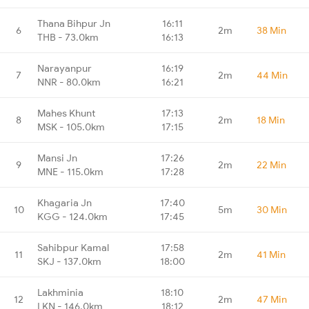
Thana Bihpur Jn
16:11
6
2m
38 Min
THB - 73.0km
16:13
Narayanpur
16:19
7
2m
44 Min
NNR - 80.0km
16:21
Mahes Khunt
17:13
8
2m
18 Min
MSK - 105.0km
17:15
Mansi Jn
17:26
9
2m
22 Min
MNE - 115.0km
17:28
Khagaria Jn
17:40
10
5m
30 Min
KGG - 124.0km
17:45
Sahibpur Kamal
17:58
11
2m
41 Min
SKJ - 137.0km
18:00
Lakhminia
18:10
12
2m
47 Min
LKN - 146.0km
18:12