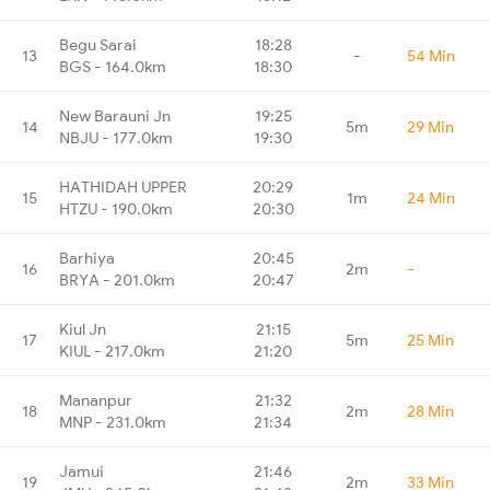
Begu Sarai
18:28
13
-
54 Min
BGS - 164.0km
18:30
New Barauni Jn
19:25
14
5m
29 Min
NBJU - 177.0km
19:30
HATHIDAH UPPER
20:29
15
1m
24 Min
HTZU - 190.0km
20:30
Barhiya
20:45
16
2m
-
BRYA - 201.0km
20:47
Kiul Jn
21:15
17
5m
25 Min
KIUL - 217.0km
21:20
Mananpur
21:32
18
2m
28 Min
MNP - 231.0km
21:34
Jamui
21:46
19
2m
33 Min