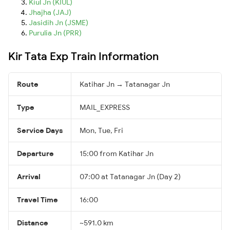
Kiul Jn (KIUL)
Jhajha (JAJ)
Jasidih Jn (JSME)
Purulia Jn (PRR)
Kir Tata Exp Train Information
Route
Katihar Jn → Tatanagar Jn
Type
MAIL_EXPRESS
Service Days
Mon, Tue, Fri
Departure
15:00 from Katihar Jn
Arrival
07:00 at Tatanagar Jn (Day 2)
Travel Time
16:00
Distance
~591.0 km