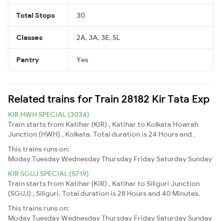
Total Stops
30
Classes
2A, 3A, 3E, SL
Pantry
Yes
Related trains for Train 28182 Kir Tata Exp
KIR HWH SPECIAL (3034)
Train starts from Katihar (KIR) , Katihar to Kolkata Howrah
Junction (HWH) , Kolkata. Total duration is 24 Hours and .
This trains runs on:
Moday
Tuesday
Wednesday
Thursday
Friday
Saturday
Sunday
KIR SGUJ SPECIAL (5719)
Train starts from Katihar (KIR) , Katihar to Siliguri Junction
(SGUJ) , Siliguri. Total duration is 28 Hours and 40 Minutes.
This trains runs on:
Moday
Tuesday
Wednesday
Thursday
Friday
Saturday
Sunday