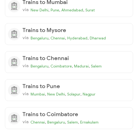
Trains to Mumbai
via
,
,
,
New Delhi
Pune
Ahmedabad
Surat
Trains to Mysore
via
,
,
,
Bengaluru
Chennai
Hyderabad
Dharwad
Trains to Chennai
via
,
,
,
Bengaluru
Coimbatore
Madurai
Salem
Trains to Pune
via
,
,
,
Mumbai
New Delhi
Solapur
Nagpur
Trains to Coimbatore
via
,
,
,
Chennai
Bengaluru
Salem
Ernakulam