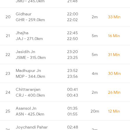
JMU - 245.0km
21:48
Gidhaur
22:00
20
2m
33 Min
GHR - 259.0km
22:02
Jhajha
22:45
21
5m
16 Min
JAJ - 271.0km
22:50
Jasidih Jn
23:20
22
5m
31 Min
JSME - 315.0km
23:25
Madhupur Jn
23:52
23
4m
30 Min
MDP - 344.0km
23:56
Chittaranjan
00:41
24
2m
26 Min
CRJ - 400.0km
00:43
Asansol Jn
01:35
25
20m
12 Min
ASN - 425.0km
01:55
Joychandi Pahar
02:48
26
2m
-