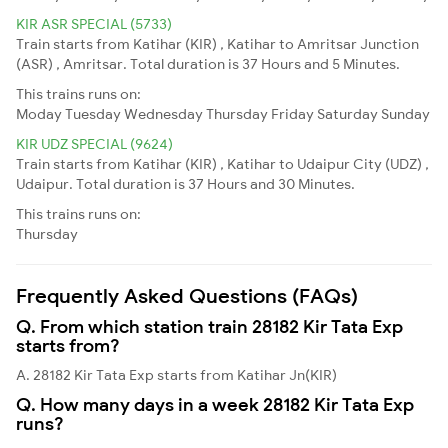
KIR ASR SPECIAL (5733)
Train starts from Katihar (KIR) , Katihar to Amritsar Junction
(ASR) , Amritsar. Total duration is 37 Hours and 5 Minutes.
This trains runs on:
Moday
Tuesday
Wednesday
Thursday
Friday
Saturday
Sunday
KIR UDZ SPECIAL (9624)
Train starts from Katihar (KIR) , Katihar to Udaipur City (UDZ) ,
Udaipur. Total duration is 37 Hours and 30 Minutes.
This trains runs on:
Thursday
Frequently Asked Questions (FAQs)
Q. From which station train 28182 Kir Tata Exp
starts from?
A. 28182 Kir Tata Exp starts from Katihar Jn(KIR)
Q. How many days in a week 28182 Kir Tata Exp
runs?