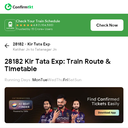
Check Your Train Schedule
Check Now
4.8 (1,104,530)
Trusted by 15 Crore+ Users
28182 - Kir Tata Exp
Katihar Jn to Tatanagar Jn
28182 Kir Tata Exp: Train Route &
Timetable
Running Days :
Mon
Tue
Wed
Thu
Fri
Sat
Sun