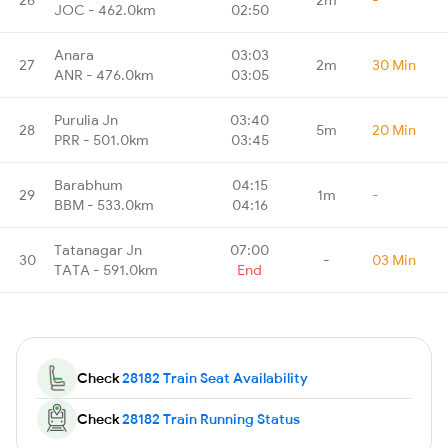
JOC - 462.0km
02:50
Anara
03:03
27
2m
30 Min
ANR - 476.0km
03:05
Purulia Jn
03:40
28
5m
20 Min
PRR - 501.0km
03:45
Barabhum
04:15
29
1m
-
BBM - 533.0km
04:16
Tatanagar Jn
07:00
30
-
03 Min
TATA - 591.0km
End
Check
28182 Train Seat Availability
Check
28182 Train Running Status