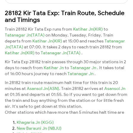
28182 Kir Tata Exp: Train Route, Schedule
and Timings
Train 28182 Kir Tata Exp runs from
Katihar Jn(KIR)
to
Tatanagar Jn(TATA)
on Monday, Tuesday, Friday. Train
departs from
Katihar Jn(KIR)
at 15:00 and reaches
Tatanagar
Jn(TATA)
at 07:00. It takes 2 days to reach train 28182 from
Katihar Jn(KIR)
to
Tatanagar Jn(TATA)
.
Kir Tata Exp 28182 train passes through 30 major stations in 2
days to reach from
Katihar Jn
to
Tatanagar Jn
. It takes total
of 16:00 hours journey to reach
Tatanagar Jn
.
In 28182 train route maximum halt time for this train is 20
minutes at
Asansol Jn(ASN)
. Train 28182 arrives at
Asansol Jn
at 01:35 and departs at 01:55. So if you want to get down from
the train and buy anything from the station or for little fresh
air. It's safe to get down at this station.
Other stations which have more than 5 minutes halt time are
Khagaria Jn (KGG)
New Barauni Jn (NBJU)