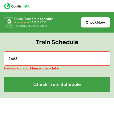
Check Your Train Schedule
Check Now
4.8 (1,104,530)
Trusted by 15 Crore+ Users
Train Schedule
Network Error, Please check later
Check Train Schedule