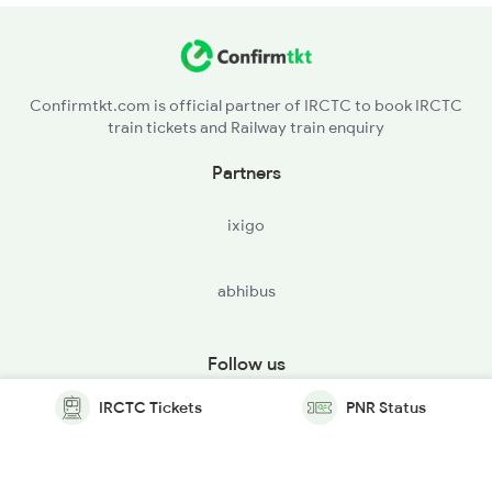
Confirmtkt.com is official partner of IRCTC to book IRCTC
train tickets and Railway train enquiry
Partners
ixigo
abhibus
Follow us
IRCTC Tickets
PNR Status
© Copyright @ Le Travenues Technology Ltd. All Rights
Reserved.