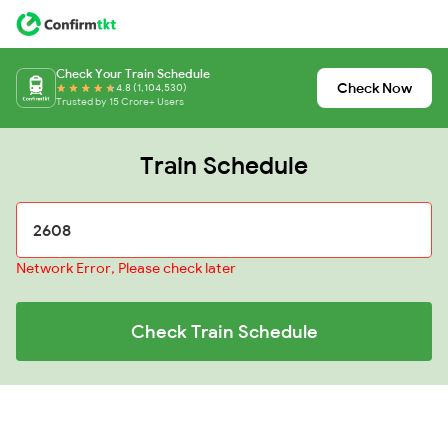
Check Your Train Schedule
Check Now
4.8 (1,104,530)
Trusted by 15 Crore+ Users
Train Schedule
Network Error, Please check later
Check Train Schedule