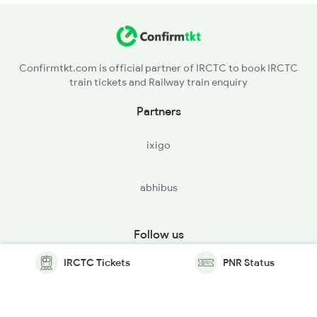
Confirmtkt.com is official partner of IRCTC to book IRCTC
train tickets and Railway train enquiry
Partners
ixigo
abhibus
Follow us
IRCTC Tickets
PNR Status
© Copyright @ Le Travenues Technology Ltd. All Rights
Reserved.