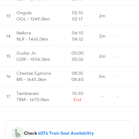
Ongole
02:15
13
2m
-
OGL - 1349.0km
02:17
Nellore
04:10
14
2m
-
NLR - 1465.0km
04:12
Gudur Jn
05:00
15
2m
-
GDR - 1504.0km
05:02
Chennai Egmore
08:35
16
5m
-
MS - 1645.0km
08:40
Tambaram
10:30
17
-
-
TBM - 1670.0km
End
Check
6076 Train Seat Availability