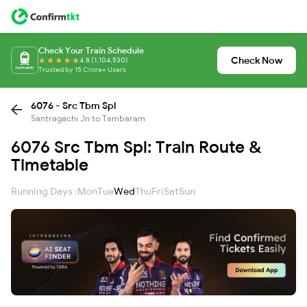
Check Your Train Schedule
Check Now
4.8 (1,104,530)
Trusted by 15 Crore+ Users
6076 - Src Tbm Spl
Santragachi Jn to Tambaram
6076 Src Tbm Spl: Train Route &
Timetable
Running Days :
Mon
Tue
Wed
Thu
Fri
Sat
Sun