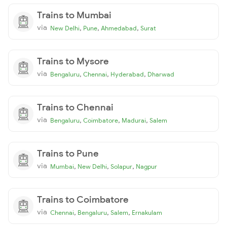
Trains to Mumbai
via
,
,
,
New Delhi
Pune
Ahmedabad
Surat
Trains to Mysore
via
,
,
,
Bengaluru
Chennai
Hyderabad
Dharwad
Trains to Chennai
via
,
,
,
Bengaluru
Coimbatore
Madurai
Salem
Trains to Pune
via
,
,
,
Mumbai
New Delhi
Solapur
Nagpur
Trains to Coimbatore
via
,
,
,
Chennai
Bengaluru
Salem
Ernakulam