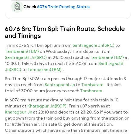
Check
6076 Train Running Status
6076 Src Tbm Spl: Train Route, Schedule
and Timings
Train 6076 Src Tbm Spl runs from
Santragachi Jn(SRC)
to
Tambaram(TBM)
on Wednesday. Train departs from
Santragachi Jn(SRC)
at 21:30 and reaches
Tambaram(TBM)
at
10:30. It takes 3 days to reach train 6076 from
Santragachi
Jn(SRC)
to
Tambaram(TBM)
.
Src Tbm Spl 6076 train passes through 17 major stations in 3
days to reach from
Santragachi Jn
to
Tambaram
. It takes
total of 37:00 hours journey to reach
Tambaram
.
In 6076 train route maximum halt time for this train is 10
minutes at
Kharagpur Jn(KGP)
. Train 6076 arrives at
Kharagpur Jn
at 23:10 and departs at 23:20. So if you want to
get down from the train and buy anything from the station or
for little fresh air. It's safe to get down at this station.
Other stations which have more than 5 minutes halt time are