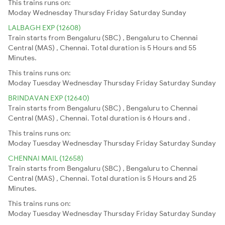
This trains runs on:
Moday
Wednesday
Thursday
Friday
Saturday
Sunday
LALBAGH EXP (12608)
Train starts from Bengaluru (SBC) , Bengaluru to Chennai
Central (MAS) , Chennai. Total duration is 5 Hours and 55
Minutes.
This trains runs on:
Moday
Tuesday
Wednesday
Thursday
Friday
Saturday
Sunday
BRINDAVAN EXP (12640)
Train starts from Bengaluru (SBC) , Bengaluru to Chennai
Central (MAS) , Chennai. Total duration is 6 Hours and .
This trains runs on:
Moday
Tuesday
Wednesday
Thursday
Friday
Saturday
Sunday
CHENNAI MAIL (12658)
Train starts from Bengaluru (SBC) , Bengaluru to Chennai
Central (MAS) , Chennai. Total duration is 5 Hours and 25
Minutes.
This trains runs on:
Moday
Tuesday
Wednesday
Thursday
Friday
Saturday
Sunday