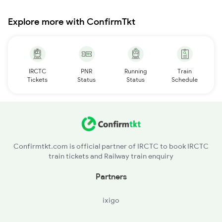
Explore more with ConfirmTkt
IRCTC
PNR
Running
Train
Tickets
Status
Status
Schedule
Confirmtkt.com is official partner of IRCTC to book IRCTC
train tickets and Railway train enquiry
Partners
ixigo