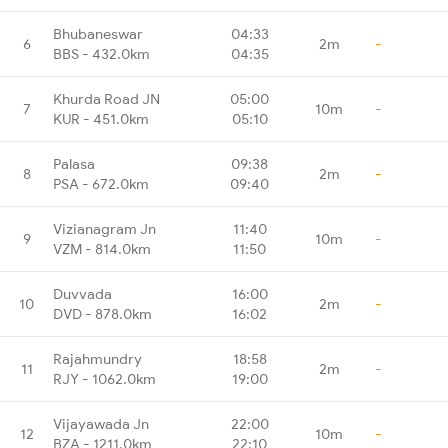
Bhubaneswar
04:33
6
2m
-
BBS - 432.0km
04:35
Khurda Road JN
05:00
7
10m
-
KUR - 451.0km
05:10
Palasa
09:38
8
2m
-
PSA - 672.0km
09:40
Vizianagram Jn
11:40
9
10m
-
VZM - 814.0km
11:50
Duvvada
16:00
10
2m
-
DVD - 878.0km
16:02
Rajahmundry
18:58
11
2m
-
RJY - 1062.0km
19:00
Vijayawada Jn
22:00
12
10m
-
BZA - 1211.0km
22:10