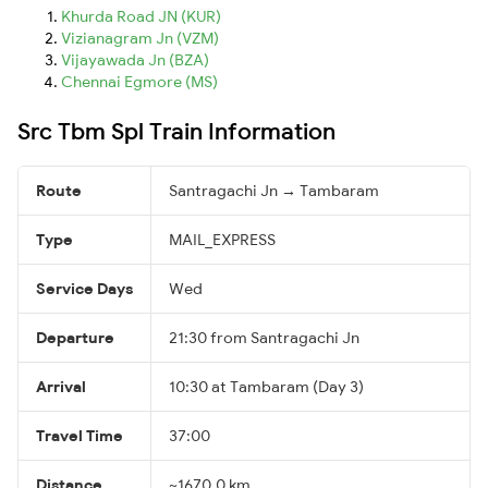
Khurda Road JN (KUR)
Vizianagram Jn (VZM)
Vijayawada Jn (BZA)
Chennai Egmore (MS)
Src Tbm Spl Train Information
Route
Santragachi Jn → Tambaram
Type
MAIL_EXPRESS
Service Days
Wed
Departure
21:30 from Santragachi Jn
Arrival
10:30 at Tambaram (Day 3)
Travel Time
37:00
Distance
~1670.0 km