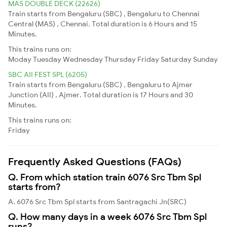
MAS DOUBLE DECK (22626)
Train starts from Bengaluru (SBC) , Bengaluru to Chennai
Central (MAS) , Chennai. Total duration is 6 Hours and 15
Minutes.
This trains runs on:
Moday
Tuesday
Wednesday
Thursday
Friday
Saturday
Sunday
SBC AII FEST SPL (6205)
Train starts from Bengaluru (SBC) , Bengaluru to Ajmer
Junction (AII) , Ajmer. Total duration is 17 Hours and 30
Minutes.
This trains runs on:
Friday
Frequently Asked Questions (FAQs)
Q. From which station train 6076 Src Tbm Spl
starts from?
A. 6076 Src Tbm Spl starts from Santragachi Jn(SRC)
Q. How many days in a week 6076 Src Tbm Spl
runs?