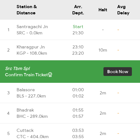
Station &
Arr.
Avg
Halt
Distance
Dept.
Delay
Santragachi Jn
Start
1
-
-
SRC - 0.0km
21:30
Kharagpur Jn
23:10
2
10m
-
KGP - 108.0km
23:20
Src Tbm Spl
Book Now
Confirm Train Ticket
Balasore
01:00
3
2m
-
BLS - 227.0km
01:02
Bhadrak
01:55
4
2m
-
BHC - 289.0km
01:57
Cuttack
03:53
5
2m
-
CTC - 404.0km
03:55