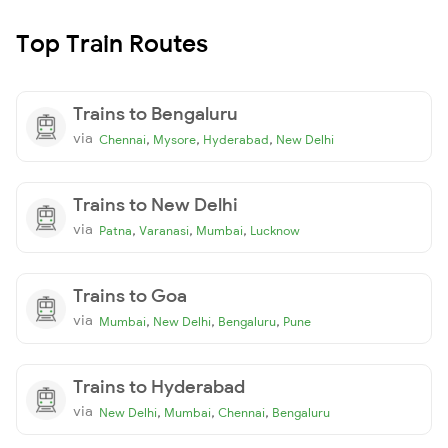
Top Train Routes
Trains to Bengaluru
via
,
,
,
Chennai
Mysore
Hyderabad
New Delhi
Trains to New Delhi
via
,
,
,
Patna
Varanasi
Mumbai
Lucknow
Trains to Goa
via
,
,
,
Mumbai
New Delhi
Bengaluru
Pune
Trains to Hyderabad
via
,
,
,
New Delhi
Mumbai
Chennai
Bengaluru