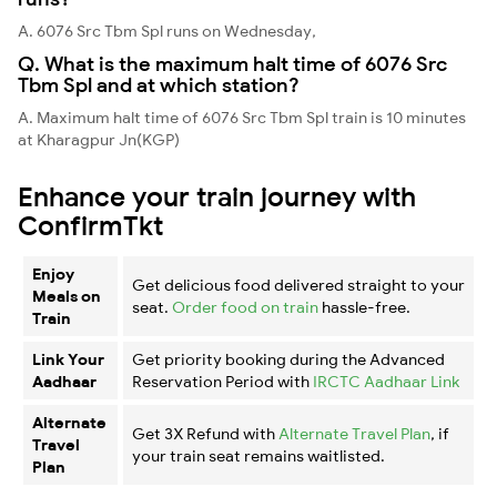
A. 6076 Src Tbm Spl runs on Wednesday,
Q. What is the maximum halt time of 6076 Src
Tbm Spl and at which station?
A. Maximum halt time of 6076 Src Tbm Spl train is 10 minutes
at Kharagpur Jn(KGP)
Enhance your train journey with
ConfirmTkt
Enjoy
Get delicious food delivered straight to your
Meals on
seat.
Order food on train
hassle-free.
Train
Link Your
Get priority booking during the Advanced
Aadhaar
Reservation Period with
IRCTC Aadhaar Link
Alternate
Get 3X Refund with
Alternate Travel Plan
, if
Travel
your train seat remains waitlisted.
Plan