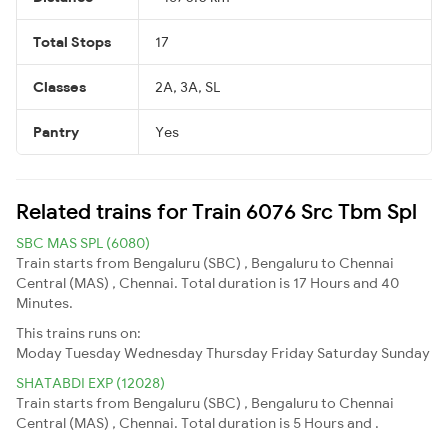
Total Stops
17
Classes
2A, 3A, SL
Pantry
Yes
Related trains for Train 6076 Src Tbm Spl
SBC MAS SPL (6080)
Train starts from Bengaluru (SBC) , Bengaluru to Chennai
Central (MAS) , Chennai. Total duration is 17 Hours and 40
Minutes.
This trains runs on:
Moday
Tuesday
Wednesday
Thursday
Friday
Saturday
Sunday
SHATABDI EXP (12028)
Train starts from Bengaluru (SBC) , Bengaluru to Chennai
Central (MAS) , Chennai. Total duration is 5 Hours and .