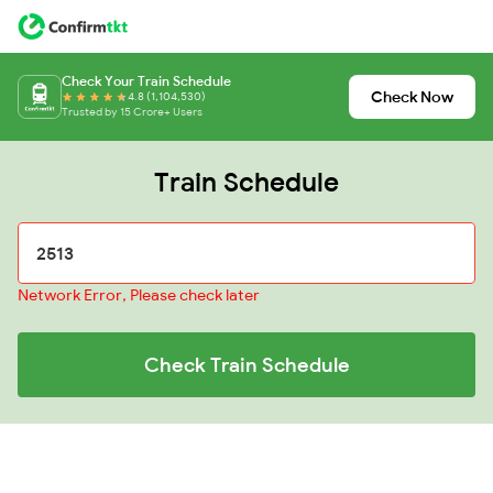
Check Your Train Schedule
Check Now
4.8 (1,104,530)
Trusted by 15 Crore+ Users
Train Schedule
Network Error, Please check later
Check Train Schedule