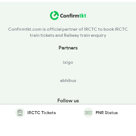
Confirmtkt.com is official partner of IRCTC to book IRCTC
train tickets and Railway train enquiry
Partners
ixigo
abhibus
Follow us
IRCTC Tickets
PNR Status
© Copyright @ Le Travenues Technology Ltd. All Rights
Reserved.