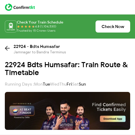
Check Your Train Schedule
Check Now
4.8 (1,104,530)
Trusted by 15 Crore+ Users
22924 - Bdts Humsafar
Jamnagar to Bandra Terminus
22924 Bdts Humsafar: Train Route &
Timetable
Running Days :
Mon
Tue
Wed
Thu
Fri
Sat
Sun