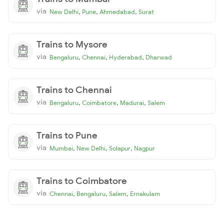
via
,
,
,
New Delhi
Pune
Ahmedabad
Surat
Trains to Mysore
via
,
,
,
Bengaluru
Chennai
Hyderabad
Dharwad
Trains to Chennai
via
,
,
,
Bengaluru
Coimbatore
Madurai
Salem
Trains to Pune
via
,
,
,
Mumbai
New Delhi
Solapur
Nagpur
Trains to Coimbatore
via
,
,
,
Chennai
Bengaluru
Salem
Ernakulam