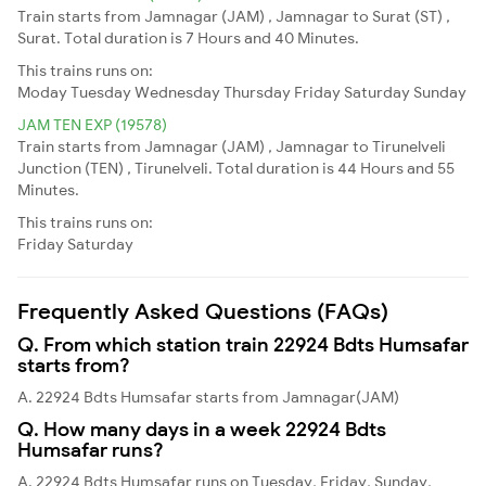
Train starts from Jamnagar (JAM) , Jamnagar to Surat (ST) ,
Surat. Total duration is 7 Hours and 40 Minutes.
This trains runs on:
Moday
Tuesday
Wednesday
Thursday
Friday
Saturday
Sunday
JAM TEN EXP (19578)
Train starts from Jamnagar (JAM) , Jamnagar to Tirunelveli
Junction (TEN) , Tirunelveli. Total duration is 44 Hours and 55
Minutes.
This trains runs on:
Friday
Saturday
Frequently Asked Questions (FAQs)
Q. From which station train 22924 Bdts Humsafar
starts from?
A. 22924 Bdts Humsafar starts from Jamnagar(JAM)
Q. How many days in a week 22924 Bdts
Humsafar runs?
A. 22924 Bdts Humsafar runs on Tuesday, Friday, Sunday,