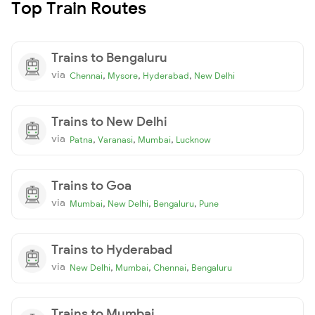
Top Train Routes
Trains to Bengaluru
via
,
,
,
Chennai
Mysore
Hyderabad
New Delhi
Trains to New Delhi
via
,
,
,
Patna
Varanasi
Mumbai
Lucknow
Trains to Goa
via
,
,
,
Mumbai
New Delhi
Bengaluru
Pune
Trains to Hyderabad
via
,
,
,
New Delhi
Mumbai
Chennai
Bengaluru
Trains to Mumbai