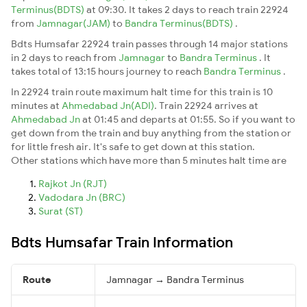
Terminus(BDTS)
at 09:30. It takes 2 days to reach train 22924
from
Jamnagar(JAM)
to
Bandra Terminus(BDTS)
.
Bdts Humsafar 22924 train passes through 14 major stations
in 2 days to reach from
Jamnagar
to
Bandra Terminus
. It
takes total of 13:15 hours journey to reach
Bandra Terminus
.
In 22924 train route maximum halt time for this train is 10
minutes at
Ahmedabad Jn(ADI)
. Train 22924 arrives at
Ahmedabad Jn
at 01:45 and departs at 01:55. So if you want to
get down from the train and buy anything from the station or
for little fresh air. It's safe to get down at this station.
Other stations which have more than 5 minutes halt time are
Rajkot Jn (RJT)
Vadodara Jn (BRC)
Surat (ST)
Bdts Humsafar Train Information
Route
Jamnagar → Bandra Terminus