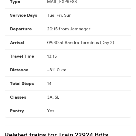
Type
MAIL_EXPRESS
Service Days
Tue, Fri, Sun
Departure
20:15 from Jamnagar
Arrival
09:30 at Bandra Terminus (Day 2)
Travel Time
13:15
Distance
~811.0 km
Total Stops
14
Classes
3A, SL
Pantry
Yes
Related trains for Train 22924 Bdts