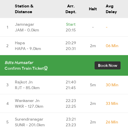
Station &
Arr.
Avg
Halt
Distance
Dept.
Delay
Jamnagar
Start
1
-
-
JAM - 0.0km
20:15
Hapa
20:29
2
2m
06 Min
HAPA - 9.0km
20:31
Bdts Humsafar
Book Now
Confirm Train Ticket
Rajkot Jn
21:40
3
5m
30 Min
RJT - 85.0km
21:45
Wankaner Jn
22:23
4
2m
33 Min
WKR - 127.0km
22:25
Surendranagar
23:21
5
2m
26 Min
SUNR - 201.0km
23:23