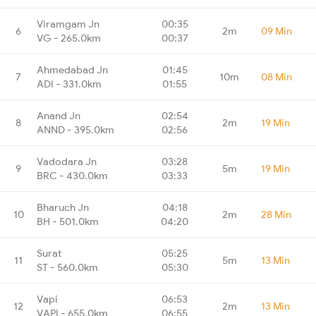
Viramgam Jn
00:35
6
2m
09 Min
VG - 265.0km
00:37
Ahmedabad Jn
01:45
7
10m
08 Min
ADI - 331.0km
01:55
Anand Jn
02:54
8
2m
19 Min
ANND - 395.0km
02:56
Vadodara Jn
03:28
9
5m
19 Min
BRC - 430.0km
03:33
Bharuch Jn
04:18
10
2m
28 Min
BH - 501.0km
04:20
Surat
05:25
11
5m
13 Min
ST - 560.0km
05:30
Vapi
06:53
12
2m
13 Min
VAPI - 655.0km
06:55