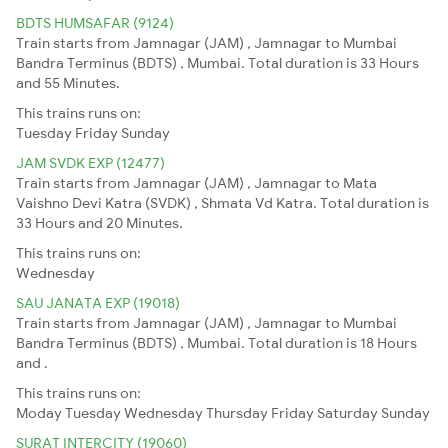
BDTS HUMSAFAR (9124)
Train starts from Jamnagar (JAM) , Jamnagar to Mumbai
Bandra Terminus (BDTS) , Mumbai. Total duration is 33 Hours
and 55 Minutes.
This trains runs on:
Tuesday
Friday
Sunday
JAM SVDK EXP (12477)
Train starts from Jamnagar (JAM) , Jamnagar to Mata
Vaishno Devi Katra (SVDK) , Shmata Vd Katra. Total duration is
33 Hours and 20 Minutes.
This trains runs on:
Wednesday
SAU JANATA EXP (19018)
Train starts from Jamnagar (JAM) , Jamnagar to Mumbai
Bandra Terminus (BDTS) , Mumbai. Total duration is 18 Hours
and .
This trains runs on:
Moday
Tuesday
Wednesday
Thursday
Friday
Saturday
Sunday
SURAT INTERCITY (19060)