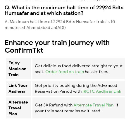
Q. What is the maximum halt time of 22924 Bdts
Humsafar and at which station?
A. Maximum halt time of 22924 Bdts Humsafar train is 10
minutes at Ahmedabad Jn(ADI)
Enhance your train journey with
ConfirmTkt
Enjoy
Get delicious food delivered straight to your
Meals on
seat.
Order food on train
hassle-free.
Train
Link Your
Get priority booking during the Advanced
Aadhaar
Reservation Period with
IRCTC Aadhaar Link
Alternate
Get 3X Refund with
Alternate Travel Plan
, if
Travel
your train seat remains waitlisted.
Plan