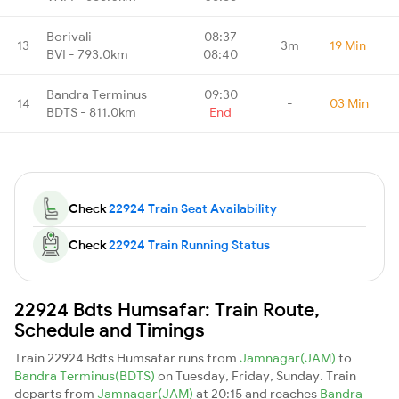
Borivali
08:37
13
3m
19 Min
BVI - 793.0km
08:40
Bandra Terminus
09:30
14
-
03 Min
BDTS - 811.0km
End
Check
22924 Train Seat Availability
Check
22924 Train Running Status
22924 Bdts Humsafar: Train Route,
Schedule and Timings
Train 22924 Bdts Humsafar runs from
Jamnagar(JAM)
to
Bandra Terminus(BDTS)
on Tuesday, Friday, Sunday. Train
departs from
Jamnagar(JAM)
at 20:15 and reaches
Bandra