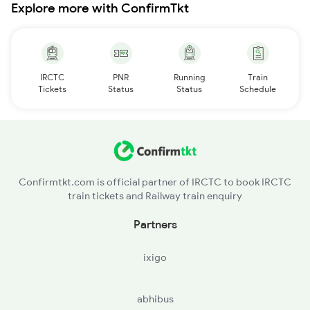
Explore more with ConfirmTkt
IRCTC
PNR
Running
Train
Tickets
Status
Status
Schedule
Confirmtkt.com is official partner of IRCTC to book IRCTC
train tickets and Railway train enquiry
Partners
ixigo
abhibus