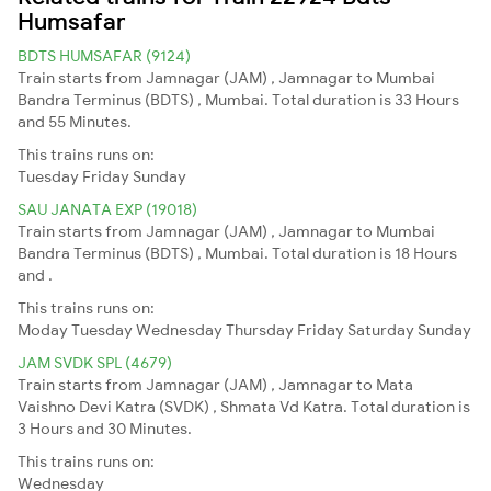
Humsafar
BDTS HUMSAFAR (9124)
Train starts from Jamnagar (JAM) , Jamnagar to Mumbai
Bandra Terminus (BDTS) , Mumbai. Total duration is 33 Hours
and 55 Minutes.
This trains runs on:
Tuesday
Friday
Sunday
SAU JANATA EXP (19018)
Train starts from Jamnagar (JAM) , Jamnagar to Mumbai
Bandra Terminus (BDTS) , Mumbai. Total duration is 18 Hours
and .
This trains runs on:
Moday
Tuesday
Wednesday
Thursday
Friday
Saturday
Sunday
JAM SVDK SPL (4679)
Train starts from Jamnagar (JAM) , Jamnagar to Mata
Vaishno Devi Katra (SVDK) , Shmata Vd Katra. Total duration is
3 Hours and 30 Minutes.
This trains runs on:
Wednesday