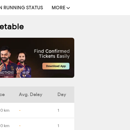
N RUNNING STATUS
MORE
metable
ce
Avg. Delay
Day
.0 km
-
1
.0 km
-
1