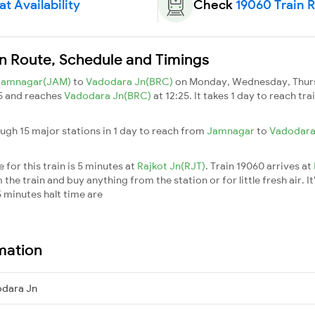
t Availability
Check
19060 Train 
ain Route, Schedule and Timings
Jamnagar(JAM)
to
Vadodara Jn(BRC)
on Monday, Wednesday, Thursd
5 and reaches
Vadodara Jn(BRC)
at 12:25. It takes 1 day to reach t
ough 15 major stations in 1 day to reach from
Jamnagar
to
Vadodara
for this train is 5 minutes at
Rajkot Jn(RJT)
. Train 19060 arrives at
he train and buy anything from the station or for little fresh air. It
 minutes halt time are
rmation
dara Jn