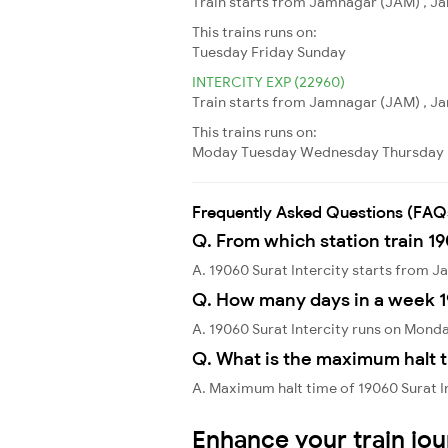
Train starts from Jamnagar (JAM) , Ja
This trains runs on:
Tuesday
Friday
Sunday
INTERCITY EXP (22960)
Train starts from Jamnagar (JAM) , Ja
This trains runs on:
Moday
Tuesday
Wednesday
Thursday
Frequently Asked Questions (FAQ
Q. From which station train 19
A. 19060 Surat Intercity starts from
Q. How many days in a week 1
A. 19060 Surat Intercity runs on Mond
Q. What is the maximum halt t
A. Maximum halt time of 19060 Surat In
Enhance your train jo