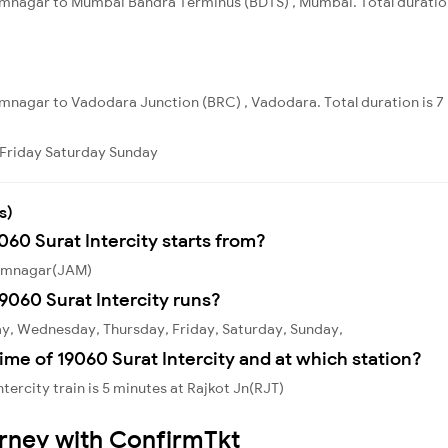
mnagar to Mumbai Bandra Terminus (BDTS) , Mumbai. Total duration 
mnagar to Vadodara Junction (BRC) , Vadodara. Total duration is 7
Friday
Saturday
Sunday
s)
060 Surat Intercity starts from?
 Jamnagar(JAM)
9060 Surat Intercity runs?
ay, Wednesday, Thursday, Friday, Saturday, Sunday,
ime of 19060 Surat Intercity and at which station?
tercity train is 5 minutes at Rajkot Jn(RJT)
urney with ConfirmTkt