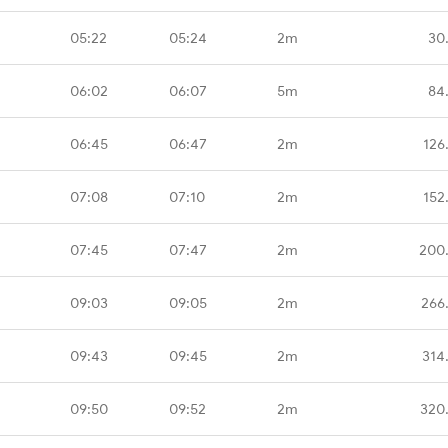
05:22
05:24
2m
30
06:02
06:07
5m
84
06:45
06:47
2m
126
07:08
07:10
2m
152
07:45
07:47
2m
200
09:03
09:05
2m
266
09:43
09:45
2m
314
09:50
09:52
2m
320