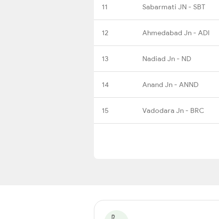
11
Sabarmati JN - SBT
12
Ahmedabad Jn - ADI
13
Nadiad Jn - ND
14
Anand Jn - ANND
15
Vadodara Jn - BRC