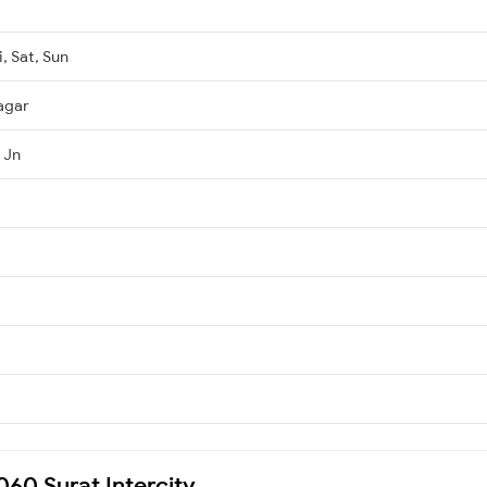
, Sat, Sun
agar
 Jn
060 Surat Intercity