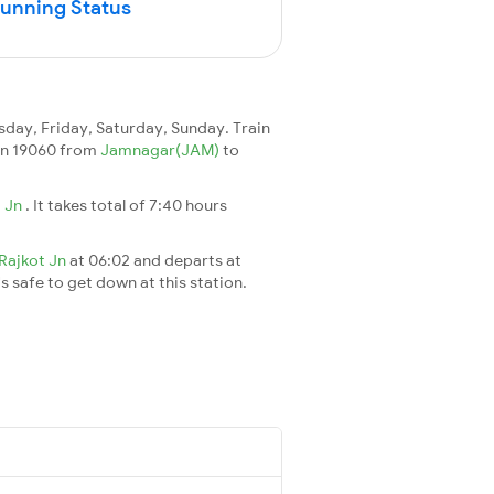
Running Status
ay, Friday, Saturday, Sunday. Train
rain 19060 from
Jamnagar(JAM)
to
 Jn
. It takes total of 7:40 hours
Rajkot Jn
at 06:02 and departs at
's safe to get down at this station.