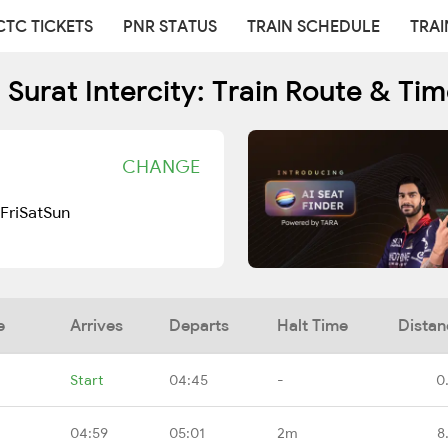
CTC TICKETS
PNR STATUS
TRAIN SCHEDULE
TRAI
Surat Intercity: Train Route & Ti
CHANGE
Fri
Sat
Sun
e
Arrives
Departs
Halt Time
Distan
Start
04:45
-
0
04:59
05:01
2m
8