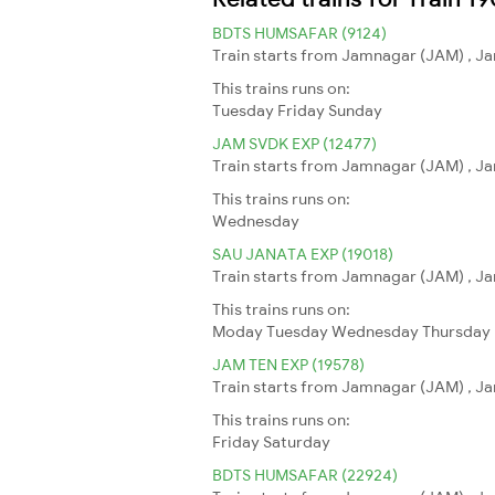
BDTS HUMSAFAR (9124)
Train starts from Jamnagar (JAM) , J
This trains runs on:
Tuesday
Friday
Sunday
JAM SVDK EXP (12477)
Train starts from Jamnagar (JAM) , Ja
This trains runs on:
Wednesday
SAU JANATA EXP (19018)
Train starts from Jamnagar (JAM) , Ja
This trains runs on:
Moday
Tuesday
Wednesday
Thursday
JAM TEN EXP (19578)
Train starts from Jamnagar (JAM) , Jam
This trains runs on:
Friday
Saturday
BDTS HUMSAFAR (22924)