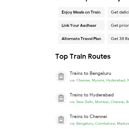
Enjoy Meals on Train
Get delic
Link Your Aadhaar
Get prior
Alternate Travel Plan
Get 3X R
Top Train Routes
Trains to Bengaluru
,
,
,
via
Chennai
Mysore
Hyderabad
Trains to Hyderabad
,
,
,
via
New Delhi
Mumbai
Chennai
B
Trains to Chennai
,
,
via
Bengaluru
Coimbatore
Madura