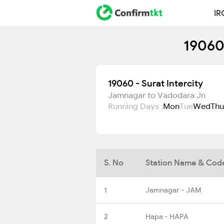
IR
19060 
19060 - Surat Intercity
Jamnagar to Vadodara Jn
Running Days :
Mon
Tue
Wed
Thu
S. No
Station Name & Cod
1
Jamnagar - JAM
2
Hapa - HAPA