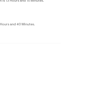
is 13 Hours and 15 Minutes.
 Hours and 40 Minutes.