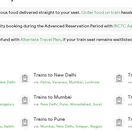
ious food delivered straight to your seat.
Order food on train
hassl
ity booking during the Advanced Reservation Period with
IRCTC Aa
efund with
Alternate Travel Plan
, if your train seat remains waitlisted
Trains to New Delhi
T
,
,
,
New Delhi
via
Patna
Varanasi
Mumbai
Lucknow
v
Trains to Mumbai
T
,
,
,
engaluru
via
New Delhi
Pune
Ahmedabad
Surat
v
Trains to Pune
T
,
,
,
,
i
Salem
via
Mumbai
New Delhi
Solapur
Nagpur
v