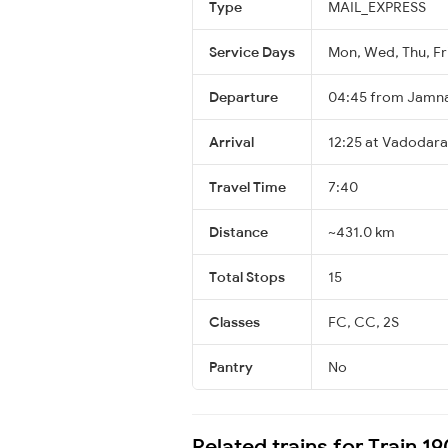
Type
MAIL_EXPRESS
Service Days
Mon, Wed, Thu, Fri
Departure
04:45 from Jamn
Arrival
12:25 at Vadodara
Travel Time
7:40
Distance
~431.0 km
Total Stops
15
Classes
FC, CC, 2S
Pantry
No
Related trains for Train 19