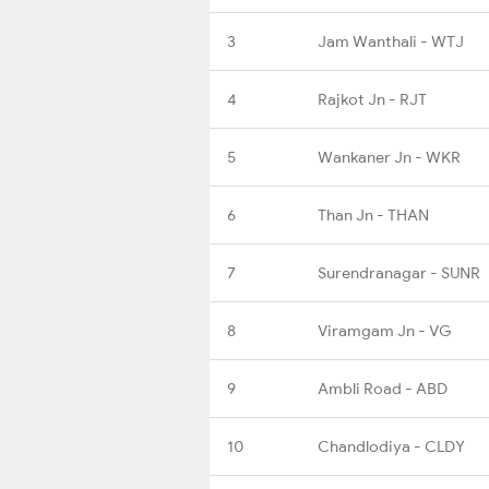
3
Jam Wanthali - WTJ
4
Rajkot Jn - RJT
5
Wankaner Jn - WKR
6
Than Jn - THAN
7
Surendranagar - SUNR
8
Viramgam Jn - VG
9
Ambli Road - ABD
10
Chandlodiya - CLDY