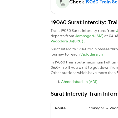
Check
19060 Train Sea
19060 Surat Intercity: Tr
Train 19060 Surat Intercity runs from
departs from
Jamnagar(JAM)
at 04:4
Vadodara Jn(BRC)
.
Surat Intercity 19060 train passes thr
journey to reach
Vadodara Jn
.
In 19060 train route maximum halt time 
06:07. So if you want to get down from t
Other stations which have more than 5
Ahmedabad Jn (ADI)
Surat Intercity Train Info
Route
Jamnagar → Vado