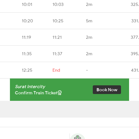
10:01
10:03
2m
325
10:20
10:25
5m
331
11:19
11:21
2m
377
11:35
11:37
2m
395
12:25
End
-
431
Surat Intercity
Book Now
Confirm Train Ticket