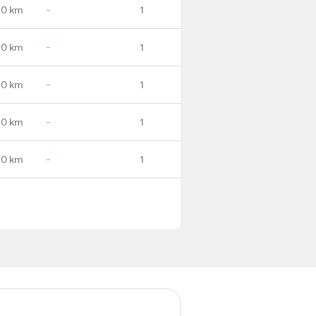
.0 km
-
1
.0 km
-
1
.0 km
-
1
.0 km
-
1
.0 km
-
1