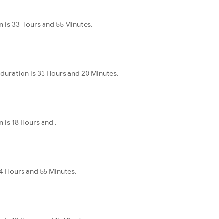
 is 33 Hours and 55 Minutes.
duration is 33 Hours and 20 Minutes.
is 18 Hours and .
44 Hours and 55 Minutes.