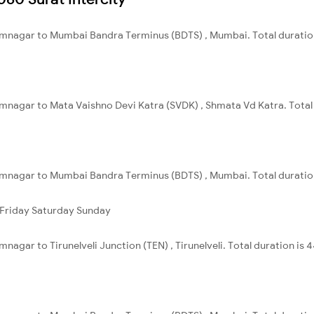
amnagar to Mumbai Bandra Terminus (BDTS) , Mumbai. Total duration
mnagar to Mata Vaishno Devi Katra (SVDK) , Shmata Vd Katra. Total 
mnagar to Mumbai Bandra Terminus (BDTS) , Mumbai. Total duration 
Friday
Saturday
Sunday
nagar to Tirunelveli Junction (TEN) , Tirunelveli. Total duration is 