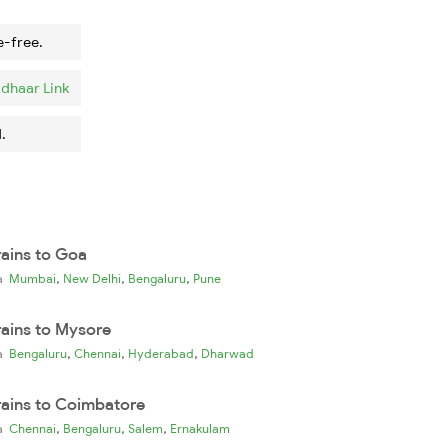
e-free.
dhaar Link
.
rains to Goa
,
,
,
ia
Mumbai
New Delhi
Bengaluru
Pune
rains to Mysore
,
,
,
ia
Bengaluru
Chennai
Hyderabad
Dharwad
rains to Coimbatore
,
,
,
ia
Chennai
Bengaluru
Salem
Ernakulam