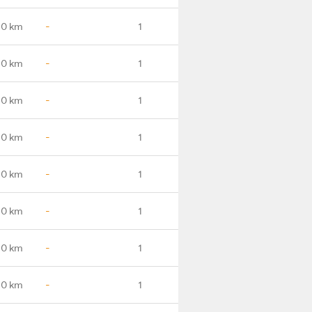
.0 km
-
1
.0 km
-
1
.0 km
-
1
.0 km
-
1
.0 km
-
1
.0 km
-
1
.0 km
-
1
.0 km
-
1