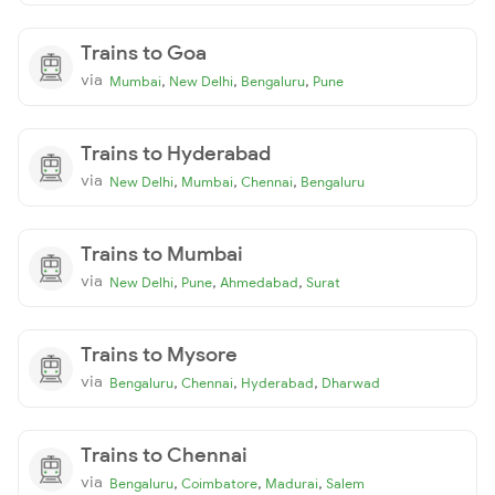
Trains to Goa
via
,
,
,
Mumbai
New Delhi
Bengaluru
Pune
Trains to Hyderabad
via
,
,
,
New Delhi
Mumbai
Chennai
Bengaluru
Trains to Mumbai
via
,
,
,
New Delhi
Pune
Ahmedabad
Surat
Trains to Mysore
via
,
,
,
Bengaluru
Chennai
Hyderabad
Dharwad
Trains to Chennai
via
,
,
,
Bengaluru
Coimbatore
Madurai
Salem