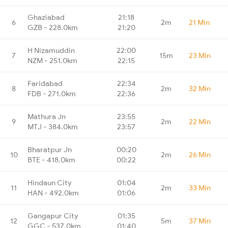
Ghaziabad
21:18
6
2m
21 Min
GZB - 228.0km
21:20
H Nizamuddin
22:00
7
15m
23 Min
NZM - 251.0km
22:15
Faridabad
22:34
8
2m
32 Min
FDB - 271.0km
22:36
Mathura Jn
23:55
9
2m
22 Min
MTJ - 384.0km
23:57
Bharatpur Jn
00:20
10
2m
26 Min
BTE - 418.0km
00:22
Hindaun City
01:04
11
2m
33 Min
HAN - 492.0km
01:06
Gangapur City
01:35
12
5m
37 Min
GGC - 537.0km
01:40