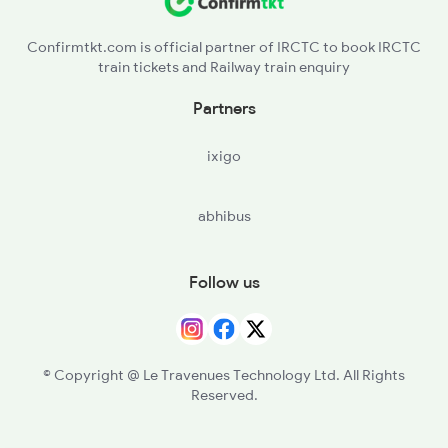
Confirmtkt.com is official partner of IRCTC to book IRCTC
train tickets and Railway train enquiry
Partners
ixigo
abhibus
Follow us
© Copyright @ Le Travenues Technology Ltd. All Rights
Reserved.