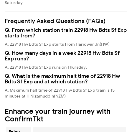
Saturday
Frequently Asked Questions (FAQs)
Q. From which station train 22918 Hw Bdts Sf Exp
starts from?
A. 22918 Hw Bdts Sf Exp starts from Haridwar Jn(HW)
Q. How many days in a week 22918 Hw Bdts Sf
Exp runs?
A. 22918 Hw Bdts Sf Exp runs on Thursday,
Q. What is the maximum halt time of 22918 Hw
Bdts Sf Exp and at which station?
A. Maximum halt time of 22918 Hw Bdts Sf Exp train is 15
minutes at H Nizamuddin(NZM)
Enhance your train journey with
ConfirmTkt
Enjoy