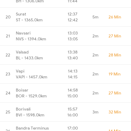
BH - 1306.0km
11:44
Surat
12:37
20
5m
26 Min
ST - 1365.0km
12:42
Navsari
13:03
21
2m
27 Min
NVS - 1394.0km
13:05
Valsad
13:38
22
2m
28 Min
BL - 1433.0km
13:40
Vapi
14:13
23
2m
19 Min
VAPI - 1457.0km
14:15
Boisar
14:58
24
2m
27 Min
BOR - 1529.0km
15:00
Borivali
15:57
25
3m
32 Min
BVI - 1598.0km
16:00
Bandra Terminus
17:00
26
-
14 Min