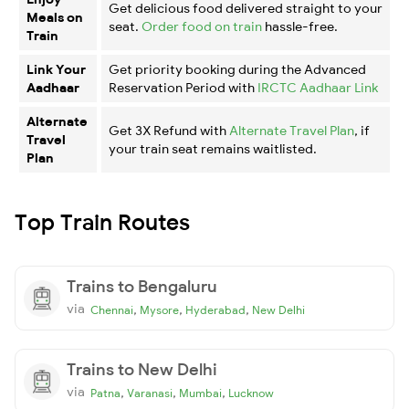
Get delicious food delivered straight to your
Meals on
seat.
Order food on train
hassle-free.
Train
Link Your
Get priority booking during the Advanced
Aadhaar
Reservation Period with
IRCTC Aadhaar Link
Alternate
Get 3X Refund with
Alternate Travel Plan
, if
Travel
your train seat remains waitlisted.
Plan
Top Train Routes
Trains to Bengaluru
via
,
,
,
Chennai
Mysore
Hyderabad
New Delhi
Trains to New Delhi
via
,
,
,
Patna
Varanasi
Mumbai
Lucknow