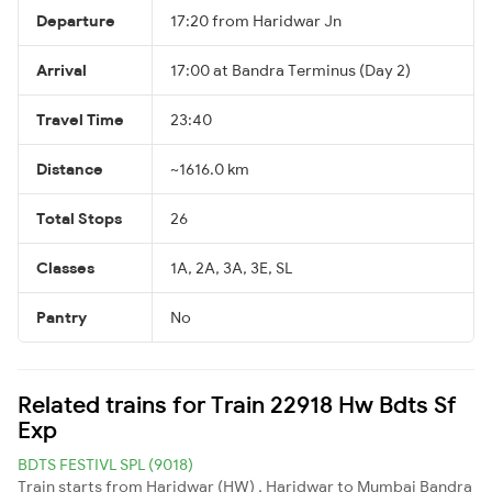
Departure
17:20 from Haridwar Jn
Arrival
17:00 at Bandra Terminus (Day 2)
Travel Time
23:40
Distance
~1616.0 km
Total Stops
26
Classes
1A, 2A, 3A, 3E, SL
Pantry
No
Related trains for Train 22918 Hw Bdts Sf
Exp
BDTS FESTIVL SPL (9018)
Train starts from Haridwar (HW) , Haridwar to Mumbai Bandra