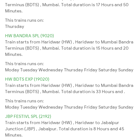
Terminus (BDTS) , Mumbai. Total duration is 17 Hours and 50
Minutes.
This trains runs on:
Thursday
HW BANDRA SPL (9020)
Train starts from Haridwar (HW) , Haridwar to Mumbai Bandra
Terminus (BDTS) , Mumbai. Total duration is 15 Hours and 20
Minutes.
This trains runs on:
Moday
Tuesday
Wednesday
Thursday
Friday
Saturday
Sunday
HW BDTS EXP (19020)
Train starts from Haridwar (HW) , Haridwar to Mumbai Bandra
Terminus (BDTS) , Mumbai. Total duration is 33 Hours and .
This trains runs on:
Moday
Tuesday
Wednesday
Thursday
Friday
Saturday
Sunday
JBP FESTIVL SPL (2192)
Train starts from Haridwar (HW) , Haridwar to Jabalpur
Junction (JBP) , Jabalpur. Total duration is 8 Hours and 45
Minutes.