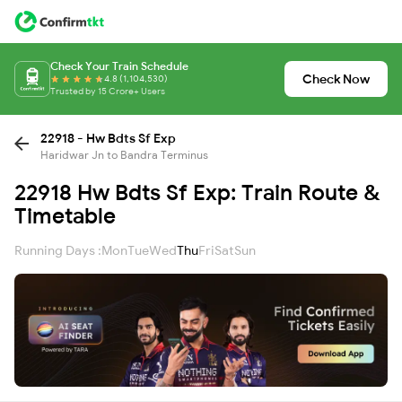
Check Your Train Schedule
Check Now
4.8 (1,104,530)
Trusted by 15 Crore+ Users
22918 - Hw Bdts Sf Exp
Haridwar Jn to Bandra Terminus
22918 Hw Bdts Sf Exp: Train Route &
Timetable
Running Days :
Mon
Tue
Wed
Thu
Fri
Sat
Sun