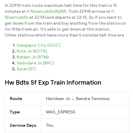
In 22918 train route maximum halt time for this train is 15
minutes at
H Nizamuddin(NZM)
. Train 22918 arrives at
H
Nizamuddin
at 22:00 and departs at 22:15. So if you want to
get down from the train and buy anything from the station or
for little fresh air. It's safe to get down at this station.
Other stations which have more than 5 minutes halt time are
Gangapur City (GGC)
Kota Jn (KOTA)
Ratlam Jn (RTM)
Vadodara Jn (BRC)
Surat (ST)
Hw Bdts Sf Exp Train Information
Route
Haridwar Jn → Bandra Terminus
Type
MAIL_EXPRESS
Service Days
Thu