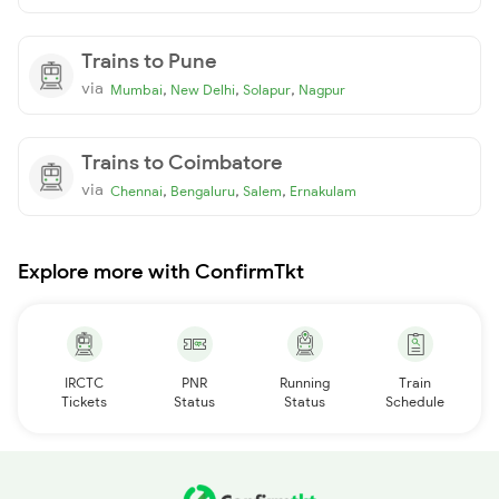
Trains to Pune
via
,
,
,
Mumbai
New Delhi
Solapur
Nagpur
Trains to Coimbatore
via
,
,
,
Chennai
Bengaluru
Salem
Ernakulam
Explore more with ConfirmTkt
IRCTC
PNR
Running
Train
Tickets
Status
Status
Schedule