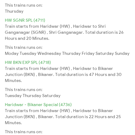
This trains runs on:
Thursday
HW SGNR SPL (4711)
Train starts from Haridwar (HW) , Haridwar to Shri
Ganganagar (SGNR) , Shri Ganganagar. Total duration is 26
Hours and 20 Minutes.
This trains runs on:
Moday
Tuesday
Wednesday
Thursday
Friday
Saturday
Sunday
HW BKN EXP SPL (4718)
Train starts from Haridwar (HW) , Haridwar to Bikaner
Junction (BKN) , Bikaner. Total duration is 47 Hours and 30
Minutes.
This trains runs on:
Tuesday
Thursday
Saturday
Haridwar - Bikaner Special (4736)
Train starts from Haridwar (HW) , Haridwar to Bikaner
Junction (BKN) , Bikaner. Total duration is 22 Hours and 25
Minutes.
This trains runs on: