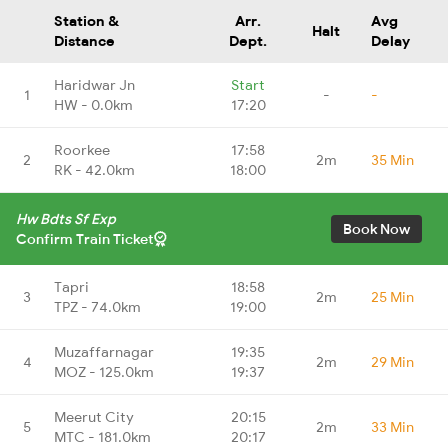
Station &
Arr.
Avg
Halt
Distance
Dept.
Delay
Haridwar Jn
Start
1
-
-
HW - 0.0km
17:20
Roorkee
17:58
2
2m
35 Min
RK - 42.0km
18:00
Hw Bdts Sf Exp
Book Now
Confirm Train Ticket
Tapri
18:58
3
2m
25 Min
TPZ - 74.0km
19:00
Muzaffarnagar
19:35
4
2m
29 Min
MOZ - 125.0km
19:37
Meerut City
20:15
5
2m
33 Min
MTC - 181.0km
20:17