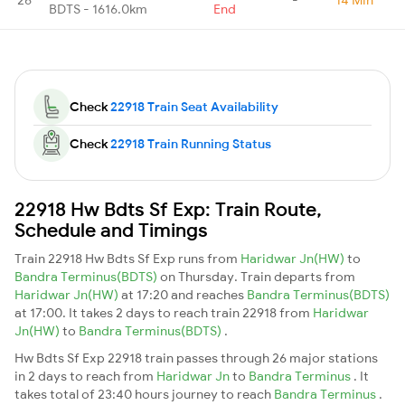
BDTS - 1616.0km
End
Check
22918 Train Seat Availability
Check
22918 Train Running Status
22918 Hw Bdts Sf Exp: Train Route,
Schedule and Timings
Train 22918 Hw Bdts Sf Exp runs from
Haridwar Jn(HW)
to
Bandra Terminus(BDTS)
on Thursday. Train departs from
Haridwar Jn(HW)
at 17:20 and reaches
Bandra Terminus(BDTS)
at 17:00. It takes 2 days to reach train 22918 from
Haridwar
Jn(HW)
to
Bandra Terminus(BDTS)
.
Hw Bdts Sf Exp 22918 train passes through 26 major stations
in 2 days to reach from
Haridwar Jn
to
Bandra Terminus
. It
takes total of 23:40 hours journey to reach
Bandra Terminus
.