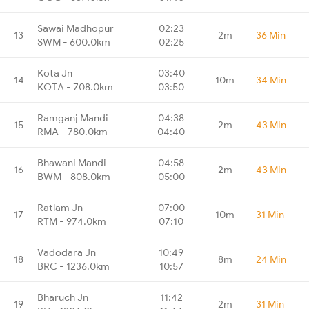
Sawai Madhopur
02:23
13
2m
36 Min
SWM - 600.0km
02:25
Kota Jn
03:40
14
10m
34 Min
KOTA - 708.0km
03:50
Ramganj Mandi
04:38
15
2m
43 Min
RMA - 780.0km
04:40
Bhawani Mandi
04:58
16
2m
43 Min
BWM - 808.0km
05:00
Ratlam Jn
07:00
17
10m
31 Min
RTM - 974.0km
07:10
Vadodara Jn
10:49
18
8m
24 Min
BRC - 1236.0km
10:57
Bharuch Jn
11:42
19
2m
31 Min