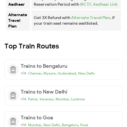
Aadhaar
Reservation Period with
IRCTC Aadhaar Link
Alternate
Get 3X Refund with
Alternate Travel Plan
, if
Travel
your train seat remains waitlisted.
Plan
Top Train Routes
Trains to Bengaluru
via
,
,
,
Chennai
Mysore
Hyderabad
New Delhi
Trains to New Delhi
via
,
,
,
Patna
Varanasi
Mumbai
Lucknow
Trains to Goa
via
,
,
,
Mumbai
New Delhi
Bengaluru
Pune