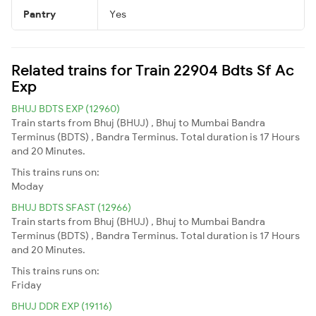
Pantry
Yes
Related trains for Train 22904 Bdts Sf Ac
Exp
BHUJ BDTS EXP (12960)
Train starts from Bhuj (BHUJ) , Bhuj to Mumbai Bandra
Terminus (BDTS) , Bandra Terminus. Total duration is 17 Hours
and 20 Minutes.
This trains runs on:
Moday
BHUJ BDTS SFAST (12966)
Train starts from Bhuj (BHUJ) , Bhuj to Mumbai Bandra
Terminus (BDTS) , Bandra Terminus. Total duration is 17 Hours
and 20 Minutes.
This trains runs on:
Friday
BHUJ DDR EXP (19116)