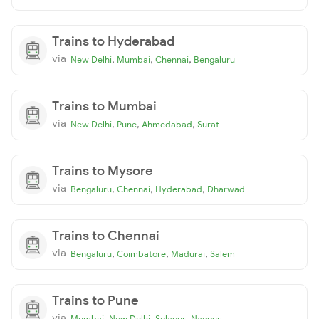
Trains to Hyderabad
via
,
,
,
New Delhi
Mumbai
Chennai
Bengaluru
Trains to Mumbai
via
,
,
,
New Delhi
Pune
Ahmedabad
Surat
Trains to Mysore
via
,
,
,
Bengaluru
Chennai
Hyderabad
Dharwad
Trains to Chennai
via
,
,
,
Bengaluru
Coimbatore
Madurai
Salem
Trains to Pune
via
,
,
,
Mumbai
New Delhi
Solapur
Nagpur