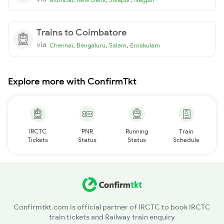
Trains to Coimbatore
via
,
,
,
Chennai
Bengaluru
Salem
Ernakulam
Explore more with ConfirmTkt
IRCTC
PNR
Running
Train
Tickets
Status
Status
Schedule
Confirmtkt.com is official partner of IRCTC to book IRCTC
train tickets and Railway train enquiry