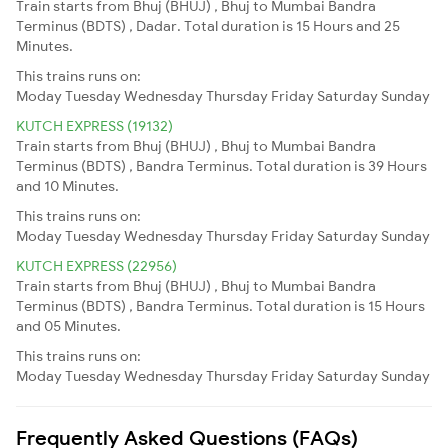
Train starts from Bhuj (BHUJ) , Bhuj to Mumbai Bandra
Terminus (BDTS) , Dadar. Total duration is 15 Hours and 25
Minutes.
This trains runs on:
Moday
Tuesday
Wednesday
Thursday
Friday
Saturday
Sunday
KUTCH EXPRESS (19132)
Train starts from Bhuj (BHUJ) , Bhuj to Mumbai Bandra
Terminus (BDTS) , Bandra Terminus. Total duration is 39 Hours
and 10 Minutes.
This trains runs on:
Moday
Tuesday
Wednesday
Thursday
Friday
Saturday
Sunday
KUTCH EXPRESS (22956)
Train starts from Bhuj (BHUJ) , Bhuj to Mumbai Bandra
Terminus (BDTS) , Bandra Terminus. Total duration is 15 Hours
and 05 Minutes.
This trains runs on:
Moday
Tuesday
Wednesday
Thursday
Friday
Saturday
Sunday
Frequently Asked Questions (FAQs)