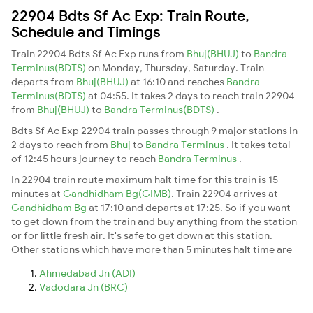
22904 Bdts Sf Ac Exp: Train Route,
Schedule and Timings
Train 22904 Bdts Sf Ac Exp runs from
Bhuj(BHUJ)
to
Bandra
Terminus(BDTS)
on Monday, Thursday, Saturday. Train
departs from
Bhuj(BHUJ)
at 16:10 and reaches
Bandra
Terminus(BDTS)
at 04:55. It takes 2 days to reach train 22904
from
Bhuj(BHUJ)
to
Bandra Terminus(BDTS)
.
Bdts Sf Ac Exp 22904 train passes through 9 major stations in
2 days to reach from
Bhuj
to
Bandra Terminus
. It takes total
of 12:45 hours journey to reach
Bandra Terminus
.
In 22904 train route maximum halt time for this train is 15
minutes at
Gandhidham Bg(GIMB)
. Train 22904 arrives at
Gandhidham Bg
at 17:10 and departs at 17:25. So if you want
to get down from the train and buy anything from the station
or for little fresh air. It's safe to get down at this station.
Other stations which have more than 5 minutes halt time are
Ahmedabad Jn (ADI)
Vadodara Jn (BRC)