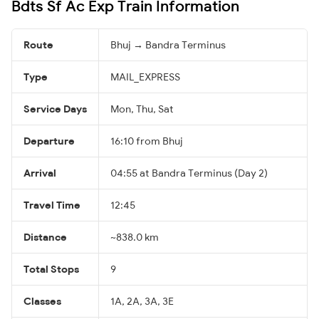
Bdts Sf Ac Exp Train Information
Route
Bhuj → Bandra Terminus
Type
MAIL_EXPRESS
Service Days
Mon, Thu, Sat
Departure
16:10 from Bhuj
Arrival
04:55 at Bandra Terminus (Day 2)
Travel Time
12:45
Distance
~838.0 km
Total Stops
9
Classes
1A, 2A, 3A, 3E