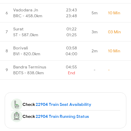
Vadodara Jn
23:43
6
5m
10 Min
BRC - 458.0km
23:48
Surat
01:22
7
3m
03 Min
ST - 587.0km
01:25
Borivali
03:58
8
2m
10 Min
BVI - 820.0km
04:00
Bandra Terminus
04:55
9
-
-
BDTS - 838.0km
End
Check
22904 Train Seat Availability
Check
22904 Train Running Status