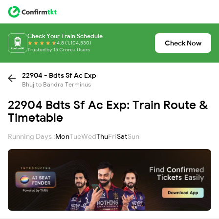
Check Your Train Schedule
Check Now
4.8 (1,104,530)
Trusted by 15 Crore+ Users
22904 - Bdts Sf Ac Exp
Bhuj to Bandra Terminus
22904 Bdts Sf Ac Exp: Train Route &
Timetable
Running Days :
Mon
Tue
Wed
Thu
Fri
Sat
Sun