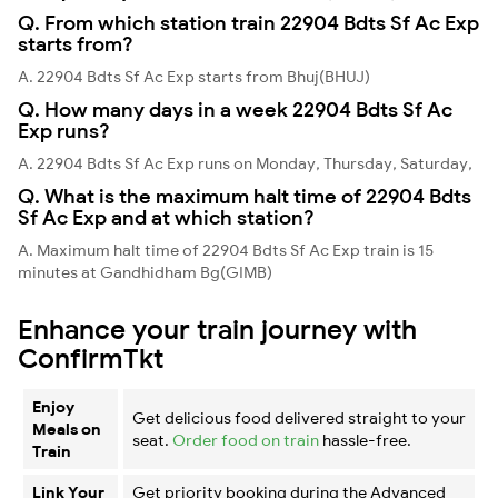
Q. From which station train 22904 Bdts Sf Ac Exp
starts from?
A. 22904 Bdts Sf Ac Exp starts from Bhuj(BHUJ)
Q. How many days in a week 22904 Bdts Sf Ac
Exp runs?
A. 22904 Bdts Sf Ac Exp runs on Monday, Thursday, Saturday,
Q. What is the maximum halt time of 22904 Bdts
Sf Ac Exp and at which station?
A. Maximum halt time of 22904 Bdts Sf Ac Exp train is 15
minutes at Gandhidham Bg(GIMB)
Enhance your train journey with
ConfirmTkt
Enjoy
Get delicious food delivered straight to your
Meals on
seat.
Order food on train
hassle-free.
Train
Link Your
Get priority booking during the Advanced