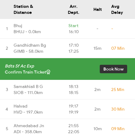
Station &
Arr.
Avg
Halt
Distance
Dept.
Delay
Bhuj
Start
1
-
-
BHUJ - 0.0km
16:10
Gandhidham Bg
17:10
2
15m
07 Min
GIMB - 58.0km
17:25
Bdts Sf Ac Exp
Book Now
Confirm Train Ticket
Samakhiali B G
18:13
3
2m
25 Min
SIOB - 111.0km
18:15
Halvad
19:17
4
2m
30 Min
HVD - 197.0km
19:19
Ahmedabad Jn
21:55
5
10m
09 Min
ADI - 358.0km
22:05