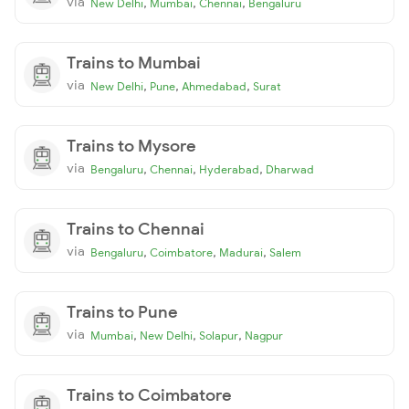
via
,
,
,
New Delhi
Mumbai
Chennai
Bengaluru
Trains to Mumbai
via
,
,
,
New Delhi
Pune
Ahmedabad
Surat
Trains to Mysore
via
,
,
,
Bengaluru
Chennai
Hyderabad
Dharwad
Trains to Chennai
via
,
,
,
Bengaluru
Coimbatore
Madurai
Salem
Trains to Pune
via
,
,
,
Mumbai
New Delhi
Solapur
Nagpur
Trains to Coimbatore