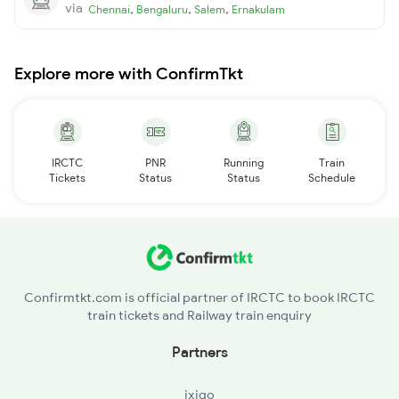
via
,
,
,
Chennai
Bengaluru
Salem
Ernakulam
Explore more with ConfirmTkt
IRCTC
PNR
Running
Train
Tickets
Status
Status
Schedule
Confirmtkt.com is official partner of IRCTC to book IRCTC
train tickets and Railway train enquiry
Partners
ixigo