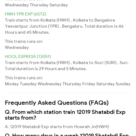
Wednesday
Thursday
Saturday
HWH YPR EXP (6572)
Train starts from Kolkata (HWH) , Kolkata to Bangalore
Yesvantpur Junction (YPR) , Bengaluru. Total duration is 46
Hours and 45 Minutes.
This trains runs on:
Wednesday
HOOL EXPRESS (13051)
Train starts from Kolkata (HWH) , Kolkata to Siuri (SURI) , Suri.
Total duration is 29 Hours and 5 Minutes.
This trains runs on:
Moday
Tuesday
Wednesday
Thursday
Friday
Saturday
Sunday
Frequently Asked Questions (FAQs)
Q. From which station train 12019 Shatabdi Exp
starts from?
A. 12019 Shatabdi Exp starts from Howrah Jn(HWH)
Q. How many days in a week 12019 Shatabdi Exp