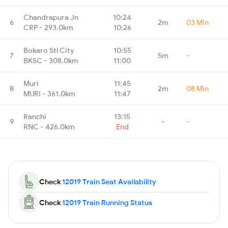
Chandrapura Jn
10:24
6
2m
03 Min
CRP - 293.0km
10:26
Bokaro Stl City
10:55
7
5m
-
BKSC - 308.0km
11:00
Muri
11:45
8
2m
08 Min
MURI - 361.0km
11:47
Ranchi
13:15
9
-
-
RNC - 426.0km
End
Check
12019 Train Seat Availability
Check
12019 Train Running Status