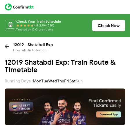
Check Your Train Schedule
Check Now
4.8 (1,104,530)
Trusted by 15 Crore+ Users
12019 - Shatabdi Exp
Howrah Jn to Ranchi
12019 Shatabdi Exp: Train Route &
Timetable
Running Days :
Mon
Tue
Wed
Thu
Fri
Sat
Sun