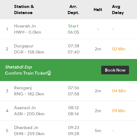
Station &
Arr.
Avg
Halt
Distance
Dept.
Delay
Howrah Jn
Start
1
-
-
HWH - 0.0km
06:05
Durgapur
07:38
2
2m
02 Min
DGR - 158.0km
07:40
Shatabdi Exp
Book Now
Confirm Train Ticket
Raniganj
07:56
3
2m
04 Min
RNG - 182.0km
07:58
Asansol Jn
08:12
4
2m
09 Min
ASN - 200.0km
08:14
Dhanbad Jn
09:23
5
5m
-
DHN - 259.0km
09:28