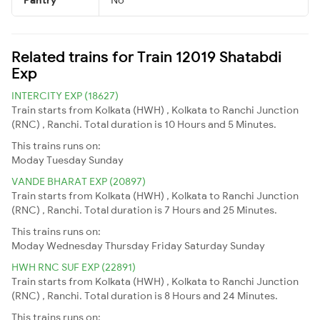
Related trains for Train 12019 Shatabdi
Exp
INTERCITY EXP (18627)
Train starts from Kolkata (HWH) , Kolkata to Ranchi Junction
(RNC) , Ranchi. Total duration is 10 Hours and 5 Minutes.
This trains runs on:
Moday
Tuesday
Sunday
VANDE BHARAT EXP (20897)
Train starts from Kolkata (HWH) , Kolkata to Ranchi Junction
(RNC) , Ranchi. Total duration is 7 Hours and 25 Minutes.
This trains runs on:
Moday
Wednesday
Thursday
Friday
Saturday
Sunday
HWH RNC SUF EXP (22891)
Train starts from Kolkata (HWH) , Kolkata to Ranchi Junction
(RNC) , Ranchi. Total duration is 8 Hours and 24 Minutes.
This trains runs on: