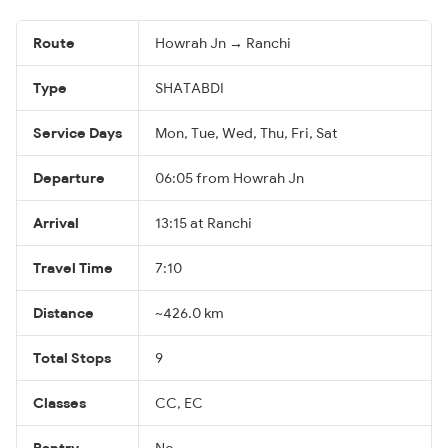
Route
Howrah Jn → Ranchi
Type
SHATABDI
Service Days
Mon, Tue, Wed, Thu, Fri, Sat
Departure
06:05 from Howrah Jn
Arrival
13:15 at Ranchi
Travel Time
7:10
Distance
~426.0 km
Total Stops
9
Classes
CC, EC
Pantry
No