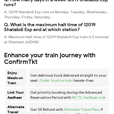
runs?
A. 12019 Shatabdi Exp runs on Monday, Tuesday, Wednesday,
Thursday, Friday, Saturday,
Q. What is the maximum halt time of 12019
Shatabdi Exp and at which station?
A. Maximum halt time of 12019 Shatabdi Exp train is 5 minutes
at Dhanbad Jn(DHN)
Enhance your train journey with
ConfirmTkt
Enjoy
Get delicious food delivered straight to your
Meals on
seat.
Order food on train
hassle-free.
Train
Link Your
Get priority booking during the Advanced
Aadhaar
Reservation Period with
IRCTC Aadhaar Link
Alternate
Get 3X Refund with
Alternate Travel Plan
, if
Travel