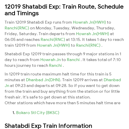
12019 Shatabdi Exp: Train Route, Schedule
and Timings
Train 12019 Shatabdi Exp runs from
Howrah Jn(HWH)
to
Ranchi(RNC)
on Monday, Tuesday, Wednesday, Thursday,
Friday, Saturday. Train departs from
Howrah Jn(HWH)
at
06:05 and reaches
Ranchi(RNC)
at 13:15. It takes 1 day to reach
train 12019 from
Howrah Jn(HWH)
to
Ranchi(RNC)
.
Shatabdi Exp 12019 train passes through 9 major stations in 1
day to reach from
Howrah Jn
to
Ranchi
. It takes total of 7:10
hours journey to reach
Ranchi
.
In 12019 train route maximum halt time for this train is 5
minutes at
Dhanbad Jn(DHN)
. Train 12019 arrives at
Dhanbad
Jn
at 09:23 and departs at 09:28. So if you want to get down
from the train and buy anything from the station or for little
fresh air. It's safe to get down at this station.
Other stations which have more than 5 minutes halt time are
Bokaro Stl City (BKSC)
Shatabdi Exp Train Information