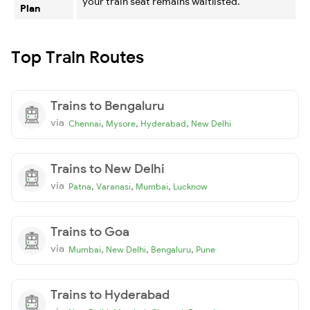
your train seat remains waitlisted.
Plan
Top Train Routes
Trains to Bengaluru
via
,
,
,
Chennai
Mysore
Hyderabad
New Delhi
Trains to New Delhi
via
,
,
,
Patna
Varanasi
Mumbai
Lucknow
Trains to Goa
via
,
,
,
Mumbai
New Delhi
Bengaluru
Pune
Trains to Hyderabad