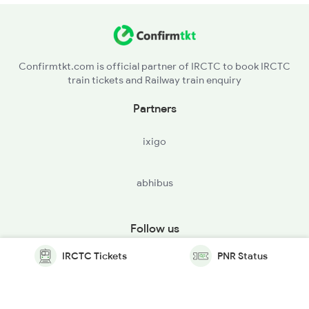
Confirmtkt.com is official partner of IRCTC to book IRCTC
train tickets and Railway train enquiry
Partners
ixigo
abhibus
Follow us
IRCTC Tickets
PNR Status
© Copyright @ Le Travenues Technology Ltd. All Rights
Reserved.