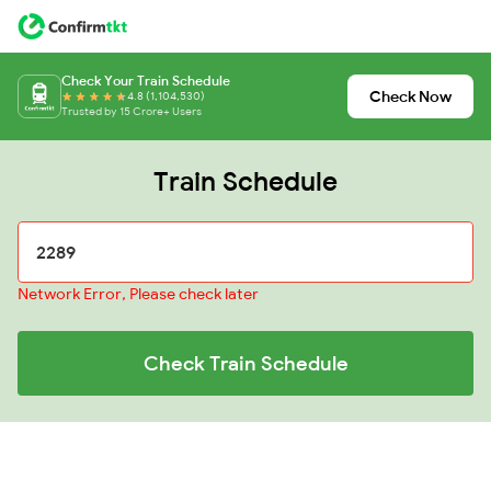
Check Your Train Schedule
Check Now
4.8 (1,104,530)
Trusted by 15 Crore+ Users
Train Schedule
Network Error, Please check later
Check Train Schedule