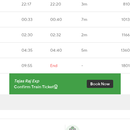
22:17
22:20
3m
810
00:33
00:40
7m
1013
02:30
02:32
2m
1166
04:35
04:40
5m
1360
09:55
End
-
1801
Tejas Raj Exp
Book Now
Confirm Train Ticket