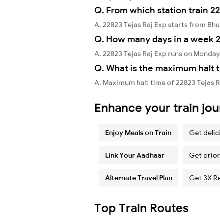
Q. From which station train 22
A. 22823 Tejas Raj Exp starts from B
Q. How many days in a week 2
A. 22823 Tejas Raj Exp runs on Monday
Q. What is the maximum halt t
A. Maximum halt time of 22823 Tejas Raj
Enhance your train jo
Enjoy Meals on Train
Get delic
Link Your Aadhaar
Get prior
Alternate Travel Plan
Get 3X R
Top Train Routes