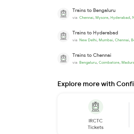
Trains to Bengaluru
,
,
,
via
Chennai
Mysore
Hyderabad
Trains to Hyderabad
,
,
,
via
New Delhi
Mumbai
Chennai
B
Trains to Chennai
,
,
via
Bengaluru
Coimbatore
Madura
Explore more with Conf
IRCTC
Tickets