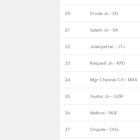
20
Erode Jn - ED
21
Salem Jn - SA
22
Jolarpettai - JTJ
23
Katpadi Jn - KPD
24
Mgr Chennai Ctl - MAS
25
Gudur Jn - GDR
26
Nellore - NLR
27
Ongole - OGL