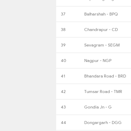
37
Balharshah - BPQ
38
Chandrapur - CD
39
Sevagram - SEGM
40
Nagpur - NGP
41
Bhandara Road - BRD
42
Tumsar Road - TMR
43
Gondia Jn - G
44
Dongargarh - DGG