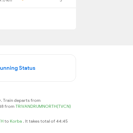
Running Status
. Train departs from
648 from
TRIVANDRUMNORTH(TVCN)
TH
to
Korba
. It takes total of 44:45