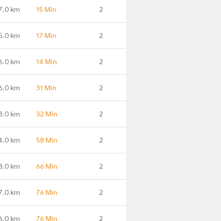
7.0 km
15 Min
2
5.0 km
17 Min
2
6.0 km
14 Min
2
6.0 km
31 Min
2
3.0 km
32 Min
2
4.0 km
58 Min
2
8.0 km
66 Min
2
7.0 km
76 Min
2
6.0 km
76 Min
2