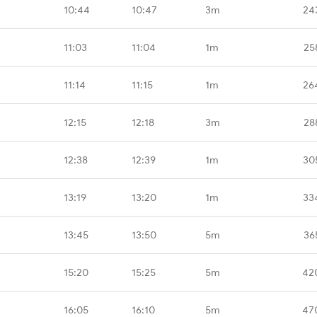
10:44
10:47
3m
24
11:03
11:04
1m
25
11:14
11:15
1m
26
12:15
12:18
3m
28
12:38
12:39
1m
30
13:19
13:20
1m
33
13:45
13:50
5m
36
15:20
15:25
5m
42
16:05
16:10
5m
47