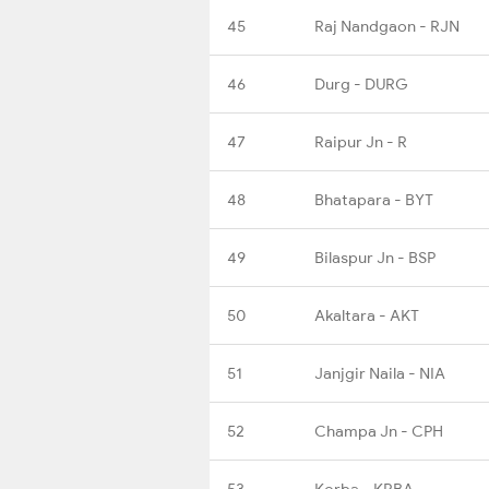
45
Raj Nandgaon - RJN
46
Durg - DURG
47
Raipur Jn - R
48
Bhatapara - BYT
49
Bilaspur Jn - BSP
50
Akaltara - AKT
51
Janjgir Naila - NIA
52
Champa Jn - CPH
53
Korba - KRBA