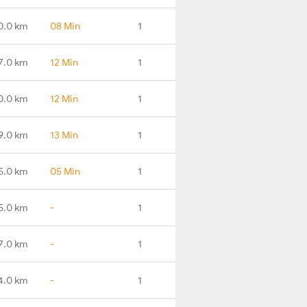
0.0 km
08 Min
1
7.0 km
12 Min
1
0.0 km
12 Min
1
9.0 km
13 Min
1
5.0 km
05 Min
1
5.0 km
-
1
7.0 km
-
1
4.0 km
-
1