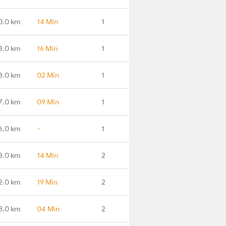
0.0 km
14 Min
1
3.0 km
16 Min
1
3.0 km
02 Min
1
7.0 km
09 Min
1
6.0 km
-
1
3.0 km
14 Min
2
2.0 km
19 Min
2
8.0 km
04 Min
2