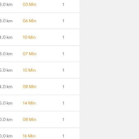
3.0 km
03 Min
1
8.0 km
06 Min
1
4.0 km
10 Min
1
8.0 km
07 Min
1
5.0 km
10 Min
1
4.0 km
08 Min
1
5.0 km
14 Min
1
0.0 km
08 Min
1
0.0 km
16 Min
1