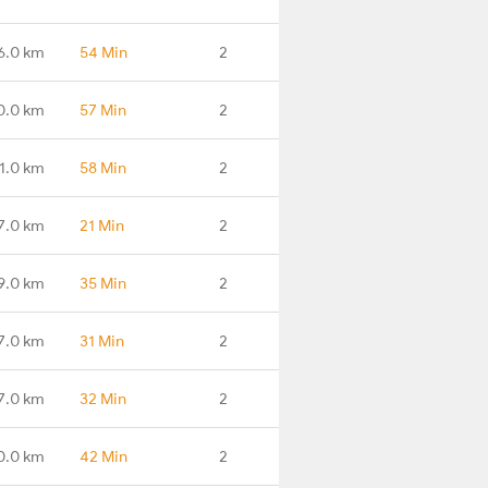
6.0 km
54 Min
2
0.0 km
57 Min
2
1.0 km
58 Min
2
7.0 km
21 Min
2
9.0 km
35 Min
2
7.0 km
31 Min
2
7.0 km
32 Min
2
0.0 km
42 Min
2