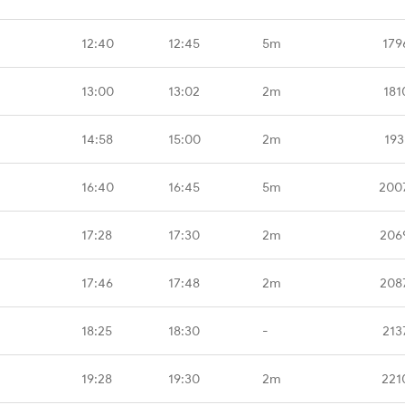
12:40
12:45
5m
179
13:00
13:02
2m
181
14:58
15:00
2m
193
16:40
16:45
5m
200
17:28
17:30
2m
206
17:46
17:48
2m
208
18:25
18:30
-
213
19:28
19:30
2m
221