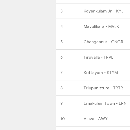
3
Kayankulam Jn - KYJ
4
Mavelikara - MVLK
5
Chengannur - CNGR
6
Tiruvalla - TRVL
7
Kottayam - KTYM
8
Triupunittura - TRTR
9
Ernakulam Town - ERN
10
Aluva - AWY