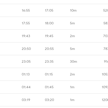
16:55
17:05
10m
52
17:55
18:00
5m
58
19:43
19:45
2m
70
20:50
20:55
5m
78
23:05
23:35
30m
91
01:13
01:15
2m
105
01:44
01:45
1m
109
03:19
03:20
1m
120