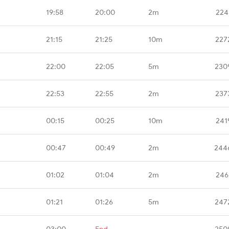
19:58
20:00
2m
224
21:15
21:25
10m
227
22:00
22:05
5m
230
22:53
22:55
2m
237
00:15
00:25
10m
241
00:47
00:49
2m
244
01:02
01:04
2m
246
01:21
01:26
5m
247
03:00
End
-
250