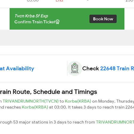
Tvcn Krba Sf Exp
Book Now
Confirm Train Ticket
t Availability
Check
22648 Train 
rain Route, Schedule and Timings
om
TRIVANDRUMNORTH(TVCN)
to
Korba(KRBA)
on Monday, Thursday
and reaches
Korba(KRBA)
at 03:00. It takes 3 days to reach train 22
hrough 53 major stations in 3 days to reach from
TRIVANDRUMNOR