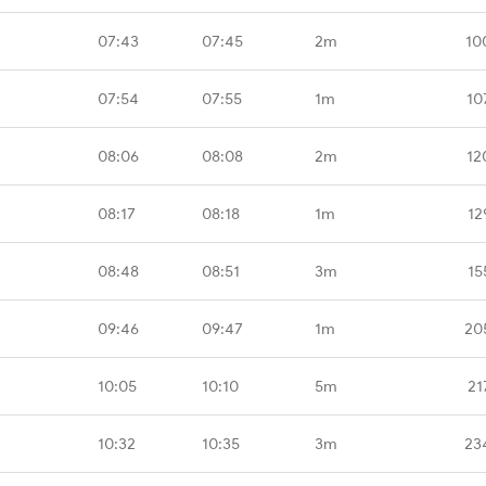
07:43
07:45
2m
10
07:54
07:55
1m
10
08:06
08:08
2m
12
08:17
08:18
1m
12
08:48
08:51
3m
15
09:46
09:47
1m
20
10:05
10:10
5m
21
10:32
10:35
3m
23