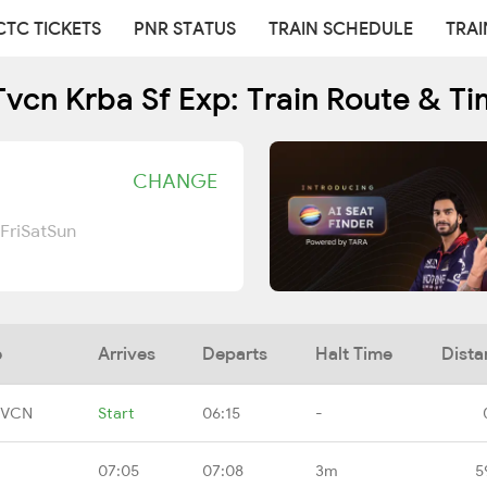
CTC TICKETS
PNR STATUS
TRAIN SCHEDULE
TRAI
vcn Krba Sf Exp: Train Route & T
CHANGE
Fri
Sat
Sun
e
Arrives
Departs
Halt Time
Dista
TVCN
Start
06:15
-
07:05
07:08
3m
5