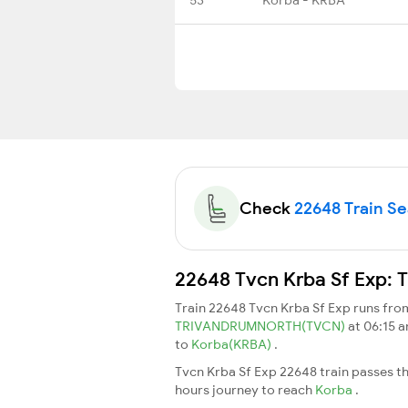
Check
22648 Train Sea
22648 Tvcn Krba Sf Exp: T
Train 22648 Tvcn Krba Sf Exp runs fr
TRIVANDRUMNORTH(TVCN)
at 06:15 
to
Korba(KRBA)
.
Tvcn Krba Sf Exp 22648 train passes t
hours journey to reach
Korba
.