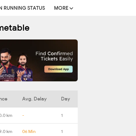
N RUNNING STATUS
MORE
imetable
nce
Avg. Delay
Day
0.0 km
-
1
9.0 km
06 Min
1