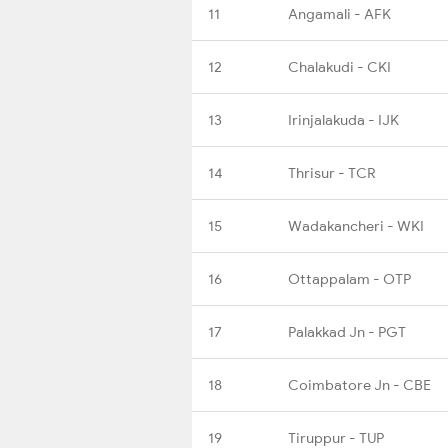
11
Angamali - AFK
12
Chalakudi - CKI
13
Irinjalakuda - IJK
14
Thrisur - TCR
15
Wadakancheri - WKI
16
Ottappalam - OTP
17
Palakkad Jn - PGT
18
Coimbatore Jn - CBE
19
Tiruppur - TUP