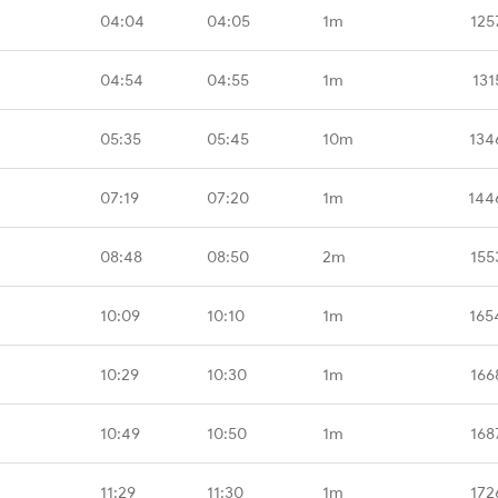
04:04
04:05
1m
125
04:54
04:55
1m
131
05:35
05:45
10m
134
07:19
07:20
1m
144
08:48
08:50
2m
155
10:09
10:10
1m
165
10:29
10:30
1m
166
10:49
10:50
1m
168
11:29
11:30
1m
172