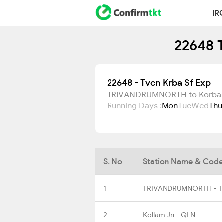
IR
22648 T
22648 - Tvcn Krba Sf Exp
TRIVANDRUMNORTH to Korba
Running Days :
Mon
Tue
Wed
Thu
S. No
Station Name & Cod
1
TRIVANDRUMNORTH - 
2
Kollam Jn - QLN