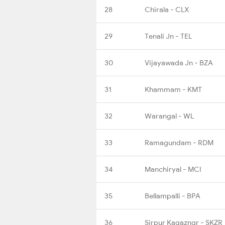
28
Chirala - CLX
29
Tenali Jn - TEL
30
Vijayawada Jn - BZA
31
Khammam - KMT
32
Warangal - WL
33
Ramagundam - RDM
34
Manchiryal - MCI
35
Bellampalli - BPA
36
Sirpur Kagazngr - SKZR