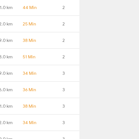
1.0 km
44 Min
2
2.0 km
25 Min
2
9.0 km
38 Min
2
3.0 km
51 Min
2
9.0 km
34 Min
3
6.0 km
36 Min
3
1.0 km
38 Min
3
2.0 km
34 Min
3
9.0 km
-
3