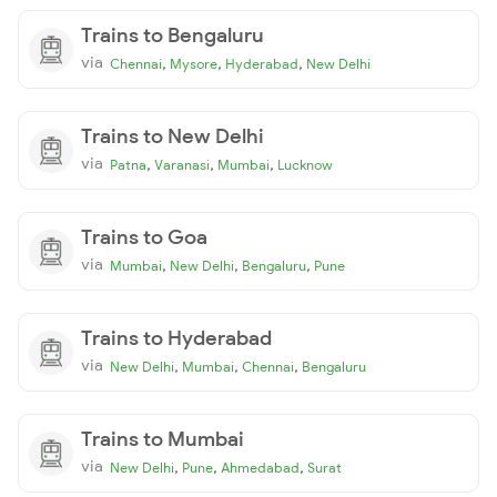
Trains to Bengaluru
via
,
,
,
Chennai
Mysore
Hyderabad
New Delhi
Trains to New Delhi
via
,
,
,
Patna
Varanasi
Mumbai
Lucknow
Trains to Goa
via
,
,
,
Mumbai
New Delhi
Bengaluru
Pune
Trains to Hyderabad
via
,
,
,
New Delhi
Mumbai
Chennai
Bengaluru
Trains to Mumbai
via
,
,
,
New Delhi
Pune
Ahmedabad
Surat