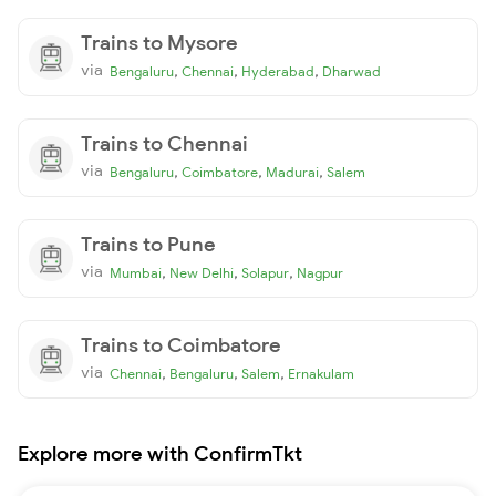
Trains to Mysore
via
,
,
,
Bengaluru
Chennai
Hyderabad
Dharwad
Trains to Chennai
via
,
,
,
Bengaluru
Coimbatore
Madurai
Salem
Trains to Pune
via
,
,
,
Mumbai
New Delhi
Solapur
Nagpur
Trains to Coimbatore
via
,
,
,
Chennai
Bengaluru
Salem
Ernakulam
Explore more with ConfirmTkt