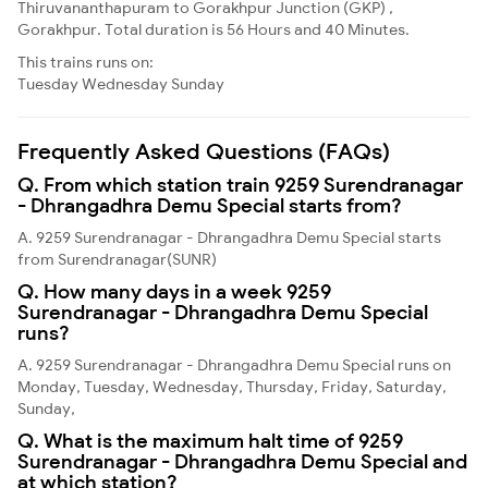
Thiruvananthapuram to Gorakhpur Junction (GKP) ,
Gorakhpur. Total duration is 56 Hours and 40 Minutes.
This trains runs on:
Tuesday
Wednesday
Sunday
Frequently Asked Questions (FAQs)
Q. From which station train 9259 Surendranagar
- Dhrangadhra Demu Special starts from?
A. 9259 Surendranagar - Dhrangadhra Demu Special starts
from Surendranagar(SUNR)
Q. How many days in a week 9259
Surendranagar - Dhrangadhra Demu Special
runs?
A. 9259 Surendranagar - Dhrangadhra Demu Special runs on
Monday, Tuesday, Wednesday, Thursday, Friday, Saturday,
Sunday,
Q. What is the maximum halt time of 9259
Surendranagar - Dhrangadhra Demu Special and
at which station?