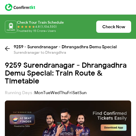
Check Your Train Schedule
Check Now
4.8 (1,104,530)
Trusted by 15 Crore+ Users
9259 - Surendranagar - Dhrangadhra Demu Special
Surendranagar to Dhrangdhra
9259 Surendranagar - Dhrangadhra
Demu Special: Train Route &
Timetable
Running Days :
Mon
Tue
Wed
Thu
Fri
Sat
Sun