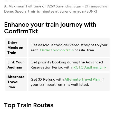
A. Maximum halt time of 9259 Surendranagar - Dhrangadhra
Demu Special train is minutes at Surendranagar(SUNR)
Enhance your train journey with
ConfirmTkt
Enjoy
Get delicious food delivered straight to your
Meals on
seat.
Order food on train
hassle-free.
Train
Link Your
Get priority booking during the Advanced
Aadhaar
Reservation Period with
IRCTC Aadhaar Link
Alternate
Get 3X Refund with
Alternate Travel Plan
, if
Travel
your train seat remains waitlisted.
Plan
Top Train Routes