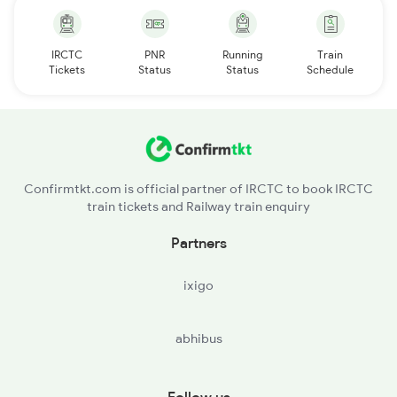
IRCTC
PNR
Running
Train
Tickets
Status
Status
Schedule
Confirmtkt.com is official partner of IRCTC to book IRCTC
train tickets and Railway train enquiry
Partners
ixigo
abhibus
Follow us