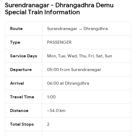
Surendranagar - Dhrangadhra Demu
Special Train Information
Route
Surendranagar → Dhrangdhra
Type
PASSENGER
Service Days
Mon, Tue, Wed, Thu, Fri, Sat, Sun
Departure
05:00 from Surendranagar
Arrival
06:00 at Dhrangdhra
Travel Time
1:00
Distance
~34.0 km
Total Stops
2