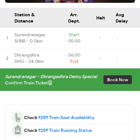
Station &
Arr.
Avg
Halt
Distance
Dept.
Delay
Surendranagar
Start
1
-
-
SUNR - 0.0km
05:00
Dhrangdhra
06:00
2
-
-
DHG - 34.0km
End
Surendranagar - Dhrangadhra Demu Special
Book Now
Confirm Train Ticket
Check
9259 Train Seat Availability
Check
9259 Train Running Status