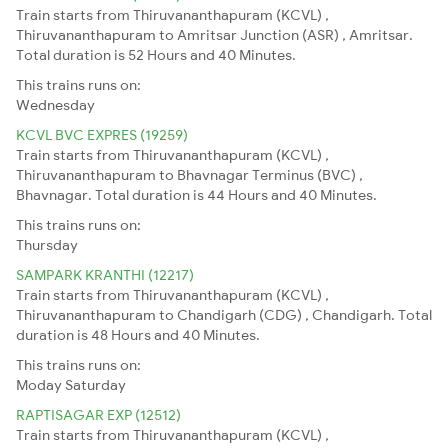
Train starts from Thiruvananthapuram (KCVL) ,
Thiruvananthapuram to Amritsar Junction (ASR) , Amritsar.
Total duration is 52 Hours and 40 Minutes.
This trains runs on:
Wednesday
KCVL BVC EXPRES (19259)
Train starts from Thiruvananthapuram (KCVL) ,
Thiruvananthapuram to Bhavnagar Terminus (BVC) ,
Bhavnagar. Total duration is 44 Hours and 40 Minutes.
This trains runs on:
Thursday
SAMPARK KRANTHI (12217)
Train starts from Thiruvananthapuram (KCVL) ,
Thiruvananthapuram to Chandigarh (CDG) , Chandigarh. Total
duration is 48 Hours and 40 Minutes.
This trains runs on:
Moday
Saturday
RAPTISAGAR EXP (12512)
Train starts from Thiruvananthapuram (KCVL) ,