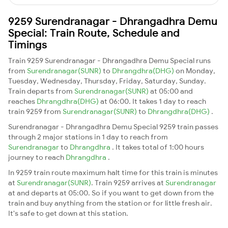
9259 Surendranagar - Dhrangadhra Demu
Special: Train Route, Schedule and
Timings
Train 9259 Surendranagar - Dhrangadhra Demu Special runs
from
Surendranagar(SUNR)
to
Dhrangdhra(DHG)
on Monday,
Tuesday, Wednesday, Thursday, Friday, Saturday, Sunday.
Train departs from
Surendranagar(SUNR)
at 05:00 and
reaches
Dhrangdhra(DHG)
at 06:00. It takes 1 day to reach
train 9259 from
Surendranagar(SUNR)
to
Dhrangdhra(DHG)
.
Surendranagar - Dhrangadhra Demu Special 9259 train passes
through 2 major stations in 1 day to reach from
Surendranagar
to
Dhrangdhra
. It takes total of 1:00 hours
journey to reach
Dhrangdhra
.
In 9259 train route maximum halt time for this train is minutes
at
Surendranagar(SUNR)
. Train 9259 arrives at
Surendranagar
at and departs at 05:00. So if you want to get down from the
train and buy anything from the station or for little fresh air.
It's safe to get down at this station.