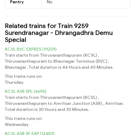
Pantry
No
Related trains for Train 9259
Surendranagar - Dhrangadhra Demu
Special
KCVL BVC EXPRES (19259)
Train starts from Thiruvananthapuram (KCVL) ,
Thiruvananthapuram to Bhavnagar Terminus (BVC) ,
Bhavnagar. Total duration is 44 Hours and 40 Minutes.
This trains runs on:
Thursday
KCVL ASR SPL (4695)
Train starts from Thiruvananthapuram (KCVL) ,
Thiruvananthapuram to Amritsar Junction (ASR) , Amritsar.
Total duration is 30 Hours and 30 Minutes.
This trains runs on:
Wednesday
KCVL ASR SF EXP (12483)