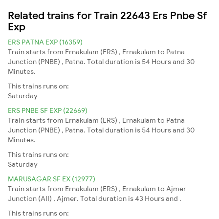
Related trains for Train 22643 Ers Pnbe Sf
Exp
ERS PATNA EXP (16359)
Train starts from Ernakulam (ERS) , Ernakulam to Patna
Junction (PNBE) , Patna. Total duration is 54 Hours and 30
Minutes.
This trains runs on:
Saturday
ERS PNBE SF EXP (22669)
Train starts from Ernakulam (ERS) , Ernakulam to Patna
Junction (PNBE) , Patna. Total duration is 54 Hours and 30
Minutes.
This trains runs on:
Saturday
MARUSAGAR SF EX (12977)
Train starts from Ernakulam (ERS) , Ernakulam to Ajmer
Junction (AII) , Ajmer. Total duration is 43 Hours and .
This trains runs on: