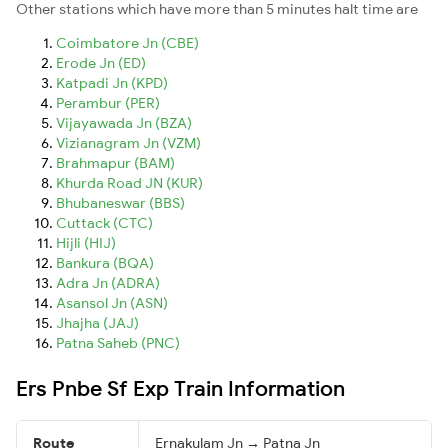
Other stations which have more than 5 minutes halt time are
Coimbatore Jn (CBE)
Erode Jn (ED)
Katpadi Jn (KPD)
Perambur (PER)
Vijayawada Jn (BZA)
Vizianagram Jn (VZM)
Brahmapur (BAM)
Khurda Road JN (KUR)
Bhubaneswar (BBS)
Cuttack (CTC)
Hijli (HIJ)
Bankura (BQA)
Adra Jn (ADRA)
Asansol Jn (ASN)
Jhajha (JAJ)
Patna Saheb (PNC)
Ers Pnbe Sf Exp Train Information
Route
Ernakulam Jn → Patna Jn