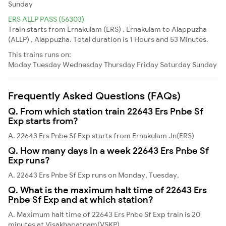
Sunday
ERS ALLP PASS (56303)
Train starts from Ernakulam (ERS) , Ernakulam to Alappuzha
(ALLP) , Alappuzha. Total duration is 1 Hours and 53 Minutes.
This trains runs on:
Moday
Tuesday
Wednesday
Thursday
Friday
Saturday
Sunday
Frequently Asked Questions (FAQs)
Q. From which station train 22643 Ers Pnbe Sf
Exp starts from?
A. 22643 Ers Pnbe Sf Exp starts from Ernakulam Jn(ERS)
Q. How many days in a week 22643 Ers Pnbe Sf
Exp runs?
A. 22643 Ers Pnbe Sf Exp runs on Monday, Tuesday,
Q. What is the maximum halt time of 22643 Ers
Pnbe Sf Exp and at which station?
A. Maximum halt time of 22643 Ers Pnbe Sf Exp train is 20
minutes at Visakhapatnam(VSKP)