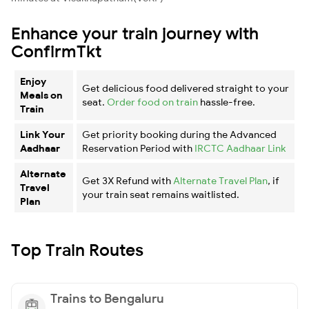
Enhance your train journey with
ConfirmTkt
Enjoy
Get delicious food delivered straight to your
Meals on
seat.
Order food on train
hassle-free.
Train
Link Your
Get priority booking during the Advanced
Aadhaar
Reservation Period with
IRCTC Aadhaar Link
Alternate
Get 3X Refund with
Alternate Travel Plan
, if
Travel
your train seat remains waitlisted.
Plan
Top Train Routes
Trains to Bengaluru