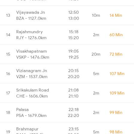
Vijayawada Jn
12:50
13
10m
14 Min
BZA - 1127.0km
13:00
Rajahmundry
15:18
14
2m
60 Min
RJY - 1276.0km
15:20
Visakhapatnam
19:05
15
20m
72 Min
VSKP - 1476.0km
19:25
Vizianagram Jn
20:15
16
5m
107 Min
VZM - 1537.0km
20:20
Srikakulam Road
21:08
17
2m
109 Min
CHE - 1606.0km
21:10
Palasa
22:18
18
2m
99 Min
PSA - 1679.0km
22:20
Brahmapur
23:15
19
5m
98 Min