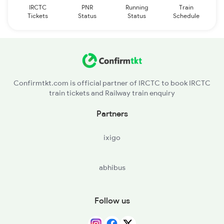
IRCTC
PNR
Running
Train
Tickets
Status
Status
Schedule
Confirmtkt.com is official partner of IRCTC to book IRCTC
train tickets and Railway train enquiry
Partners
ixigo
abhibus
Follow us