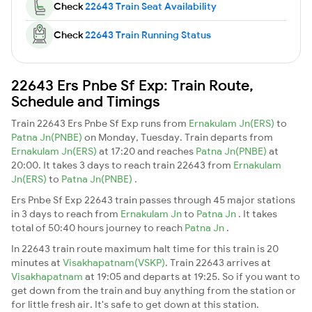
Check
22643 Train Seat Availability
Check
22643 Train Running Status
22643 Ers Pnbe Sf Exp: Train Route,
Schedule and Timings
Train 22643 Ers Pnbe Sf Exp runs from
Ernakulam Jn(ERS)
to
Patna Jn(PNBE)
on Monday, Tuesday. Train departs from
Ernakulam Jn(ERS)
at 17:20 and reaches
Patna Jn(PNBE)
at
20:00. It takes 3 days to reach train 22643 from
Ernakulam
Jn(ERS)
to
Patna Jn(PNBE)
.
Ers Pnbe Sf Exp 22643 train passes through 45 major stations
in 3 days to reach from
Ernakulam Jn
to
Patna Jn
. It takes
total of 50:40 hours journey to reach
Patna Jn
.
In 22643 train route maximum halt time for this train is 20
minutes at
Visakhapatnam(VSKP)
. Train 22643 arrives at
Visakhapatnam
at 19:05 and departs at 19:25. So if you want to
get down from the train and buy anything from the station or
for little fresh air. It's safe to get down at this station.