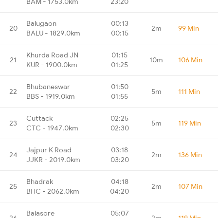
BAM - 1753.0km
23:20
Balugaon
00:13
20
2m
99 Min
BALU - 1829.0km
00:15
Khurda Road JN
01:15
21
10m
106 Min
KUR - 1900.0km
01:25
Bhubaneswar
01:50
22
5m
111 Min
BBS - 1919.0km
01:55
Cuttack
02:25
23
5m
119 Min
CTC - 1947.0km
02:30
Jajpur K Road
03:18
24
2m
136 Min
JJKR - 2019.0km
03:20
Bhadrak
04:18
25
2m
107 Min
BHC - 2062.0km
04:20
Balasore
05:07
26
2m
119 Min