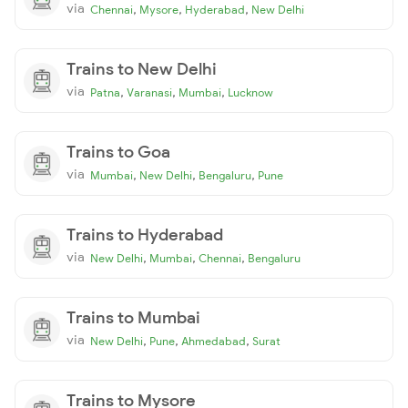
via
,
,
,
Chennai
Mysore
Hyderabad
New Delhi
Trains to New Delhi
via
,
,
,
Patna
Varanasi
Mumbai
Lucknow
Trains to Goa
via
,
,
,
Mumbai
New Delhi
Bengaluru
Pune
Trains to Hyderabad
via
,
,
,
New Delhi
Mumbai
Chennai
Bengaluru
Trains to Mumbai
via
,
,
,
New Delhi
Pune
Ahmedabad
Surat
Trains to Mysore