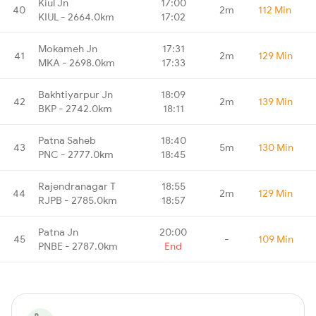
Kiul Jn
17:00
40
2m
112 Min
KIUL - 2664.0km
17:02
Mokameh Jn
17:31
41
2m
129 Min
MKA - 2698.0km
17:33
Bakhtiyarpur Jn
18:09
42
2m
139 Min
BKP - 2742.0km
18:11
Patna Saheb
18:40
43
5m
130 Min
PNC - 2777.0km
18:45
Rajendranagar T
18:55
44
2m
129 Min
RJPB - 2785.0km
18:57
Patna Jn
20:00
45
-
109 Min
PNBE - 2787.0km
End