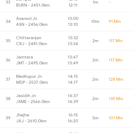
33
1m
-
BURN - 2451.0km
12:11
Asansol Jn
13:00
34
10m
91 Min
ASN - 2456.0km
13:10
Chittaranjan
13:32
35
2m
117 Min
CRJ - 2481.0km
13:34
Jamtara
13:47
36
2m
117 Min
JMT - 2495.0km
13:49
Madhupur Jn
14:15
37
2m
128 Min
MDP - 2537.0km
14:17
Jasidih Jn
14:37
38
2m
135 Min
JSME - 2566.0km
14:39
Jhajha
16:15
39
5m
101 Min
JAJ - 2610.0km
16:20