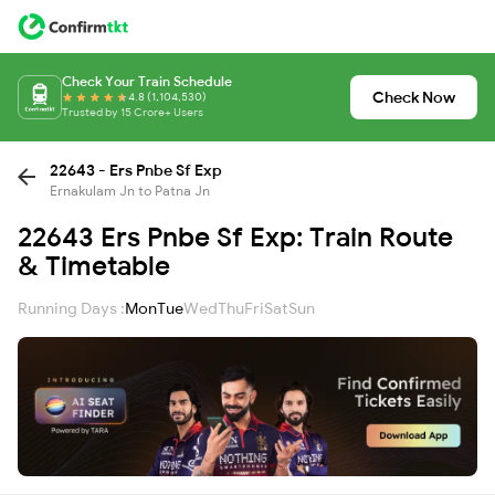
Check Your Train Schedule
Check Now
4.8 (1,104,530)
Trusted by 15 Crore+ Users
22643 - Ers Pnbe Sf Exp
Ernakulam Jn to Patna Jn
22643 Ers Pnbe Sf Exp: Train Route
& Timetable
Running Days :
Mon
Tue
Wed
Thu
Fri
Sat
Sun