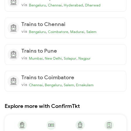
via
,
,
,
Bengaluru
Chennai
Hyderabad
Dharwad
Trains to Chennai
via
,
,
,
Bengaluru
Coimbatore
Madurai
Salem
Trains to Pune
via
,
,
,
Mumbai
New Delhi
Solapur
Nagpur
Trains to Coimbatore
via
,
,
,
Chennai
Bengaluru
Salem
Ernakulam
Explore more with ConfirmTkt