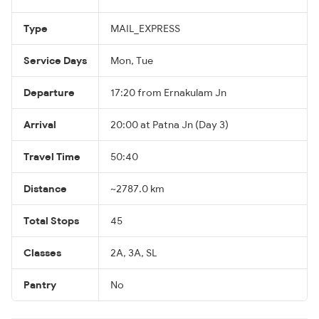
Type
MAIL_EXPRESS
Service Days
Mon, Tue
Departure
17:20 from Ernakulam Jn
Arrival
20:00 at Patna Jn (Day 3)
Travel Time
50:40
Distance
~2787.0 km
Total Stops
45
Classes
2A, 3A, SL
Pantry
No