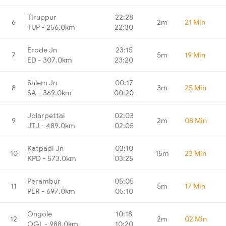
Tiruppur
22:28
6
2m
21 Min
TUP - 256.0km
22:30
Erode Jn
23:15
7
5m
19 Min
ED - 307.0km
23:20
Salem Jn
00:17
8
3m
25 Min
SA - 369.0km
00:20
Jolarpettai
02:03
9
2m
08 Min
JTJ - 489.0km
02:05
Katpadi Jn
03:10
10
15m
23 Min
KPD - 573.0km
03:25
Perambur
05:05
11
5m
17 Min
PER - 697.0km
05:10
Ongole
10:18
12
2m
02 Min
OGL - 988.0km
10:20