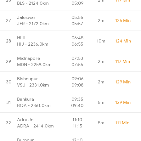
BLS - 2124.0km
05:09
Jaleswar
05:55
27
2m
125 Min
JER - 2172.0km
05:57
Hijli
06:45
28
10m
124 Min
HIJ - 2236.0km
06:55
Midnapore
07:53
29
2m
117 Min
MDN - 2259.0km
07:55
Bishnupur
09:06
30
2m
129 Min
VSU - 2331.0km
09:08
Bankura
09:35
31
5m
129 Min
BQA - 2361.0km
09:40
Adra Jn
11:10
32
5m
111 Min
ADRA - 2414.0km
11:15
Burnpur
12:10