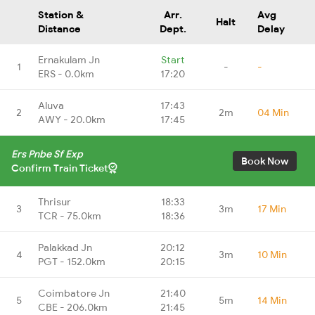
Station &
Arr.
Avg
Halt
Distance
Dept.
Delay
Ernakulam Jn
Start
1
-
-
ERS - 0.0km
17:20
Aluva
17:43
2
2m
04 Min
AWY - 20.0km
17:45
Ers Pnbe Sf Exp
Book Now
Confirm Train Ticket
Thrisur
18:33
3
3m
17 Min
TCR - 75.0km
18:36
Palakkad Jn
20:12
4
3m
10 Min
PGT - 152.0km
20:15
Coimbatore Jn
21:40
5
5m
14 Min
CBE - 206.0km
21:45