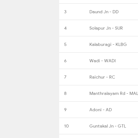
3
Daund Jn - DD
4
Solapur Jn - SUR
5
Kalaburagi - KLBG
6
Wadi - WADI
7
Raichur - RC
8
Manthralayam Rd - MA
9
Adoni - AD
10
Guntakal Jn - GTL