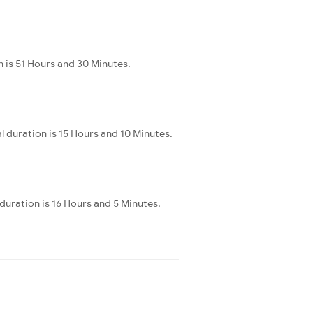
n is 51 Hours and 30 Minutes.
l duration is 15 Hours and 10 Minutes.
 duration is 16 Hours and 5 Minutes.