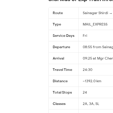
Route
Sainagar Shirdi →
Type
MAIL_EXPRESS
Service Days
Fri
Departure
08:55 from Sainag
Arrival
09:25 at Mgr Chen
Travel Time
24:30
Distance
~1392.0 km
Total Stops
24
Classes
2A, 3A, SL