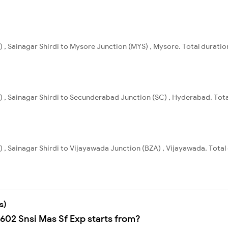
) , Sainagar Shirdi to Mysore Junction (MYS) , Mysore. Total duratio
I) , Sainagar Shirdi to Secunderabad Junction (SC) , Hyderabad. Tota
) , Sainagar Shirdi to Vijayawada Junction (BZA) , Vijayawada. Total
s)
2602 Snsi Mas Sf Exp starts from?