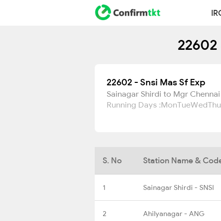
IR
22602 
22602 - Snsi Mas Sf Exp
Sainagar Shirdi to Mgr Chennai
Running Days :
Mon
Tue
Wed
Thu
S. No
Station Name & Cod
1
Sainagar Shirdi - SNSI
2
Ahilyanagar - ANG