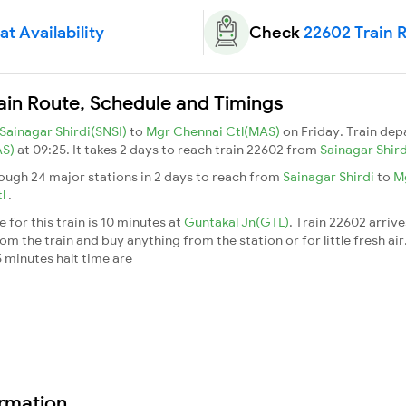
t Availability
Check
22602 Train 
ain Route, Schedule and Timings
Sainagar Shirdi(SNSI)
to
Mgr Chennai Ctl(MAS)
on Friday. Train de
AS)
at 09:25. It takes 2 days to reach train 22602 from
Sainagar Shir
rough 24 major stations in 2 days to reach from
Sainagar Shirdi
to
M
tl
.
for this train is 10 minutes at
Guntakal Jn(GTL)
. Train 22602 arriv
m the train and buy anything from the station or for little fresh air. 
 minutes halt time are
ormation