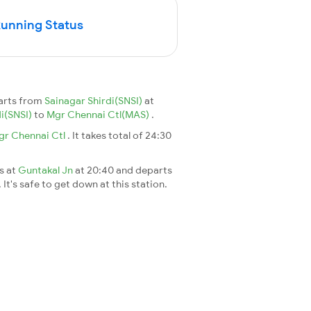
Running Status
parts from
Sainagar Shirdi(SNSI)
at
di(SNSI)
to
Mgr Chennai Ctl(MAS)
.
gr Chennai Ctl
. It takes total of 24:30
es at
Guntakal Jn
at 20:40 and departs
It's safe to get down at this station.