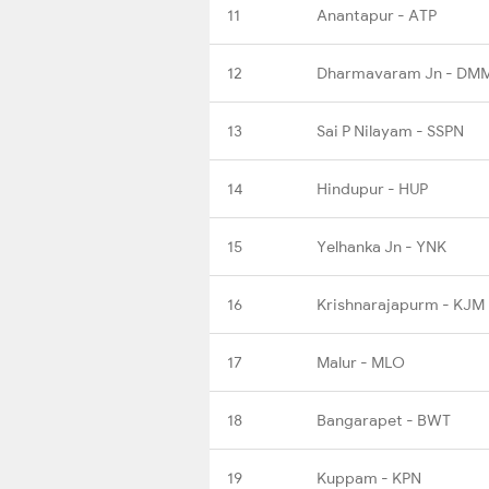
11
Anantapur - ATP
12
Dharmavaram Jn - DM
13
Sai P Nilayam - SSPN
14
Hindupur - HUP
15
Yelhanka Jn - YNK
16
Krishnarajapurm - KJM
17
Malur - MLO
18
Bangarapet - BWT
19
Kuppam - KPN