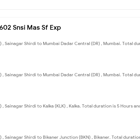
2602 Snsi Mas Sf Exp
I) , Sainagar Shirdi to Mumbai Dadar Central (DR) , Mumbai. Total du
I) , Sainagar Shirdi to Mumbai Dadar Central (DR) , Mumbai. Total du
 , Sainagar Shirdi to Kalka (KLK) , Kalka. Total duration is 5 Hours a
) , Sainagar Shirdi to Bikaner Junction (BKN) , Bikaner. Total duratio