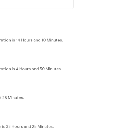
ration is 14 Hours and 10 Minutes.
ration is 4 Hours and 50 Minutes.
nd 25 Minutes.
n is 33 Hours and 25 Minutes.