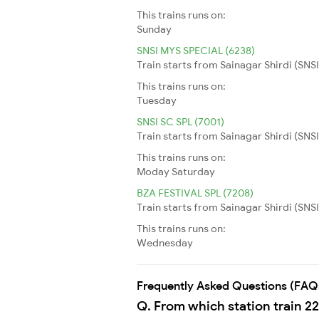
This trains runs on:
Sunday
SNSI MYS SPECIAL (6238)
Train starts from Sainagar Shirdi (SNSI
This trains runs on:
Tuesday
SNSI SC SPL (7001)
Train starts from Sainagar Shirdi (SNS
This trains runs on:
Moday
Saturday
BZA FESTIVAL SPL (7208)
Train starts from Sainagar Shirdi (SNSI
This trains runs on:
Wednesday
Frequently Asked Questions (FAQ
Q. From which station train 2