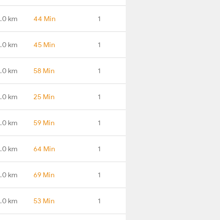
.0 km
44 Min
1
.0 km
45 Min
1
.0 km
58 Min
1
.0 km
25 Min
1
.0 km
59 Min
1
.0 km
64 Min
1
.0 km
69 Min
1
.0 km
53 Min
1