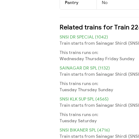
Pantry
No
Related trains for Train 2
SNSI DR SPECIAL (1042)
Train starts from Sainagar Shirdi (SNS
This trains runs on:
Wednesday
Thursday
Friday
Sunday
SAINAGAR DR SPL (1132)
Train starts from Sainagar Shirdi (SNS
This trains runs on:
Tuesday
Thursday
Sunday
SNSI KLK SUP SPL (4565)
Train starts from Sainagar Shirdi (SNSI)
This trains runs on:
Tuesday
Saturday
SNSI BIKANER SPL (4716)
Train starts from Sainagar Shirdi (SNSI