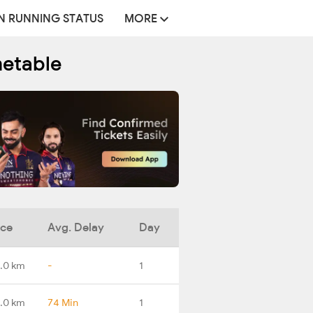
N RUNNING STATUS
MORE
metable
nce
Avg. Delay
Day
.0 km
-
1
.0 km
74 Min
1