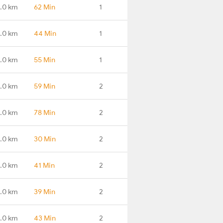
.0 km
62 Min
1
.0 km
44 Min
1
.0 km
55 Min
1
.0 km
59 Min
2
.0 km
78 Min
2
.0 km
30 Min
2
.0 km
41 Min
2
1.0 km
39 Min
2
5.0 km
43 Min
2