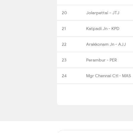
20
Jolarpettai - JTJ
21
Katpadi Jn - KPD
22
Arakkonam Jn - AJJ
23
Perambur - PER
24
Mgr Chennai Ctl - MAS