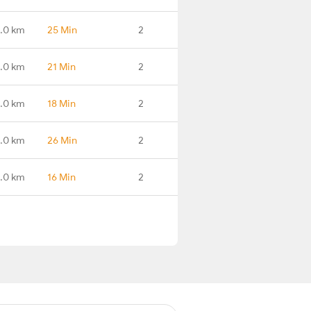
9.0 km
25 Min
2
.0 km
21 Min
2
.0 km
18 Min
2
.0 km
26 Min
2
.0 km
16 Min
2