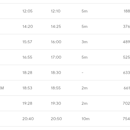
12:05
12:10
5m
188
14:20
14:25
5m
376
15:57
16:00
3m
489
16:55
17:00
5m
525
18:28
18:30
-
633
LM
18:53
18:55
2m
661
19:28
19:30
2m
702
20:40
20:50
10m
754