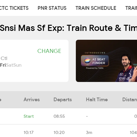
CTC TICKETS
PNR STATUS
TRAIN SCHEDULE
TRAI
Snsi Mas Sf Exp: Train Route & Ti
CHANGE
 Ctl
Fri
Sat
Sun
e
Arrives
Departs
Halt Time
Dista
Start
08:55
-
0
10:17
10:20
3m
104