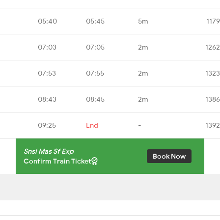
05:40
05:45
5m
117
07:03
07:05
2m
1262
07:53
07:55
2m
1323
08:43
08:45
2m
1386
09:25
End
-
1392
Snsi Mas Sf Exp
Book Now
Confirm Train Ticket