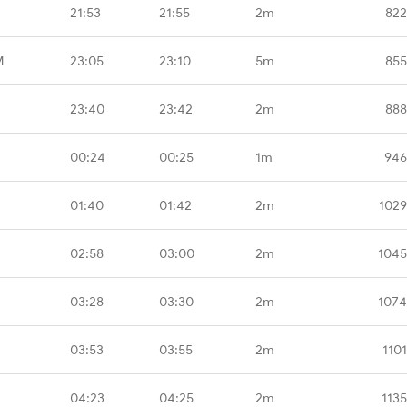
21:53
21:55
2m
822
M
23:05
23:10
5m
855
23:40
23:42
2m
888
00:24
00:25
1m
946
01:40
01:42
2m
1029
02:58
03:00
2m
1045
03:28
03:30
2m
1074
03:53
03:55
2m
110
04:23
04:25
2m
113