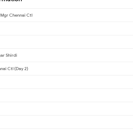
 Mgr Chennai Ctl
ar Shirdi
nai Ctl (Day 2)