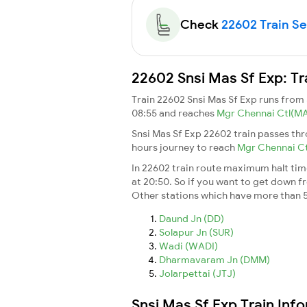
Check
22602 Train Sea
22602 Snsi Mas Sf Exp: Tr
Train 22602 Snsi Mas Sf Exp runs from
08:55 and reaches
Mgr Chennai Ctl(M
Snsi Mas Sf Exp 22602 train passes th
hours journey to reach
Mgr Chennai C
In 22602 train route maximum halt time 
at 20:50. So if you want to get down fro
Other stations which have more than 5
Daund Jn (DD)
Solapur Jn (SUR)
Wadi (WADI)
Dharmavaram Jn (DMM)
Jolarpettai (JTJ)
Snsi Mas Sf Exp Train Inf