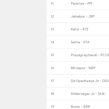
11
Pipariya - PPI
12
Jabalpur - JBP
13
Katni - KTE
14
Satna - STA
15
Prayagrajcheoki - PCOI
16
Mirzapur - MZP
17
Dd Upadhyaya Jn - DD
18
Dildarnagar Jn - DLN
19
Buxar - BXR