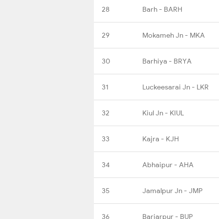
28
Barh - BARH
29
Mokameh Jn - MKA
30
Barhiya - BRYA
31
Luckeesarai Jn - LKR
32
Kiul Jn - KIUL
33
Kajra - KJH
34
Abhaipur - AHA
35
Jamalpur Jn - JMP
36
Bariarpur - BUP