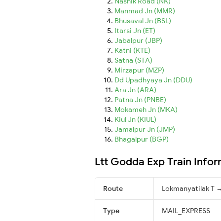
Nashik Road (NK)
Manmad Jn (MMR)
Bhusaval Jn (BSL)
Itarsi Jn (ET)
Jabalpur (JBP)
Katni (KTE)
Satna (STA)
Mirzapur (MZP)
Dd Upadhyaya Jn (DDU)
Ara Jn (ARA)
Patna Jn (PNBE)
Mokameh Jn (MKA)
Kiul Jn (KIUL)
Jamalpur Jn (JMP)
Bhagalpur (BGP)
Ltt Godda Exp Train Info
Route
Lokmanyatilak T
Type
MAIL_EXPRESS