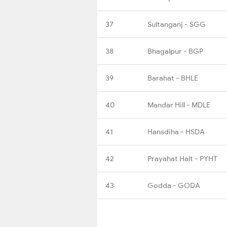
37
Sultanganj - SGG
38
Bhagalpur - BGP
39
Barahat - BHLE
40
Mandar Hill - MDLE
41
Hansdiha - HSDA
42
Prayahat Halt - PYHT
43
Godda - GODA