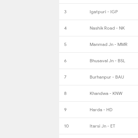
3
Igatpuri - IGP
4
Nashik Road - NK
5
Manmad Jn - MMR
6
Bhusaval Jn - BSL
7
Burhanpur - BAU
8
Khandwa - KNW
9
Harda - HD
10
Itarsi Jn - ET