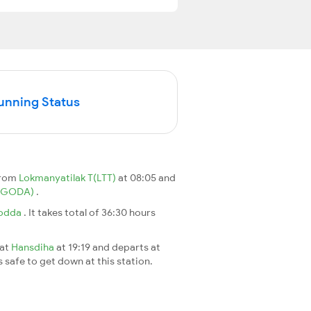
Running Status
from
Lokmanyatilak T(LTT)
at 08:05 and
(GODA)
.
odda
. It takes total of 36:30 hours
 at
Hansdiha
at 19:19 and departs at
s safe to get down at this station.