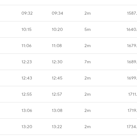
09:32
09:34
2m
1587
10:15
10:20
5m
1640
11:06
11:08
2m
1679
12:23
12:30
7m
1689
12:43
12:45
2m
1699
12:55
12:57
2m
1711
13:06
13:08
2m
1719
13:20
13:22
2m
1734