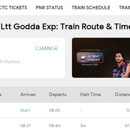
CTC TICKETS
PNR STATUS
TRAIN SCHEDULE
TRAI
 Ltt Godda Exp: Train Route & Tim
CHANGE
Fri
Sat
Sun
e
Arrives
Departs
Halt Time
Distan
Start
08:05
-
0
08:37
08:40
3m
37