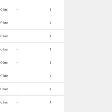
.0 km
-
1
.0 km
-
1
.0 km
-
1
.0 km
-
1
.0 km
-
1
.0 km
-
1
.0 km
-
1
.0 km
-
1