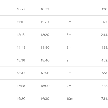
10:27
10:32
5m
120
11:15
11:20
5m
171
12:15
12:20
5m
244
14:45
14:50
5m
428
15:38
15:40
2m
482
16:47
16:50
3m
551
17:58
18:00
2m
658
19:20
19:30
10m
734