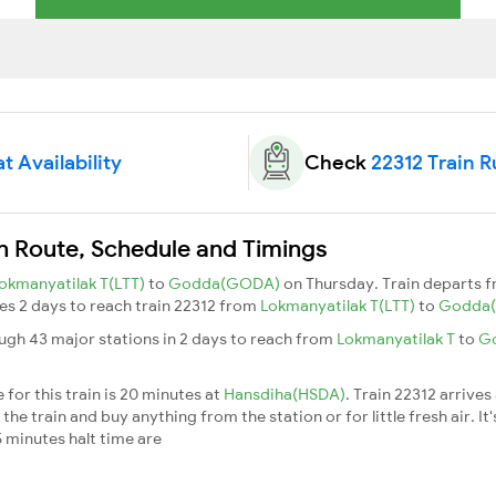
t Availability
Check
22312 Train 
n Route, Schedule and Timings
okmanyatilak T(LTT)
to
Godda(GODA)
on Thursday. Train departs 
akes 2 days to reach train 22312 from
Lokmanyatilak T(LTT)
to
Godda
ugh 43 major stations in 2 days to reach from
Lokmanyatilak T
to
G
for this train is 20 minutes at
Hansdiha(HSDA)
. Train 22312 arrives
he train and buy anything from the station or for little fresh air. It'
 minutes halt time are