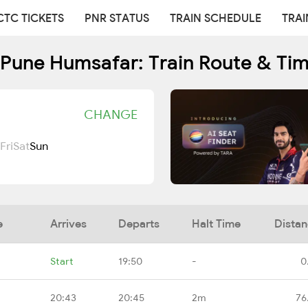
CTC TICKETS
PNR STATUS
TRAIN SCHEDULE
TRAI
Pune Humsafar: Train Route & Ti
CHANGE
Fri
Sat
Sun
e
Arrives
Departs
Halt Time
Dista
Start
19:50
-
0
20:43
20:45
2m
76