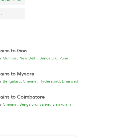
.
rains to Goa
,
,
,
ia
Mumbai
New Delhi
Bengaluru
Pune
rains to Mysore
,
,
,
ia
Bengaluru
Chennai
Hyderabad
Dharwad
rains to Coimbatore
,
,
,
ia
Chennai
Bengaluru
Salem
Ernakulam