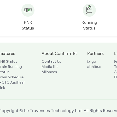
PNR
Running
Status
Status
Features
About ConfirmTkt
Partners
L
PNR Status
Contact Us
ixigo
P
rain Running
Media Kit
abhibus
T
Status
Alliances
A
rain Schedule
P
IRCTC Aadhaar
ink
Copyright @ Le Travenues Technology Ltd. All Rights Reserv