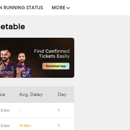
N RUNNING STATUS
MORE
metable
nce
Avg. Delay
Day
.0 km
-
1
.0 km
19 Min
1