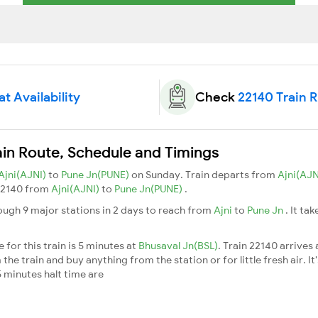
t Availability
Check
22140 Train 
in Route, Schedule and Timings
Ajni(AJNI)
to
Pune Jn(PUNE)
on Sunday. Train departs from
Ajni(AJN
n 22140 from
Ajni(AJNI)
to
Pune Jn(PUNE)
.
ugh 9 major stations in 2 days to reach from
Ajni
to
Pune Jn
. It ta
for this train is 5 minutes at
Bhusaval Jn(BSL)
. Train 22140 arrives
he train and buy anything from the station or for little fresh air. It
 minutes halt time are