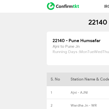
IR
22140 
22140 - Pune Humsafar
Ajni to Pune Jn
Running Days :
Mon
Tue
Wed
Thu
S. No
Station Name & Cod
1
Ajni - AJNI
2
Wardha Jn - WR