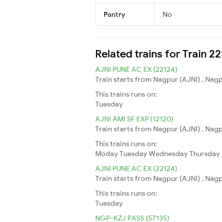
Pantry
No
Related trains for Train 
AJNI PUNE AC EX (22124)
Train starts from Nagpur (AJNI) , Nagp
This trains runs on:
Tuesday
AJNI AMI SF EXP (12120)
Train starts from Nagpur (AJNI) , Nagp
This trains runs on:
Moday
Tuesday
Wednesday
Thursday
AJNI PUNE AC EX (22124)
Train starts from Nagpur (AJNI) , Nagp
This trains runs on:
Tuesday
NGP-KZJ PASS (57135)