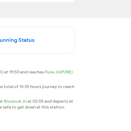
Running Status
I)
at 19:50 and reaches
Pune Jn(PUNE)
kes total of 15:35 hours journey to reach
 at
Bhusaval Jn
at 02:05 and departs at
's safe to get down at this station.