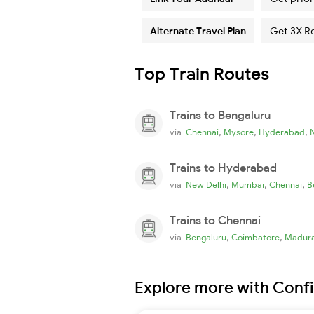
Alternate Travel Plan
Get 3X R
Top Train Routes
Trains to Bengaluru
,
,
,
via
Chennai
Mysore
Hyderabad
Trains to Hyderabad
,
,
,
via
New Delhi
Mumbai
Chennai
B
Trains to Chennai
,
,
via
Bengaluru
Coimbatore
Madura
Explore more with Conf