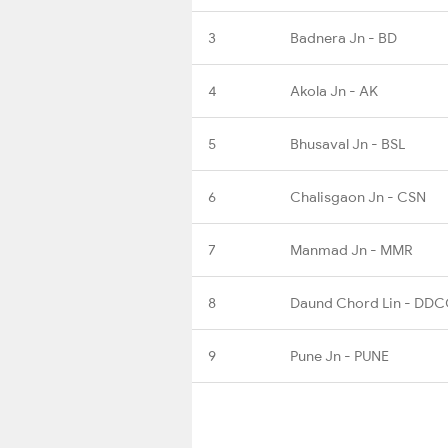
3
Badnera Jn - BD
4
Akola Jn - AK
5
Bhusaval Jn - BSL
6
Chalisgaon Jn - CSN
7
Manmad Jn - MMR
8
Daund Chord Lin - DD
9
Pune Jn - PUNE