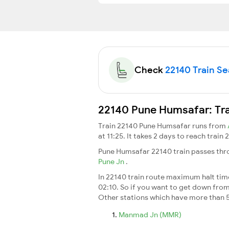
Check
22140 Train Sea
22140 Pune Humsafar: Tra
Train 22140 Pune Humsafar runs from
at 11:25. It takes 2 days to reach trai
Pune Humsafar 22140 train passes thro
Pune Jn
.
In 22140 train route maximum halt time 
02:10. So if you want to get down from t
Other stations which have more than 5
Manmad Jn (MMR)