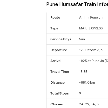
Pune Humsafar Train Info
Route
Ajni → Pune Jn
Type
MAIL_EXPRESS
Service Days
Sun
Departure
19:50 from Ajni
Arrival
11:25 at Pune Jn (
Travel Time
15:35
Distance
~881.0 km
Total Stops
9
Classes
2A, 2S, 3A, SL