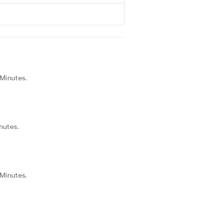
 Minutes.
nutes.
 Minutes.