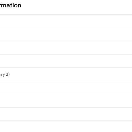
rmation
Day 2)