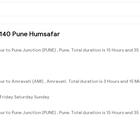
22140 Pune Humsafar
ur to Pune Junction (PUNE) , Pune. Total duration is 15 Hours and 35
ur to Amravati (AMI) , Amravati. Total duration is 3 Hours and 15 Mi
Friday
Saturday
Sunday
ur to Pune Junction (PUNE) , Pune. Total duration is 15 Hours and 35