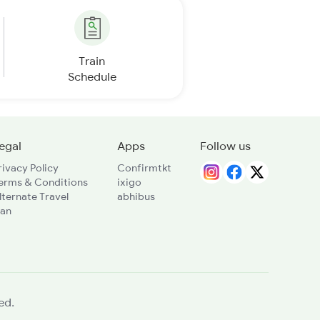
Train
Schedule
egal
Apps
Follow us
rivacy Policy
Confirmtkt
erms & Conditions
ixigo
lternate Travel
abhibus
lan
ed.