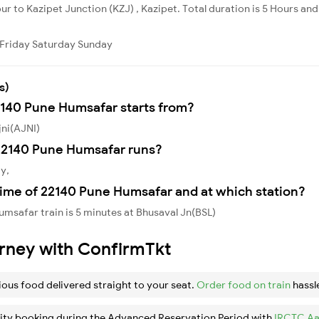
r to Kazipet Junction (KZJ) , Kazipet. Total duration is 5 Hours and 
Friday
Saturday
Sunday
s)
2140 Pune Humsafar starts from?
jni(AJNI)
22140 Pune Humsafar runs?
y,
time of 22140 Pune Humsafar and at which station?
msafar train is 5 minutes at Bhusaval Jn(BSL)
urney with ConfirmTkt
ious food delivered straight to your seat.
Order food on train
hassl
ity booking during the Advanced Reservation Period with
IRCTC Aa