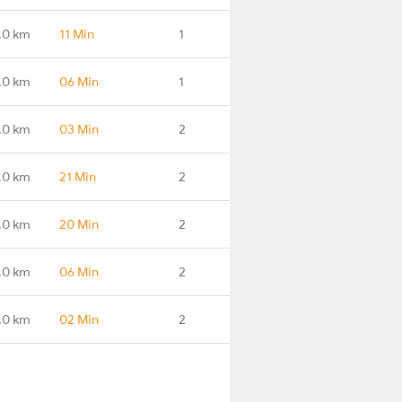
.0 km
11 Min
1
.0 km
06 Min
1
.0 km
03 Min
2
.0 km
21 Min
2
.0 km
20 Min
2
.0 km
06 Min
2
.0 km
02 Min
2