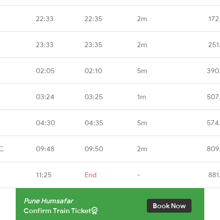
22:33
22:35
2m
172
23:33
23:35
2m
251
02:05
02:10
5m
390
03:24
03:25
1m
507
04:30
04:35
5m
574
CC
09:48
09:50
2m
809
11:25
End
-
881
Pune Humsafar
Book Now
Confirm Train Ticket