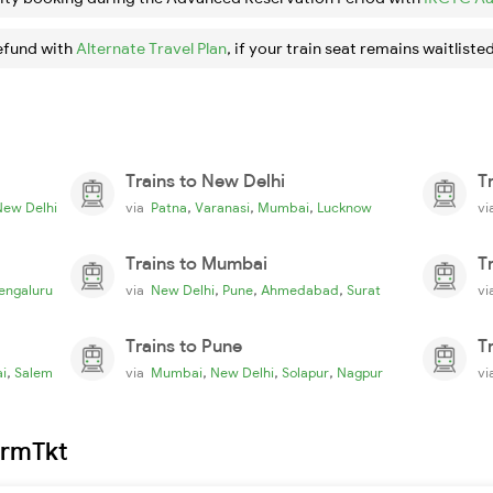
efund with
Alternate Travel Plan
, if your train seat remains waitlisted
Trains to New Delhi
T
,
,
,
New Delhi
via
Patna
Varanasi
Mumbai
Lucknow
v
Trains to Mumbai
T
,
,
,
engaluru
via
New Delhi
Pune
Ahmedabad
Surat
v
Trains to Pune
T
,
,
,
,
i
Salem
via
Mumbai
New Delhi
Solapur
Nagpur
v
irmTkt