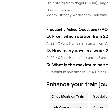
Train starts from Nagpur (AJNI) , Nagpu
This trains runs on:
Moday
Tuesday
Wednesday
Thursday
Frequently Asked Questions (FAQ
Q. From which station train 2
A. 22140 Pune Humsafar starts from A
Q. How many days in a week 
A. 22140 Pune Humsafar runs on Sunda
Q. What is the maximum halt 
A. Maximum halt time of 22140 Pune Hu
Enhance your train jo
Enjoy Meals on Train
Get delic
Link Your Aadhaar
Get prior