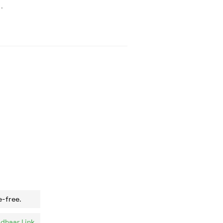
.
e-free.
dhaar Link