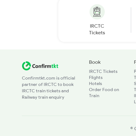
IRCTC
Tickets
Book
IRCTC Tickets
Flights
T
Confirmtkt.com is official
Hotels
partner of IRCTC to book
Order Food on
T
IRCTC train tickets and
Train
Railway train enquiry
L
© 