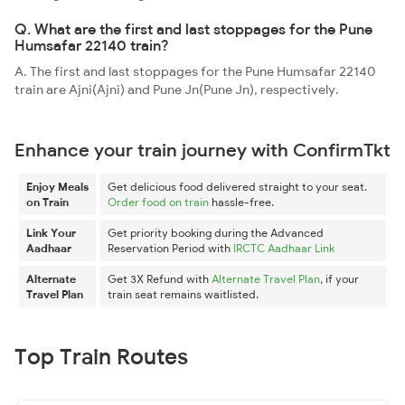
Q. What are the first and last stoppages for the Pune
Humsafar 22140 train?
A. The first and last stoppages for the Pune Humsafar 22140
train are Ajni(Ajni) and Pune Jn(Pune Jn), respectively.
Enhance your train journey with ConfirmTkt
Enjoy Meals
Get delicious food delivered straight to your seat.
on Train
Order food on train
hassle-free.
Link Your
Get priority booking during the Advanced
Aadhaar
Reservation Period with
IRCTC Aadhaar Link
Alternate
Get 3X Refund with
Alternate Travel Plan
, if your
Travel Plan
train seat remains waitlisted.
Top Train Routes