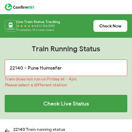
Live Train Status Tracking
Check Now
4.8 (1,104,530)
Trusted by 15 Crore+ Users
Train Running Status
Train does not run on Friday at - Ajni.
Please select a different station
Check Live Status
22140 Train running status