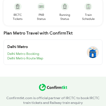
IRCTC
PNR
Running
Train
Tickets
Status
Status
Schedule
Plan Metro Travel with ConfirmTkt
Delhi Metro
Delhi Metro Booking
Delhi Metro Route Map
Confirmtkt.com is official partner of IRCTC to book IRCTC
train tickets and Railway train enquiry