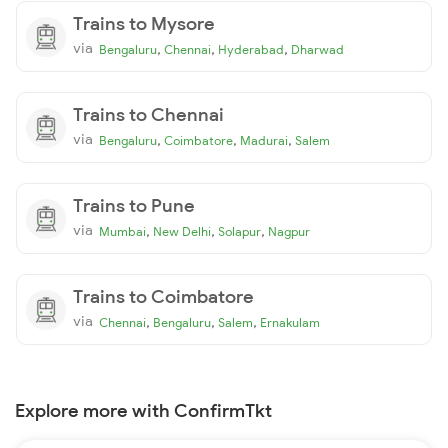
Trains to Mysore
via
,
,
,
Bengaluru
Chennai
Hyderabad
Dharwad
Trains to Chennai
via
,
,
,
Bengaluru
Coimbatore
Madurai
Salem
Trains to Pune
via
,
,
,
Mumbai
New Delhi
Solapur
Nagpur
Trains to Coimbatore
via
,
,
,
Chennai
Bengaluru
Salem
Ernakulam
Explore more with ConfirmTkt