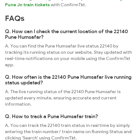
Pune Jn train tickets
with ConfirmTkt.
FAQs
Q. How can I check the current location of the 22140
Pune Humsafar?
A. You can find the Pune Humsafar live status 22140 by
tracking its running status on our website. Stay updated with
real-time notifications on your mobile using the ConfirmTkt
app.
Q. How often is the 22140 Pune Humsafar live running
status updated?
A. The live running status of the 22140 Pune Humsafar is
updated every minute, ensuring accurate and current
information.
Q. How to track a Pune Humsafar train?
A. You can track the 22140 train status in real time by simply
entering the train number/ train name on Running Status and
clicking 'Search' using ConfirmTkt.