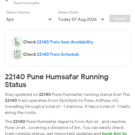
Pune Humsafar
Select Station
Select Date
Submit
Check
22140 Train Seat Availability
Check
22140 Train Schedule
22140 Pune Humsafar Running
Status
Stay updated on
22140
Pune Humsafar running status live! The
22140
train operates from Ajni(Ajni) to Pune Jn(Pune Jn),
travelling through a total of -1 stations. It has a total of -1 halts
along the route.
The
22140
Pune Humsafar departs from Ajni at , and reaches
Pune Jn at , covering a distance of km. You can easily check
train running status, get important updates and
book Ajni to