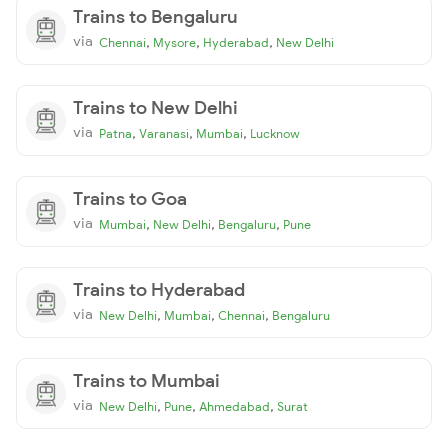
Trains to Bengaluru
via
,
,
,
Chennai
Mysore
Hyderabad
New Delhi
Trains to New Delhi
via
,
,
,
Patna
Varanasi
Mumbai
Lucknow
Trains to Goa
via
,
,
,
Mumbai
New Delhi
Bengaluru
Pune
Trains to Hyderabad
via
,
,
,
New Delhi
Mumbai
Chennai
Bengaluru
Trains to Mumbai
via
,
,
,
New Delhi
Pune
Ahmedabad
Surat