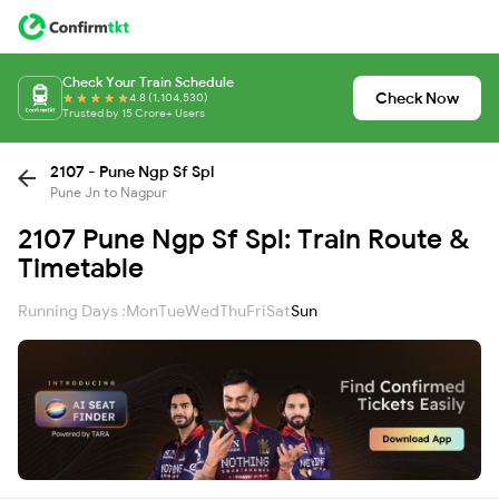
Check Your Train Schedule
Check Now
4.8 (1,104,530)
Trusted by 15 Crore+ Users
2107 - Pune Ngp Sf Spl
Pune Jn to Nagpur
2107 Pune Ngp Sf Spl: Train Route &
Timetable
Running Days :
Mon
Tue
Wed
Thu
Fri
Sat
Sun