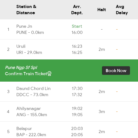
Station &
Arr.
Avg
Halt
Distance
Dept.
Delay
Pune Jn
Start
1
-
-
PUNE - 0.0km
16:00
Uruli
16:23
2
2m
-
URI - 29.0km
16:25
Pune Ngp Sf Spl
Book Now
Confirm Train Ticket
Daund Chord Lin
17:30
3
2m
-
DDCC - 73.0km
17:32
Ahilyanagar
19:02
4
3m
-
ANG - 155.0km
19:05
Belapur
20:03
5
2m
-
BAP - 222.0km
20:05