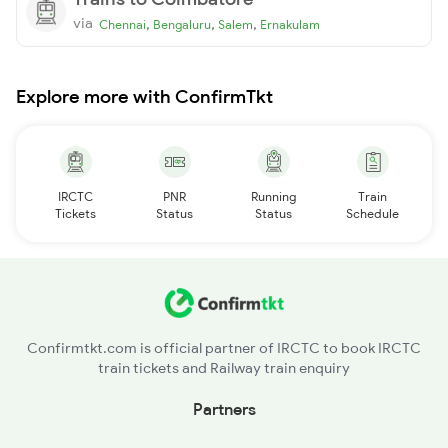
via
,
,
,
Chennai
Bengaluru
Salem
Ernakulam
Explore more with ConfirmTkt
IRCTC
PNR
Running
Train
Tickets
Status
Status
Schedule
Confirmtkt.com is official partner of IRCTC to book IRCTC
train tickets and Railway train enquiry
Partners