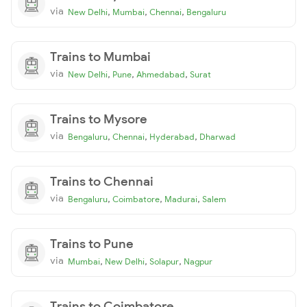
via
,
,
,
New Delhi
Mumbai
Chennai
Bengaluru
Trains to Mumbai
via
,
,
,
New Delhi
Pune
Ahmedabad
Surat
Trains to Mysore
via
,
,
,
Bengaluru
Chennai
Hyderabad
Dharwad
Trains to Chennai
via
,
,
,
Bengaluru
Coimbatore
Madurai
Salem
Trains to Pune
via
,
,
,
Mumbai
New Delhi
Solapur
Nagpur
Trains to Coimbatore