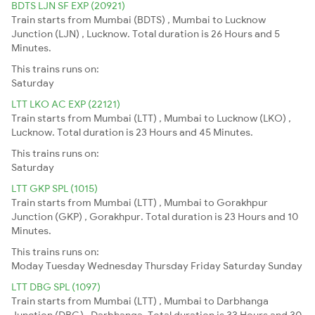
BDTS LJN SF EXP (20921)
Train starts from Mumbai (BDTS) , Mumbai to Lucknow
Junction (LJN) , Lucknow. Total duration is 26 Hours and 5
Minutes.
This trains runs on:
Saturday
LTT LKO AC EXP (22121)
Train starts from Mumbai (LTT) , Mumbai to Lucknow (LKO) ,
Lucknow. Total duration is 23 Hours and 45 Minutes.
This trains runs on:
Saturday
LTT GKP SPL (1015)
Train starts from Mumbai (LTT) , Mumbai to Gorakhpur
Junction (GKP) , Gorakhpur. Total duration is 23 Hours and 10
Minutes.
This trains runs on:
Moday
Tuesday
Wednesday
Thursday
Friday
Saturday
Sunday
LTT DBG SPL (1097)
Train starts from Mumbai (LTT) , Mumbai to Darbhanga
Junction (DBG) , Darbhanga. Total duration is 33 Hours and 30