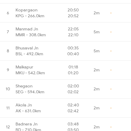
Kopargaon
20:50
6
2m
-
KPG - 266.0km
20:52
Manmad Jn
22:05
7
5m
-
MMR - 308.0km
22:10
Bhusaval Jn
00:35
8
5m
-
BSL - 492.0km
00:40
Malkapur
01:18
9
2m
-
MKU - 542.0km
01:20
Shegaon
02:00
10
2m
-
SEG - 594.0km
02:02
Akola Jn
02:40
11
2m
-
AK - 631.0km
02:42
Badnera Jn
03:48
12
2m
-
BD - 710.0km
03:50