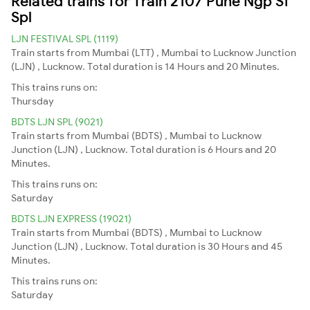
Related trains for Train 2107 Pune Ngp Sf
Spl
LJN FESTIVAL SPL (1119)
Train starts from Mumbai (LTT) , Mumbai to Lucknow Junction
(LJN) , Lucknow. Total duration is 14 Hours and 20 Minutes.
This trains runs on:
Thursday
BDTS LJN SPL (9021)
Train starts from Mumbai (BDTS) , Mumbai to Lucknow
Junction (LJN) , Lucknow. Total duration is 6 Hours and 20
Minutes.
This trains runs on:
Saturday
BDTS LJN EXPRESS (19021)
Train starts from Mumbai (BDTS) , Mumbai to Lucknow
Junction (LJN) , Lucknow. Total duration is 30 Hours and 45
Minutes.
This trains runs on:
Saturday