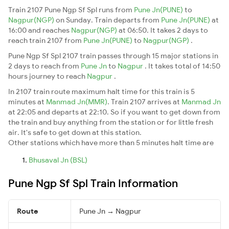
Train 2107 Pune Ngp Sf Spl runs from
Pune Jn(PUNE)
to
Nagpur(NGP)
on Sunday. Train departs from
Pune Jn(PUNE)
at
16:00 and reaches
Nagpur(NGP)
at 06:50. It takes 2 days to
reach train 2107 from
Pune Jn(PUNE)
to
Nagpur(NGP)
.
Pune Ngp Sf Spl 2107 train passes through 15 major stations in
2 days to reach from
Pune Jn
to
Nagpur
. It takes total of 14:50
hours journey to reach
Nagpur
.
In 2107 train route maximum halt time for this train is 5
minutes at
Manmad Jn(MMR)
. Train 2107 arrives at
Manmad Jn
at 22:05 and departs at 22:10. So if you want to get down from
the train and buy anything from the station or for little fresh
air. It's safe to get down at this station.
Other stations which have more than 5 minutes halt time are
Bhusaval Jn (BSL)
Pune Ngp Sf Spl Train Information
Route
Pune Jn → Nagpur