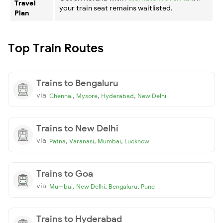
Travel
your train seat remains waitlisted.
Plan
Top Train Routes
Trains to Bengaluru
via
,
,
,
Chennai
Mysore
Hyderabad
New Delhi
Trains to New Delhi
via
,
,
,
Patna
Varanasi
Mumbai
Lucknow
Trains to Goa
via
,
,
,
Mumbai
New Delhi
Bengaluru
Pune
Trains to Hyderabad