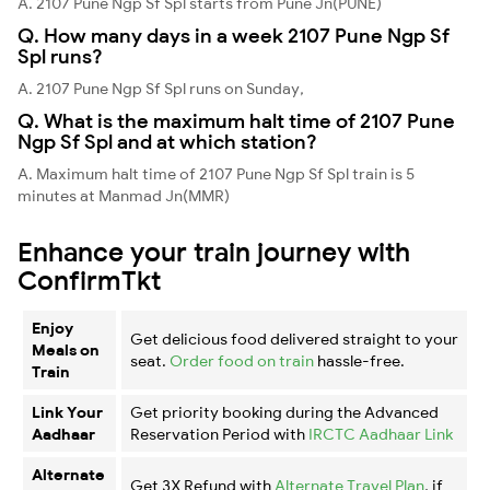
A. 2107 Pune Ngp Sf Spl starts from Pune Jn(PUNE)
Q. How many days in a week 2107 Pune Ngp Sf
Spl runs?
A. 2107 Pune Ngp Sf Spl runs on Sunday,
Q. What is the maximum halt time of 2107 Pune
Ngp Sf Spl and at which station?
A. Maximum halt time of 2107 Pune Ngp Sf Spl train is 5
minutes at Manmad Jn(MMR)
Enhance your train journey with
ConfirmTkt
Enjoy
Get delicious food delivered straight to your
Meals on
seat.
Order food on train
hassle-free.
Train
Link Your
Get priority booking during the Advanced
Aadhaar
Reservation Period with
IRCTC Aadhaar Link
Alternate
Get 3X Refund with
Alternate Travel Plan
, if