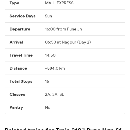
Type
MAIL_EXPRESS
Service Days
Sun
Departure
16:00 from Pune Jn
Arrival
06:50 at Nagpur (Day 2)
Travel Time
14:50
Distance
~884.0 km
Total Stops
15
Classes
2A, 3A, SL
Pantry
No