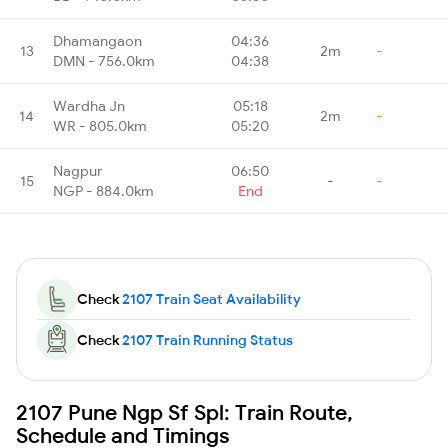
Dhamangaon
04:36
13
2m
-
DMN - 756.0km
04:38
Wardha Jn
05:18
14
2m
-
WR - 805.0km
05:20
Nagpur
06:50
15
-
-
NGP - 884.0km
End
Check
2107 Train Seat Availability
Check
2107 Train Running Status
2107 Pune Ngp Sf Spl: Train Route,
Schedule and Timings