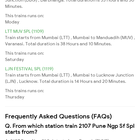
Minutes.
This trains runs on:
Moday
LTT MUV SPL (1109)
Train starts from Mumbai (LTT) , Mumbai to Manduadih (MUV) ,
Varanasi. Total duration is 38 Hours and 10 Minutes.
This trains runs on:
Saturday
LJN FESTIVAL SPL (1119)
Train starts from Mumbai (LTT) , Mumbai to Lucknow Junction
(LJN) , Lucknow. Total duration is 14 Hours and 20 Minutes.
This trains runs on:
Thursday
Frequently Asked Questions (FAQs)
Q. From which station train 2107 Pune Ngp Sf Spl
starts from?