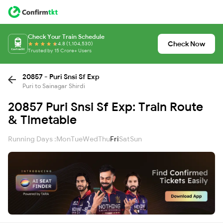
Check Your Train Schedule
Check Now
4.8 (1,104,530)
Trusted by 15 Crore+ Users
20857 - Puri Snsi Sf Exp
Puri to Sainagar Shirdi
20857 Puri Snsi Sf Exp: Train Route
& Timetable
Running Days :
Mon
Tue
Wed
Thu
Fri
Sat
Sun