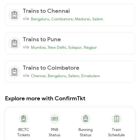
Trains to Chennai
via
,
,
,
Bengaluru
Coimbatore
Madurai
Salem
Trains to Pune
via
,
,
,
Mumbai
New Delhi
Solapur
Nagpur
Trains to Coimbatore
via
,
,
,
Chennai
Bengaluru
Salem
Ernakulam
Explore more with ConfirmTkt
IRCTC
PNR
Running
Train
Tickets
Status
Status
Schedule