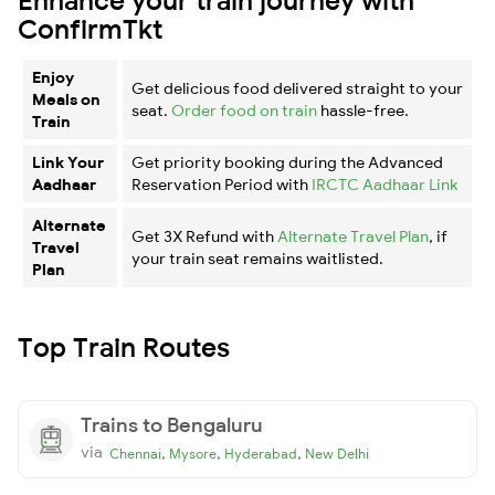
ConfirmTkt
Enjoy
Get delicious food delivered straight to your
Meals on
seat.
Order food on train
hassle-free.
Train
Link Your
Get priority booking during the Advanced
Aadhaar
Reservation Period with
IRCTC Aadhaar Link
Alternate
Get 3X Refund with
Alternate Travel Plan
, if
Travel
your train seat remains waitlisted.
Plan
Top Train Routes
Trains to Bengaluru
via
,
,
,
Chennai
Mysore
Hyderabad
New Delhi