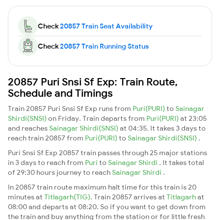
Check
20857 Train Seat Availability
Check
20857 Train Running Status
20857 Puri Snsi Sf Exp: Train Route,
Schedule and Timings
Train 20857 Puri Snsi Sf Exp runs from
Puri(PURI)
to
Sainagar
Shirdi(SNSI)
on Friday. Train departs from
Puri(PURI)
at 23:05
and reaches
Sainagar Shirdi(SNSI)
at 04:35. It takes 3 days to
reach train 20857 from
Puri(PURI)
to
Sainagar Shirdi(SNSI)
.
Puri Snsi Sf Exp 20857 train passes through 25 major stations
in 3 days to reach from
Puri
to
Sainagar Shirdi
. It takes total
of 29:30 hours journey to reach
Sainagar Shirdi
.
In 20857 train route maximum halt time for this train is 20
minutes at
Titlagarh(TIG)
. Train 20857 arrives at
Titlagarh
at
08:00 and departs at 08:20. So if you want to get down from
the train and buy anything from the station or for little fresh