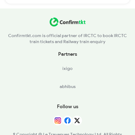
Confirmtkt.com is official partner of IRCTC to book IRCTC
train tickets and Railway train enquiry
Partners
ixigo
abhibus
Follow us
© Copyright @ Le Travenues Technology Ltd. All Rights