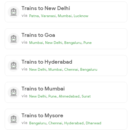
Trains to New Delhi
via
,
,
,
Patna
Varanasi
Mumbai
Lucknow
Trains to Goa
via
,
,
,
Mumbai
New Delhi
Bengaluru
Pune
Trains to Hyderabad
via
,
,
,
New Delhi
Mumbai
Chennai
Bengaluru
Trains to Mumbai
via
,
,
,
New Delhi
Pune
Ahmedabad
Surat
Trains to Mysore
via
,
,
,
Bengaluru
Chennai
Hyderabad
Dharwad