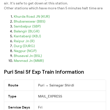
air. It's safe to get down at this station.
Other stations which have more than 5 minutes halt time are
Khurda Road JN (KUR)
Bhubaneswar (BBS)
Sambalpur (SBP)
Balangir (BLGR)
Kantabanji (KBJ)
Raipur Jn (R)
Durg (DURG)
Nagpur (NGP)
Bhusaval Jn (BSL)
Manmad Jn (MMR)
Puri Snsi Sf Exp Train Information
Route
Puri → Sainagar Shirdi
Type
MAIL_EXPRESS
Service Days
Fri