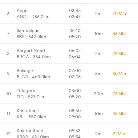
Angul
02:45
6
2m
70 Min
ANGL - 186.0km
02:47
Sambalpur
05:10
7
10m
86 Min
SBP - 342.0km
05:20
Bargarh Road
06:02
8
2m
79 Min
BRGA - 384.0km
06:04
Balangir
07:00
9
5m
80 Min
BLGR - 460.0km
07:05
Titlagarh
08:00
10
20m
73 Min
TIG - 523.0km
08:20
Kantabanji
08:50
11
10m
96 Min
KBJ - 557.0km
09:00
Khariar Road
09:52
12
2m
91 Min
KRAR - 621.0km
09:54