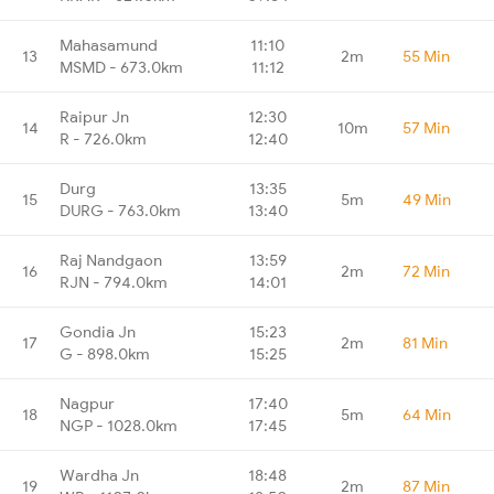
Mahasamund
11:10
13
2m
55 Min
MSMD - 673.0km
11:12
Raipur Jn
12:30
14
10m
57 Min
R - 726.0km
12:40
Durg
13:35
15
5m
49 Min
DURG - 763.0km
13:40
Raj Nandgaon
13:59
16
2m
72 Min
RJN - 794.0km
14:01
Gondia Jn
15:23
17
2m
81 Min
G - 898.0km
15:25
Nagpur
17:40
18
5m
64 Min
NGP - 1028.0km
17:45
Wardha Jn
18:48
19
2m
87 Min