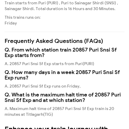
Train starts from Puri (PURI) , Puri to Sainagar Shirdi (SNSI) ,
Sainagar Shirdi. Total duration is 16 Hours and 30 Minutes.
This trains runs on:
Friday
Frequently Asked Questions (FAQs)
Q. From which station train 20857 Puri Snsi Sf
Exp starts from?
A. 20857 Puri Snsi Sf Exp starts from Puri(PURI)
Q. How many days in a week 20857 Puri Snsi Sf
Exp runs?
A. 20857 Puri Snsi Sf Exp runs on Friday,
Q. What is the maximum halt time of 20857 Puri
Snsi Sf Exp and at which station?
A. Maximum halt time of 20857 Puri Snsi Sf Exp train is 20
minutes at Titlagarh(TIG)
Enhance your train journey with