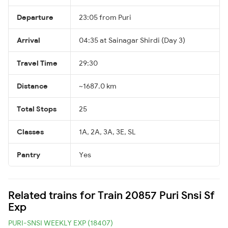
Departure
23:05 from Puri
Arrival
04:35 at Sainagar Shirdi (Day 3)
Travel Time
29:30
Distance
~1687.0 km
Total Stops
25
Classes
1A, 2A, 3A, 3E, SL
Pantry
Yes
Related trains for Train 20857 Puri Snsi Sf
Exp
PURI-SNSI WEEKLY EXP (18407)