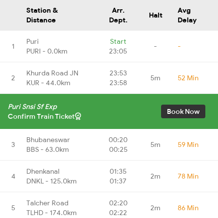
Station &
Arr.
Avg
Halt
Distance
Dept.
Delay
Puri
Start
1
-
-
PURI - 0.0km
23:05
Khurda Road JN
23:53
2
5m
52 Min
KUR - 44.0km
23:58
Puri Snsi Sf Exp
Book Now
Confirm Train Ticket
Bhubaneswar
00:20
3
5m
59 Min
BBS - 63.0km
00:25
Dhenkanal
01:35
4
2m
78 Min
DNKL - 125.0km
01:37
Talcher Road
02:20
5
2m
86 Min
TLHD - 174.0km
02:22