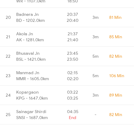
WR - 1107.0km
18:50
Badnera Jn
20:37
20
3m
81 Min
BD - 1202.0km
20:40
Akola Jn
21:37
21
3m
85 Min
AK - 1281.0km
21:40
Bhusaval Jn
23:45
22
5m
82 Min
BSL - 1421.0km
23:50
Manmad Jn
02:15
23
5m
106 Min
MMR - 1605.0km
02:20
Kopargaon
03:22
24
3m
89 Min
KPG - 1647.0km
03:25
Sainagar Shirdi
04:35
25
-
82 Min
SNSI - 1687.0km
End