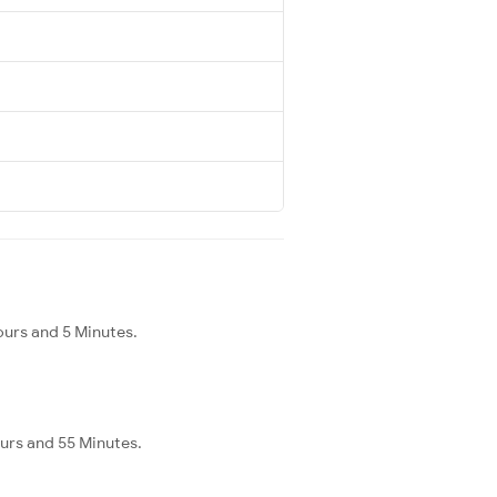
ours and 5 Minutes.
ours and 55 Minutes.