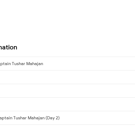
mation
ptain Tushar Mahajan
aptain Tushar Mahajan (Day 2)