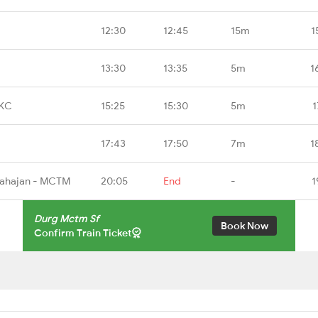
12:30
12:45
15m
1
13:30
13:35
5m
1
TKC
15:25
15:30
5m
1
17:43
17:50
7m
1
Mahajan - MCTM
20:05
End
-
1
Durg Mctm Sf
Book Now
Confirm Train Ticket