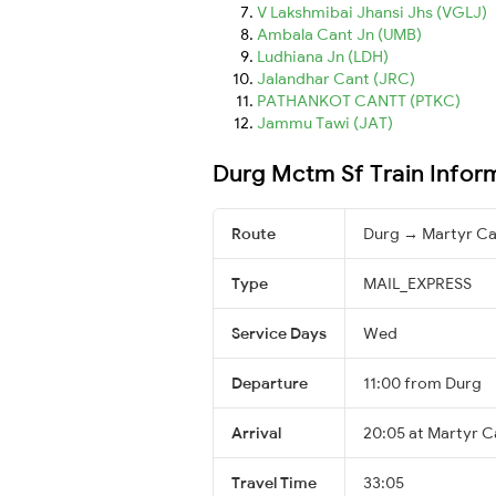
V Lakshmibai Jhansi Jhs (VGLJ)
Ambala Cant Jn (UMB)
Ludhiana Jn (LDH)
Jalandhar Cant (JRC)
PATHANKOT CANTT (PTKC)
Jammu Tawi (JAT)
Durg Mctm Sf Train Infor
Route
Durg → Martyr Ca
Type
MAIL_EXPRESS
Service Days
Wed
Departure
11:00 from Durg
Arrival
20:05 at Martyr C
Travel Time
33:05