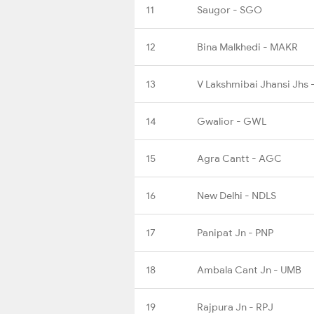
11
Saugor - SGO
12
Bina Malkhedi - MAKR
13
V Lakshmibai Jhansi Jhs 
14
Gwalior - GWL
15
Agra Cantt - AGC
16
New Delhi - NDLS
17
Panipat Jn - PNP
18
Ambala Cant Jn - UMB
19
Rajpura Jn - RPJ