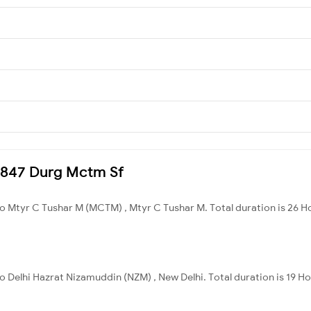
20847 Durg Mctm Sf
o Mtyr C Tushar M (MCTM) , Mtyr C Tushar M. Total duration is 26 H
o Delhi Hazrat Nizamuddin (NZM) , New Delhi. Total duration is 19 H