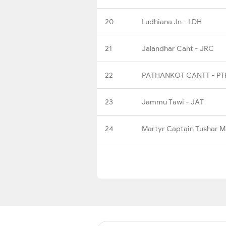
20
Ludhiana Jn - LDH
21
Jalandhar Cant - JRC
22
PATHANKOT CANTT - P
23
Jammu Tawi - JAT
24
Martyr Captain Tushar 