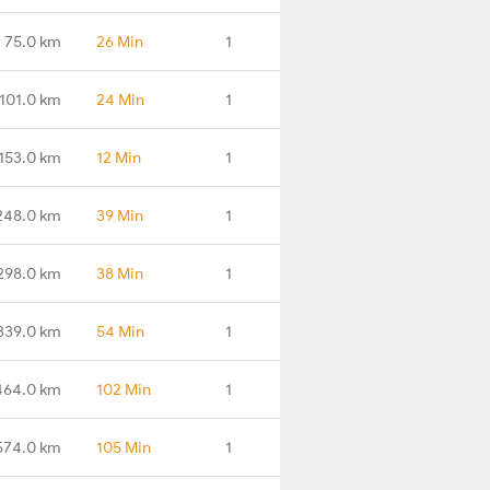
75.0 km
26 Min
1
101.0 km
24 Min
1
153.0 km
12 Min
1
248.0 km
39 Min
1
298.0 km
38 Min
1
339.0 km
54 Min
1
464.0 km
102 Min
1
574.0 km
105 Min
1