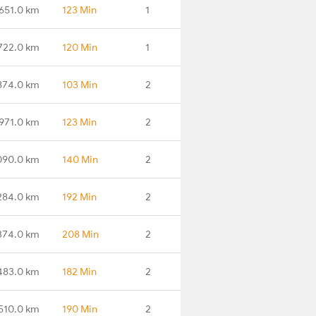
651.0 km
123 Min
1
722.0 km
120 Min
1
874.0 km
103 Min
2
971.0 km
123 Min
2
090.0 km
140 Min
2
284.0 km
192 Min
2
374.0 km
208 Min
2
483.0 km
182 Min
2
510.0 km
190 Min
2