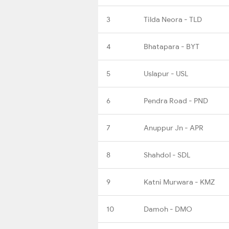
3
Tilda Neora - TLD
4
Bhatapara - BYT
5
Uslapur - USL
6
Pendra Road - PND
7
Anuppur Jn - APR
8
Shahdol - SDL
9
Katni Murwara - KMZ
10
Damoh - DMO