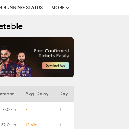
N RUNNING STATUS
MORE
etable
istance
Avg. Delay
Day
0.0 km
-
1
37.0 km
12 Min
1