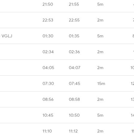
21:50
21:55
5m
22:53
22:55
2m
- VGLJ
01:30
01:35
5m
02:34
02:36
2m
04:05
04:07
2m
1
07:30
07:45
15m
1
08:56
08:58
2m
1
10:45
10:50
5m
1
11:10
11:12
2m
1