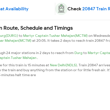
t Availability
Check
20847 Train 
n Route, Schedule and Timings
urg(DURG)
to
Martyr Captain Tushar Mahajan(MCTM)
on Wednesda
shar Mahajan(MCTM)
at 20:05. It takes 2 days to reach train 20847 f
gh 24 major stations in 2 days to reach from
Durg
to
Martyr Capta
aptain Tushar Mahajan
.
for this train is 15 minutes at
New Delhi(NDLS)
. Train 20847 arrive
he train and buy anything from the station or for little fresh air. It
 minutes halt time are