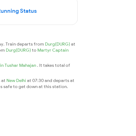
Running Status
y. Train departs from
Durg(DURG)
at
rom
Durg(DURG)
to
Martyr Captain
in Tushar Mahajan
. It takes total of
s at
New Delhi
at 07:30 and departs at
's safe to get down at this station.