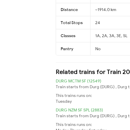
Distance
~1914.0 km
Total Stops
24
Classes
1A, 2A, 3A, 3E, SL
Pantry
No
Related trains for Train 
DURG MCTM SF (12549)
Train starts from Durg (DURG) , Durg t
This trains runs on:
Tuesday
DURG NZM SF SPL (2883)
Train starts from Durg (DURG) , Durg t
This trains runs on: