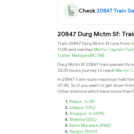
Check
20847 Train Sea
20847 Durg Mctm Sf: Trai
Train 20847 Durg Mctm Sf runs from
D
11:00 and reaches
Martyr Captain Tu
Tushar Mahajan(MCTM)
.
Durg Mctm Sf 20847 train passes throu
33:05 hours journey to reach
Martyr C
In 20847 train route maximum halt time 
07:45. So if you want to get down from t
Other stations which have more than 5
Raipur Jn (R)
Uslapur (USL)
Anuppur Jn (APR)
Shahdol (SDL)
Katni Murwara (KMZ)
Saugor (SGO)