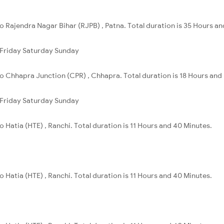
o Rajendra Nagar Bihar (RJPB) , Patna. Total duration is 35 Hours an
Friday
Saturday
Sunday
o Chhapra Junction (CPR) , Chhapra. Total duration is 18 Hours and
Friday
Saturday
Sunday
 Hatia (HTE) , Ranchi. Total duration is 11 Hours and 40 Minutes.
 Hatia (HTE) , Ranchi. Total duration is 11 Hours and 40 Minutes.