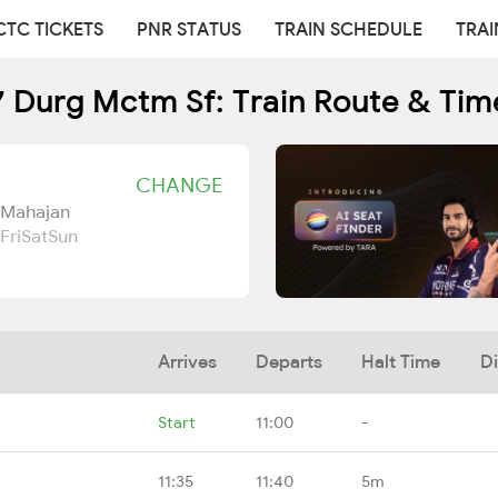
CTC TICKETS
PNR STATUS
TRAIN SCHEDULE
TRAI
 Durg Mctm Sf: Train Route & Tim
CHANGE
 Mahajan
Fri
Sat
Sun
Arrives
Departs
Halt Time
D
Start
11:00
-
11:35
11:40
5m