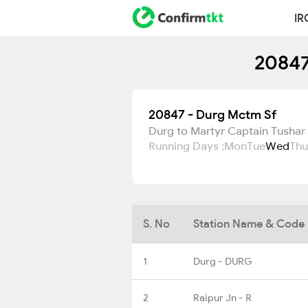
IR
20847
20847 - Durg Mctm Sf
Durg to Martyr Captain Tushar
Running Days :
Mon
Tue
Wed
Thu
S. No
Station Name & Code
1
Durg - DURG
2
Raipur Jn - R