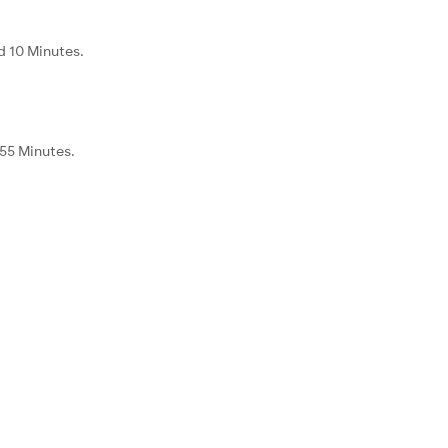
d 10 Minutes.
 55 Minutes.