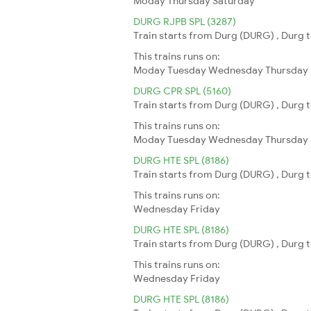
Moday
Thursday
Saturday
DURG RJPB SPL (3287)
Train starts from Durg (DURG) , Durg t
This trains runs on:
Moday
Tuesday
Wednesday
Thursday
DURG CPR SPL (5160)
Train starts from Durg (DURG) , Durg t
This trains runs on:
Moday
Tuesday
Wednesday
Thursday
DURG HTE SPL (8186)
Train starts from Durg (DURG) , Durg to
This trains runs on:
Wednesday
Friday
DURG HTE SPL (8186)
Train starts from Durg (DURG) , Durg to
This trains runs on:
Wednesday
Friday
DURG HTE SPL (8186)