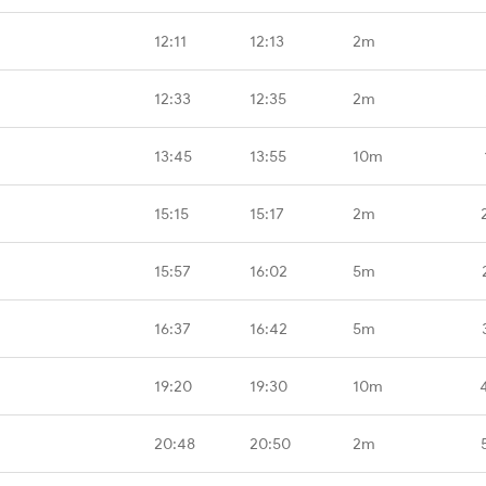
12:11
12:13
2m
12:33
12:35
2m
13:45
13:55
10m
15:15
15:17
2m
15:57
16:02
5m
16:37
16:42
5m
19:20
19:30
10m
20:48
20:50
2m