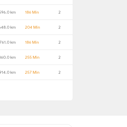
596.0 km
186 Min
2
648.0 km
204 Min
2
761.0 km
186 Min
2
860.0 km
255 Min
2
914.0 km
257 Min
2