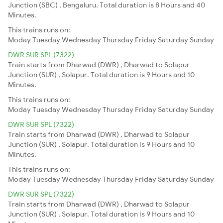
Junction (SBC) , Bengaluru. Total duration is 8 Hours and 40
Minutes.
This trains runs on:
Moday
Tuesday
Wednesday
Thursday
Friday
Saturday
Sunday
DWR SUR SPL (7322)
Train starts from Dharwad (DWR) , Dharwad to Solapur
Junction (SUR) , Solapur. Total duration is 9 Hours and 10
Minutes.
This trains runs on:
Moday
Tuesday
Wednesday
Thursday
Friday
Saturday
Sunday
DWR SUR SPL (7322)
Train starts from Dharwad (DWR) , Dharwad to Solapur
Junction (SUR) , Solapur. Total duration is 9 Hours and 10
Minutes.
This trains runs on:
Moday
Tuesday
Wednesday
Thursday
Friday
Saturday
Sunday
DWR SUR SPL (7322)
Train starts from Dharwad (DWR) , Dharwad to Solapur
Junction (SUR) , Solapur. Total duration is 9 Hours and 10