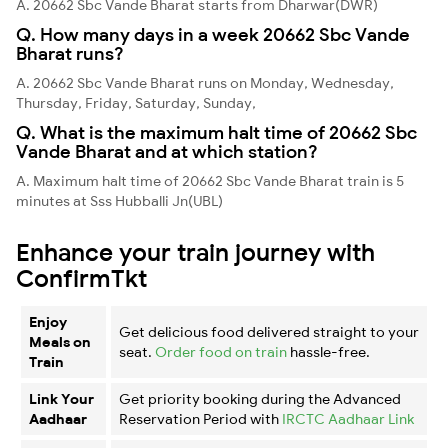
A. 20662 Sbc Vande Bharat starts from Dharwar(DWR)
Q. How many days in a week 20662 Sbc Vande
Bharat runs?
A. 20662 Sbc Vande Bharat runs on Monday, Wednesday,
Thursday, Friday, Saturday, Sunday,
Q. What is the maximum halt time of 20662 Sbc
Vande Bharat and at which station?
A. Maximum halt time of 20662 Sbc Vande Bharat train is 5
minutes at Sss Hubballi Jn(UBL)
Enhance your train journey with
ConfirmTkt
Enjoy
Get delicious food delivered straight to your
Meals on
seat.
Order food on train
hassle-free.
Train
Link Your
Get priority booking during the Advanced
Aadhaar
Reservation Period with
IRCTC Aadhaar Link