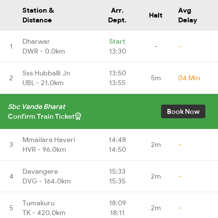
Station &
Arr.
Avg
Halt
Distance
Dept.
Delay
Dharwar
Start
1
-
-
DWR - 0.0km
13:30
Sss Hubballi Jn
13:50
2
5m
04 Min
UBL - 21.0km
13:55
Sbc Vande Bharat
Book Now
Confirm Train Ticket
Mmailara Haveri
14:48
3
2m
-
HVR - 96.0km
14:50
Davangere
15:33
4
2m
-
DVG - 164.0km
15:35
Tumakuru
18:09
5
2m
-
TK - 420.0km
18:11