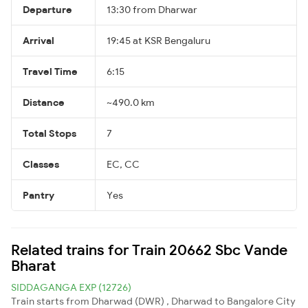
Departure
13:30 from Dharwar
Arrival
19:45 at KSR Bengaluru
Travel Time
6:15
Distance
~490.0 km
Total Stops
7
Classes
EC, CC
Pantry
Yes
Related trains for Train 20662 Sbc Vande
Bharat
SIDDAGANGA EXP (12726)
Train starts from Dharwad (DWR) , Dharwad to Bangalore City