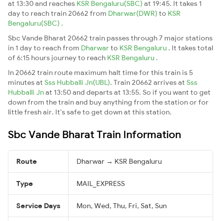
at 13:30 and reaches
KSR Bengaluru(SBC)
at 19:45. It takes 1
day to reach train 20662 from
Dharwar(DWR)
to
KSR
Bengaluru(SBC)
.
Sbc Vande Bharat 20662 train passes through 7 major stations
in 1 day to reach from
Dharwar
to
KSR Bengaluru
. It takes total
of 6:15 hours journey to reach
KSR Bengaluru
.
In 20662 train route maximum halt time for this train is 5
minutes at
Sss Hubballi Jn(UBL)
. Train 20662 arrives at
Sss
Hubballi Jn
at 13:50 and departs at 13:55. So if you want to get
down from the train and buy anything from the station or for
little fresh air. It's safe to get down at this station.
Sbc Vande Bharat Train Information
Route
Dharwar → KSR Bengaluru
Type
MAIL_EXPRESS
Service Days
Mon, Wed, Thu, Fri, Sat, Sun