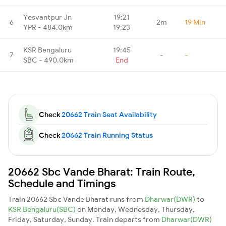
Yesvantpur Jn
19:21
6
2m
19 Min
YPR - 484.0km
19:23
KSR Bengaluru
19:45
7
-
-
SBC - 490.0km
End
Check
20662 Train Seat Availability
Check
20662 Train Running Status
20662 Sbc Vande Bharat: Train Route,
Schedule and Timings
Train 20662 Sbc Vande Bharat runs from
Dharwar(DWR)
to
KSR Bengaluru(SBC)
on Monday, Wednesday, Thursday,
Friday, Saturday, Sunday. Train departs from
Dharwar(DWR)