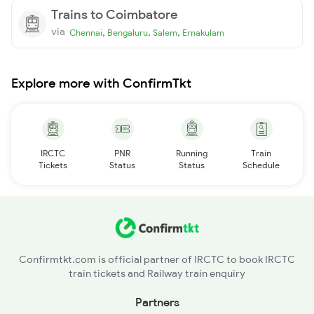
Trains to Coimbatore
via
,
,
,
Chennai
Bengaluru
Salem
Ernakulam
Explore more with ConfirmTkt
IRCTC
PNR
Running
Train
Tickets
Status
Status
Schedule
Confirmtkt.com is official partner of IRCTC to book IRCTC
train tickets and Railway train enquiry
Partners