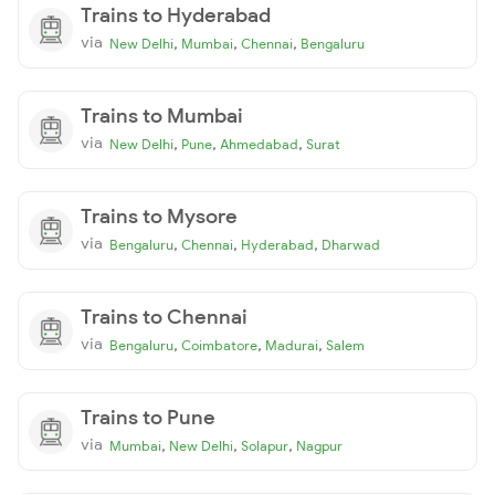
Trains to Hyderabad
via
,
,
,
New Delhi
Mumbai
Chennai
Bengaluru
Trains to Mumbai
via
,
,
,
New Delhi
Pune
Ahmedabad
Surat
Trains to Mysore
via
,
,
,
Bengaluru
Chennai
Hyderabad
Dharwad
Trains to Chennai
via
,
,
,
Bengaluru
Coimbatore
Madurai
Salem
Trains to Pune
via
,
,
,
Mumbai
New Delhi
Solapur
Nagpur