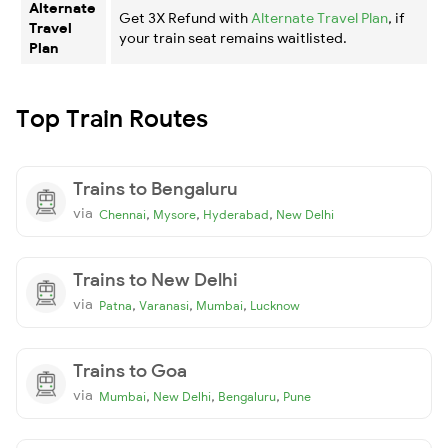
Alternate
Get 3X Refund with
Alternate Travel Plan
, if
Travel
your train seat remains waitlisted.
Plan
Top Train Routes
Trains to Bengaluru
via
,
,
,
Chennai
Mysore
Hyderabad
New Delhi
Trains to New Delhi
via
,
,
,
Patna
Varanasi
Mumbai
Lucknow
Trains to Goa
via
,
,
,
Mumbai
New Delhi
Bengaluru
Pune