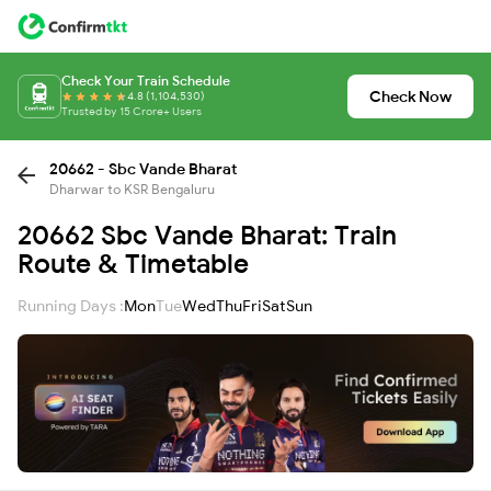
Check Your Train Schedule
Check Now
4.8 (1,104,530)
Trusted by 15 Crore+ Users
20662 - Sbc Vande Bharat
Dharwar to KSR Bengaluru
20662 Sbc Vande Bharat: Train
Route & Timetable
Running Days :
Mon
Tue
Wed
Thu
Fri
Sat
Sun