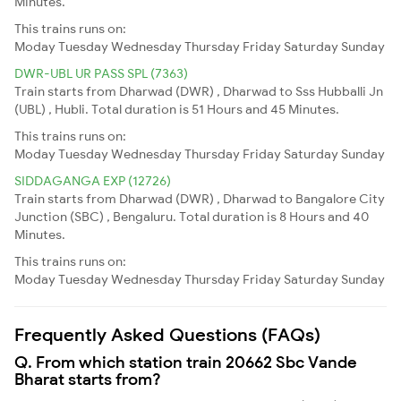
Minutes.
This trains runs on:
Moday
Tuesday
Wednesday
Thursday
Friday
Saturday
Sunday
DWR-UBL UR PASS SPL (7363)
Train starts from Dharwad (DWR) , Dharwad to Sss Hubballi Jn
(UBL) , Hubli. Total duration is 51 Hours and 45 Minutes.
This trains runs on:
Moday
Tuesday
Wednesday
Thursday
Friday
Saturday
Sunday
SIDDAGANGA EXP (12726)
Train starts from Dharwad (DWR) , Dharwad to Bangalore City
Junction (SBC) , Bengaluru. Total duration is 8 Hours and 40
Minutes.
This trains runs on:
Moday
Tuesday
Wednesday
Thursday
Friday
Saturday
Sunday
Frequently Asked Questions (FAQs)
Q. From which station train 20662 Sbc Vande
Bharat starts from?