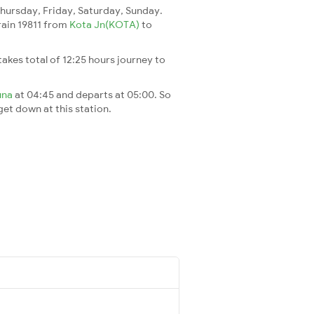
ursday, Friday, Saturday, Sunday.
train 19811 from
Kota Jn(KOTA)
to
t takes total of 12:25 hours journey to
una
at 04:45 and departs at 05:00. So
 get down at this station.