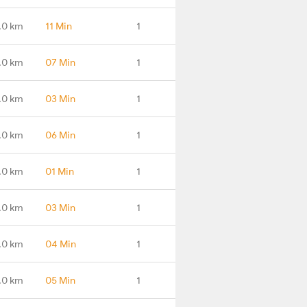
.0 km
11 Min
1
.0 km
07 Min
1
.0 km
03 Min
1
.0 km
06 Min
1
.0 km
01 Min
1
.0 km
03 Min
1
.0 km
04 Min
1
.0 km
05 Min
1