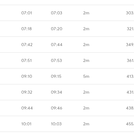
07:01
07:03
2m
303
07:18
07:20
2m
321
07:42
07:44
2m
349
07:51
07:53
2m
361
09:10
09:15
5m
413
09:32
09:34
2m
431
09:44
09:46
2m
438
10:01
10:03
2m
455