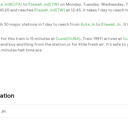
ta Jn(KOTA)
to
Etawah Jn(ETW)
on Monday, Tuesday, Wednesday, Th
00:20 and reaches
Etawah Jn(ETW)
at 12:45. It takes 1 day to reach 
h 30 major stations in 1 day to reach from
Kota Jn
to
Etawah Jn
. I
for this train is 15 minutes at
Guna(GUNA)
. Train 19811 arrives at
G
nd buy anything from the station or for little fresh air. It's safe to
 minutes halt time are
ation
 Jn