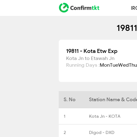
IR
1981
19811 - Kota Etw Exp
Kota Jn to Etawah Jn
Running Days :
Mon
Tue
Wed
Thu
S. No
Station Name & Cod
1
Kota Jn - KOTA
2
Digod - DXD