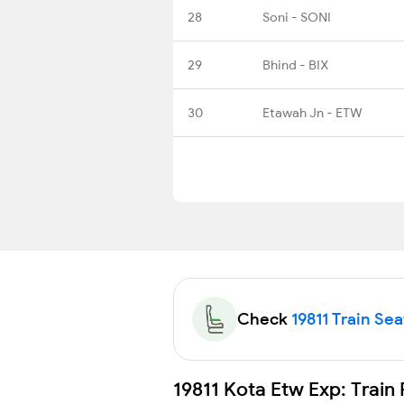
28
Soni - SONI
29
Bhind - BIX
30
Etawah Jn - ETW
Check
19811 Train Sea
19811 Kota Etw Exp: Train