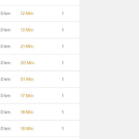
.0 km
12 Min
1
.0 km
13 Min
1
.0 km
21 Min
1
.0 km
20 Min
1
.0 km
01 Min
1
.0 km
17 Min
1
.0 km
18 Min
1
.0 km
18 Min
1