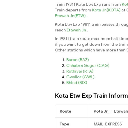
Train 19811 Kota Etw Exp runs from
Ko
Train departs from
Kota Jn(KOTA)
at 
Etawah Jn(ETW)
.
Kota Etw Exp 19811 train passes throug
reach
Etawah Jn
.
In 19811 train route maximum halt time 
if you want to get down from the train a
Other stations which have more than 5
Baran (BAZ)
Chhabra Gugor (CAG)
Ruthiyai (RTA)
Gwalior (GWL)
Bhind (BIX)
Kota Etw Exp Train Inform
Route
Kota Jn → Etawah
Type
MAIL_EXPRESS