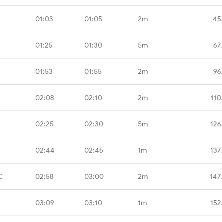
01:03
01:05
2m
45
01:25
01:30
5m
67
01:53
01:55
2m
96
02:08
02:10
2m
110
02:25
02:30
5m
126
02:44
02:45
1m
137
C
02:58
03:00
2m
147
03:09
03:10
1m
152