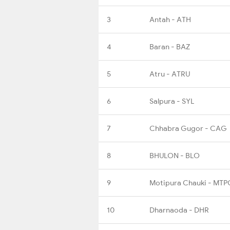
3
Antah - ATH
4
Baran - BAZ
5
Atru - ATRU
6
Salpura - SYL
7
Chhabra Gugor - CAG
8
BHULON - BLO
9
Motipura Chauki - MTP
10
Dharnaoda - DHR