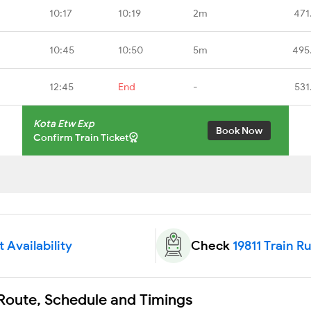
10:17
10:19
2m
471
10:45
10:50
5m
495
12:45
End
-
531
Kota Etw Exp
Book Now
Confirm Train Ticket
t Availability
Check
19811 Train R
 Route, Schedule and Timings