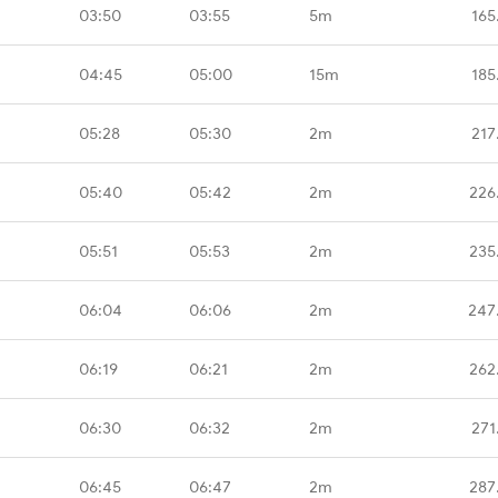
03:50
03:55
5m
165
04:45
05:00
15m
185
05:28
05:30
2m
217
05:40
05:42
2m
226
05:51
05:53
2m
235
06:04
06:06
2m
247
06:19
06:21
2m
262
06:30
06:32
2m
271
06:45
06:47
2m
287