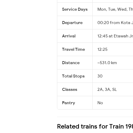
Service Days
Mon, Tue, Wed, Thu
Departure
00:20 from Kota 
Arrival
12:45 at Etawah J
Travel Time
12:25
Distance
~531.0 km
Total Stops
30
Classes
2A, 3A, SL
Pantry
No
Related trains for Train 1