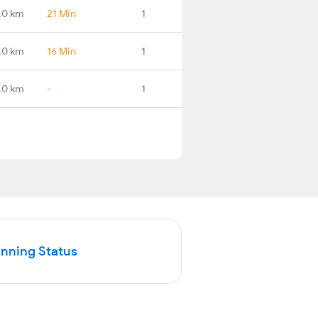
.0 km
21 Min
1
.0 km
16 Min
1
.0 km
-
1
unning Status