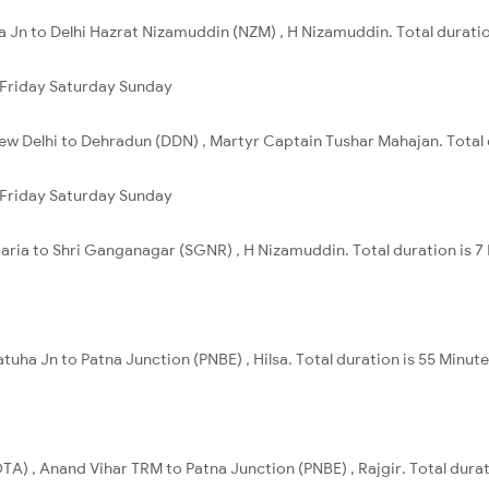
a Jn to Delhi Hazrat Nizamuddin (NZM) , H Nizamuddin. Total duratio
Friday
Saturday
Sunday
ew Delhi to Dehradun (DDN) , Martyr Captain Tushar Mahajan. Total 
Friday
Saturday
Sunday
garia to Shri Ganganagar (SGNR) , H Nizamuddin. Total duration is 7
tuha Jn to Patna Junction (PNBE) , Hilsa. Total duration is 55 Minute
A) , Anand Vihar TRM to Patna Junction (PNBE) , Rajgir. Total durati