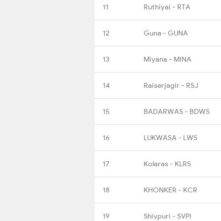
11
Ruthiyai - RTA
12
Guna - GUNA
13
Miyana - MINA
14
Raiserjagir - RSJ
15
BADARWAS - BDWS
16
LUKWASA - LWS
17
Kolaras - KLRS
18
KHONKER - KCR
19
Shivpuri - SVPI