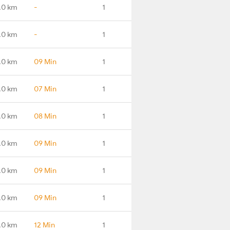
.0 km
-
1
.0 km
-
1
.0 km
09 Min
1
.0 km
07 Min
1
.0 km
08 Min
1
.0 km
09 Min
1
.0 km
09 Min
1
.0 km
09 Min
1
.0 km
12 Min
1