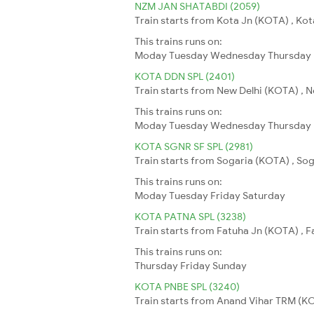
NZM JAN SHATABDI (2059)
Train starts from Kota Jn (KOTA) , Kot
This trains runs on:
Moday
Tuesday
Wednesday
Thursday
KOTA DDN SPL (2401)
Train starts from New Delhi (KOTA) , N
This trains runs on:
Moday
Tuesday
Wednesday
Thursday
KOTA SGNR SF SPL (2981)
Train starts from Sogaria (KOTA) , So
This trains runs on:
Moday
Tuesday
Friday
Saturday
KOTA PATNA SPL (3238)
Train starts from Fatuha Jn (KOTA) , Fa
This trains runs on:
Thursday
Friday
Sunday
KOTA PNBE SPL (3240)
Train starts from Anand Vihar TRM (KOT