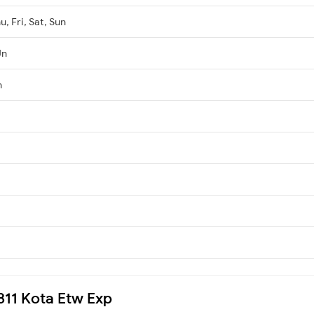
, Fri, Sat, Sun
Jn
n
9811 Kota Etw Exp