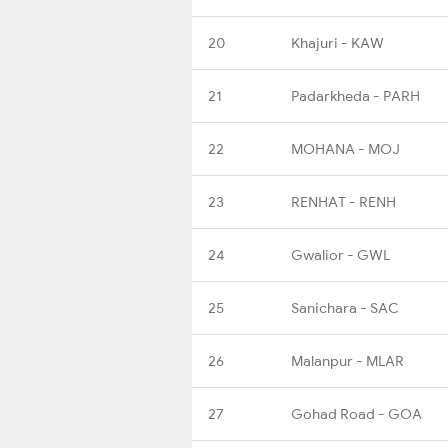
20
Khajuri - KAW
21
Padarkheda - PARH
22
MOHANA - MOJ
23
RENHAT - RENH
24
Gwalior - GWL
25
Sanichara - SAC
26
Malanpur - MLAR
27
Gohad Road - GOA