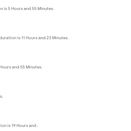
n is 5 Hours and 55 Minutes.
duration is 11 Hours and 23 Minutes.
 Hours and 55 Minutes.
s.
on is 19 Hours and .