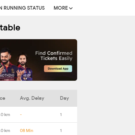
N RUNNING STATUS
MORE
table
nce
Avg. Delay
Day
.0 km
-
1
.0 km
08 Min
1