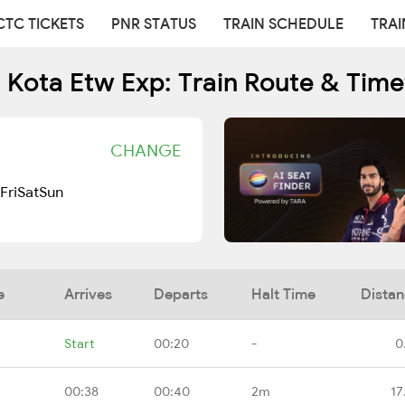
CTC TICKETS
PNR STATUS
TRAIN SCHEDULE
TRAI
1 Kota Etw Exp: Train Route & Time
CHANGE
Fri
Sat
Sun
e
Arrives
Departs
Halt Time
Dista
Start
00:20
-
0
00:38
00:40
2m
17