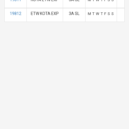
19812
ETW KOTA EXP
3A SL
M
T
W
T
F
S
S