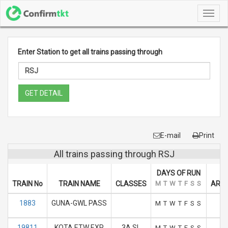
Toggl
navig
Enter Station to get all trains passing through
GET DETAIL
E-mail
Print
All trains passing through RSJ
DAYS OF RUN
TRAIN No
TRAIN NAME
CLASSES
M
T
W
T
F
S
S
ARRI
1883
GUNA-GWL PASS
M
T
W
T
F
S
S
19811
KOTA ETW EXP
3A SL
M
T
W
T
F
S
S