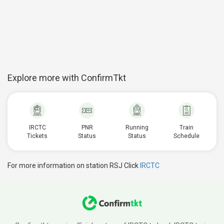
Explore more with ConfirmTkt
IRCTC
PNR
Running
Train
Tickets
Status
Status
Schedule
For more information on station RSJ Click
IRCTC