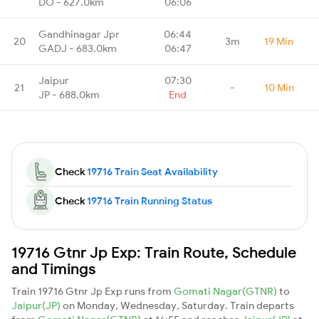
DO - 627.0km
06:06
Gandhinagar Jpr
06:44
20
3m
19 Min
GADJ - 683.0km
06:47
Jaipur
07:30
21
-
10 Min
JP - 688.0km
End
Check
19716 Train Seat Availability
Check
19716 Train Running Status
19716 Gtnr Jp Exp: Train Route, Schedule
and Timings
Train 19716 Gtnr Jp Exp runs from
Gomati Nagar(GTNR)
to
Jaipur(JP)
on Monday, Wednesday, Saturday. Train departs