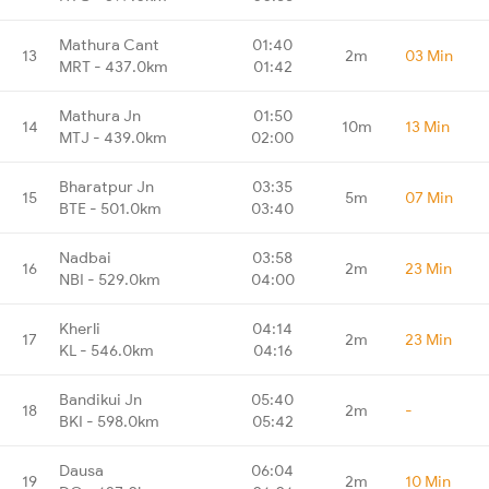
Mathura Cant
01:40
13
2m
03 Min
MRT - 437.0km
01:42
Mathura Jn
01:50
14
10m
13 Min
MTJ - 439.0km
02:00
Bharatpur Jn
03:35
15
5m
07 Min
BTE - 501.0km
03:40
Nadbai
03:58
16
2m
23 Min
NBI - 529.0km
04:00
Kherli
04:14
17
2m
23 Min
KL - 546.0km
04:16
Bandikui Jn
05:40
18
2m
-
BKI - 598.0km
05:42
Dausa
06:04
19
2m
10 Min