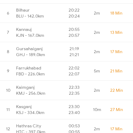
Bilhaur
20:22
6
2m
18 Min
BLU - 142.0km
20:24
Kannauj
20:55
7
2m
13 Min
KJN - 167.0km
20:57
Gursahaiganj
21:19
8
2m
17 Min
GHJ - 189.0km
21:21
Farrukhabad
22:02
9
5m
21 Min
FBD - 226.0km
22:07
Kaimganj
22:33
10
2m
22 Min
KMJ - 256.0km
22:35
Kasganj
23:30
11
10m
27 Min
KSJ - 334.0km
23:40
Hathras City
00:53
12
2m
17 Min
HTC - 397.0km
00:55