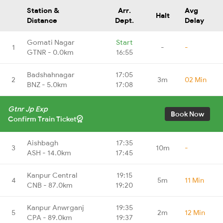
Station &
Arr.
Avg
Halt
Distance
Dept.
Delay
Gomati Nagar
Start
1
-
-
GTNR - 0.0km
16:55
Badshahnagar
17:05
2
3m
02 Min
BNZ - 5.0km
17:08
Gtnr Jp Exp
Book Now
Confirm Train Ticket
Aishbagh
17:35
3
10m
-
ASH - 14.0km
17:45
Kanpur Central
19:15
4
5m
11 Min
CNB - 87.0km
19:20
Kanpur Anwrganj
19:35
5
2m
12 Min
CPA - 89.0km
19:37