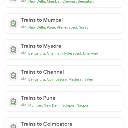
via
,
,
,
New Delhi
Mumbai
Chennai
Bengaluru
Trains to Mumbai
via
,
,
,
New Delhi
Pune
Ahmedabad
Surat
Trains to Mysore
via
,
,
,
Bengaluru
Chennai
Hyderabad
Dharwad
Trains to Chennai
via
,
,
,
Bengaluru
Coimbatore
Madurai
Salem
Trains to Pune
via
,
,
,
Mumbai
New Delhi
Solapur
Nagpur
Trains to Coimbatore