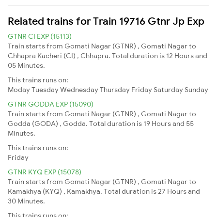
Related trains for Train 19716 Gtnr Jp Exp
GTNR CI EXP (15113)
Train starts from Gomati Nagar (GTNR) , Gomati Nagar to
Chhapra Kacheri (CI) , Chhapra. Total duration is 12 Hours and
05 Minutes.
This trains runs on:
Moday
Tuesday
Wednesday
Thursday
Friday
Saturday
Sunday
GTNR GODDA EXP (15090)
Train starts from Gomati Nagar (GTNR) , Gomati Nagar to
Godda (GODA) , Godda. Total duration is 19 Hours and 55
Minutes.
This trains runs on:
Friday
GTNR KYQ EXP (15078)
Train starts from Gomati Nagar (GTNR) , Gomati Nagar to
Kamakhya (KYQ) , Kamakhya. Total duration is 27 Hours and
30 Minutes.
This trains runs on: