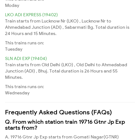
Moday
LKO ADI EXPRESS (19402)
Train starts from Lucknow Nr (LKO) , Lucknow Nr to
Ahmedabad Junction (ADI) , Sabarmati Bg. Total duration is
24 Hours and 15 Minutes.
This trains runs on:
Tuesday
SLN ADI EXP (19404)
Train starts from Old Delhi (LKO) , Old Delhi to Ahmedabad
Junction (ADI) , Bhuj. Total duration is 26 Hours and 55
Minutes.
This trains runs on:
Wednesday
Frequently Asked Questions (FAQs)
Q. From which station train 19716 Gtnr Jp Exp
starts from?
A. 19716 Gtnr Jp Exp starts from Gomati Nagar(GTNR)