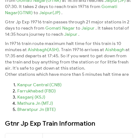
from
Gomati Nagar(GTNR)
at 16:55 and reaches
Jaipur(JP)
at
07:30. It takes 2 days to reach train 19716 from
Gomati
Nagar(GTNR)
to
Jaipur(JP)
.
Gtnr Jp Exp 19716 train passes through 21 major stations in 2
days to reach from
Gomati Nagar
to
Jaipur
. It takes total of
14:35 hours journey to reach
Jaipur
.
In 19716 train route maximum halt time for this train is 10
minutes at
Aishbagh(ASH)
. Train 19716 arrives at
Aishbagh
at
17:35 and departs at 17:45. So if you want to get down from
the train and buy anything from the station or for little fresh
air. It's safe to get down at this station.
Other stations which have more than 5 minutes halt time are
Kanpur Central (CNB)
Farrukhabad (FBD)
Kasganj (KSJ)
Mathura Jn (MTJ)
Bharatpur Jn (BTE)
Gtnr Jp Exp Train Information