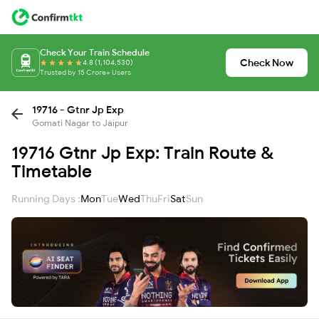
Check Your Train Schedule
Check Now
4.8 (1,104,530)
Trusted by 15 Crore+ Users
19716 - Gtnr Jp Exp
Gomati Nagar to Jaipur
19716 Gtnr Jp Exp: Train Route &
Timetable
Running Days :
Mon
Tue
Wed
Thu
Fri
Sat
Sun