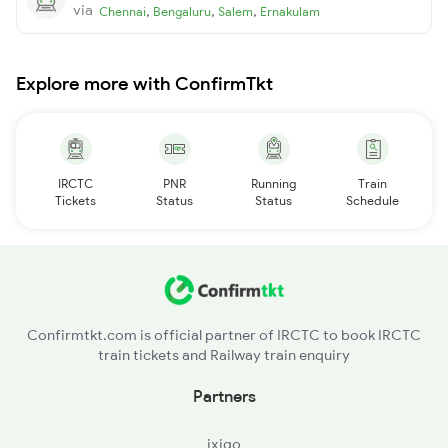
via
,
,
,
Chennai
Bengaluru
Salem
Ernakulam
Explore more with ConfirmTkt
IRCTC
PNR
Running
Train
Tickets
Status
Status
Schedule
Confirmtkt.com is official partner of IRCTC to book IRCTC
train tickets and Railway train enquiry
Partners
ixigo