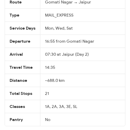
Route
Gomati Nagar → Jaipur
Type
MAIL_EXPRESS
Service Days
Mon, Wed, Sat
Departure
16:55 from Gomati Nagar
Arrival
07:30 at Jaipur (Day 2)
Travel Time
14:35
Distance
~688.0 km
Total Stops
21
Classes
1A, 2A, 3A, 3E, SL
Pantry
No