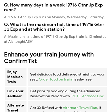
Q. How many days in a week 19716 Gtnr Jp Exp
runs?
A. 19716 Gtnr Jp Exp runs on Monday, Wednesday, Saturday,
Q. What is the maximum halt time of 19716 Gtnr
Jp Exp and at which station?
A. Maximum halt time of 19716 Gtnr Jp Exp train is 10 minutes
at Aishbagh(ASH)
Enhance your train journey with
ConfirmTkt
Enjoy
Get delicious food delivered straight to your
Meals on
seat.
Order food on train
hassle-free.
Train
Link Your
Get priority booking during the Advanced
Aadhaar
Reservation Period with
IRCTC Aadhaar Link
Alternate
Get 3X Refund with
Alternate Travel Plan
, if
Travel