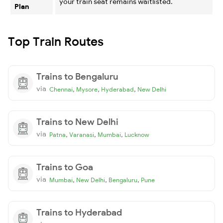
your train seat remains waitlisted.
Plan
Top Train Routes
Trains to Bengaluru
via
,
,
,
Chennai
Mysore
Hyderabad
New Delhi
Trains to New Delhi
via
,
,
,
Patna
Varanasi
Mumbai
Lucknow
Trains to Goa
via
,
,
,
Mumbai
New Delhi
Bengaluru
Pune
Trains to Hyderabad