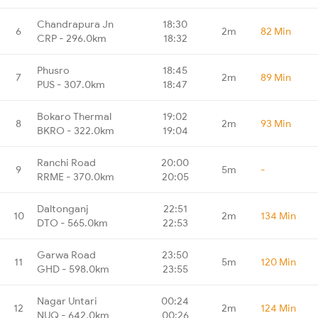
Chandrapura Jn
18:30
6
2m
82 Min
CRP - 296.0km
18:32
Phusro
18:45
7
2m
89 Min
PUS - 307.0km
18:47
Bokaro Thermal
19:02
8
2m
93 Min
BKRO - 322.0km
19:04
Ranchi Road
20:00
9
5m
-
RRME - 370.0km
20:05
Daltonganj
22:51
10
2m
134 Min
DTO - 565.0km
22:53
Garwa Road
23:50
11
5m
120 Min
GHD - 598.0km
23:55
Nagar Untari
00:24
12
2m
124 Min
NUQ - 642.0km
00:26