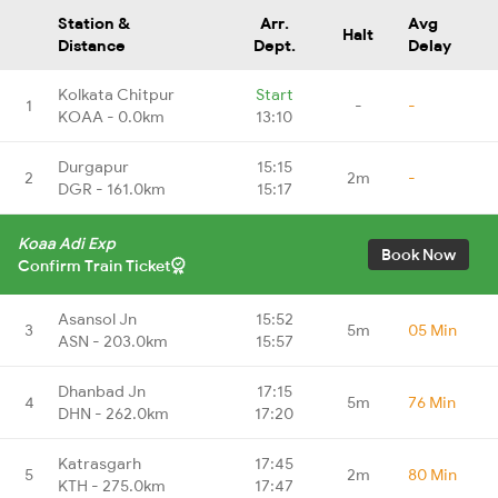
Station &
Arr.
Avg
Halt
Distance
Dept.
Delay
Kolkata Chitpur
Start
1
-
-
KOAA - 0.0km
13:10
Durgapur
15:15
2
2m
-
DGR - 161.0km
15:17
Koaa Adi Exp
Book Now
Confirm Train Ticket
Asansol Jn
15:52
3
5m
05 Min
ASN - 203.0km
15:57
Dhanbad Jn
17:15
4
5m
76 Min
DHN - 262.0km
17:20
Katrasgarh
17:45
5
2m
80 Min
KTH - 275.0km
17:47