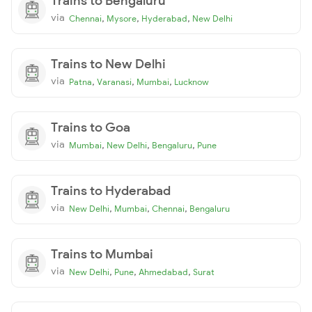
Trains to Bengaluru
via
,
,
,
Chennai
Mysore
Hyderabad
New Delhi
Trains to New Delhi
via
,
,
,
Patna
Varanasi
Mumbai
Lucknow
Trains to Goa
via
,
,
,
Mumbai
New Delhi
Bengaluru
Pune
Trains to Hyderabad
via
,
,
,
New Delhi
Mumbai
Chennai
Bengaluru
Trains to Mumbai
via
,
,
,
New Delhi
Pune
Ahmedabad
Surat