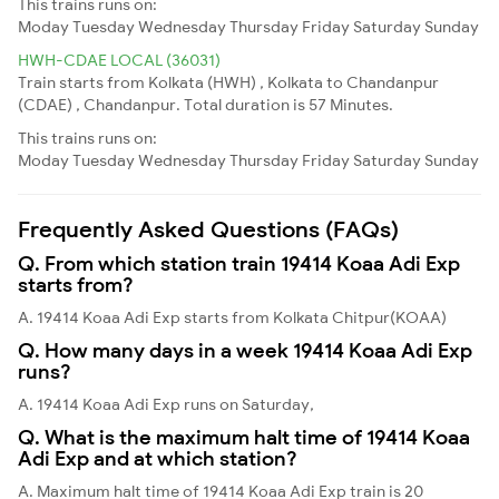
This trains runs on:
Moday
Tuesday
Wednesday
Thursday
Friday
Saturday
Sunday
HWH-CDAE LOCAL (36031)
Train starts from Kolkata (HWH) , Kolkata to Chandanpur
(CDAE) , Chandanpur. Total duration is 57 Minutes.
This trains runs on:
Moday
Tuesday
Wednesday
Thursday
Friday
Saturday
Sunday
Frequently Asked Questions (FAQs)
Q. From which station train 19414 Koaa Adi Exp
starts from?
A. 19414 Koaa Adi Exp starts from Kolkata Chitpur(KOAA)
Q. How many days in a week 19414 Koaa Adi Exp
runs?
A. 19414 Koaa Adi Exp runs on Saturday,
Q. What is the maximum halt time of 19414 Koaa
Adi Exp and at which station?
A. Maximum halt time of 19414 Koaa Adi Exp train is 20