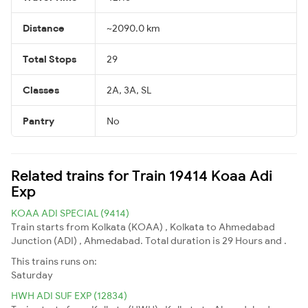
Distance
~2090.0 km
Total Stops
29
Classes
2A, 3A, SL
Pantry
No
Related trains for Train 19414 Koaa Adi
Exp
KOAA ADI SPECIAL (9414)
Train starts from Kolkata (KOAA) , Kolkata to Ahmedabad
Junction (ADI) , Ahmedabad. Total duration is 29 Hours and .
This trains runs on:
Saturday
HWH ADI SUF EXP (12834)