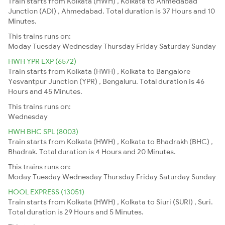
Train starts from Kolkata (HWH) , Kolkata to Ahmedabad
Junction (ADI) , Ahmedabad. Total duration is 37 Hours and 10
Minutes.
This trains runs on:
Moday
Tuesday
Wednesday
Thursday
Friday
Saturday
Sunday
HWH YPR EXP (6572)
Train starts from Kolkata (HWH) , Kolkata to Bangalore
Yesvantpur Junction (YPR) , Bengaluru. Total duration is 46
Hours and 45 Minutes.
This trains runs on:
Wednesday
HWH BHC SPL (8003)
Train starts from Kolkata (HWH) , Kolkata to Bhadrakh (BHC) ,
Bhadrak. Total duration is 4 Hours and 20 Minutes.
This trains runs on:
Moday
Tuesday
Wednesday
Thursday
Friday
Saturday
Sunday
HOOL EXPRESS (13051)
Train starts from Kolkata (HWH) , Kolkata to Siuri (SURI) , Suri.
Total duration is 29 Hours and 5 Minutes.