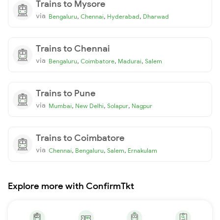
Trains to Mysore
via
,
,
,
Bengaluru
Chennai
Hyderabad
Dharwad
Trains to Chennai
via
,
,
,
Bengaluru
Coimbatore
Madurai
Salem
Trains to Pune
via
,
,
,
Mumbai
New Delhi
Solapur
Nagpur
Trains to Coimbatore
via
,
,
,
Chennai
Bengaluru
Salem
Ernakulam
Explore more with ConfirmTkt