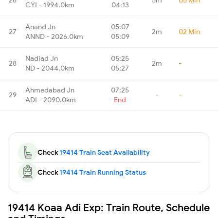
CYI - 1994.0km
04:13
Anand Jn
05:07
27
2m
02 Min
ANND - 2026.0km
05:09
Nadiad Jn
05:25
28
2m
-
ND - 2044.0km
05:27
Ahmedabad Jn
07:25
29
-
-
ADI - 2090.0km
End
Check
19414 Train Seat Availability
Check
19414 Train Running Status
19414 Koaa Adi Exp: Train Route, Schedule