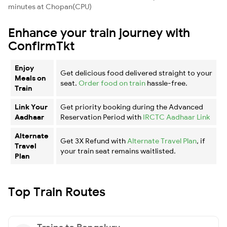
minutes at Chopan(CPU)
Enhance your train journey with
ConfirmTkt
Enjoy
Get delicious food delivered straight to your
Meals on
seat.
Order food on train
hassle-free.
Train
Link Your
Get priority booking during the Advanced
Aadhaar
Reservation Period with
IRCTC Aadhaar Link
Alternate
Get 3X Refund with
Alternate Travel Plan
, if
Travel
your train seat remains waitlisted.
Plan
Top Train Routes