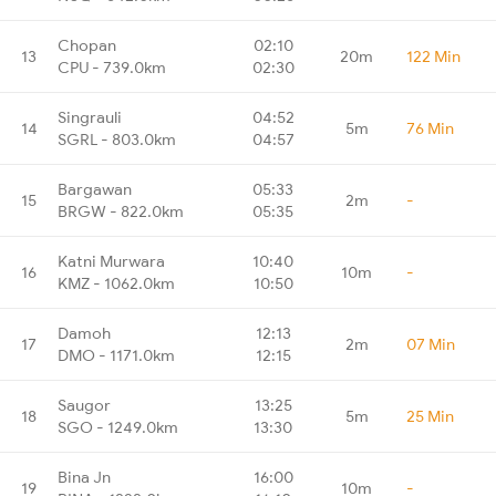
Chopan
02:10
13
20m
122 Min
CPU - 739.0km
02:30
Singrauli
04:52
14
5m
76 Min
SGRL - 803.0km
04:57
Bargawan
05:33
15
2m
-
BRGW - 822.0km
05:35
Katni Murwara
10:40
16
10m
-
KMZ - 1062.0km
10:50
Damoh
12:13
17
2m
07 Min
DMO - 1171.0km
12:15
Saugor
13:25
18
5m
25 Min
SGO - 1249.0km
13:30
Bina Jn
16:00
19
10m
-