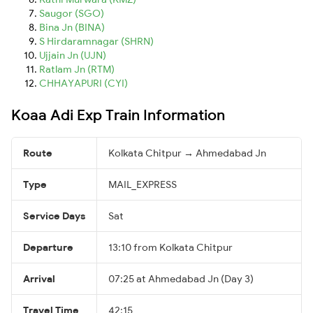
Saugor (SGO)
Bina Jn (BINA)
S Hirdaramnagar (SHRN)
Ujjain Jn (UJN)
Ratlam Jn (RTM)
CHHAYAPURI (CYI)
Koaa Adi Exp Train Information
Route
Kolkata Chitpur → Ahmedabad Jn
Type
MAIL_EXPRESS
Service Days
Sat
Departure
13:10 from Kolkata Chitpur
Arrival
07:25 at Ahmedabad Jn (Day 3)
Travel Time
42:15