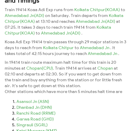
and Timings
Train 19414 Koaa Adi Exp runs from
Kolkata Chitpur(KOAA)
to
Ahmedabad Jn(ADI)
on Saturday. Train departs from
Kolkata
Chitpur(KOAA)
at 13:10 and reaches
Ahmedabad Jn(ADI)
at
07:25. It takes 3 days to reach train 19414 from
Kolkata
Chitpur(KOAA)
to
Ahmedabad Jn(ADI)
.
Koaa Adi Exp 19414 train passes through 29 major stations in 3
days to reach from
Kolkata Chitpur
to
Ahmedabad Jn
. It
takes total of 42:15 hours journey to reach
Ahmedabad Jn
.
In 19414 train route maximum halt time for this train is 20
minutes at
Chopan(CPU)
. Train 19414 arrives at
Chopan
at
02:10 and departs at 02:30. So if you want to get down from
the train and buy anything from the station or for little fresh
air. It's safe to get down at this station.
Other stations which have more than 5 minutes halt time are
Asansol Jn (ASN)
Dhanbad Jn (DHN)
Ranchi Road (RRME)
Garwa Road (GHD)
Singrauli (SGRL)
Katni Murwara (KMZ)