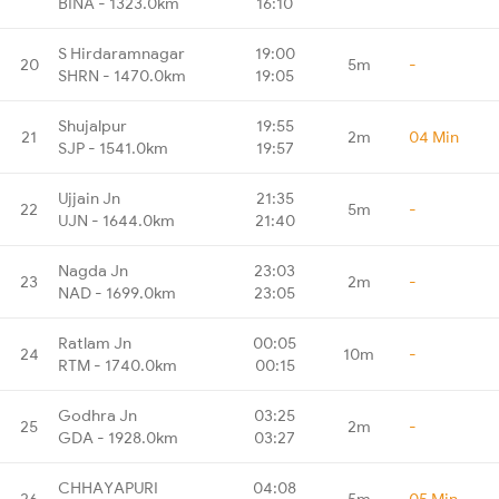
BINA - 1323.0km
16:10
S Hirdaramnagar
19:00
20
5m
-
SHRN - 1470.0km
19:05
Shujalpur
19:55
21
2m
04 Min
SJP - 1541.0km
19:57
Ujjain Jn
21:35
22
5m
-
UJN - 1644.0km
21:40
Nagda Jn
23:03
23
2m
-
NAD - 1699.0km
23:05
Ratlam Jn
00:05
24
10m
-
RTM - 1740.0km
00:15
Godhra Jn
03:25
25
2m
-
GDA - 1928.0km
03:27
CHHAYAPURI
04:08
26
5m
05 Min