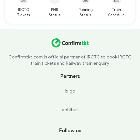
IRCTC
PNR
Running
Train
Tickets
Status
Status
Schedule
Confirmtkt.com is official partner of IRCTC to book IRCTC
train tickets and Railway train enquiry
Partners
ixigo
abhibus
Follow us