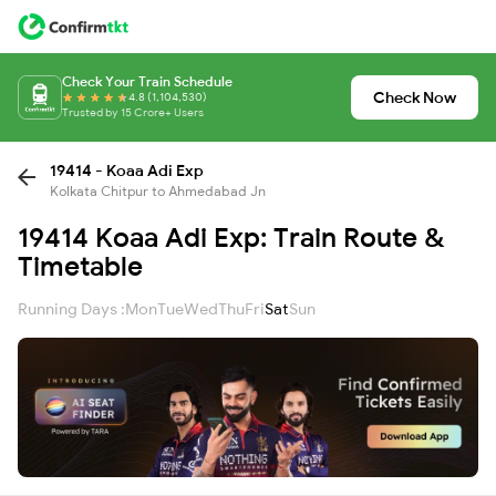
Check Your Train Schedule
Check Now
4.8 (1,104,530)
Trusted by 15 Crore+ Users
19414 - Koaa Adi Exp
Kolkata Chitpur to Ahmedabad Jn
19414 Koaa Adi Exp: Train Route &
Timetable
Running Days :
Mon
Tue
Wed
Thu
Fri
Sat
Sun