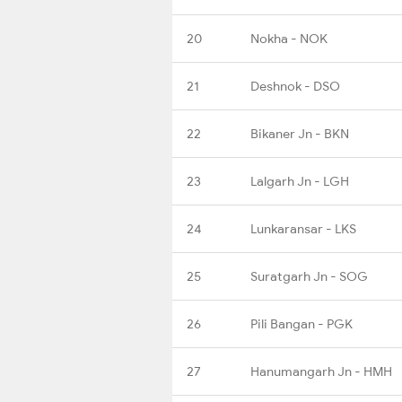
20
Nokha - NOK
21
Deshnok - DSO
22
Bikaner Jn - BKN
23
Lalgarh Jn - LGH
24
Lunkaransar - LKS
25
Suratgarh Jn - SOG
26
Pili Bangan - PGK
27
Hanumangarh Jn - HMH