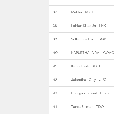
37
Makhu - MXH
38
Lohian Khas Jn - LNK
39
Sultanpur Lodi - SQR
40
KAPURTHALA RAIL COAC
41
Kapurthala - KXH
42
Jalandhar City - JUC
43
Bhogpur Sirwal - BPRS
44
Tanda Urmar - TDO