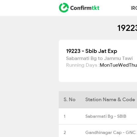
IR
1922
19223 - Sbib Jat Exp
Sabarmati Bg to Jammu Tawi
Running Days :
Mon
Tue
Wed
Thu
S. No
Station Name & Code
1
Sabarmati Bg - SBIB
2
Gandhinagar Cap - GNC