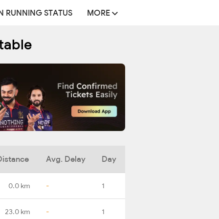
N RUNNING STATUS
MORE
table
Distance
Avg. Delay
Day
0.0 km
-
1
23.0 km
-
1