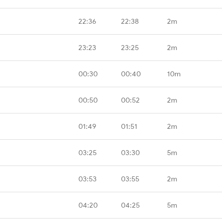
22:36
22:38
2m
23:23
23:25
2m
00:30
00:40
10m
00:50
00:52
2m
01:49
01:51
2m
03:25
03:30
5m
03:53
03:55
2m
04:20
04:25
5m