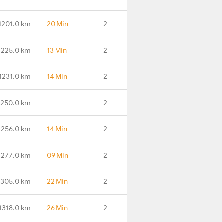
1201.0 km
20 Min
2
1225.0 km
13 Min
2
1231.0 km
14 Min
2
1250.0 km
-
2
1256.0 km
14 Min
2
1277.0 km
09 Min
2
1305.0 km
22 Min
2
1318.0 km
26 Min
2