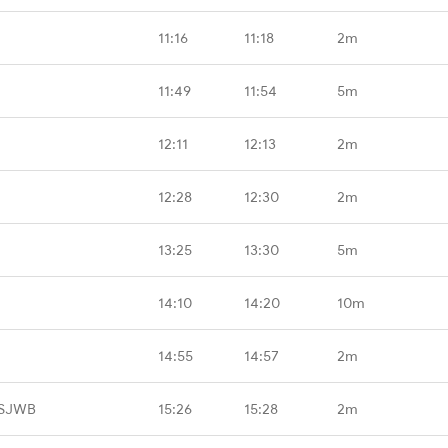
11:16
11:18
2m
11:49
11:54
5m
12:11
12:13
2m
12:28
12:30
2m
13:25
13:30
5m
14:10
14:20
10m
14:55
14:57
2m
 SJWB
15:26
15:28
2m