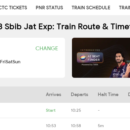
CTC TICKETS
PNR STATUS
TRAIN SCHEDULE
TRAI
3 Sbib Jat Exp: Train Route & Time
CHANGE
Fri
Sat
Sun
Arrives
Departs
Halt Time
Start
10:25
-
10:53
10:58
5m