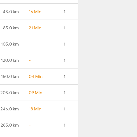
43.0 km
16 Min
1
85.0 km
21 Min
1
105.0 km
-
1
120.0 km
-
1
150.0 km
04 Min
1
203.0 km
09 Min
1
246.0 km
18 Min
1
285.0 km
-
1