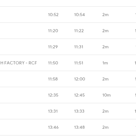
10:52
10:54
2m
11:20
11:22
2m
11:29
11:31
2m
H FACTORY - RCF
11:50
11:51
1m
11:58
12:00
2m
12:35
12:45
10m
13:31
13:33
2m
13:46
13:48
2m