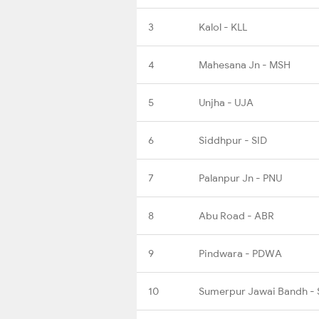
3
Kalol - KLL
4
Mahesana Jn - MSH
5
Unjha - UJA
6
Siddhpur - SID
7
Palanpur Jn - PNU
8
Abu Road - ABR
9
Pindwara - PDWA
10
Sumerpur Jawai Bandh -