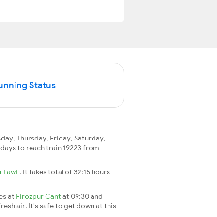
Running Status
ay, Thursday, Friday, Saturday,
2 days to reach train 19223 from
 Tawi
. It takes total of 32:15 hours
ves at
Firozpur Cant
at 09:30 and
esh air. It's safe to get down at this