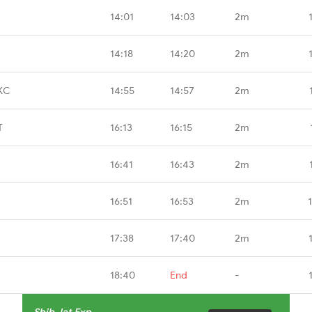
14:01
14:03
2m
14:18
14:20
2m
KC
14:55
14:57
2m
T
16:13
16:15
2m
16:41
16:43
2m
16:51
16:53
2m
17:38
17:40
2m
18:40
End
-
Sbib Jat Exp