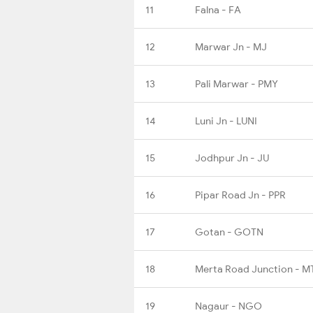
11
Falna - FA
12
Marwar Jn - MJ
13
Pali Marwar - PMY
14
Luni Jn - LUNI
15
Jodhpur Jn - JU
16
Pipar Road Jn - PPR
17
Gotan - GOTN
18
Merta Road Junction - M
19
Nagaur - NGO