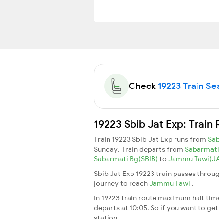
Check
19223 Train Sea
19223 Sbib Jat Exp: Train
Train 19223 Sbib Jat Exp runs from
Sab
Sunday. Train departs from
Sabarmati
Sabarmati Bg(SBIB)
to
Jammu Tawi(J
Sbib Jat Exp 19223 train passes throug
journey to reach
Jammu Tawi
.
In 19223 train route maximum halt time 
departs at 10:05. So if you want to get 
station.