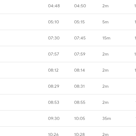
04:48
04:50
2m
05:10
05:15
5m
07:30
07:45
15m
07:57
07:59
2m
08:12
08:14
2m
08:29
08:31
2m
08:53
08:55
2m
09:30
10:05
35m
10:26
10:28
2m