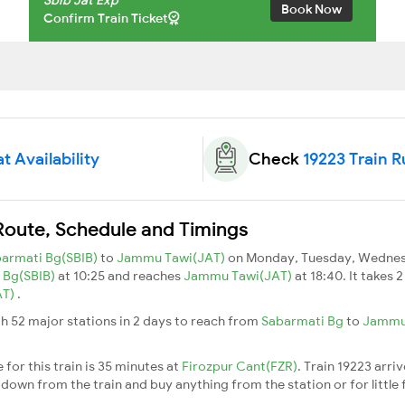
Book Now
Confirm Train Ticket
t Availability
Check
19223 Train 
 Route, Schedule and Timings
armati Bg(SBIB)
to
Jammu Tawi(JAT)
on Monday, Tuesday, Wednesd
 Bg(SBIB)
at 10:25 and reaches
Jammu Tawi(JAT)
at 18:40. It takes 
AT)
.
h 52 major stations in 2 days to reach from
Sabarmati Bg
to
Jammu
for this train is 35 minutes at
Firozpur Cant(FZR)
. Train 19223 arri
down from the train and buy anything from the station or for little fr