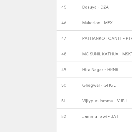
45
Dasuya - DZA
46
Mukerian - MEX
47
PATHANKOT CANTT - PT
48
MC SUNIL KATHUA - MSK
49
Hira Nagar - HRNR
50
Ghagwal - GHGL
51
Vijiypur Jammu - VJPJ
52
Jammu Tawi - JAT