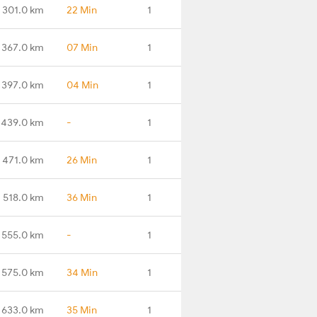
301.0 km
22 Min
1
367.0 km
07 Min
1
397.0 km
04 Min
1
439.0 km
-
1
471.0 km
26 Min
1
518.0 km
36 Min
1
555.0 km
-
1
575.0 km
34 Min
1
633.0 km
35 Min
1