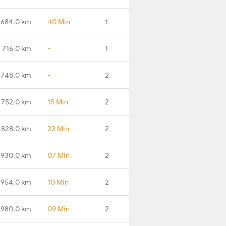
684.0 km
40 Min
1
716.0 km
-
1
748.0 km
-
2
752.0 km
15 Min
2
828.0 km
23 Min
2
930.0 km
07 Min
2
954.0 km
10 Min
2
980.0 km
09 Min
2