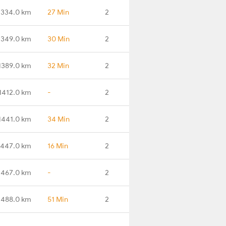
1334.0 km
27 Min
2
1349.0 km
30 Min
2
1389.0 km
32 Min
2
1412.0 km
-
2
1441.0 km
34 Min
2
1447.0 km
16 Min
2
1467.0 km
-
2
1488.0 km
51 Min
2