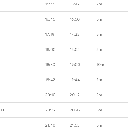
15:45
15:47
2m
16:45
16:50
5m
17:18
17:23
5m
18:00
18:03
3m
18:50
19:00
10m
19:42
19:44
2m
20:10
20:12
2m
TD
20:37
20:42
5m
21:48
21:53
5m