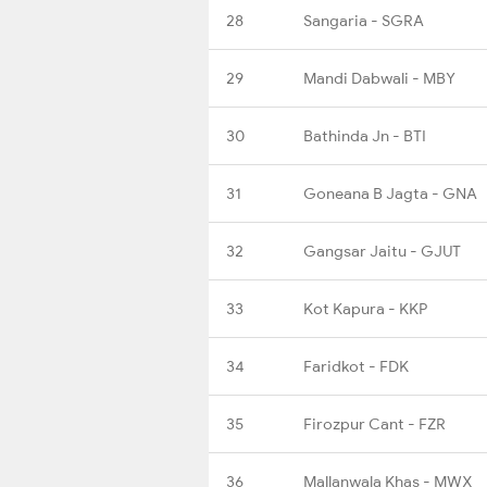
28
Sangaria - SGRA
29
Mandi Dabwali - MBY
30
Bathinda Jn - BTI
31
Goneana B Jagta - GNA
32
Gangsar Jaitu - GJUT
33
Kot Kapura - KKP
34
Faridkot - FDK
35
Firozpur Cant - FZR
36
Mallanwala Khas - MWX