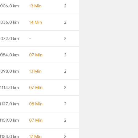
1006.0 km
13 Min
2
1036.0 km
14 Min
2
1072.0 km
-
2
1084.0 km
07 Min
2
1098.0 km
13 Min
2
1114.0 km
07 Min
2
1127.0 km
08 Min
2
1159.0 km
07 Min
2
1183.0 km
17 Min
2