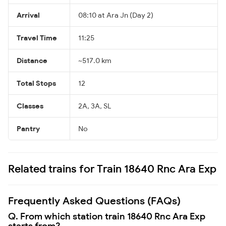
Arrival
08:10 at Ara Jn (Day 2)
Travel Time
11:25
Distance
~517.0 km
Total Stops
12
Classes
2A, 3A, SL
Pantry
No
Related trains for Train 18640 Rnc Ara Exp
Frequently Asked Questions (FAQs)
Q. From which station train 18640 Rnc Ara Exp
starts from?