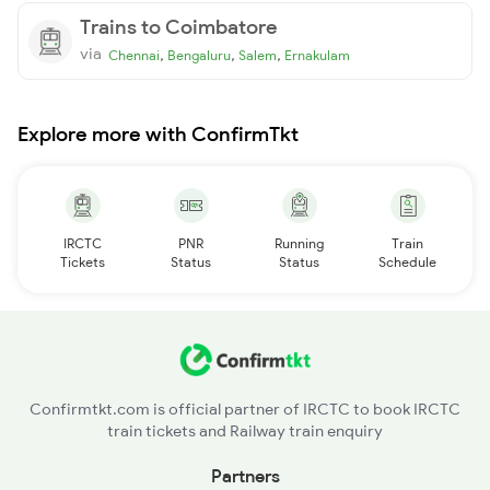
Trains to Coimbatore
via
,
,
,
Chennai
Bengaluru
Salem
Ernakulam
Explore more with ConfirmTkt
IRCTC
PNR
Running
Train
Tickets
Status
Status
Schedule
Confirmtkt.com is official partner of IRCTC to book IRCTC
train tickets and Railway train enquiry
Partners