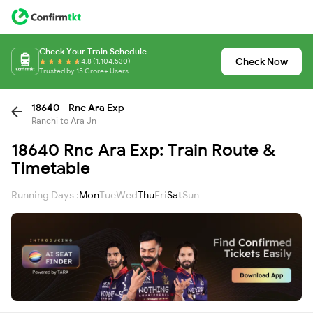
Check Your Train Schedule
Check Now
4.8 (1,104,530)
Trusted by 15 Crore+ Users
18640 - Rnc Ara Exp
Ranchi to Ara Jn
18640 Rnc Ara Exp: Train Route &
Timetable
Running Days :
Mon
Tue
Wed
Thu
Fri
Sat
Sun