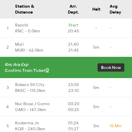
Station &
Arr.
Avg
Halt
Distance
Dept.
Delay
Ranchi
Start
1
-
-
RNC - 0.0km
20:45
Muri
21:40
2
5m
-
MURI - 62.0km
21:45
Rnc Ara Exp
Book Now
Confirm Train Ticket
Bokaro Stl City
23:05
3
5m
-
BKSC - 115.0km
23:10
Nsc Bose J Gomo
00:20
4
5m
-
GMO - 147.0km
00:25
Koderma Jn
01:24
5
3m
15 Min
KQR - 240.0km
01:27