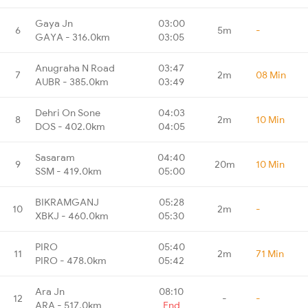
Gaya Jn
03:00
6
5m
-
GAYA - 316.0km
03:05
Anugraha N Road
03:47
7
2m
08 Min
AUBR - 385.0km
03:49
Dehri On Sone
04:03
8
2m
10 Min
DOS - 402.0km
04:05
Sasaram
04:40
9
20m
10 Min
SSM - 419.0km
05:00
BIKRAMGANJ
05:28
10
2m
-
XBKJ - 460.0km
05:30
PIRO
05:40
11
2m
71 Min
PIRO - 478.0km
05:42
Ara Jn
08:10
12
-
-
ARA - 517.0km
End