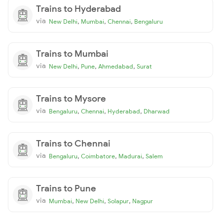
Trains to Hyderabad
via
,
,
,
New Delhi
Mumbai
Chennai
Bengaluru
Trains to Mumbai
via
,
,
,
New Delhi
Pune
Ahmedabad
Surat
Trains to Mysore
via
,
,
,
Bengaluru
Chennai
Hyderabad
Dharwad
Trains to Chennai
via
,
,
,
Bengaluru
Coimbatore
Madurai
Salem
Trains to Pune
via
,
,
,
Mumbai
New Delhi
Solapur
Nagpur