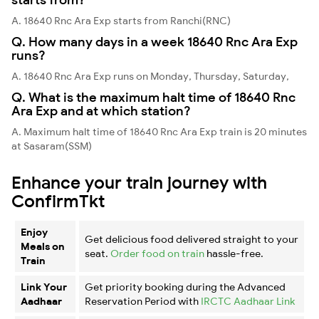
A. 18640 Rnc Ara Exp starts from Ranchi(RNC)
Q. How many days in a week 18640 Rnc Ara Exp
runs?
A. 18640 Rnc Ara Exp runs on Monday, Thursday, Saturday,
Q. What is the maximum halt time of 18640 Rnc
Ara Exp and at which station?
A. Maximum halt time of 18640 Rnc Ara Exp train is 20 minutes
at Sasaram(SSM)
Enhance your train journey with
ConfirmTkt
Enjoy
Get delicious food delivered straight to your
Meals on
seat.
Order food on train
hassle-free.
Train
Link Your
Get priority booking during the Advanced
Aadhaar
Reservation Period with
IRCTC Aadhaar Link