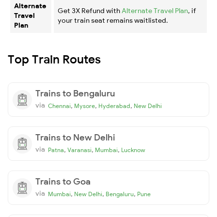
Alternate
Get 3X Refund with
Alternate Travel Plan
, if
Travel
your train seat remains waitlisted.
Plan
Top Train Routes
Trains to Bengaluru
via
,
,
,
Chennai
Mysore
Hyderabad
New Delhi
Trains to New Delhi
via
,
,
,
Patna
Varanasi
Mumbai
Lucknow
Trains to Goa
via
,
,
,
Mumbai
New Delhi
Bengaluru
Pune