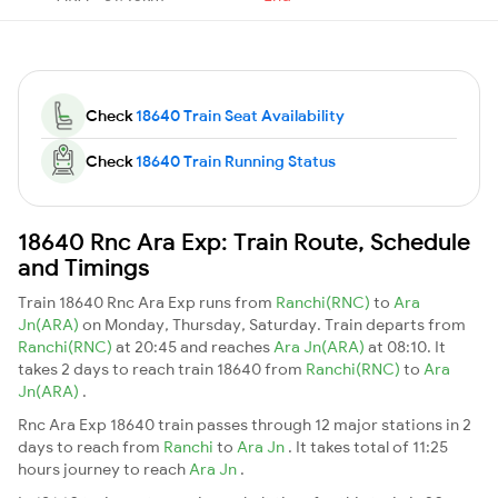
Check
18640 Train Seat Availability
Check
18640 Train Running Status
18640 Rnc Ara Exp: Train Route, Schedule
and Timings
Train 18640 Rnc Ara Exp runs from
Ranchi(RNC)
to
Ara
Jn(ARA)
on Monday, Thursday, Saturday. Train departs from
Ranchi(RNC)
at 20:45 and reaches
Ara Jn(ARA)
at 08:10. It
takes 2 days to reach train 18640 from
Ranchi(RNC)
to
Ara
Jn(ARA)
.
Rnc Ara Exp 18640 train passes through 12 major stations in 2
days to reach from
Ranchi
to
Ara Jn
. It takes total of 11:25
hours journey to reach
Ara Jn
.