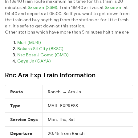
In 18640 train route maximum halt time for this train is 20
minutes at
Sasaram(SSM)
. Train 18640 arrives at
Sasaram
at
04:40 and departs at 05:00. So if you want to get down from
the train and buy anything from the station or for little fresh
air. It's safe to get down at this station.
Other stations which have more than 5 minutes halt time are
Muri (MURI)
Bokaro Stl City (BKSC)
Nsc Bose J Gomo (GMO)
Gaya Jn (GAYA)
Rnc Ara Exp Train Information
Route
Ranchi → Ara Jn
Type
MAIL_EXPRESS
Service Days
Mon, Thu, Sat
Departure
20:45 from Ranchi