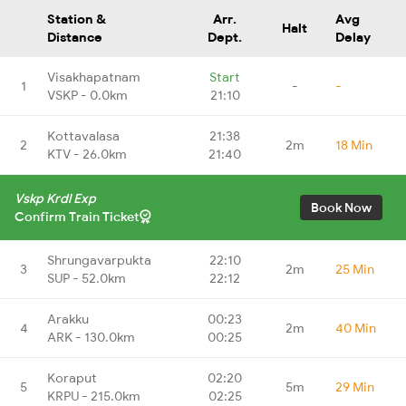
Station &
Arr.
Avg
Halt
Distance
Dept.
Delay
Visakhapatnam
Start
1
-
-
VSKP - 0.0km
21:10
Kottavalasa
21:38
2
2m
18 Min
KTV - 26.0km
21:40
Vskp Krdl Exp
Book Now
Confirm Train Ticket
Shrungavarpukta
22:10
3
2m
25 Min
SUP - 52.0km
22:12
Arakku
00:23
4
2m
40 Min
ARK - 130.0km
00:25
Koraput
02:20
5
5m
29 Min
KRPU - 215.0km
02:25