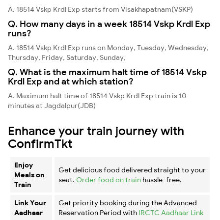
A. 18514 Vskp Krdl Exp starts from Visakhapatnam(VSKP)
Q. How many days in a week 18514 Vskp Krdl Exp
runs?
A. 18514 Vskp Krdl Exp runs on Monday, Tuesday, Wednesday,
Thursday, Friday, Saturday, Sunday,
Q. What is the maximum halt time of 18514 Vskp
Krdl Exp and at which station?
A. Maximum halt time of 18514 Vskp Krdl Exp train is 10
minutes at Jagdalpur(JDB)
Enhance your train journey with
ConfirmTkt
Enjoy
Get delicious food delivered straight to your
Meals on
seat.
Order food on train
hassle-free.
Train
Link Your
Get priority booking during the Advanced
Aadhaar
Reservation Period with
IRCTC Aadhaar Link