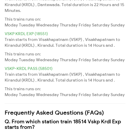
Kirandul (KRDL) , Dantewada. Total duration is 22 Hours and 15
Minutes.
This trains runs on:
Moday
Tuesday
Wednesday
Thursday
Friday
Saturday
Sunday
VSKP KRDL EXP (18551)
Train starts from Visakhapatnam (VSKP) , Visakhapatnam to
Kirandul (KRDL) , Kirandul. Total duration is 14 Hours and .
This trains runs on:
Moday
Tuesday
Wednesday
Thursday
Friday
Saturday
Sunday
VSKP-KRDL PASS (58501)
Train starts from Visakhapatnam (VSKP) , Visakhapatnam to
Kirandul (KRDL) , Kirandul. Total duration is 14 Hours and .
This trains runs on:
Moday
Tuesday
Wednesday
Thursday
Friday
Saturday
Sunday
Frequently Asked Questions (FAQs)
Q. From which station train 18514 Vskp Krdl Exp
starts from?