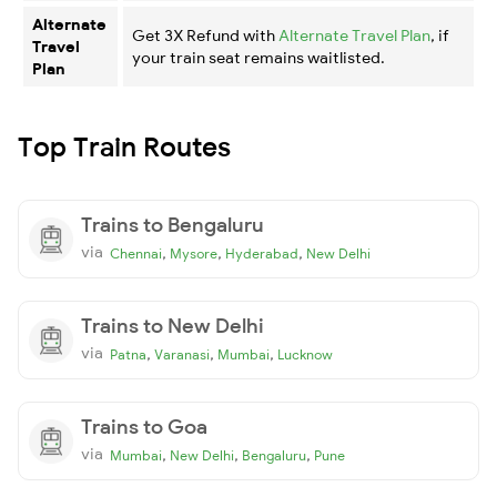
Alternate
Get 3X Refund with
Alternate Travel Plan
, if
Travel
your train seat remains waitlisted.
Plan
Top Train Routes
Trains to Bengaluru
via
,
,
,
Chennai
Mysore
Hyderabad
New Delhi
Trains to New Delhi
via
,
,
,
Patna
Varanasi
Mumbai
Lucknow
Trains to Goa
via
,
,
,
Mumbai
New Delhi
Bengaluru
Pune