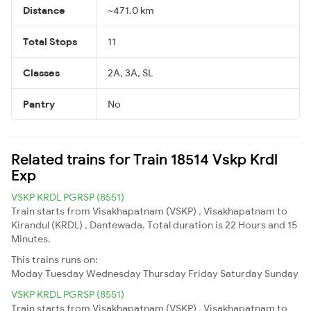
Distance
~471.0 km
Total Stops
11
Classes
2A, 3A, SL
Pantry
No
Related trains for Train 18514 Vskp Krdl
Exp
VSKP KRDL PGRSP (8551)
Train starts from Visakhapatnam (VSKP) , Visakhapatnam to
Kirandul (KRDL) , Dantewada. Total duration is 22 Hours and 15
Minutes.
This trains runs on:
Moday
Tuesday
Wednesday
Thursday
Friday
Saturday
Sunday
VSKP KRDL PGRSP (8551)
Train starts from Visakhapatnam (VSKP) , Visakhapatnam to