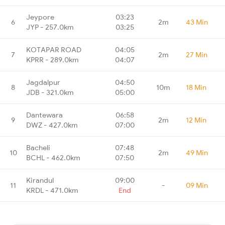
Jeypore
03:23
6
2m
43 Min
JYP - 257.0km
03:25
KOTAPAR ROAD
04:05
7
2m
27 Min
KPRR - 289.0km
04:07
Jagdalpur
04:50
8
10m
18 Min
JDB - 321.0km
05:00
Dantewara
06:58
9
2m
12 Min
DWZ - 427.0km
07:00
Bacheli
07:48
10
2m
49 Min
BCHL - 462.0km
07:50
Kirandul
09:00
11
-
09 Min
KRDL - 471.0km
End