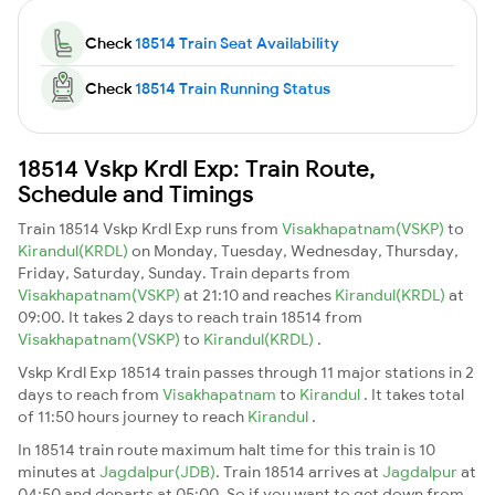
Check
18514 Train Seat Availability
Check
18514 Train Running Status
18514 Vskp Krdl Exp: Train Route,
Schedule and Timings
Train 18514 Vskp Krdl Exp runs from
Visakhapatnam(VSKP)
to
Kirandul(KRDL)
on Monday, Tuesday, Wednesday, Thursday,
Friday, Saturday, Sunday. Train departs from
Visakhapatnam(VSKP)
at 21:10 and reaches
Kirandul(KRDL)
at
09:00. It takes 2 days to reach train 18514 from
Visakhapatnam(VSKP)
to
Kirandul(KRDL)
.
Vskp Krdl Exp 18514 train passes through 11 major stations in 2
days to reach from
Visakhapatnam
to
Kirandul
. It takes total
of 11:50 hours journey to reach
Kirandul
.
In 18514 train route maximum halt time for this train is 10
minutes at
Jagdalpur(JDB)
. Train 18514 arrives at
Jagdalpur
at
04:50 and departs at 05:00. So if you want to get down from