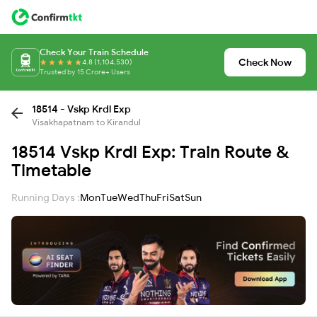
Check Your Train Schedule
Check Now
4.8 (1,104,530)
Trusted by 15 Crore+ Users
18514 - Vskp Krdl Exp
Visakhapatnam to Kirandul
18514 Vskp Krdl Exp: Train Route &
Timetable
Running Days :
Mon
Tue
Wed
Thu
Fri
Sat
Sun