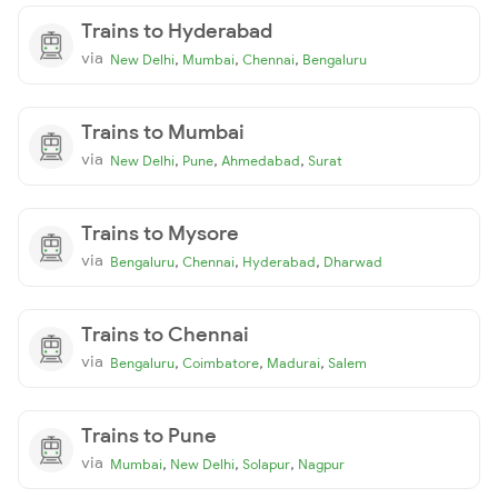
Trains to Hyderabad
via
,
,
,
New Delhi
Mumbai
Chennai
Bengaluru
Trains to Mumbai
via
,
,
,
New Delhi
Pune
Ahmedabad
Surat
Trains to Mysore
via
,
,
,
Bengaluru
Chennai
Hyderabad
Dharwad
Trains to Chennai
via
,
,
,
Bengaluru
Coimbatore
Madurai
Salem
Trains to Pune
via
,
,
,
Mumbai
New Delhi
Solapur
Nagpur