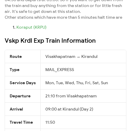
the train and buy anything from the station or for little fresh
air. It's safe to get down at this station.
Other stations which have more than 5 minutes halt time are
Koraput (KRPU)
Vskp Krdl Exp Train Information
Route
Visakhapatnam → Kirandul
Type
MAIL_EXPRESS
Service Days
Mon, Tue, Wed, Thu, Fri, Sat, Sun
Departure
21:10 from Visakhapatnam
Arrival
09:00 at Kirandul (Day 2)
Travel Time
11:50