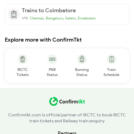
Trains to Coimbatore
via
,
,
,
Chennai
Bengaluru
Salem
Ernakulam
Explore more with ConfirmTkt
IRCTC
PNR
Running
Train
Tickets
Status
Status
Schedule
Confirmtkt.com is official partner of IRCTC to book IRCTC
train tickets and Railway train enquiry
Partners