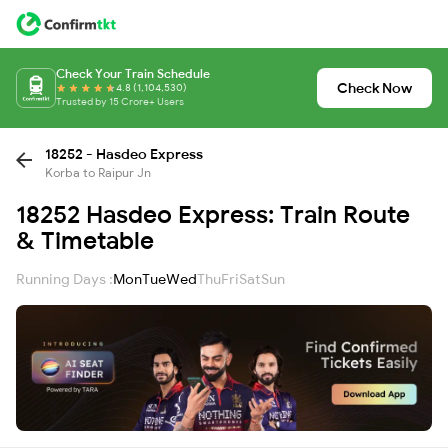
Check Your Train Schedule
Check Now
4.8 (1,104,530)
Trusted by 15 Crore+ Users
18252 - Hasdeo Express
Korba to Raipur Jn
18252 Hasdeo Express: Train Route
& Timetable
Running Days :
Mon
Tue
Wed
Thu
Fri
Sat
Sun