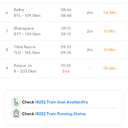
Belha
08:46
6
2m
04 Min
BYL - 109.0km
08:48
Bhatapara
09:11
7
2m
10 Min
BYT - 139.0km
09:13
Tilda Neora
09:33
8
2m
10 Min
TLD - 165.0km
09:35
Raipur Jn
10:35
9
-
05 Min
R - 203.0km
End
Check
18252 Train Seat Availability
Check
18252 Train Running Status