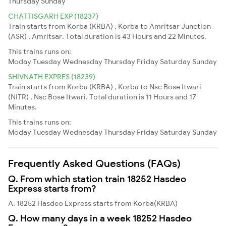
Thursday
Sunday
CHATTISGARH EXP (18237)
Train starts from Korba (KRBA) , Korba to Amritsar Junction
(ASR) , Amritsar. Total duration is 43 Hours and 22 Minutes.
This trains runs on:
Moday
Tuesday
Wednesday
Thursday
Friday
Saturday
Sunday
SHIVNATH EXPRES (18239)
Train starts from Korba (KRBA) , Korba to Nsc Bose Itwari
(NITR) , Nsc Bose Itwari. Total duration is 11 Hours and 17
Minutes.
This trains runs on:
Moday
Tuesday
Wednesday
Thursday
Friday
Saturday
Sunday
Frequently Asked Questions (FAQs)
Q. From which station train 18252 Hasdeo
Express starts from?
A. 18252 Hasdeo Express starts from Korba(KRBA)
Q. How many days in a week 18252 Hasdeo