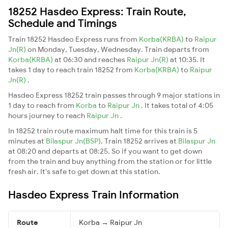
18252 Hasdeo Express: Train Route,
Schedule and Timings
Train 18252 Hasdeo Express runs from
Korba(KRBA)
to
Raipur
Jn(R)
on Monday, Tuesday, Wednesday. Train departs from
Korba(KRBA)
at 06:30 and reaches
Raipur Jn(R)
at 10:35. It
takes 1 day to reach train 18252 from
Korba(KRBA)
to
Raipur
Jn(R)
.
Hasdeo Express 18252 train passes through 9 major stations in
1 day to reach from
Korba
to
Raipur Jn
. It takes total of 4:05
hours journey to reach
Raipur Jn
.
In 18252 train route maximum halt time for this train is 5
minutes at
Bilaspur Jn(BSP)
. Train 18252 arrives at
Bilaspur Jn
at 08:20 and departs at 08:25. So if you want to get down
from the train and buy anything from the station or for little
fresh air. It's safe to get down at this station.
Hasdeo Express Train Information
Route
Korba → Raipur Jn