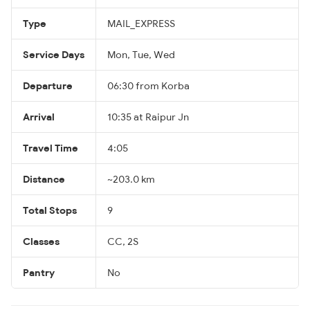
Type
MAIL_EXPRESS
Service Days
Mon, Tue, Wed
Departure
06:30 from Korba
Arrival
10:35 at Raipur Jn
Travel Time
4:05
Distance
~203.0 km
Total Stops
9
Classes
CC, 2S
Pantry
No