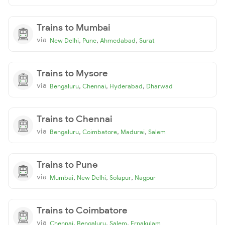
Trains to Mumbai
via
,
,
,
New Delhi
Pune
Ahmedabad
Surat
Trains to Mysore
via
,
,
,
Bengaluru
Chennai
Hyderabad
Dharwad
Trains to Chennai
via
,
,
,
Bengaluru
Coimbatore
Madurai
Salem
Trains to Pune
via
,
,
,
Mumbai
New Delhi
Solapur
Nagpur
Trains to Coimbatore
via
,
,
,
Chennai
Bengaluru
Salem
Ernakulam