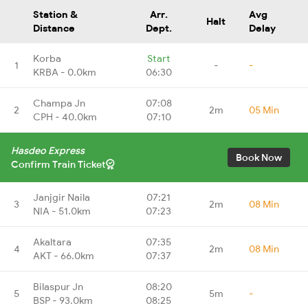
Station &
Arr.
Avg
Halt
Distance
Dept.
Delay
Korba
Start
1
-
-
KRBA - 0.0km
06:30
Champa Jn
07:08
2
2m
05 Min
CPH - 40.0km
07:10
Hasdeo Express
Book Now
Confirm Train Ticket
Janjgir Naila
07:21
3
2m
08 Min
NIA - 51.0km
07:23
Akaltara
07:35
4
2m
08 Min
AKT - 66.0km
07:37
Bilaspur Jn
08:20
5
5m
-
BSP - 93.0km
08:25