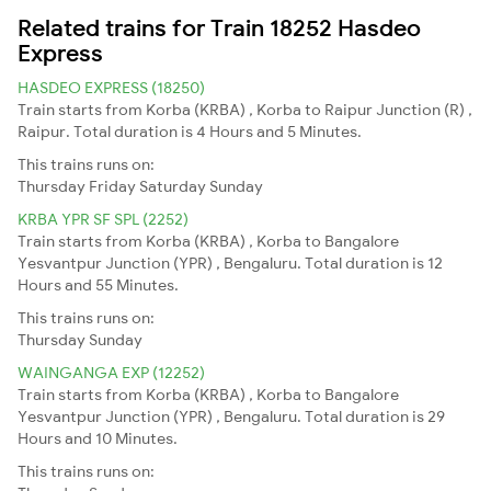
Related trains for Train 18252 Hasdeo
Express
HASDEO EXPRESS (18250)
Train starts from Korba (KRBA) , Korba to Raipur Junction (R) ,
Raipur. Total duration is 4 Hours and 5 Minutes.
This trains runs on:
Thursday
Friday
Saturday
Sunday
KRBA YPR SF SPL (2252)
Train starts from Korba (KRBA) , Korba to Bangalore
Yesvantpur Junction (YPR) , Bengaluru. Total duration is 12
Hours and 55 Minutes.
This trains runs on:
Thursday
Sunday
WAINGANGA EXP (12252)
Train starts from Korba (KRBA) , Korba to Bangalore
Yesvantpur Junction (YPR) , Bengaluru. Total duration is 29
Hours and 10 Minutes.
This trains runs on: