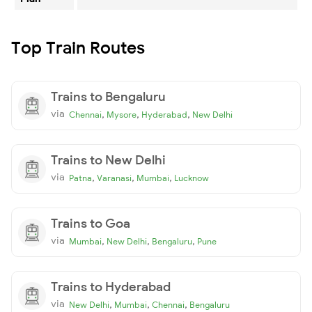
Top Train Routes
Trains to Bengaluru
via
,
,
,
Chennai
Mysore
Hyderabad
New Delhi
Trains to New Delhi
via
,
,
,
Patna
Varanasi
Mumbai
Lucknow
Trains to Goa
via
,
,
,
Mumbai
New Delhi
Bengaluru
Pune
Trains to Hyderabad
via
,
,
,
New Delhi
Mumbai
Chennai
Bengaluru