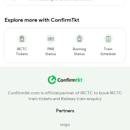
Explore more with ConfirmTkt
IRCTC
PNR
Running
Train
Tickets
Status
Status
Schedule
Confirmtkt.com is official partner of IRCTC to book IRCTC
train tickets and Railway train enquiry
Partners
ixigo