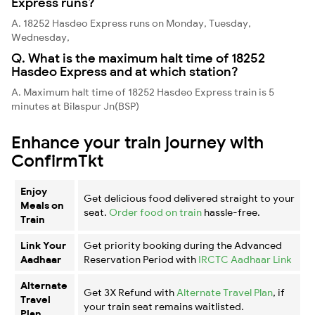
Express runs?
A. 18252 Hasdeo Express runs on Monday, Tuesday,
Wednesday,
Q. What is the maximum halt time of 18252
Hasdeo Express and at which station?
A. Maximum halt time of 18252 Hasdeo Express train is 5
minutes at Bilaspur Jn(BSP)
Enhance your train journey with
ConfirmTkt
Enjoy
Get delicious food delivered straight to your
Meals on
seat.
Order food on train
hassle-free.
Train
Link Your
Get priority booking during the Advanced
Aadhaar
Reservation Period with
IRCTC Aadhaar Link
Alternate
Get 3X Refund with
Alternate Travel Plan
, if
Travel
your train seat remains waitlisted.
Plan