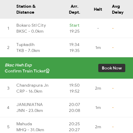
Station &
Arr.
Avg
Halt
Distance
Dept.
Delay
Bokaro Stl City
Start
1
-
-
BKSC - 0.0km
19:25
Tupkadih
19:34
2
1m
-
TKB - 7.0km
19:35
Bksc Hwh Exp
Book Now
Confirm Train Ticket
Chandrapura Jn
19:50
3
2m
-
CRP - 16.0km
19:52
JANUNIATNA
20:07
4
1m
-
JNN - 23.0km
20:08
Mahuda
20:25
5
2m
-
MHQ - 31.0km
20:27