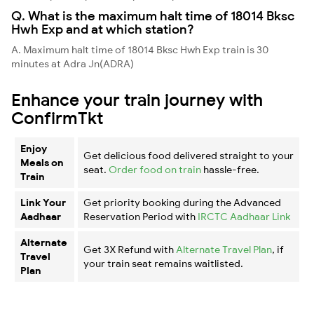
Q. What is the maximum halt time of 18014 Bksc
Hwh Exp and at which station?
A. Maximum halt time of 18014 Bksc Hwh Exp train is 30
minutes at Adra Jn(ADRA)
Enhance your train journey with
ConfirmTkt
Enjoy
Get delicious food delivered straight to your
Meals on
seat.
Order food on train
hassle-free.
Train
Link Your
Get priority booking during the Advanced
Aadhaar
Reservation Period with
IRCTC Aadhaar Link
Alternate
Get 3X Refund with
Alternate Travel Plan
, if
Travel
your train seat remains waitlisted.
Plan