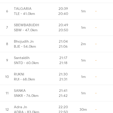
TALGARIA
20:39
6
1m
-
TLE - 41.0km
20:40
SBEWBABUDIH
20:49
7
1m
-
SBW - 47.0km
20:50
Bhojudih Jn
21:04
8
2m
-
BJE - 54.0km
21:06
Santaldih
21:17
9
1m
-
SNTD - 60.0km
21:18
RUKNI
21:30
10
1m
-
RUI - 68.0km
21:31
SANKA
21:41
11
1m
-
SNKR - 76.0km
21:42
Adra Jn
22:20
12
30m
-
ADRA - 83.0km
22:50