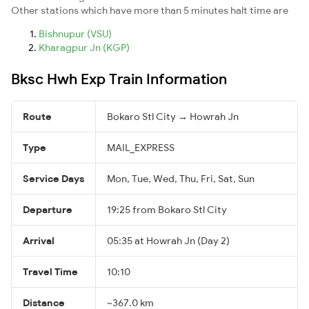
Other stations which have more than 5 minutes halt time are
Bishnupur (VSU)
Kharagpur Jn (KGP)
Bksc Hwh Exp Train Information
Route
Bokaro Stl City → Howrah Jn
Type
MAIL_EXPRESS
Service Days
Mon, Tue, Wed, Thu, Fri, Sat, Sun
Departure
19:25 from Bokaro Stl City
Arrival
05:35 at Howrah Jn (Day 2)
Travel Time
10:10
Distance
~367.0 km