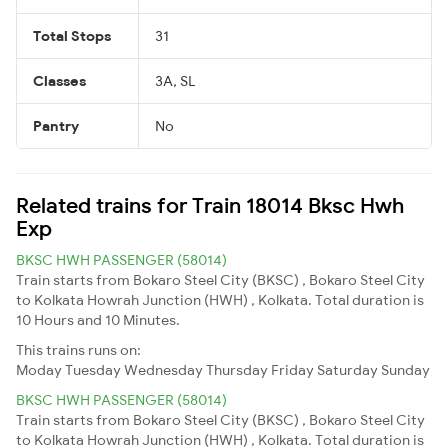
Total Stops
31
Classes
3A, SL
Pantry
No
Related trains for Train 18014 Bksc Hwh
Exp
BKSC HWH PASSENGER (58014)
Train starts from Bokaro Steel City (BKSC) , Bokaro Steel City
to Kolkata Howrah Junction (HWH) , Kolkata. Total duration is
10 Hours and 10 Minutes.
This trains runs on:
Moday
Tuesday
Wednesday
Thursday
Friday
Saturday
Sunday
BKSC HWH PASSENGER (58014)
Train starts from Bokaro Steel City (BKSC) , Bokaro Steel City
to Kolkata Howrah Junction (HWH) , Kolkata. Total duration is