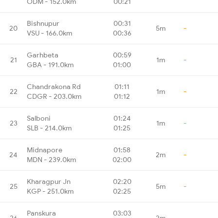
ODM - 152.0km
00:21
Bishnupur
00:31
20
5m
-
VSU - 166.0km
00:36
Garhbeta
00:59
21
1m
-
GBA - 191.0km
01:00
Chandrakona Rd
01:11
22
1m
-
CDGR - 203.0km
01:12
Salboni
01:24
23
1m
-
SLB - 214.0km
01:25
Midnapore
01:58
24
2m
-
MDN - 239.0km
02:00
Kharagpur Jn
02:20
25
5m
-
KGP - 251.0km
02:25
Panskura
03:03
26
2m
-