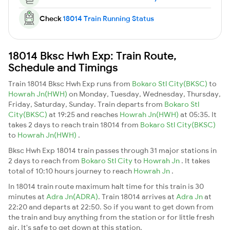
Check
18014 Train Running Status
18014 Bksc Hwh Exp: Train Route,
Schedule and Timings
Train 18014 Bksc Hwh Exp runs from
Bokaro Stl City(BKSC)
to
Howrah Jn(HWH)
on Monday, Tuesday, Wednesday, Thursday,
Friday, Saturday, Sunday. Train departs from
Bokaro Stl
City(BKSC)
at 19:25 and reaches
Howrah Jn(HWH)
at 05:35. It
takes 2 days to reach train 18014 from
Bokaro Stl City(BKSC)
to
Howrah Jn(HWH)
.
Bksc Hwh Exp 18014 train passes through 31 major stations in
2 days to reach from
Bokaro Stl City
to
Howrah Jn
. It takes
total of 10:10 hours journey to reach
Howrah Jn
.
In 18014 train route maximum halt time for this train is 30
minutes at
Adra Jn(ADRA)
. Train 18014 arrives at
Adra Jn
at
22:20 and departs at 22:50. So if you want to get down from
the train and buy anything from the station or for little fresh
air. It's safe to get down at this station.