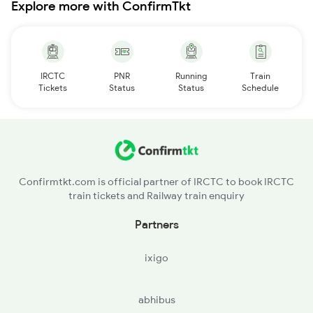
Explore more with ConfirmTkt
IRCTC
PNR
Running
Train
Tickets
Status
Status
Schedule
Confirmtkt.com is official partner of IRCTC to book IRCTC
train tickets and Railway train enquiry
Partners
ixigo
abhibus