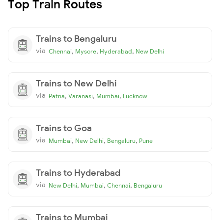
Top Train Routes
Trains to Bengaluru
via
,
,
,
Chennai
Mysore
Hyderabad
New Delhi
Trains to New Delhi
via
,
,
,
Patna
Varanasi
Mumbai
Lucknow
Trains to Goa
via
,
,
,
Mumbai
New Delhi
Bengaluru
Pune
Trains to Hyderabad
via
,
,
,
New Delhi
Mumbai
Chennai
Bengaluru
Trains to Mumbai