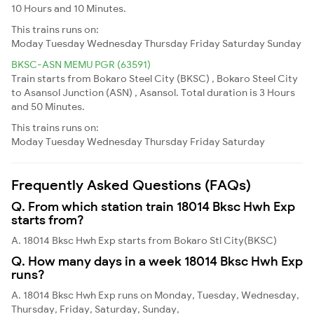
10 Hours and 10 Minutes.
This trains runs on:
Moday
Tuesday
Wednesday
Thursday
Friday
Saturday
Sunday
BKSC-ASN MEMU PGR (63591)
Train starts from Bokaro Steel City (BKSC) , Bokaro Steel City
to Asansol Junction (ASN) , Asansol. Total duration is 3 Hours
and 50 Minutes.
This trains runs on:
Moday
Tuesday
Wednesday
Thursday
Friday
Saturday
Frequently Asked Questions (FAQs)
Q. From which station train 18014 Bksc Hwh Exp
starts from?
A. 18014 Bksc Hwh Exp starts from Bokaro Stl City(BKSC)
Q. How many days in a week 18014 Bksc Hwh Exp
runs?
A. 18014 Bksc Hwh Exp runs on Monday, Tuesday, Wednesday,
Thursday, Friday, Saturday, Sunday,