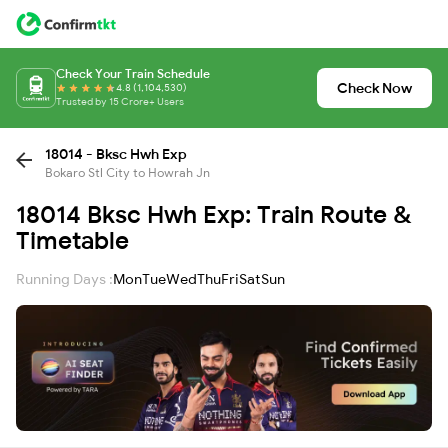
Check Your Train Schedule
Check Now
4.8 (1,104,530)
Trusted by 15 Crore+ Users
18014 - Bksc Hwh Exp
Bokaro Stl City to Howrah Jn
18014 Bksc Hwh Exp: Train Route &
Timetable
Running Days :
Mon
Tue
Wed
Thu
Fri
Sat
Sun