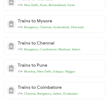
via
,
,
,
New Delhi
Pune
Ahmedabad
Surat
Trains to Mysore
via
,
,
,
Bengaluru
Chennai
Hyderabad
Dharwad
Trains to Chennai
via
,
,
,
Bengaluru
Coimbatore
Madurai
Salem
Trains to Pune
via
,
,
,
Mumbai
New Delhi
Solapur
Nagpur
Trains to Coimbatore
via
,
,
,
Chennai
Bengaluru
Salem
Ernakulam