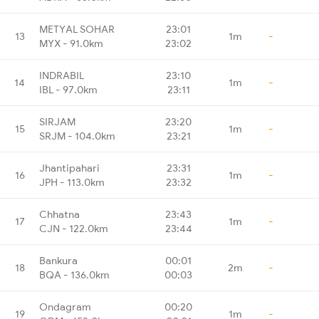
METYAL SOHAR
23:01
13
1m
-
MYX - 91.0km
23:02
INDRABIL
23:10
14
1m
-
IBL - 97.0km
23:11
SIRJAM
23:20
15
1m
-
SRJM - 104.0km
23:21
Jhantipahari
23:31
16
1m
-
JPH - 113.0km
23:32
Chhatna
23:43
17
1m
-
CJN - 122.0km
23:44
Bankura
00:01
18
2m
-
BQA - 136.0km
00:03
Ondagram
00:20
19
1m
-