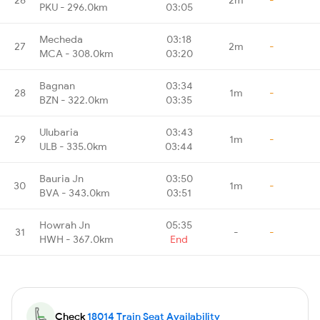
PKU - 296.0km
03:05
Mecheda
03:18
27
2m
-
MCA - 308.0km
03:20
Bagnan
03:34
28
1m
-
BZN - 322.0km
03:35
Ulubaria
03:43
29
1m
-
ULB - 335.0km
03:44
Bauria Jn
03:50
30
1m
-
BVA - 343.0km
03:51
Howrah Jn
05:35
31
-
-
HWH - 367.0km
End
Check
18014 Train Seat Availability