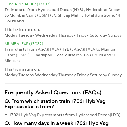
HUSSAIN SAGAR (12702)
Train starts from Hyderabad Decan (HYB) , Hyderabad Decan
to Mumbai Csmt (CSMT) , C Shivaji Mah T. Total duration is 14
Hours and .
This trains runs on:
Moday
Tuesday
Wednesday
Thursday
Friday
Saturday
Sunday
MUMBAI EXP (17032)
Train starts from AGARTALA (HYB) , AGARTALA to Mumbai
Csmt (CSMT) , Charlapalli. Total duration is 63 Hours and 10
Minutes.
This trains runs on:
Moday
Tuesday
Wednesday
Thursday
Friday
Saturday
Sunday
Frequently Asked Questions (FAQs)
Q. From which station train 17021 Hyb Vsg
Express starts from?
A. 17021 Hyb Vsg Express starts from Hyderabad Decan(HYB)
Q. How many days in a week 17021 Hyb Vsg