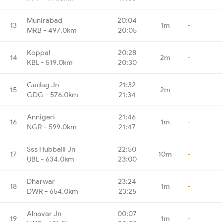
Munirabad
20:04
13
1m
-
MRB - 497.0km
20:05
Koppal
20:28
14
2m
-
KBL - 519.0km
20:30
Gadag Jn
21:32
15
2m
-
GDG - 576.0km
21:34
Annigeri
21:46
16
1m
-
NGR - 599.0km
21:47
Sss Hubballi Jn
22:50
17
10m
-
UBL - 634.0km
23:00
Dharwar
23:24
18
1m
-
DWR - 654.0km
23:25
Alnavar Jn
00:07
19
1m
-