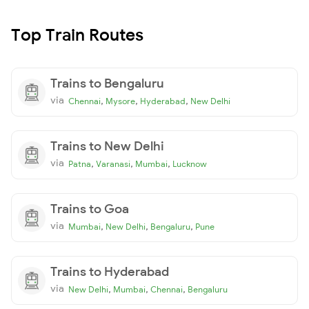
Top Train Routes
Trains to Bengaluru
via
,
,
,
Chennai
Mysore
Hyderabad
New Delhi
Trains to New Delhi
via
,
,
,
Patna
Varanasi
Mumbai
Lucknow
Trains to Goa
via
,
,
,
Mumbai
New Delhi
Bengaluru
Pune
Trains to Hyderabad
via
,
,
,
New Delhi
Mumbai
Chennai
Bengaluru