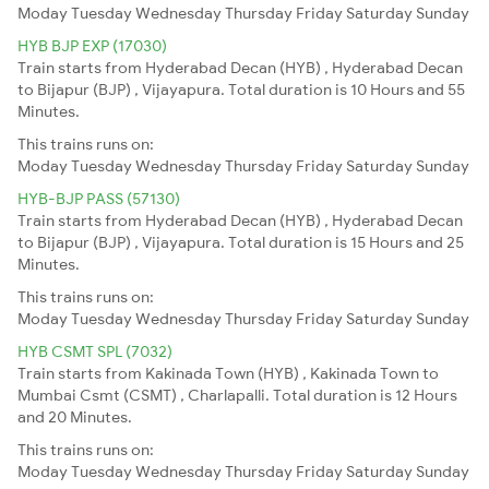
Moday
Tuesday
Wednesday
Thursday
Friday
Saturday
Sunday
HYB BJP EXP (17030)
Train starts from Hyderabad Decan (HYB) , Hyderabad Decan
to Bijapur (BJP) , Vijayapura. Total duration is 10 Hours and 55
Minutes.
This trains runs on:
Moday
Tuesday
Wednesday
Thursday
Friday
Saturday
Sunday
HYB-BJP PASS (57130)
Train starts from Hyderabad Decan (HYB) , Hyderabad Decan
to Bijapur (BJP) , Vijayapura. Total duration is 15 Hours and 25
Minutes.
This trains runs on:
Moday
Tuesday
Wednesday
Thursday
Friday
Saturday
Sunday
HYB CSMT SPL (7032)
Train starts from Kakinada Town (HYB) , Kakinada Town to
Mumbai Csmt (CSMT) , Charlapalli. Total duration is 12 Hours
and 20 Minutes.
This trains runs on:
Moday
Tuesday
Wednesday
Thursday
Friday
Saturday
Sunday