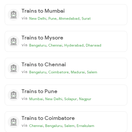
Trains to Mumbai
via
,
,
,
New Delhi
Pune
Ahmedabad
Surat
Trains to Mysore
via
,
,
,
Bengaluru
Chennai
Hyderabad
Dharwad
Trains to Chennai
via
,
,
,
Bengaluru
Coimbatore
Madurai
Salem
Trains to Pune
via
,
,
,
Mumbai
New Delhi
Solapur
Nagpur
Trains to Coimbatore
via
,
,
,
Chennai
Bengaluru
Salem
Ernakulam