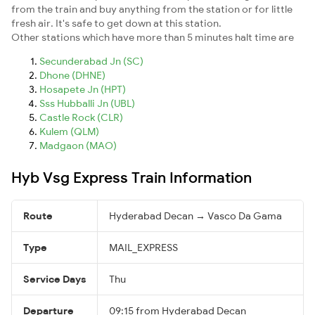
from the train and buy anything from the station or for little
fresh air. It's safe to get down at this station.
Other stations which have more than 5 minutes halt time are
Secunderabad Jn (SC)
Dhone (DHNE)
Hosapete Jn (HPT)
Sss Hubballi Jn (UBL)
Castle Rock (CLR)
Kulem (QLM)
Madgaon (MAO)
Hyb Vsg Express Train Information
Route
Hyderabad Decan → Vasco Da Gama
Type
MAIL_EXPRESS
Service Days
Thu
Departure
09:15 from Hyderabad Decan