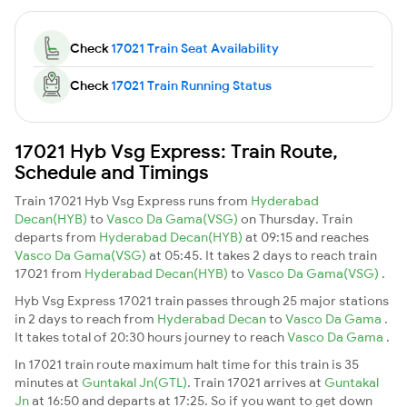
Check
17021 Train Seat Availability
Check
17021 Train Running Status
17021 Hyb Vsg Express: Train Route,
Schedule and Timings
Train 17021 Hyb Vsg Express runs from
Hyderabad
Decan(HYB)
to
Vasco Da Gama(VSG)
on Thursday. Train
departs from
Hyderabad Decan(HYB)
at 09:15 and reaches
Vasco Da Gama(VSG)
at 05:45. It takes 2 days to reach train
17021 from
Hyderabad Decan(HYB)
to
Vasco Da Gama(VSG)
.
Hyb Vsg Express 17021 train passes through 25 major stations
in 2 days to reach from
Hyderabad Decan
to
Vasco Da Gama
.
It takes total of 20:30 hours journey to reach
Vasco Da Gama
.
In 17021 train route maximum halt time for this train is 35
minutes at
Guntakal Jn(GTL)
. Train 17021 arrives at
Guntakal
Jn
at 16:50 and departs at 17:25. So if you want to get down