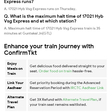
Express runs?
A. 17021 Hyb Vsg Express runs on Thursday,
Q. What is the maximum halt time of 17021 Hyb
Vsg Express and at which station?
A. Maximum halt time of 17021 Hyb Vsg Express train is 35
minutes at Guntakal Jn(GTL)
Enhance your train journey with
ConfirmTkt
Enjoy
Get delicious food delivered straight to your
Meals on
seat.
Order food on train
hassle-free.
Train
Link Your
Get priority booking during the Advanced
Aadhaar
Reservation Period with
IRCTC Aadhaar Link
Alternate
Get 3X Refund with
Alternate Travel Plan
, if
Travel
your train seat remains waitlisted.
Plan