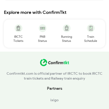
Explore more with ConfirmTkt
IRCTC
PNR
Running
Train
Tickets
Status
Status
Schedule
Confirmtkt.com is official partner of IRCTC to book IRCTC
train tickets and Railway train enquiry
Partners
ixigo