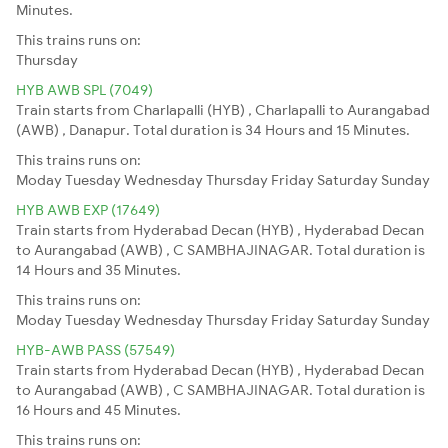
Minutes.
This trains runs on:
Thursday
HYB AWB SPL (7049)
Train starts from Charlapalli (HYB) , Charlapalli to Aurangabad
(AWB) , Danapur. Total duration is 34 Hours and 15 Minutes.
This trains runs on:
Moday
Tuesday
Wednesday
Thursday
Friday
Saturday
Sunday
HYB AWB EXP (17649)
Train starts from Hyderabad Decan (HYB) , Hyderabad Decan
to Aurangabad (AWB) , C SAMBHAJINAGAR. Total duration is
14 Hours and 35 Minutes.
This trains runs on:
Moday
Tuesday
Wednesday
Thursday
Friday
Saturday
Sunday
HYB-AWB PASS (57549)
Train starts from Hyderabad Decan (HYB) , Hyderabad Decan
to Aurangabad (AWB) , C SAMBHAJINAGAR. Total duration is
16 Hours and 45 Minutes.
This trains runs on: