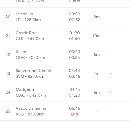
LWR - 691.0km
00:08
Londa Jn
00:50
20
2m
-
LD - 725.0km
00:52
Castle Rock
01:30
21
10m
-
CLR - 749.0km
01:40
Kulem
03:20
22
5m
-
QLM - 808.0km
03:25
Sanverdam Chuch
03:44
23
1m
-
SVM - 827.0km
03:45
Madgaon
04:15
24
5m
-
MAO - 842.0km
04:20
Vasco Da Gama
05:45
25
-
-
VSG - 870.0km
End