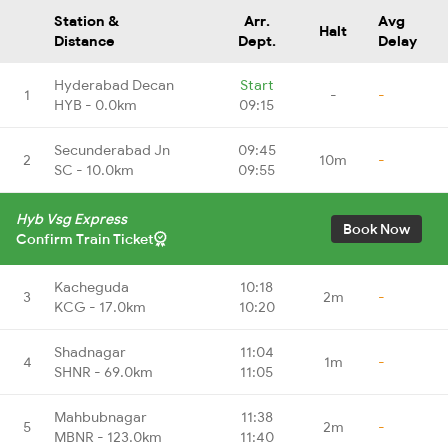
Station &
Arr.
Avg
Halt
Distance
Dept.
Delay
Hyderabad Decan
Start
1
-
-
HYB - 0.0km
09:15
Secunderabad Jn
09:45
2
10m
-
SC - 10.0km
09:55
Hyb Vsg Express
Book Now
Confirm Train Ticket
Kacheguda
10:18
3
2m
-
KCG - 17.0km
10:20
Shadnagar
11:04
4
1m
-
SHNR - 69.0km
11:05
Mahbubnagar
11:38
5
2m
-
MBNR - 123.0km
11:40