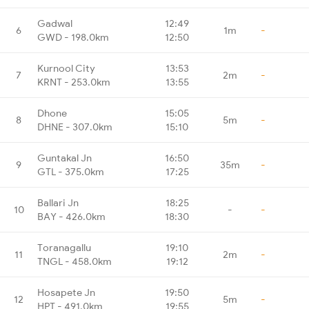
Gadwal
12:49
6
1m
-
GWD - 198.0km
12:50
Kurnool City
13:53
7
2m
-
KRNT - 253.0km
13:55
Dhone
15:05
8
5m
-
DHNE - 307.0km
15:10
Guntakal Jn
16:50
9
35m
-
GTL - 375.0km
17:25
Ballari Jn
18:25
10
-
-
BAY - 426.0km
18:30
Toranagallu
19:10
11
2m
-
TNGL - 458.0km
19:12
Hosapete Jn
19:50
12
5m
-
HPT - 491.0km
19:55