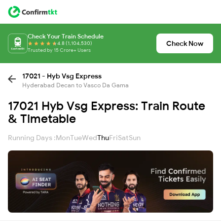
Check Your Train Schedule
Check Now
4.8 (1,104,530)
Trusted by 15 Crore+ Users
17021 - Hyb Vsg Express
Hyderabad Decan to Vasco Da Gama
17021 Hyb Vsg Express: Train Route
& Timetable
Running Days :
Mon
Tue
Wed
Thu
Fri
Sat
Sun