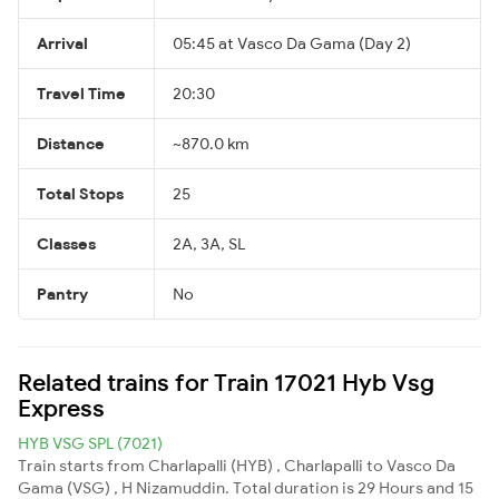
Arrival
05:45 at Vasco Da Gama (Day 2)
Travel Time
20:30
Distance
~870.0 km
Total Stops
25
Classes
2A, 3A, SL
Pantry
No
Related trains for Train 17021 Hyb Vsg
Express
HYB VSG SPL (7021)
Train starts from Charlapalli (HYB) , Charlapalli to Vasco Da
Gama (VSG) , H Nizamuddin. Total duration is 29 Hours and 15