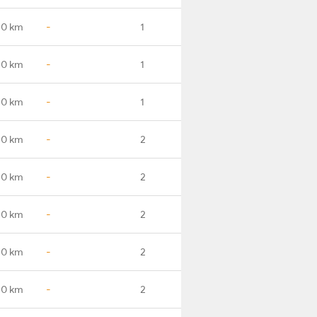
.0 km
-
1
.0 km
-
1
.0 km
-
1
.0 km
-
2
.0 km
-
2
.0 km
-
2
.0 km
-
2
.0 km
-
2