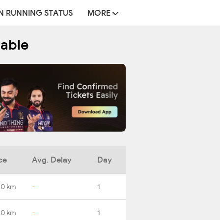
N RUNNING STATUS
MORE
table
ce
Avg. Delay
Day
.0 km
-
1
.0 km
-
1