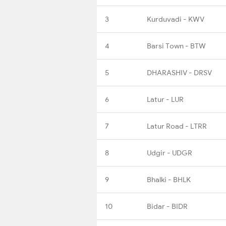
3
Kurduvadi - KWV
4
Barsi Town - BTW
5
DHARASHIV - DRSV
6
Latur - LUR
7
Latur Road - LTRR
8
Udgir - UDGR
9
Bhalki - BHLK
10
Bidar - BIDR