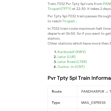
Train 7032 Pvr Tpty Spl runs from
PAN
Tirupati(TPTY)
at 22:30. It takes 2 day
Pvr Tpty Spl 7032 train passes through
to reach
Tirupati
.
In 7032 train route maximum halt time f
departs at 06:50. So if you want to get 
station.
Other stations which have more than 5
Kurduvadi (KWV)
Latur (LUR)
Latur Road (LTRR)
Guntur Jn (GNT)
Pvr Tpty Spl Train Informa
Route
PANDHARPUR → Ti
Type
MAIL_EXPRESS