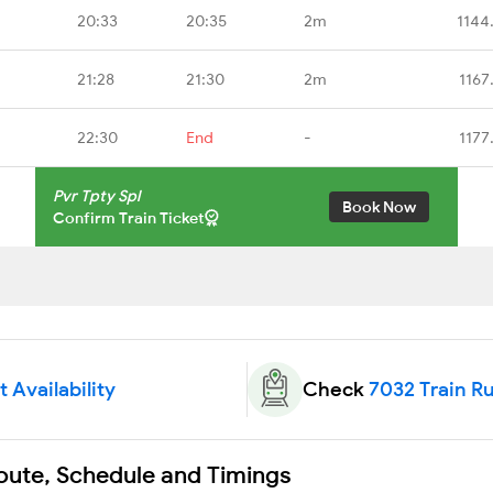
20:33
20:35
2m
1144
21:28
21:30
2m
1167
22:30
End
-
1177
Pvr Tpty Spl
Book Now
Confirm Train Ticket
 Availability
Check
7032 Train R
Route, Schedule and Timings