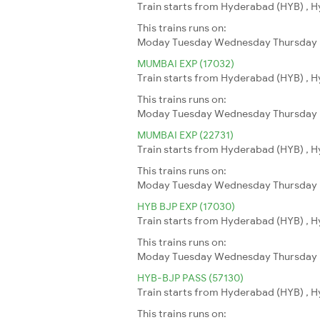
Train starts from Hyderabad (HYB) , H
This trains runs on:
Moday
Tuesday
Wednesday
Thursday
MUMBAI EXP (17032)
Train starts from Hyderabad (HYB) , 
This trains runs on:
Moday
Tuesday
Wednesday
Thursday
MUMBAI EXP (22731)
Train starts from Hyderabad (HYB) , 
This trains runs on:
Moday
Tuesday
Wednesday
Thursday
HYB BJP EXP (17030)
Train starts from Hyderabad (HYB) , Hy
This trains runs on:
Moday
Tuesday
Wednesday
Thursday
HYB-BJP PASS (57130)
Train starts from Hyderabad (HYB) , Hy
This trains runs on: