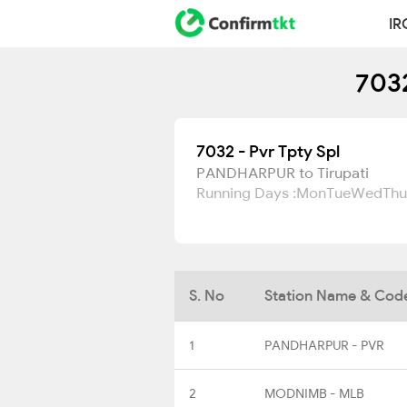
IR
7032
7032 - Pvr Tpty Spl
PANDHARPUR to Tirupati
Running Days :
Mon
Tue
Wed
Thu
S. No
Station Name & Cod
1
PANDHARPUR - PVR
2
MODNIMB - MLB