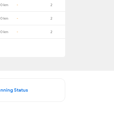
.0 km
-
2
.0 km
-
2
.0 km
-
2
unning Status