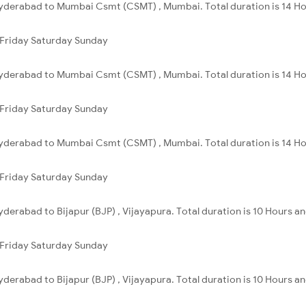
yderabad to Mumbai Csmt (CSMT) , Mumbai. Total duration is 14 Ho
Friday
Saturday
Sunday
Hyderabad to Mumbai Csmt (CSMT) , Mumbai. Total duration is 14 Ho
Friday
Saturday
Sunday
Hyderabad to Mumbai Csmt (CSMT) , Mumbai. Total duration is 14 Ho
Friday
Saturday
Sunday
derabad to Bijapur (BJP) , Vijayapura. Total duration is 10 Hours a
Friday
Saturday
Sunday
derabad to Bijapur (BJP) , Vijayapura. Total duration is 10 Hours a