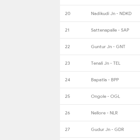
20
Nadikudi Jn - NDKD
21
Sattenapalle - SAP
22
Guntur Jn - GNT
23
Tenali Jn - TEL
24
Bapatla - BPP
25
Ongole - OGL
26
Nellore - NLR
27
Gudur Jn - GDR