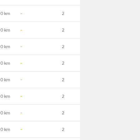
.0 km
-
2
.0 km
-
2
.0 km
-
2
.0 km
-
2
.0 km
-
2
.0 km
-
2
.0 km
-
2
.0 km
-
2