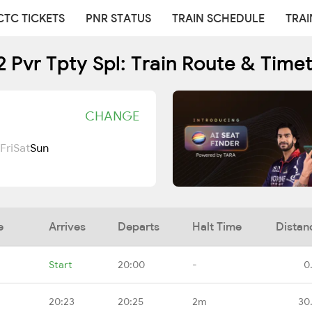
CTC TICKETS
PNR STATUS
TRAIN SCHEDULE
TRAI
 Pvr Tpty Spl: Train Route & Time
CHANGE
Fri
Sat
Sun
e
Arrives
Departs
Halt Time
Distan
Start
20:00
-
0
20:23
20:25
2m
30