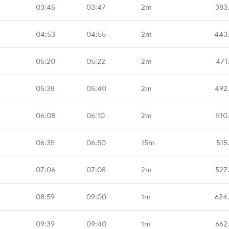
03:45
03:47
2m
383
04:53
04:55
2m
443
05:20
05:22
2m
471
05:38
05:40
2m
492
06:08
06:10
2m
510
06:35
06:50
15m
515
07:06
07:08
2m
527
08:59
09:00
1m
624
09:39
09:40
1m
662