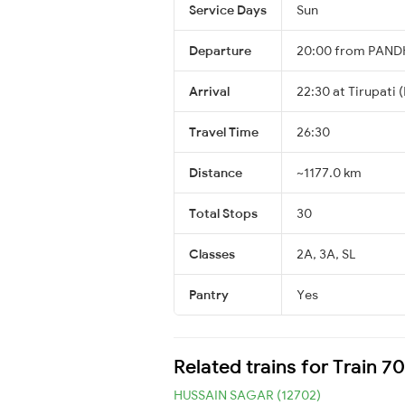
Service Days
Sun
Departure
20:00 from PAN
Arrival
22:30 at Tirupati 
Travel Time
26:30
Distance
~1177.0 km
Total Stops
30
Classes
2A, 3A, SL
Pantry
Yes
Related trains for Train 7
HUSSAIN SAGAR (12702)