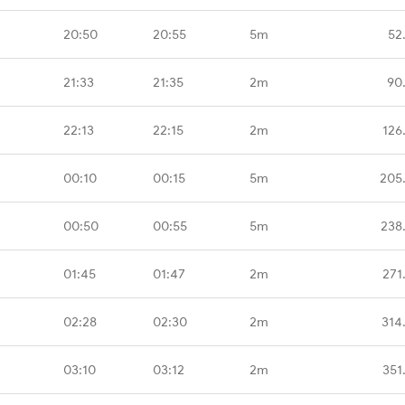
20:50
20:55
5m
52
21:33
21:35
2m
90
22:13
22:15
2m
126
00:10
00:15
5m
205
00:50
00:55
5m
238
01:45
01:47
2m
271
02:28
02:30
2m
314
03:10
03:12
2m
351