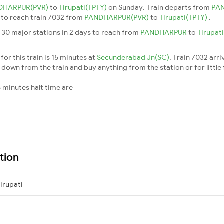
DHARPUR(PVR)
to
Tirupati(TPTY)
on Sunday. Train departs from
PA
s to reach train 7032 from
PANDHARPUR(PVR)
to
Tirupati(TPTY)
.
 30 major stations in 2 days to reach from
PANDHARPUR
to
Tirupat
or this train is 15 minutes at
Secunderabad Jn(SC)
. Train 7032 arri
down from the train and buy anything from the station or for little fr
 minutes halt time are
tion
rupati