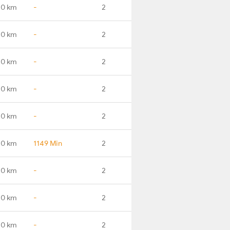
.0 km
-
2
.0 km
-
2
.0 km
-
2
.0 km
-
2
.0 km
-
2
.0 km
1149 Min
2
.0 km
-
2
.0 km
-
2
.0 km
-
2