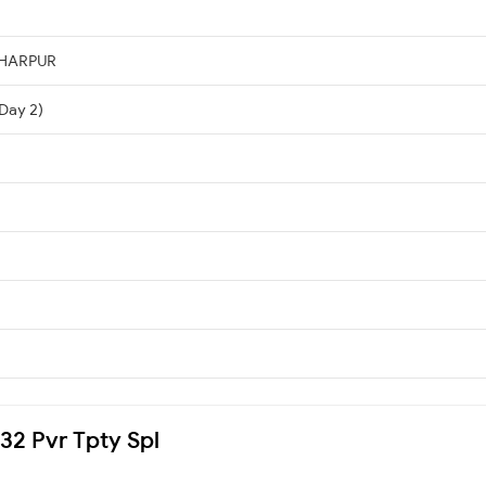
DHARPUR
(Day 2)
032 Pvr Tpty Spl