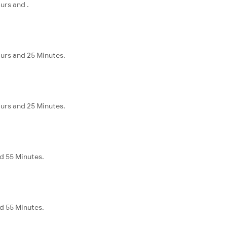
urs and .
urs and 25 Minutes.
urs and 25 Minutes.
nd 55 Minutes.
nd 55 Minutes.