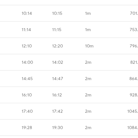
10:14
10:15
1m
701
11:14
11:15
1m
753
12:10
12:20
10m
796
14:00
14:02
2m
821
14:45
14:47
2m
864
16:10
16:12
2m
928
17:40
17:42
2m
1045
19:28
19:30
2m
1084