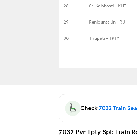
28
Sri Kalahasti - KHT
29
Renigunta Jn - RU
30
Tirupati - TPTY
Check
7032 Train Seat
7032 Pvr Tpty Spl: Train 