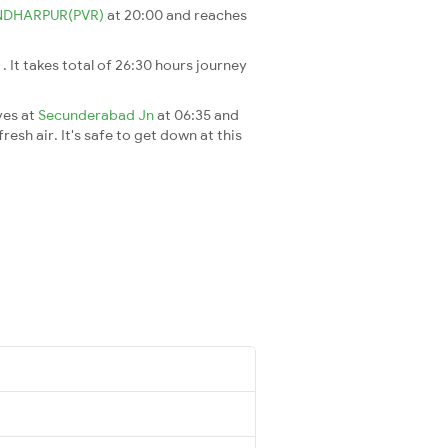
NDHARPUR(PVR)
at 20:00 and reaches
i
. It takes total of 26:30 hours journey
ves at
Secunderabad Jn
at 06:35 and
esh air. It's safe to get down at this