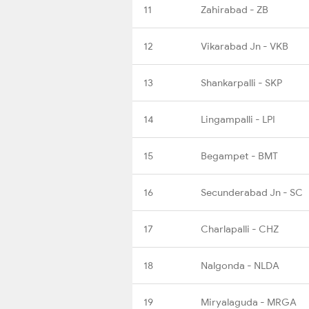
11
Zahirabad - ZB
12
Vikarabad Jn - VKB
13
Shankarpalli - SKP
14
Lingampalli - LPI
15
Begampet - BMT
16
Secunderabad Jn - SC
17
Charlapalli - CHZ
18
Nalgonda - NLDA
19
Miryalaguda - MRGA