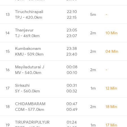
Tiruchchirapali
22:10
13
5m
-
TPJ - 420.0km
22:15
Thanjavur
23:05
14
2m
10 Min
TJ - 469.0km
23:07
Kumbakonam
23:38
15
2m
04 Min
KMU - 509.0km
23:40
Mayiladuturai J
00:08
16
2m
-
MV - 540.0km
00:10
Sirkazhi
00:31
17
1m
12 Min
SY - 560.0km
00:32
CHIDAMBARAM
00:47
18
2m
18 Min
CDM - 577.0km
00:49
TIRUPADRIPULYUR
01:24
19
1m
17 Min