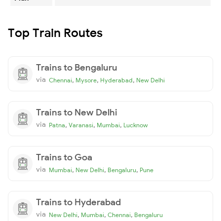
Top Train Routes
Trains to Bengaluru
via
,
,
,
Chennai
Mysore
Hyderabad
New Delhi
Trains to New Delhi
via
,
,
,
Patna
Varanasi
Mumbai
Lucknow
Trains to Goa
via
,
,
,
Mumbai
New Delhi
Bengaluru
Pune
Trains to Hyderabad
via
,
,
,
New Delhi
Mumbai
Chennai
Bengaluru