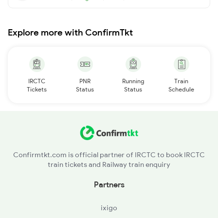
Explore more with ConfirmTkt
IRCTC
PNR
Running
Train
Tickets
Status
Status
Schedule
Confirmtkt.com is official partner of IRCTC to book IRCTC
train tickets and Railway train enquiry
Partners
ixigo