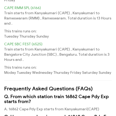
CAPE RMM SPL (6166)
Train starts from Kanyakumari (CAPE) , Kanyakumari to
Rameswaram (RMM) , Rameswaram. Total duration is 13 Hours
and .
This trains runs on:
Tuesday
Thursday
Sunday
CAPE SBC FEST (6525)
Train starts from Kanyakumari (CAPE) , Kanyakumari to
Bangalore City Junction (SBC) , Bengaluru. Total duration is 3
Hours and .
This trains runs on:
Moday
Tuesday
Wednesday
Thursday
Friday
Saturday
Sunday
Frequently Asked Questions (FAQs)
Q. From which station train 16862 Cape Pdy Exp
starts from?
A. 16862 Cape Pdy Exp starts from Kanyakumari(CAPE)