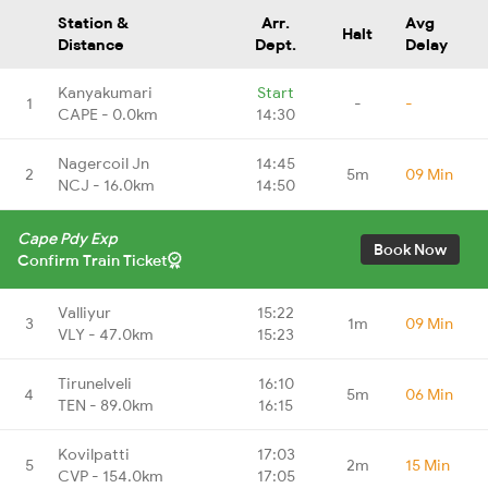
Station &
Arr.
Avg
Halt
Distance
Dept.
Delay
Kanyakumari
Start
1
-
-
CAPE - 0.0km
14:30
Nagercoil Jn
14:45
2
5m
09 Min
NCJ - 16.0km
14:50
Cape Pdy Exp
Book Now
Confirm Train Ticket
Valliyur
15:22
3
1m
09 Min
VLY - 47.0km
15:23
Tirunelveli
16:10
4
5m
06 Min
TEN - 89.0km
16:15
Kovilpatti
17:03
5
2m
15 Min
CVP - 154.0km
17:05