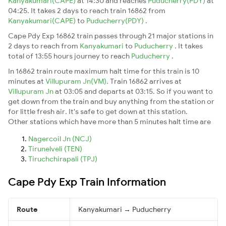
Kanyakumari(CAPE)
at 14:30 and reaches
Puducherry(PDY)
at
04:25. It takes 2 days to reach train 16862 from
Kanyakumari(CAPE)
to
Puducherry(PDY)
.
Cape Pdy Exp 16862 train passes through 21 major stations in
2 days to reach from
Kanyakumari
to
Puducherry
. It takes
total of 13:55 hours journey to reach
Puducherry
.
In 16862 train route maximum halt time for this train is 10
minutes at
Villupuram Jn(VM)
. Train 16862 arrives at
Villupuram Jn
at 03:05 and departs at 03:15. So if you want to
get down from the train and buy anything from the station or
for little fresh air. It's safe to get down at this station.
Other stations which have more than 5 minutes halt time are
Nagercoil Jn (NCJ)
Tirunelveli (TEN)
Tiruchchirapali (TPJ)
Cape Pdy Exp Train Information
Route
Kanyakumari → Puducherry