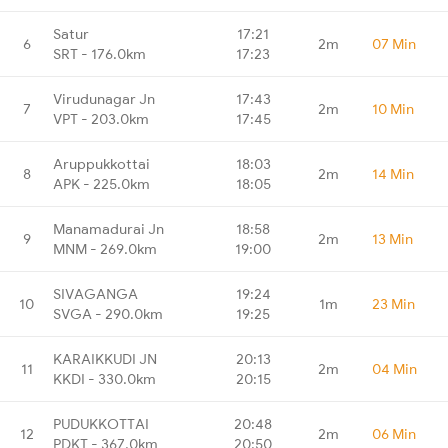
Satur
17:21
6
2m
07 Min
SRT - 176.0km
17:23
Virudunagar Jn
17:43
7
2m
10 Min
VPT - 203.0km
17:45
Aruppukkottai
18:03
8
2m
14 Min
APK - 225.0km
18:05
Manamadurai Jn
18:58
9
2m
13 Min
MNM - 269.0km
19:00
SIVAGANGA
19:24
10
1m
23 Min
SVGA - 290.0km
19:25
KARAIKKUDI JN
20:13
11
2m
04 Min
KKDI - 330.0km
20:15
PUDUKKOTTAI
20:48
12
2m
06 Min
PDKT - 367.0km
20:50