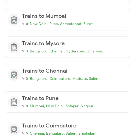
Trains to Mumbai
via
,
,
,
New Delhi
Pune
Ahmedabad
Surat
Trains to Mysore
via
,
,
,
Bengaluru
Chennai
Hyderabad
Dharwad
Trains to Chennai
via
,
,
,
Bengaluru
Coimbatore
Madurai
Salem
Trains to Pune
via
,
,
,
Mumbai
New Delhi
Solapur
Nagpur
Trains to Coimbatore
via
,
,
,
Chennai
Bengaluru
Salem
Ernakulam