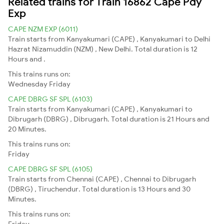
Related trains for Train 16862 Cape Pdy
Exp
CAPE NZM EXP (6011)
Train starts from Kanyakumari (CAPE) , Kanyakumari to Delhi
Hazrat Nizamuddin (NZM) , New Delhi. Total duration is 12
Hours and .
This trains runs on:
Wednesday
Friday
CAPE DBRG SF SPL (6103)
Train starts from Kanyakumari (CAPE) , Kanyakumari to
Dibrugarh (DBRG) , Dibrugarh. Total duration is 21 Hours and
20 Minutes.
This trains runs on:
Friday
CAPE DBRG SF SPL (6105)
Train starts from Chennai (CAPE) , Chennai to Dibrugarh
(DBRG) , Tiruchendur. Total duration is 13 Hours and 30
Minutes.
This trains runs on:
Friday