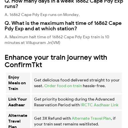
Q. How many days in a week 16862 Cape Pdy Exp
runs?
A. 16862 Cape Pdy Exp runs on Monday,
Q. What is the maximum halt time of 16862 Cape
Pdy Exp and at which station?
A. Maximum halt time of 16862 Cape Pdy Exp train is 10
minutes at Villupuram Jn(VM)
Enhance your train journey with
ConfirmTkt
Enjoy
Get delicious food delivered straight to your
Meals on
seat.
Order food on train
hassle-free.
Train
Link Your
Get priority booking during the Advanced
Aadhaar
Reservation Period with
IRCTC Aadhaar Link
Alternate
Get 3X Refund with
Alternate Travel Plan
, if
Travel
your train seat remains waitlisted.
Plan