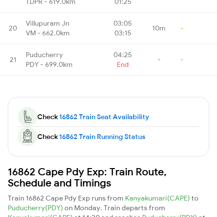
TDPR - 619.0km
01:25
Villupuram Jn
03:05
20
10m
-
VM - 662.0km
03:15
Puducherry
04:25
21
-
-
PDY - 699.0km
End
Check
16862 Train Seat Availability
Check
16862 Train Running Status
16862 Cape Pdy Exp: Train Route,
Schedule and Timings
Train 16862 Cape Pdy Exp runs from
Kanyakumari(CAPE)
to
Puducherry(PDY)
on Monday. Train departs from