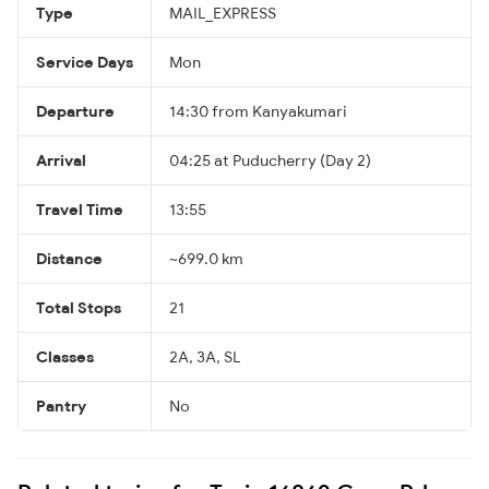
Type
MAIL_EXPRESS
Service Days
Mon
Departure
14:30 from Kanyakumari
Arrival
04:25 at Puducherry (Day 2)
Travel Time
13:55
Distance
~699.0 km
Total Stops
21
Classes
2A, 3A, SL
Pantry
No