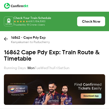
Check Your Train Schedule
Check Now
4.8 (1,104,530)
Trusted by 15 Crore+ Users
16862 - Cape Pdy Exp
Kanyakumari to Puducherry
16862 Cape Pdy Exp: Train Route &
Timetable
Running Days :
Mon
Tue
Wed
Thu
Fri
Sat
Sun